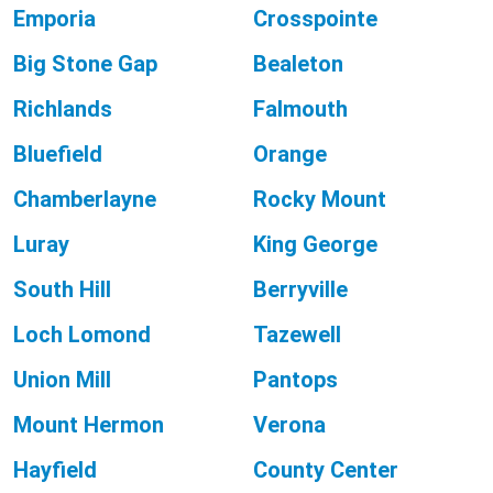
Emporia
Crosspointe
Big Stone Gap
Bealeton
Richlands
Falmouth
Bluefield
Orange
Chamberlayne
Rocky Mount
Luray
King George
South Hill
Berryville
Loch Lomond
Tazewell
Union Mill
Pantops
Mount Hermon
Verona
Hayfield
County Center