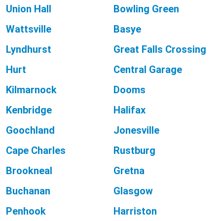
Union Hall
Bowling Green
Wattsville
Basye
Lyndhurst
Great Falls Crossing
Hurt
Central Garage
Kilmarnock
Dooms
Kenbridge
Halifax
Goochland
Jonesville
Cape Charles
Rustburg
Brookneal
Gretna
Buchanan
Glasgow
Penhook
Harriston