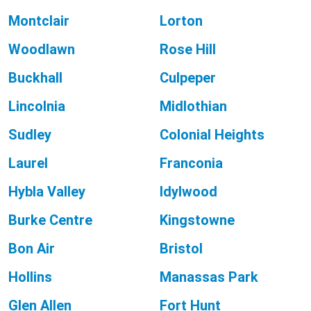
Montclair
Lorton
Woodlawn
Rose Hill
Buckhall
Culpeper
Lincolnia
Midlothian
Sudley
Colonial Heights
Laurel
Franconia
Hybla Valley
Idylwood
Burke Centre
Kingstowne
Bon Air
Bristol
Hollins
Manassas Park
Glen Allen
Fort Hunt