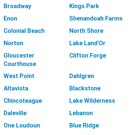
Broadway
Kings Park
Enon
Shenandoah Farms
Colonial Beach
North Shore
Norton
Lake Land'Or
Gloucester
Clifton Forge
Courthouse
West Point
Dahlgren
Altavista
Blackstone
Chincoteague
Lake Wilderness
Daleville
Lebanon
One Loudoun
Blue Ridge