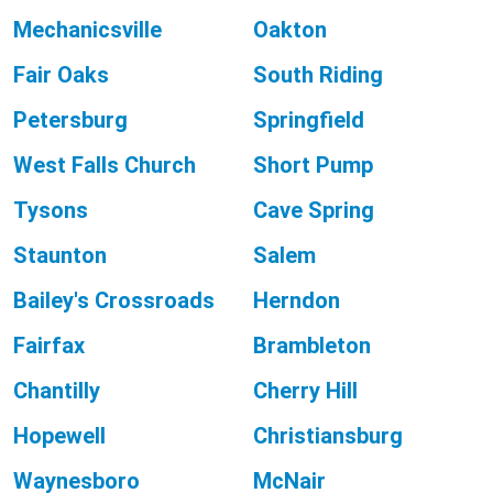
Mechanicsville
Oakton
Fair Oaks
South Riding
Petersburg
Springfield
West Falls Church
Short Pump
Tysons
Cave Spring
Staunton
Salem
Bailey's Crossroads
Herndon
Fairfax
Brambleton
Chantilly
Cherry Hill
Hopewell
Christiansburg
Waynesboro
McNair