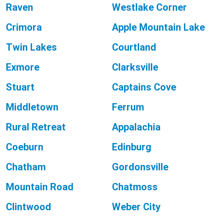
Raven
Westlake Corner
Crimora
Apple Mountain Lake
Twin Lakes
Courtland
Exmore
Clarksville
Stuart
Captains Cove
Middletown
Ferrum
Rural Retreat
Appalachia
Coeburn
Edinburg
Chatham
Gordonsville
Mountain Road
Chatmoss
Clintwood
Weber City