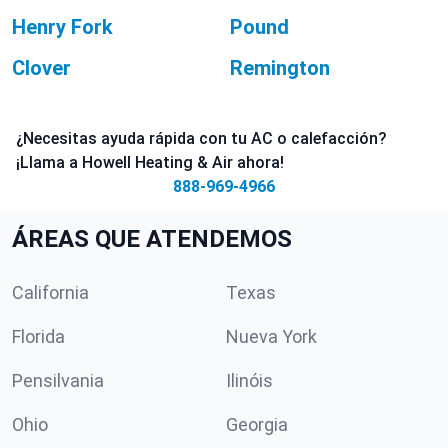
Henry Fork
Pound
Clover
Remington
¿Necesitas ayuda rápida con tu AC o calefacción?
¡Llama a Howell Heating & Air ahora!
888-969-4966
ÁREAS QUE ATENDEMOS
California
Texas
Florida
Nueva York
Pensilvania
Ilinóis
Ohio
Georgia