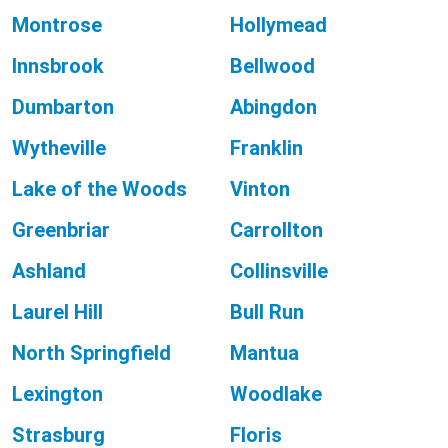
Montrose
Hollymead
Innsbrook
Bellwood
Dumbarton
Abingdon
Wytheville
Franklin
Lake of the Woods
Vinton
Greenbriar
Carrollton
Ashland
Collinsville
Laurel Hill
Bull Run
North Springfield
Mantua
Lexington
Woodlake
Strasburg
Floris