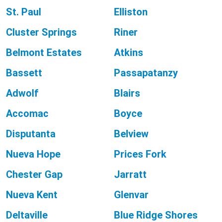
St. Paul
Elliston
Cluster Springs
Riner
Belmont Estates
Atkins
Bassett
Passapatanzy
Adwolf
Blairs
Accomac
Boyce
Disputanta
Belview
Nueva Hope
Prices Fork
Chester Gap
Jarratt
Nueva Kent
Glenvar
Deltaville
Blue Ridge Shores