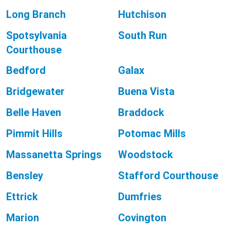
Long Branch
Hutchison
Spotsylvania
South Run
Courthouse
Bedford
Galax
Bridgewater
Buena Vista
Belle Haven
Braddock
Pimmit Hills
Potomac Mills
Massanetta Springs
Woodstock
Bensley
Stafford Courthouse
Ettrick
Dumfries
Marion
Covington