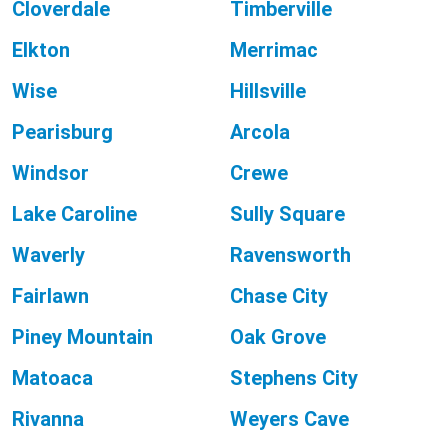
Cloverdale
Timberville
Elkton
Merrimac
Wise
Hillsville
Pearisburg
Arcola
Windsor
Crewe
Lake Caroline
Sully Square
Waverly
Ravensworth
Fairlawn
Chase City
Piney Mountain
Oak Grove
Matoaca
Stephens City
Rivanna
Weyers Cave