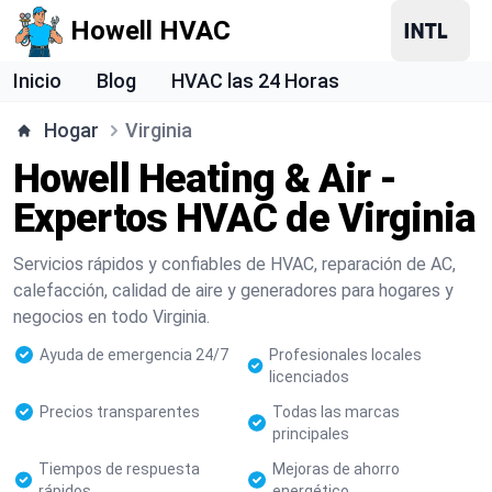
Howell HVAC
Inicio
Blog
HVAC las 24 Horas
Hogar
Virginia
Howell Heating & Air -
Expertos HVAC de Virginia
Servicios rápidos y confiables de HVAC, reparación de AC,
calefacción, calidad de aire y generadores para hogares y
negocios en todo Virginia.
Ayuda de emergencia 24/7
Profesionales locales
licenciados
Precios transparentes
Todas las marcas
principales
Tiempos de respuesta
Mejoras de ahorro
rápidos
energético