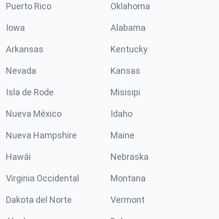
Puerto Rico
Oklahoma
Iowa
Alabama
Arkansas
Kentucky
Nevada
Kansas
Isla de Rode
Misisipi
Nueva México
Idaho
Nueva Hampshire
Maine
Hawái
Nebraska
Virginia Occidental
Montana
Dakota del Norte
Vermont