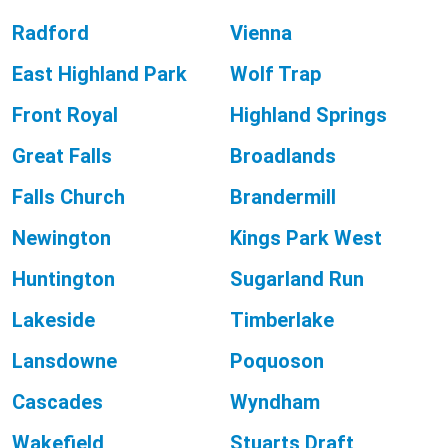
Radford
Vienna
East Highland Park
Wolf Trap
Front Royal
Highland Springs
Great Falls
Broadlands
Falls Church
Brandermill
Newington
Kings Park West
Huntington
Sugarland Run
Lakeside
Timberlake
Lansdowne
Poquoson
Cascades
Wyndham
Wakefield
Stuarts Draft