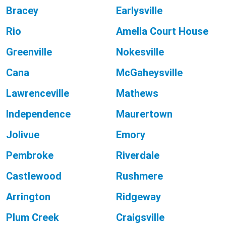
Bracey
Earlysville
Rio
Amelia Court House
Greenville
Nokesville
Cana
McGaheysville
Lawrenceville
Mathews
Independence
Maurertown
Jolivue
Emory
Pembroke
Riverdale
Castlewood
Rushmere
Arrington
Ridgeway
Plum Creek
Craigsville