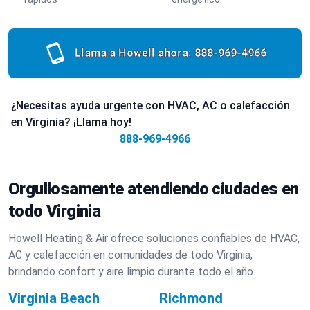
Llama a Howell ahora:
888-969-4966
¿Necesitas ayuda urgente con HVAC, AC o calefacción
en Virginia? ¡Llama hoy!
888-969-4966
Orgullosamente atendiendo ciudades en
todo Virginia
Howell Heating & Air ofrece soluciones confiables de HVAC,
AC y calefacción en comunidades de todo Virginia,
brindando confort y aire limpio durante todo el año.
Virginia Beach
Richmond