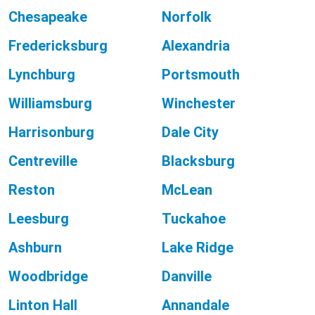
Chesapeake
Norfolk
Fredericksburg
Alexandria
Lynchburg
Portsmouth
Williamsburg
Winchester
Harrisonburg
Dale City
Centreville
Blacksburg
Reston
McLean
Leesburg
Tuckahoe
Ashburn
Lake Ridge
Woodbridge
Danville
Linton Hall
Annandale