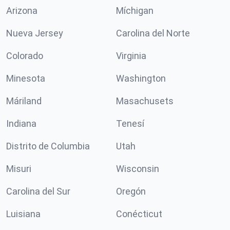
Arizona
Míchigan
Nueva Jersey
Carolina del Norte
Colorado
Virginia
Minesota
Washington
Máriland
Masachusets
Indiana
Tenesí
Distrito de Columbia
Utah
Misuri
Wisconsin
Carolina del Sur
Oregón
Luisiana
Conécticut