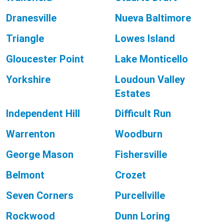
Dranesville
Nueva Baltimore
Triangle
Lowes Island
Gloucester Point
Lake Monticello
Yorkshire
Loudoun Valley
Estates
Independent Hill
Difficult Run
Warrenton
Woodburn
George Mason
Fishersville
Belmont
Crozet
Seven Corners
Purcellville
Rockwood
Dunn Loring