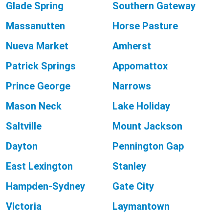
Glade Spring
Southern Gateway
Massanutten
Horse Pasture
Nueva Market
Amherst
Patrick Springs
Appomattox
Prince George
Narrows
Mason Neck
Lake Holiday
Saltville
Mount Jackson
Dayton
Pennington Gap
East Lexington
Stanley
Hampden-Sydney
Gate City
Victoria
Laymantown