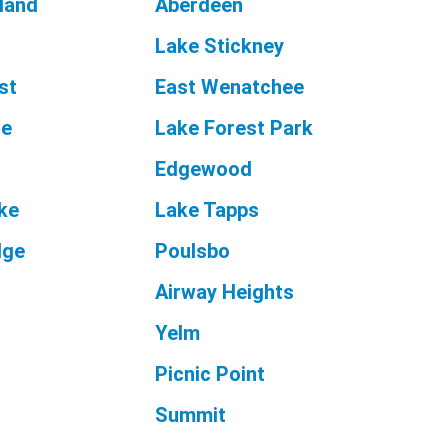
land
Aberdeen
Lake Stickney
st
East Wenatchee
le
Lake Forest Park
Edgewood
ake
Lake Tapps
dge
Poulsbo
Airway Heights
Yelm
Picnic Point
Summit