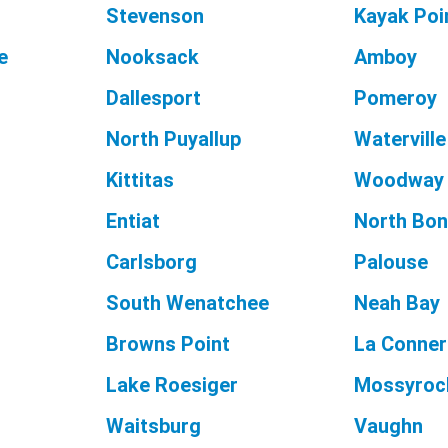
Stevenson
Kayak Poi
e
Nooksack
Amboy
Dallesport
Pomeroy
North Puyallup
Waterville
Kittitas
Woodway
Entiat
North Bon
Carlsborg
Palouse
South Wenatchee
Neah Bay
Browns Point
La Conner
Lake Roesiger
Mossyroc
Waitsburg
Vaughn