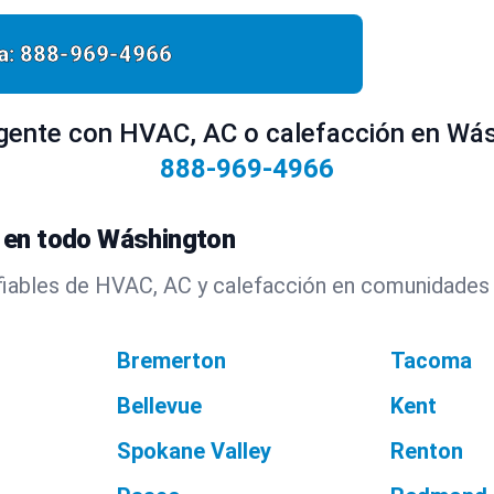
a:
888-969-4966
gente con HVAC, AC o calefacción en Wás
888-969-4966
 en todo Wáshington
fiables de HVAC, AC y calefacción en comunidades
Bremerton
Tacoma
Bellevue
Kent
Spokane Valley
Renton