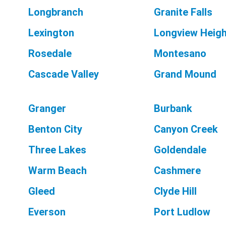
Longbranch
Granite Falls
Lexington
Longview Heig
Rosedale
Montesano
Cascade Valley
Grand Mound
Granger
Burbank
Benton City
Canyon Creek
Three Lakes
Goldendale
Warm Beach
Cashmere
Gleed
Clyde Hill
Everson
Port Ludlow