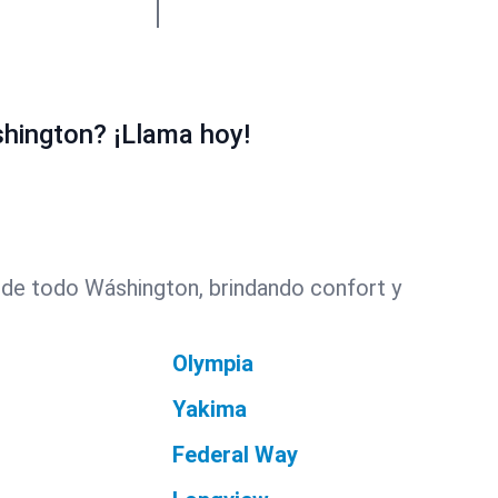
hington? ¡Llama hoy!
 de todo Wáshington, brindando confort y
Olympia
Yakima
Federal Way