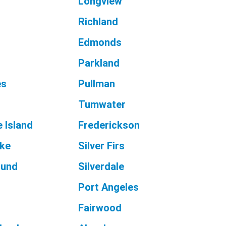
Longview
d
Richland
Edmonds
Parkland
es
Pullman
Tumwater
 Island
Frederickson
ake
Silver Firs
ound
Silverdale
Port Angeles
Fairwood