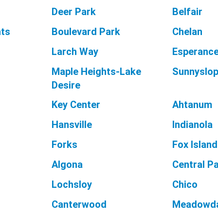
Deer Park
Belfair
hts
Boulevard Park
Chelan
Larch Way
Esperanc
Maple Heights-Lake
Sunnyslo
Desire
Key Center
Ahtanum
Hansville
Indianola
Forks
Fox Island
Algona
Central P
Lochsloy
Chico
Canterwood
Meadowda