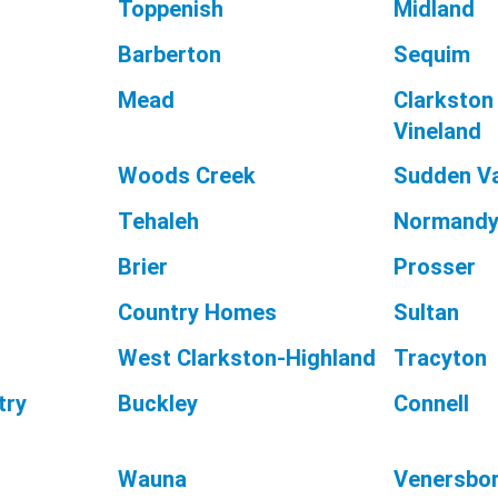
Toppenish
Midland
Barberton
Sequim
Mead
Clarkston
Vineland
Woods Creek
Sudden Va
Tehaleh
Normandy
Brier
Prosser
Country Homes
Sultan
West Clarkston-Highland
Tracyton
try
Buckley
Connell
Wauna
Venersbo