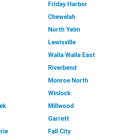
Friday Harbor
Chewelah
North Yelm
Lewisville
Walla Walla East
Riverbend
Monroe North
Winlock
ek
Millwood
Garrett
rie
Fall City