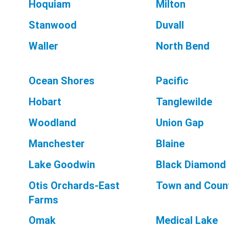
Hoquiam
Milton
Stanwood
Duvall
Waller
North Bend
Ocean Shores
Pacific
Hobart
Tanglewilde
Woodland
Union Gap
Manchester
Blaine
Lake Goodwin
Black Diamond
Otis Orchards-East
Town and Coun
Farms
Omak
Medical Lake