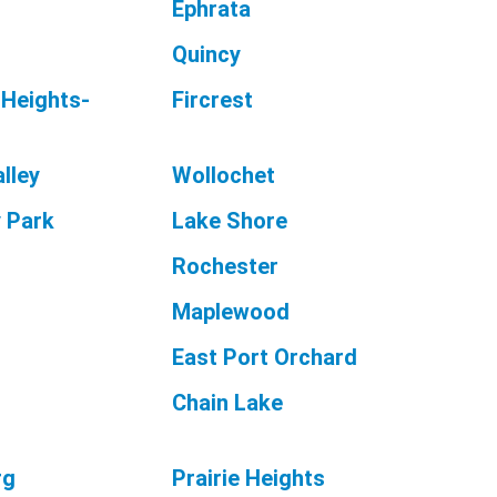
Ephrata
Quincy
 Heights-
Fircrest
lley
Wollochet
 Park
Lake Shore
Rochester
Maplewood
East Port Orchard
Chain Lake
rg
Prairie Heights