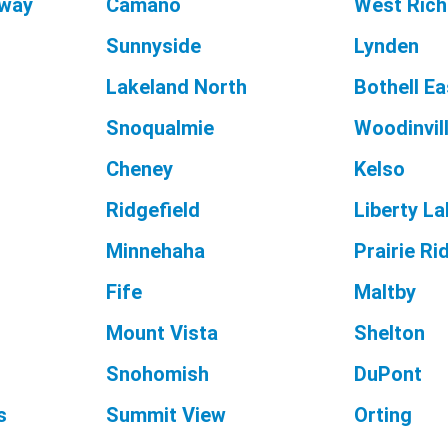
way
Camano
West Rich
Sunnyside
Lynden
Lakeland North
Bothell Ea
Snoqualmie
Woodinvil
Cheney
Kelso
Ridgefield
Liberty L
Minnehaha
Prairie Ri
Fife
Maltby
Mount Vista
Shelton
Snohomish
DuPont
s
Summit View
Orting