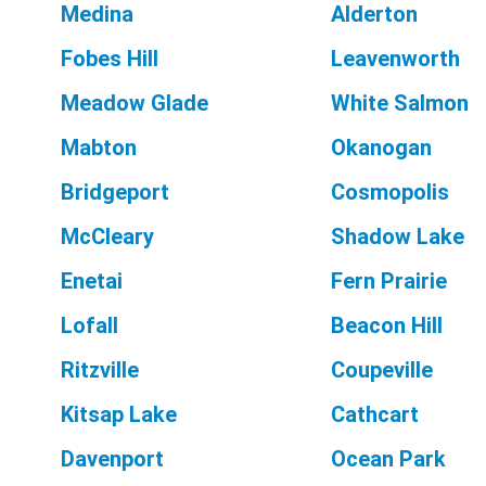
Medina
Alderton
Fobes Hill
Leavenworth
Meadow Glade
White Salmon
Mabton
Okanogan
Bridgeport
Cosmopolis
McCleary
Shadow Lake
Enetai
Fern Prairie
Lofall
Beacon Hill
Ritzville
Coupeville
Kitsap Lake
Cathcart
Davenport
Ocean Park