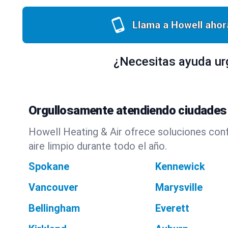
Llama a Howell ahor
¿Necesitas ayuda ur
Orgullosamente atendiendo ciudades
Howell Heating & Air ofrece soluciones con
aire limpio durante todo el año.
Spokane
Kennewick
Vancouver
Marysville
Bellingham
Everett