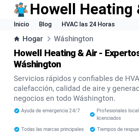
Howell Heating 
Inicio
Blog
HVAC las 24 Horas
Hogar
Wáshington
Howell Heating & Air - Expert
Wáshington
Servicios rápidos y confiables de HVA
calefacción, calidad de aire y genera
negocios en todo Wáshington.
Ayuda de emergencia 24/7
Profesionales loca
licenciados
Todas las marcas principales
Tiempos de respue