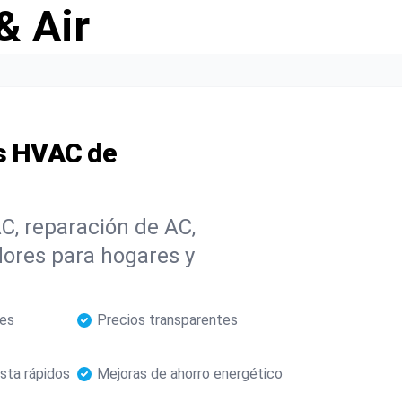
& Air
os HVAC de
C, reparación de AC,
dores para hogares y
les
Precios transparentes
sta rápidos
Mejoras de ahorro energético