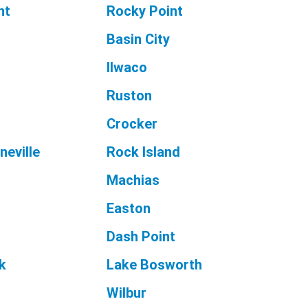
nt
Rocky Point
Basin City
Ilwaco
Ruston
Crocker
neville
Rock Island
Machias
Easton
Dash Point
k
Lake Bosworth
Wilbur