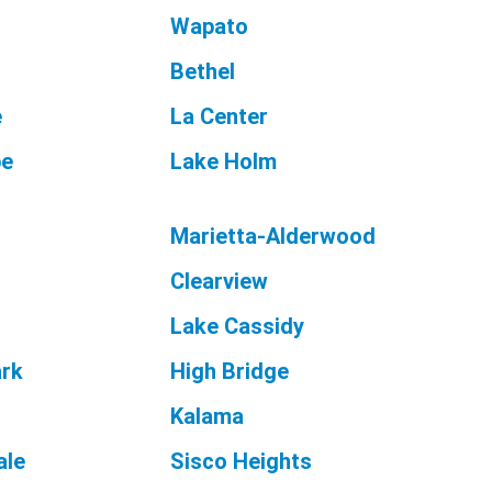
Wapato
Bethel
e
La Center
pe
Lake Holm
Marietta-Alderwood
Clearview
Lake Cassidy
ark
High Bridge
Kalama
le
Sisco Heights