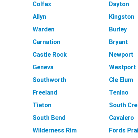
Colfax
Dayton
Allyn
Kingston
Warden
Burley
Carnation
Bryant
Castle Rock
Newport
Geneva
Westport
Southworth
Cle Elum
Freeland
Tenino
Tieton
South Cre
South Bend
Cavalero
Wilderness Rim
Fords Prai