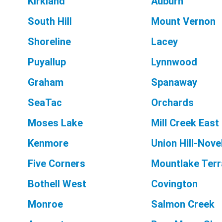
Kirkland
Auburn
South Hill
Mount Vernon
Shoreline
Lacey
Puyallup
Lynnwood
Graham
Spanaway
SeaTac
Orchards
Moses Lake
Mill Creek East
Kenmore
Union Hill-Novel
Five Corners
Mountlake Ter
Bothell West
Covington
Monroe
Salmon Creek