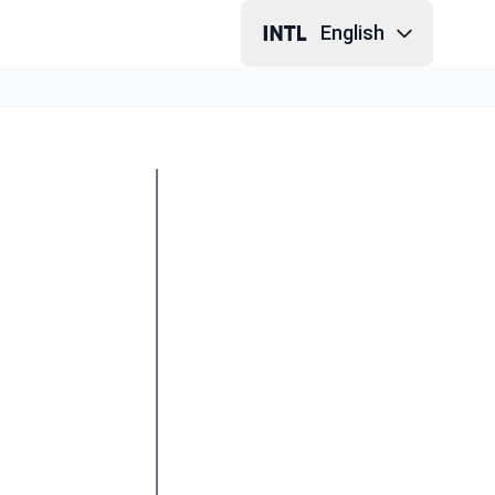
English