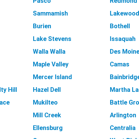
Pasco
Redmond
Sammamish
Lakewoo
Burien
Bothell
Lake Stevens
Issaquah
Walla Walla
Des Moin
Maple Valley
Camas
Mercer Island
Bainbridge
ty Hill
Hazel Dell
Martha L
race
Mukilteo
Battle Gr
Mill Creek
Arlington
Ellensburg
Centralia