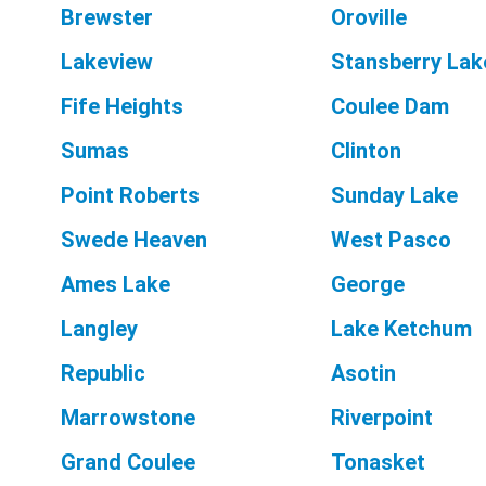
Brewster
Oroville
Lakeview
Stansberry Lak
Fife Heights
Coulee Dam
Sumas
Clinton
Point Roberts
Sunday Lake
Swede Heaven
West Pasco
Ames Lake
George
Langley
Lake Ketchum
Republic
Asotin
Marrowstone
Riverpoint
Grand Coulee
Tonasket