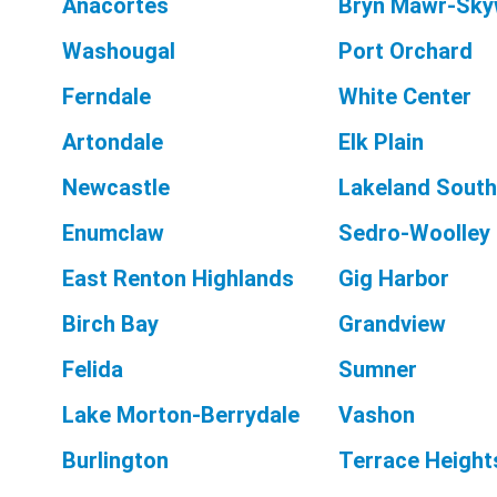
Anacortes
Bryn Mawr-Sky
Washougal
Port Orchard
Ferndale
White Center
Artondale
Elk Plain
Newcastle
Lakeland South
Enumclaw
Sedro-Woolley
East Renton Highlands
Gig Harbor
Birch Bay
Grandview
Felida
Sumner
Lake Morton-Berrydale
Vashon
Burlington
Terrace Height