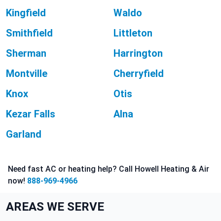
Kingfield
Waldo
Smithfield
Littleton
Sherman
Harrington
Montville
Cherryfield
Knox
Otis
Kezar Falls
Alna
Garland
Need fast AC or heating help? Call Howell Heating & Air
now!
888-969-4966
AREAS WE SERVE