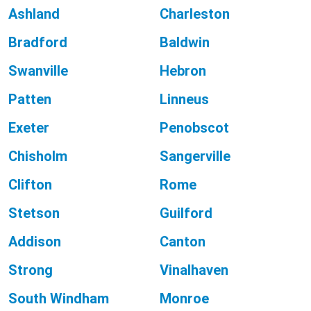
Ashland
Charleston
Bradford
Baldwin
Swanville
Hebron
Patten
Linneus
Exeter
Penobscot
Chisholm
Sangerville
Clifton
Rome
Stetson
Guilford
Addison
Canton
Strong
Vinalhaven
South Windham
Monroe