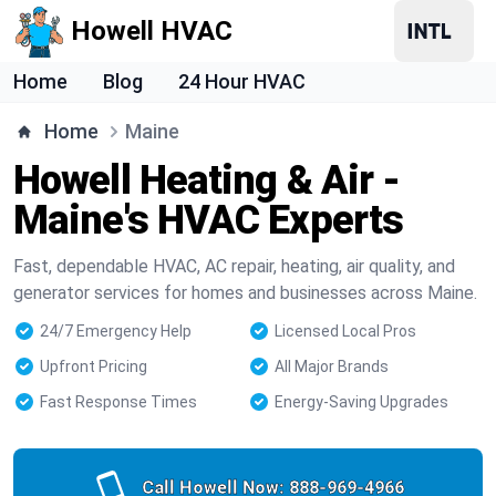
Howell HVAC
Home
Blog
24 Hour HVAC
Home
Maine
Howell Heating & Air -
Maine's HVAC Experts
Fast, dependable HVAC, AC repair, heating, air quality, and
generator services for homes and businesses across Maine.
24/7 Emergency Help
Licensed Local Pros
Upfront Pricing
All Major Brands
Fast Response Times
Energy-Saving Upgrades
Call Howell Now:
888-969-4966