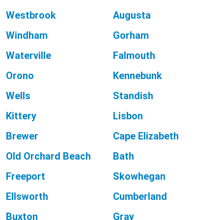
Westbrook
Augusta
Windham
Gorham
Waterville
Falmouth
Orono
Kennebunk
Wells
Standish
Kittery
Lisbon
Brewer
Cape Elizabeth
Old Orchard Beach
Bath
Freeport
Skowhegan
Ellsworth
Cumberland
Buxton
Gray