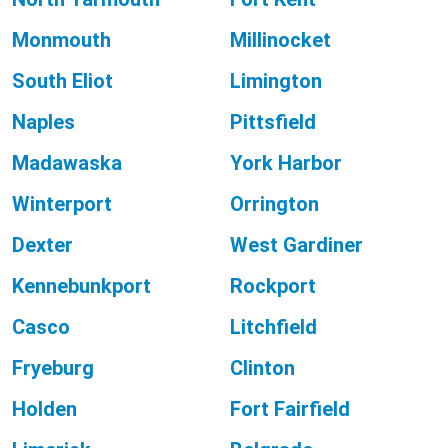
Monmouth
Millinocket
South Eliot
Limington
Naples
Pittsfield
Madawaska
York Harbor
Winterport
Orrington
Dexter
West Gardiner
Kennebunkport
Rockport
Casco
Litchfield
Fryeburg
Clinton
Holden
Fort Fairfield