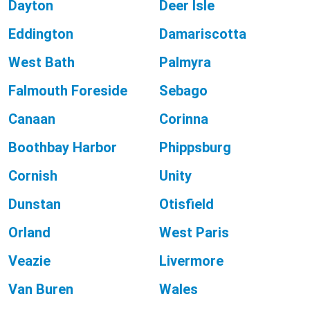
Dayton
Deer Isle
Eddington
Damariscotta
West Bath
Palmyra
Falmouth Foreside
Sebago
Canaan
Corinna
Boothbay Harbor
Phippsburg
Cornish
Unity
Dunstan
Otisfield
Orland
West Paris
Veazie
Livermore
Van Buren
Wales