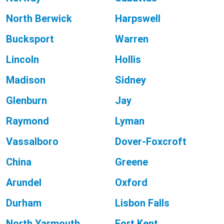
North Berwick
Harpswell
Bucksport
Warren
Lincoln
Hollis
Madison
Sidney
Glenburn
Jay
Raymond
Lyman
Vassalboro
Dover-Foxcroft
China
Greene
Arundel
Oxford
Durham
Lisbon Falls
North Yarmouth
Fort Kent