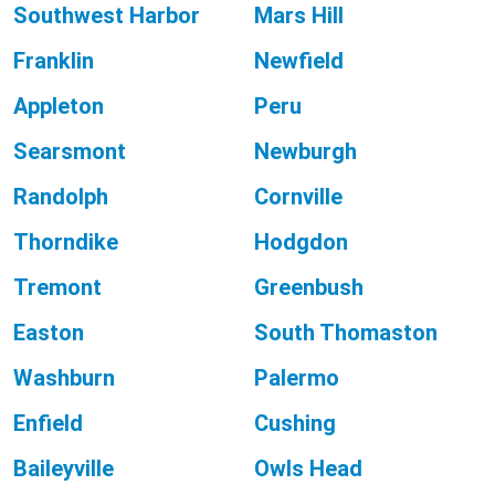
Southwest Harbor
Mars Hill
Franklin
Newfield
Appleton
Peru
Searsmont
Newburgh
Randolph
Cornville
Thorndike
Hodgdon
Tremont
Greenbush
Easton
South Thomaston
Washburn
Palermo
Enfield
Cushing
Baileyville
Owls Head