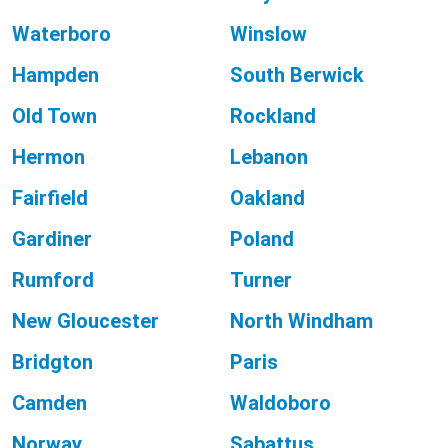
Waterboro
Winslow
Hampden
South Berwick
Old Town
Rockland
Hermon
Lebanon
Fairfield
Oakland
Gardiner
Poland
Rumford
Turner
New Gloucester
North Windham
Bridgton
Paris
Camden
Waldoboro
Norway
Sabattus