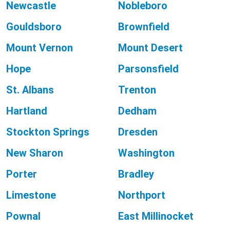
Newcastle
Nobleboro
Gouldsboro
Brownfield
Mount Vernon
Mount Desert
Hope
Parsonsfield
St. Albans
Trenton
Hartland
Dedham
Stockton Springs
Dresden
New Sharon
Washington
Porter
Bradley
Limestone
Northport
Pownal
East Millinocket