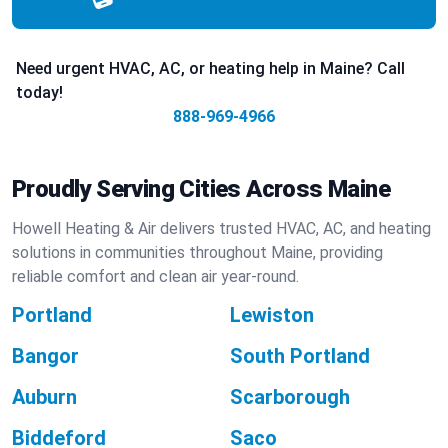
Need urgent HVAC, AC, or heating help in Maine? Call
today!
888-969-4966
Proudly Serving Cities Across Maine
Howell Heating & Air delivers trusted HVAC, AC, and heating
solutions in communities throughout Maine, providing
reliable comfort and clean air year-round.
Portland
Lewiston
Bangor
South Portland
Auburn
Scarborough
Biddeford
Saco