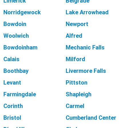
Limerick
Belgrade
Norridgewock
Lake Arrowhead
Bowdoin
Newport
Woolwich
Alfred
Bowdoinham
Mechanic Falls
Calais
Milford
Boothbay
Livermore Falls
Levant
Pittston
Farmingdale
Shapleigh
Corinth
Carmel
Bristol
Cumberland Center