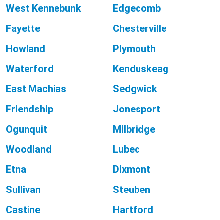
West Kennebunk
Edgecomb
Fayette
Chesterville
Howland
Plymouth
Waterford
Kenduskeag
East Machias
Sedgwick
Friendship
Jonesport
Ogunquit
Milbridge
Woodland
Lubec
Etna
Dixmont
Sullivan
Steuben
Castine
Hartford