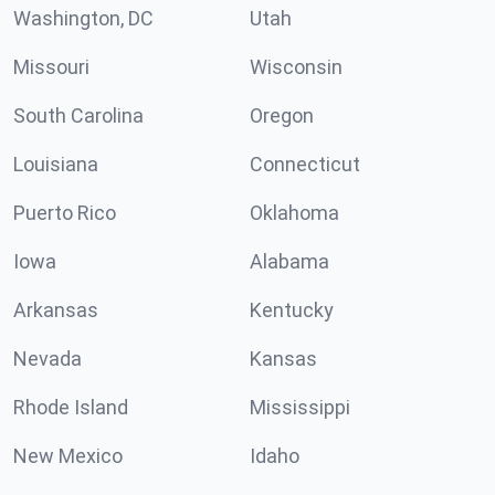
Washington, DC
Utah
Missouri
Wisconsin
South Carolina
Oregon
Louisiana
Connecticut
Puerto Rico
Oklahoma
Iowa
Alabama
Arkansas
Kentucky
Nevada
Kansas
Rhode Island
Mississippi
New Mexico
Idaho