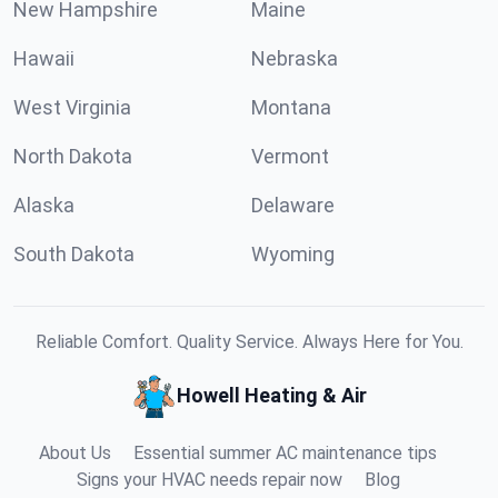
New Hampshire
Maine
Hawaii
Nebraska
West Virginia
Montana
North Dakota
Vermont
Alaska
Delaware
South Dakota
Wyoming
Reliable Comfort. Quality Service. Always Here for You.
Howell Heating & Air
About Us
Essential summer AC maintenance tips
Signs your HVAC needs repair now
Blog