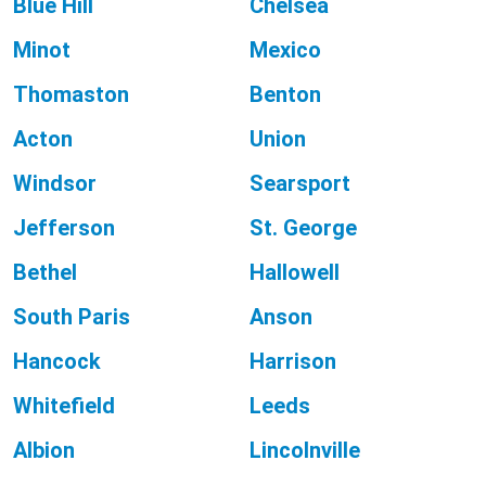
Blue Hill
Chelsea
Minot
Mexico
Thomaston
Benton
Acton
Union
Windsor
Searsport
Jefferson
St. George
Bethel
Hallowell
South Paris
Anson
Hancock
Harrison
Whitefield
Leeds
Albion
Lincolnville