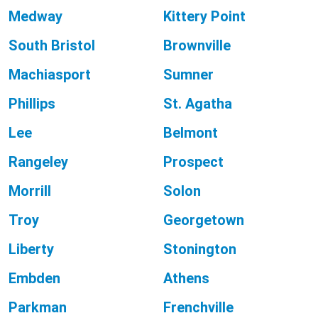
Medway
Kittery Point
South Bristol
Brownville
Machiasport
Sumner
Phillips
St. Agatha
Lee
Belmont
Rangeley
Prospect
Morrill
Solon
Troy
Georgetown
Liberty
Stonington
Embden
Athens
Parkman
Frenchville