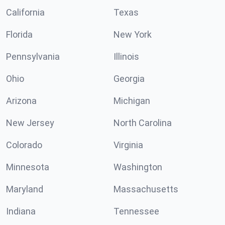
California
Texas
Florida
New York
Pennsylvania
Illinois
Ohio
Georgia
Arizona
Michigan
New Jersey
North Carolina
Colorado
Virginia
Minnesota
Washington
Maryland
Massachusetts
Indiana
Tennessee