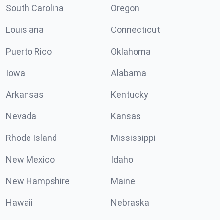
South Carolina
Oregon
Louisiana
Connecticut
Puerto Rico
Oklahoma
Iowa
Alabama
Arkansas
Kentucky
Nevada
Kansas
Rhode Island
Mississippi
New Mexico
Idaho
New Hampshire
Maine
Hawaii
Nebraska