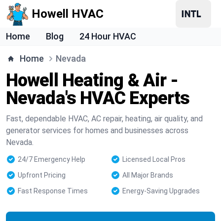
Howell HVAC
Home
Blog
24 Hour HVAC
Home
Nevada
Howell Heating & Air -
Nevada's HVAC Experts
Fast, dependable HVAC, AC repair, heating, air quality, and
generator services for homes and businesses across
Nevada.
24/7 Emergency Help
Licensed Local Pros
Upfront Pricing
All Major Brands
Fast Response Times
Energy-Saving Upgrades