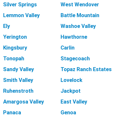
Silver Springs
West Wendover
Lemmon Valley
Battle Mountain
Ely
Washoe Valley
Yerington
Hawthorne
Kingsbury
Carlin
Tonopah
Stagecoach
Sandy Valley
Topaz Ranch Estates
Smith Valley
Lovelock
Ruhenstroth
Jackpot
Amargosa Valley
East Valley
Panaca
Genoa