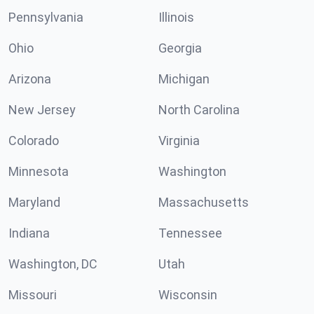
Pennsylvania
Illinois
Ohio
Georgia
Arizona
Michigan
New Jersey
North Carolina
Colorado
Virginia
Minnesota
Washington
Maryland
Massachusetts
Indiana
Tennessee
Washington, DC
Utah
Missouri
Wisconsin