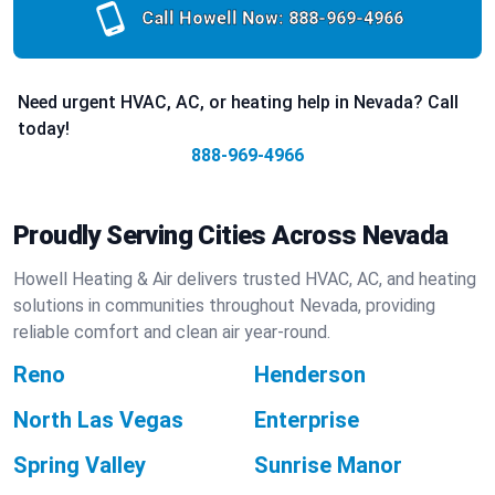
Call Howell Now:
888-969-4966
Need urgent HVAC, AC, or heating help in Nevada? Call
today!
888-969-4966
Proudly Serving Cities Across Nevada
Howell Heating & Air delivers trusted HVAC, AC, and heating
solutions in communities throughout Nevada, providing
reliable comfort and clean air year-round.
Reno
Henderson
North Las Vegas
Enterprise
Spring Valley
Sunrise Manor