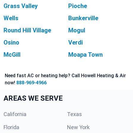
Grass Valley
Pioche
Wells
Bunkerville
Round Hill Village
Mogul
Osino
Verdi
McGill
Moapa Town
Need fast AC or heating help? Call Howell Heating & Air
now!
888-969-4966
AREAS WE SERVE
California
Texas
Florida
New York