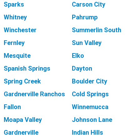
Sparks
Carson City
Whitney
Pahrump
Winchester
Summerlin South
Fernley
Sun Valley
Mesquite
Elko
Spanish Springs
Dayton
Spring Creek
Boulder City
Gardnerville Ranchos
Cold Springs
Fallon
Winnemucca
Moapa Valley
Johnson Lane
Gardnerville
Indian Hills