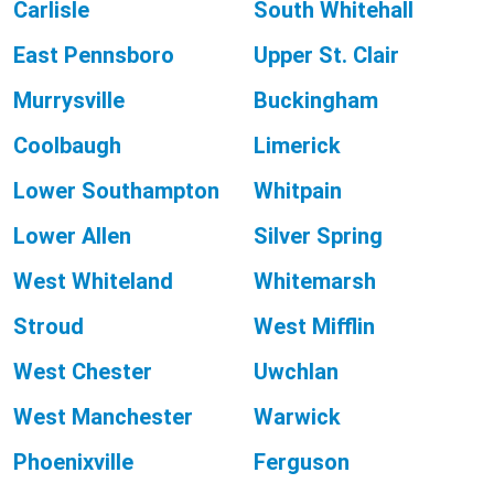
Carlisle
South Whitehall
East Pennsboro
Upper St. Clair
Murrysville
Buckingham
Coolbaugh
Limerick
Lower Southampton
Whitpain
Lower Allen
Silver Spring
West Whiteland
Whitemarsh
Stroud
West Mifflin
West Chester
Uwchlan
West Manchester
Warwick
Phoenixville
Ferguson