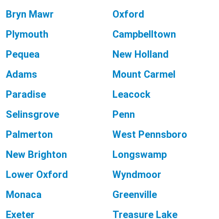
Bryn Mawr
Oxford
Plymouth
Campbelltown
Pequea
New Holland
Adams
Mount Carmel
Paradise
Leacock
Selinsgrove
Penn
Palmerton
West Pennsboro
New Brighton
Longswamp
Lower Oxford
Wyndmoor
Monaca
Greenville
Exeter
Treasure Lake