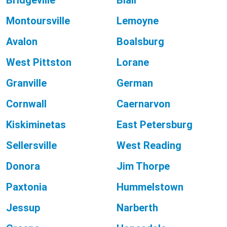
Bridgeville
Blair
Montoursville
Lemoyne
Avalon
Boalsburg
West Pittston
Lorane
Granville
German
Cornwall
Caernarvon
Kiskiminetas
East Petersburg
Sellersville
West Reading
Donora
Jim Thorpe
Paxtonia
Hummelstown
Jessup
Narberth