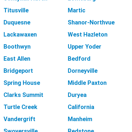
Titusville
Martic
Duquesne
Shanor-Northvue
Lackawaxen
West Hazleton
Boothwyn
Upper Yoder
East Allen
Bedford
Bridgeport
Dorneyville
Spring House
Middle Paxton
Clarks Summit
Duryea
Turtle Creek
California
Vandergrift
Manheim
Swoyersville
Redstone