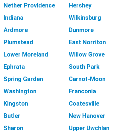
Nether Providence
Hershey
Indiana
Wilkinsburg
Ardmore
Dunmore
Plumstead
East Norriton
Lower Moreland
Willow Grove
Ephrata
South Park
Spring Garden
Carnot-Moon
Washington
Franconia
Kingston
Coatesville
Butler
New Hanover
Sharon
Upper Uwchlan