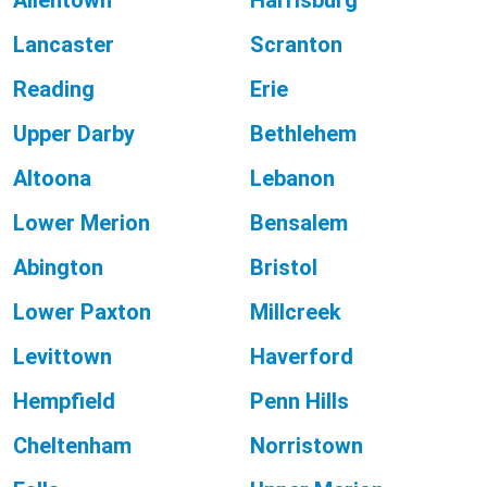
Allentown
Harrisburg
Lancaster
Scranton
Reading
Erie
Upper Darby
Bethlehem
Altoona
Lebanon
Lower Merion
Bensalem
Abington
Bristol
Lower Paxton
Millcreek
Levittown
Haverford
Hempfield
Penn Hills
Cheltenham
Norristown