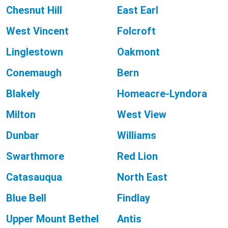
Chesnut Hill
East Earl
West Vincent
Folcroft
Linglestown
Oakmont
Conemaugh
Bern
Blakely
Homeacre-Lyndora
Milton
West View
Dunbar
Williams
Swarthmore
Red Lion
Catasauqua
North East
Blue Bell
Findlay
Upper Mount Bethel
Antis