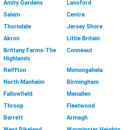
Amity Gardens
Lansford
Salem
Centre
Thorndale
Jersey Shore
Akron
Little Britain
Brittany Farms-The
Conneaut
Highlands
Reiffton
Monongahela
North Manheim
Birmingham
Fallowfield
Menallen
Throop
Fleetwood
Barrett
Armagh
West Pikeland
Warminster Heights