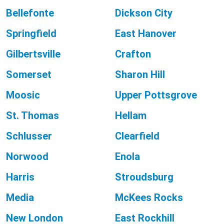
Bellefonte
Dickson City
Springfield
East Hanover
Gilbertsville
Crafton
Somerset
Sharon Hill
Moosic
Upper Pottsgrove
St. Thomas
Hellam
Schlusser
Clearfield
Norwood
Enola
Harris
Stroudsburg
Media
McKees Rocks
New London
East Rockhill