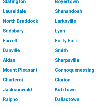
Slatington
Boyertown
Laureldale
Shenandoah
North Braddock
Larksville
Sadsbury
Lynn
Farrell
Forty Fort
Danville
Smith
Aldan
Sharpsville
Mount Pleasant
Connoquenessing
Charleroi
Clarion
Jacksonwald
Kutztown
Ralpho
Dallastown