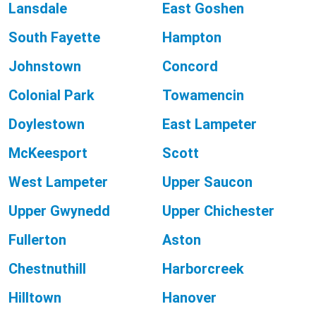
Lansdale
East Goshen
South Fayette
Hampton
Johnstown
Concord
Colonial Park
Towamencin
Doylestown
East Lampeter
McKeesport
Scott
West Lampeter
Upper Saucon
Upper Gwynedd
Upper Chichester
Fullerton
Aston
Chestnuthill
Harborcreek
Hilltown
Hanover