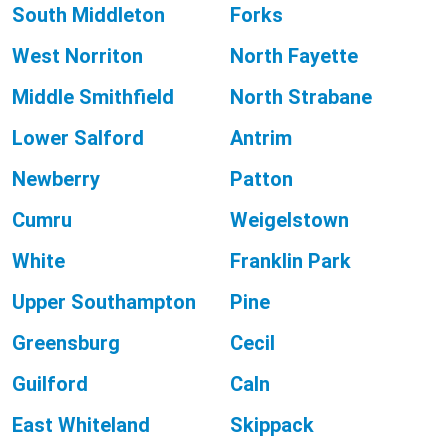
South Middleton
Forks
West Norriton
North Fayette
Middle Smithfield
North Strabane
Lower Salford
Antrim
Newberry
Patton
Cumru
Weigelstown
White
Franklin Park
Upper Southampton
Pine
Greensburg
Cecil
Guilford
Caln
East Whiteland
Skippack