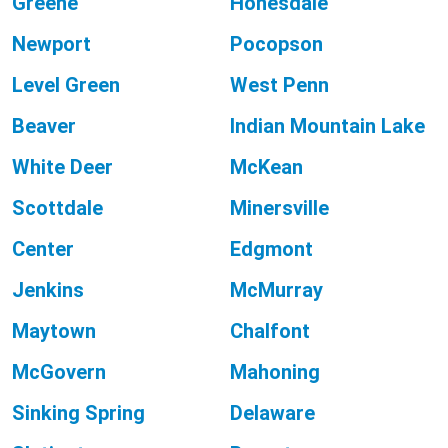
Greene
Honesdale
Newport
Pocopson
Level Green
West Penn
Beaver
Indian Mountain Lake
White Deer
McKean
Scottdale
Minersville
Center
Edgmont
Jenkins
McMurray
Maytown
Chalfont
McGovern
Mahoning
Sinking Spring
Delaware