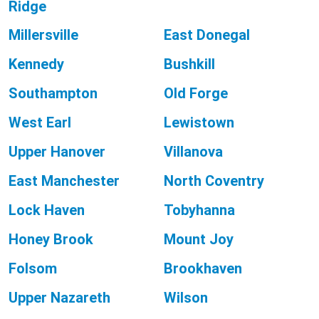
Ridge
Millersville
East Donegal
Kennedy
Bushkill
Southampton
Old Forge
West Earl
Lewistown
Upper Hanover
Villanova
East Manchester
North Coventry
Lock Haven
Tobyhanna
Honey Brook
Mount Joy
Folsom
Brookhaven
Upper Nazareth
Wilson