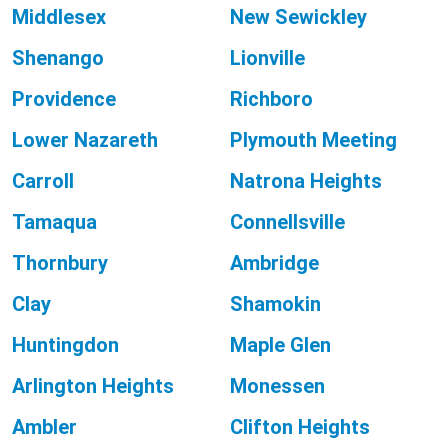
Middlesex
New Sewickley
Shenango
Lionville
Providence
Richboro
Lower Nazareth
Plymouth Meeting
Carroll
Natrona Heights
Tamaqua
Connellsville
Thornbury
Ambridge
Clay
Shamokin
Huntingdon
Maple Glen
Arlington Heights
Monessen
Ambler
Clifton Heights