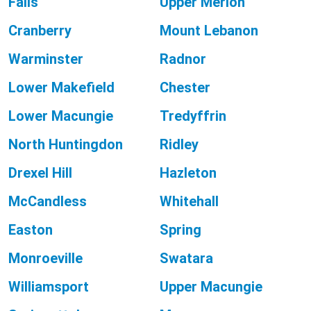
Falls
Upper Merion
Cranberry
Mount Lebanon
Warminster
Radnor
Lower Makefield
Chester
Lower Macungie
Tredyffrin
North Huntingdon
Ridley
Drexel Hill
Hazleton
McCandless
Whitehall
Easton
Spring
Monroeville
Swatara
Williamsport
Upper Macungie