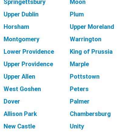
Springettsbury
Moon
Upper Dublin
Plum
Horsham
Upper Moreland
Montgomery
Warrington
Lower Providence
King of Prussia
Upper Providence
Marple
Upper Allen
Pottstown
West Goshen
Peters
Dover
Palmer
Allison Park
Chambersburg
New Castle
Unity