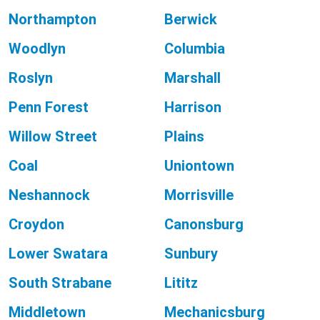
Northampton
Berwick
Woodlyn
Columbia
Roslyn
Marshall
Penn Forest
Harrison
Willow Street
Plains
Coal
Uniontown
Neshannock
Morrisville
Croydon
Canonsburg
Lower Swatara
Sunbury
South Strabane
Lititz
Middletown
Mechanicsburg