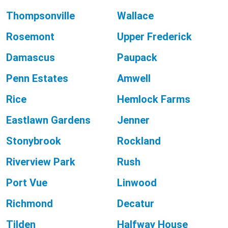
Thompsonville
Wallace
Rosemont
Upper Frederick
Damascus
Paupack
Penn Estates
Amwell
Rice
Hemlock Farms
Eastlawn Gardens
Jenner
Stonybrook
Rockland
Riverview Park
Rush
Port Vue
Linwood
Richmond
Decatur
Tilden
Halfway House