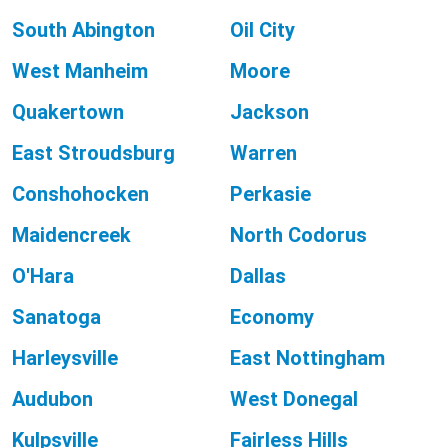
South Abington
Oil City
West Manheim
Moore
Quakertown
Jackson
East Stroudsburg
Warren
Conshohocken
Perkasie
Maidencreek
North Codorus
O'Hara
Dallas
Sanatoga
Economy
Harleysville
East Nottingham
Audubon
West Donegal
Kulpsville
Fairless Hills