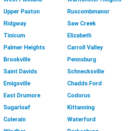
Upper Paxton
Ruscombmanor
Ridgway
Saw Creek
Tinicum
Elizabeth
Palmer Heights
Carroll Valley
Brookville
Pennsburg
Saint Davids
Schnecksville
Emigsville
Chadds Ford
East Drumore
Codorus
Sugarloaf
Kittanning
Colerain
Waterford