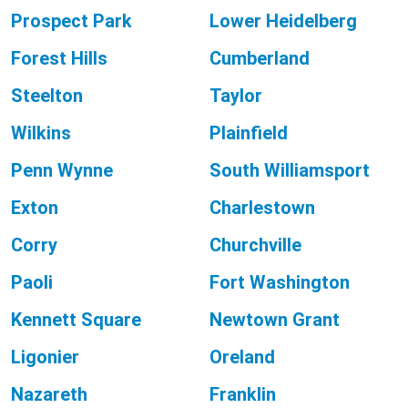
Prospect Park
Lower Heidelberg
Forest Hills
Cumberland
Steelton
Taylor
Wilkins
Plainfield
Penn Wynne
South Williamsport
Exton
Charlestown
Corry
Churchville
Paoli
Fort Washington
Kennett Square
Newtown Grant
Ligonier
Oreland
Nazareth
Franklin