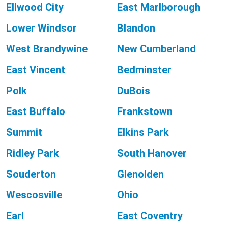
Ellwood City
East Marlborough
Lower Windsor
Blandon
West Brandywine
New Cumberland
East Vincent
Bedminster
Polk
DuBois
East Buffalo
Frankstown
Summit
Elkins Park
Ridley Park
South Hanover
Souderton
Glenolden
Wescosville
Ohio
Earl
East Coventry