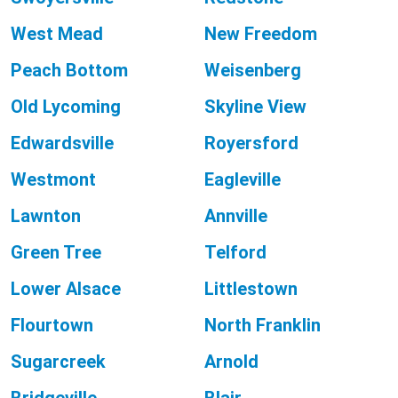
West Mead
New Freedom
Peach Bottom
Weisenberg
Old Lycoming
Skyline View
Edwardsville
Royersford
Westmont
Eagleville
Lawnton
Annville
Green Tree
Telford
Lower Alsace
Littlestown
Flourtown
North Franklin
Sugarcreek
Arnold