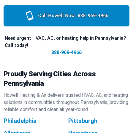
Call Howell Now:
888-969-4966
Need urgent HVAC, AC, or heating help in Pennsylvania?
Call today!
888-969-4966
Proudly Serving Cities Across
Pennsylvania
Howell Heating & Air delivers trusted HVAC, AC, and heating
solutions in communities throughout Pennsylvania, providing
reliable comfort and clean air year-round.
Philadelphia
Pittsburgh