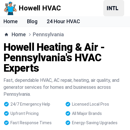
Howell HVAC
Home
Blog
24 Hour HVAC
Home
Pennsylvania
Howell Heating & Air -
Pennsylvania's HVAC
Experts
Fast, dependable HVAC, AC repair, heating, air quality, and
generator services for homes and businesses across
Pennsylvania.
24/7 Emergency Help
Licensed Local Pros
Upfront Pricing
All Major Brands
Fast Response Times
Energy-Saving Upgrades