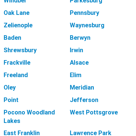
Windber
Parkesburg
Oak Lane
Pennsbury
Zelienople
Waynesburg
Baden
Berwyn
Shrewsbury
Irwin
Frackville
Alsace
Freeland
Elim
Oley
Meridian
Point
Jefferson
Pocono Woodland
West Pottsgrove
Lakes
East Franklin
Lawrence Park