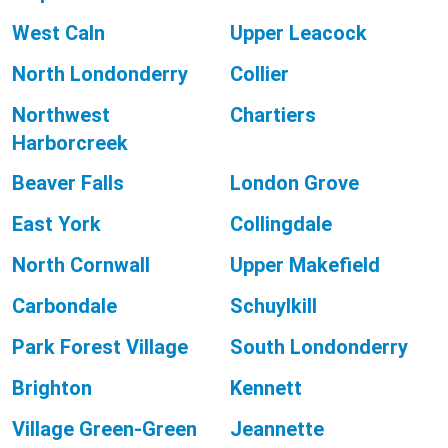
West Caln
Upper Leacock
North Londonderry
Collier
Northwest
Chartiers
Harborcreek
Beaver Falls
London Grove
East York
Collingdale
North Cornwall
Upper Makefield
Carbondale
Schuylkill
Park Forest Village
South Londonderry
Brighton
Kennett
Village Green-Green
Jeannette