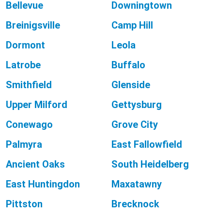
Bellevue
Downingtown
Breinigsville
Camp Hill
Dormont
Leola
Latrobe
Buffalo
Smithfield
Glenside
Upper Milford
Gettysburg
Conewago
Grove City
Palmyra
East Fallowfield
Ancient Oaks
South Heidelberg
East Huntingdon
Maxatawny
Pittston
Brecknock