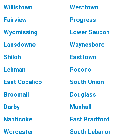
Willistown
Westtown
Fairview
Progress
Wyomissing
Lower Saucon
Lansdowne
Waynesboro
Shiloh
Easttown
Lehman
Pocono
East Cocalico
South Union
Broomall
Douglass
Darby
Munhall
Nanticoke
East Bradford
Worcester
South Lebanon