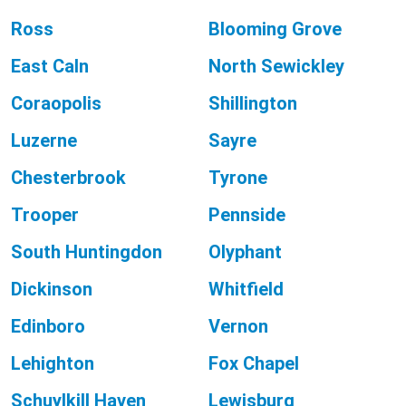
Ross
Blooming Grove
East Caln
North Sewickley
Coraopolis
Shillington
Luzerne
Sayre
Chesterbrook
Tyrone
Trooper
Pennside
South Huntingdon
Olyphant
Dickinson
Whitfield
Edinboro
Vernon
Lehighton
Fox Chapel
Schuylkill Haven
Lewisburg