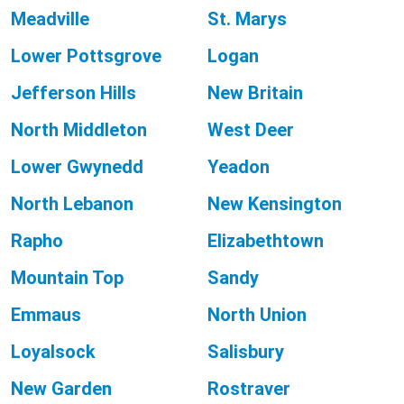
Meadville
St. Marys
Lower Pottsgrove
Logan
Jefferson Hills
New Britain
North Middleton
West Deer
Lower Gwynedd
Yeadon
North Lebanon
New Kensington
Rapho
Elizabethtown
Mountain Top
Sandy
Emmaus
North Union
Loyalsock
Salisbury
New Garden
Rostraver