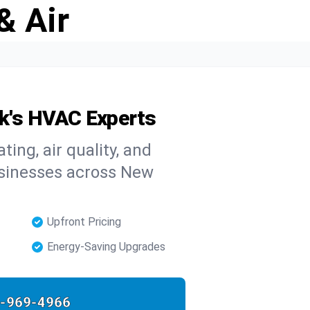
& Air
rk's HVAC Experts
ing, air quality, and
usinesses across New
Upfront Pricing
Energy-Saving Upgrades
-969-4966