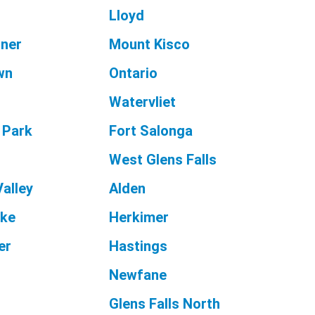
Lloyd
rner
Mount Kisco
wn
Ontario
Watervliet
 Park
Fort Salonga
t
West Glens Falls
Valley
Alden
ake
Herkimer
er
Hastings
Newfane
Glens Falls North