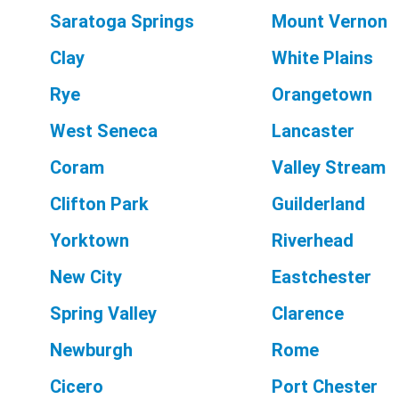
Saratoga Springs
Mount Vernon
Clay
White Plains
Rye
Orangetown
West Seneca
Lancaster
Coram
Valley Stream
Clifton Park
Guilderland
Yorktown
Riverhead
New City
Eastchester
Spring Valley
Clarence
Newburgh
Rome
Cicero
Port Chester