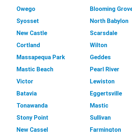
Owego
Blooming Grov
Syosset
North Babylon
New Castle
Scarsdale
Cortland
Wilton
Massapequa Park
Geddes
Mastic Beach
Pearl River
Victor
Lewiston
Batavia
Eggertsville
Tonawanda
Mastic
Stony Point
Sullivan
New Cassel
Farmington