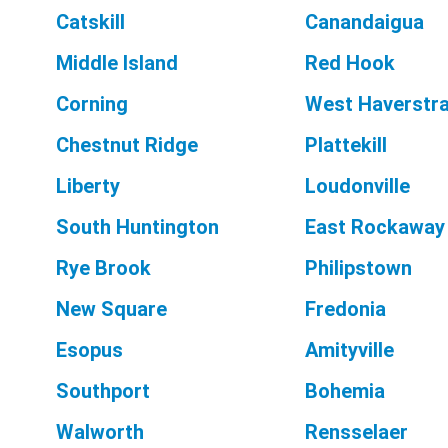
Catskill
Canandaigua
Middle Island
Red Hook
Corning
West Haverstr
Chestnut Ridge
Plattekill
Liberty
Loudonville
South Huntington
East Rockaway
Rye Brook
Philipstown
New Square
Fredonia
Esopus
Amityville
Southport
Bohemia
Walworth
Rensselaer