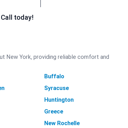
Call today!
ut New York, providing reliable comfort and
Buffalo
en
Syracuse
Huntington
Greece
New Rochelle