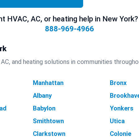
t HVAC, AC, or heating help in New York? 
888-969-4966
rk
 AC, and heating solutions in communities througho
Manhattan
Bronx
Albany
Brookhav
ad
Babylon
Yonkers
Smithtown
Utica
Clarkstown
Colonie