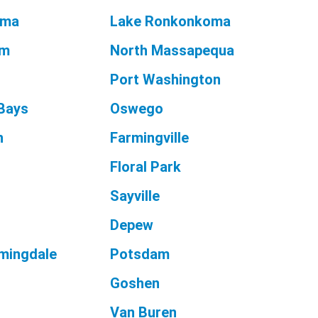
oma
Lake Ronkonkoma
am
North Massapequa
Port Washington
Bays
Oswego
n
Farmingville
e
Floral Park
Sayville
Depew
mingdale
Potsdam
Goshen
Van Buren