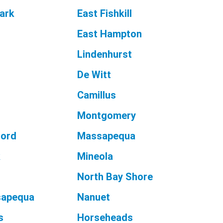
ark
East Fishkill
East Hampton
Lindenhurst
De Witt
Camillus
Montgomery
ford
Massapequa
k
Mineola
North Bay Shore
sapequa
Nanuet
s
Horseheads