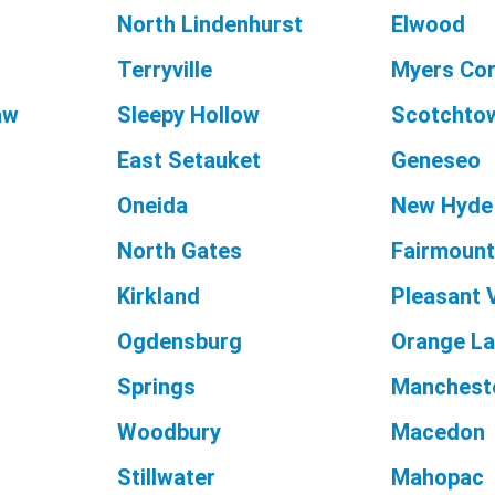
North Lindenhurst
Elwood
Terryville
Myers Co
aw
Sleepy Hollow
Scotchto
East Setauket
Geneseo
Oneida
New Hyde
North Gates
Fairmoun
Kirkland
Pleasant 
Ogdensburg
Orange L
Springs
Manchest
Woodbury
Macedon
Stillwater
Mahopac