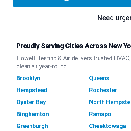
Need urgen
Proudly Serving Cities Across New Yo
Howell Heating & Air delivers trusted HVAC,
clean air year-round.
Brooklyn
Queens
Hempstead
Rochester
Oyster Bay
North Hempste
Binghamton
Ramapo
Greenburgh
Cheektowaga