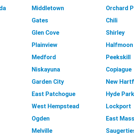
da
Middletown
Orchard P
Gates
Chili
Glen Cove
Shirley
Plainview
Halfmoon
Medford
Peekskill
Niskayuna
Copiague
Garden City
New Hart
East Patchogue
Hyde Par
West Hempstead
Lockport
Ogden
East Mas
Melville
Saugertie