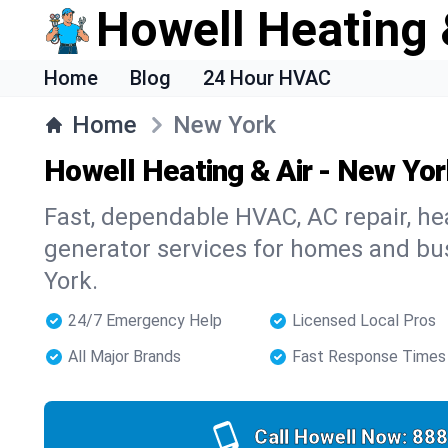
Howell Heating 
Home
Blog
24 Hour HVAC
Home
New York
Howell Heating & Air - New Yo
Fast, dependable HVAC, AC repair, heat
generator services for homes and b
York.
24/7 Emergency Help
Licensed Local Pros
All Major Brands
Fast Response Times
Call Howell Now:
888