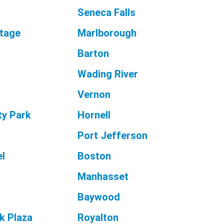
Seneca Falls
ttage
Marlborough
Barton
Wading River
Vernon
ty Park
Hornell
Port Jefferson
l
Boston
Manhasset
Baywood
k Plaza
Royalton