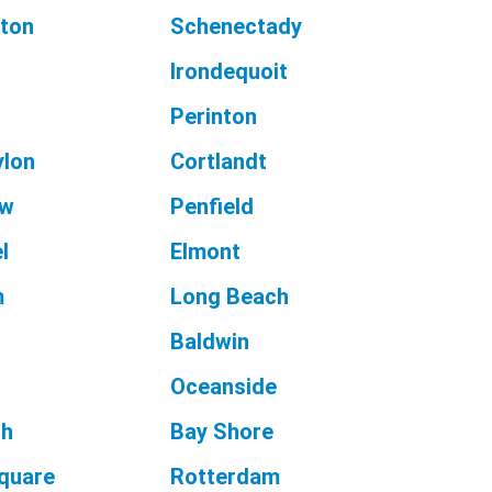
ton
Schenectady
Irondequoit
Perinton
ylon
Cortlandt
aw
Penfield
l
Elmont
m
Long Beach
Baldwin
Oceanside
ch
Bay Shore
Square
Rotterdam