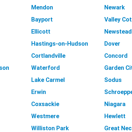
Mendon
Newark
Bayport
Valley Co
Ellicott
Newstead
Hastings-on-Hudson
Dover
Cortlandville
Concord
son
Waterford
Garden Ci
Lake Carmel
Sodus
Erwin
Schroeppe
Coxsackie
Niagara
Westmere
Hewlett
Williston Park
Great Nec