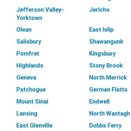
Jefferson Valley-
Jericho
Yorktown
Olean
East Islip
Salisbury
Shawangunk
Pomfret
Kingsbury
Highlands
Stony Brook
Geneva
North Merrick
Patchogue
German Flatts
Mount Sinai
Endwell
Lansing
North Wantagh
East Glenville
Dobbs Ferry