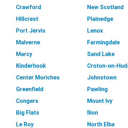
Crawford
New Scotland
Hillcrest
Plainedge
Port Jervis
Lenox
Malverne
Farmingdale
Marcy
Sand Lake
Kinderhook
Croton-on-Hud
Center Moriches
Johnstown
Greenfield
Pawling
Congers
Mount Ivy
Big Flats
Ilion
Le Roy
North Elba