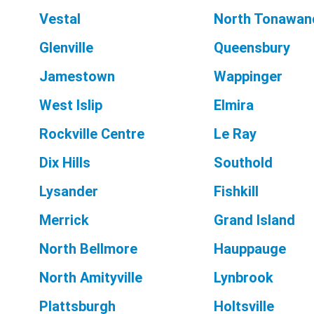
Vestal
North Tonawan
Glenville
Queensbury
Jamestown
Wappinger
West Islip
Elmira
Rockville Centre
Le Ray
Dix Hills
Southold
Lysander
Fishkill
Merrick
Grand Island
North Bellmore
Hauppauge
North Amityville
Lynbrook
Plattsburgh
Holtsville