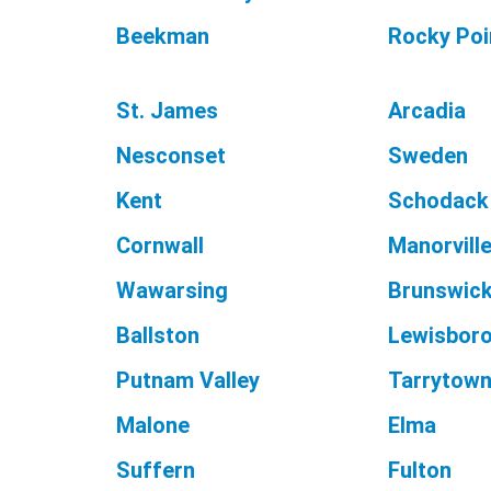
Beekman
Rocky Poi
St. James
Arcadia
Nesconset
Sweden
Kent
Schodack
Cornwall
Manorvill
Wawarsing
Brunswic
Ballston
Lewisbor
Putnam Valley
Tarrytow
Malone
Elma
Suffern
Fulton