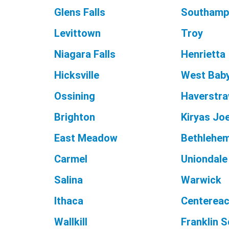
Glens Falls
Southamp
Levittown
Troy
Niagara Falls
Henrietta
Hicksville
West Bab
Ossining
Haverstr
Brighton
Kiryas Joe
East Meadow
Bethlehe
Carmel
Uniondale
Salina
Warwick
Ithaca
Centerea
Wallkill
Franklin 