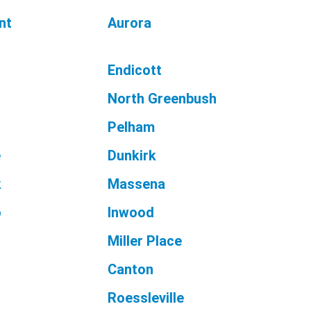
nt
Aurora
Endicott
North Greenbush
Pelham
e
Dunkirk
k
Massena
o
Inwood
n
Miller Place
Canton
Roessleville