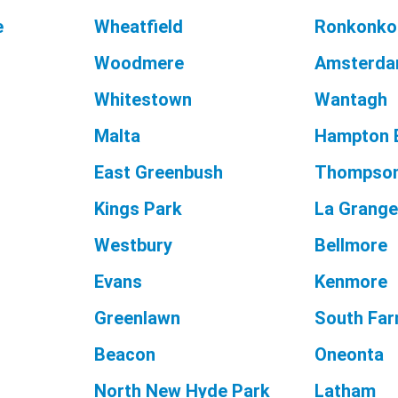
e
Wheatfield
Ronkonk
Woodmere
Amsterd
Whitestown
Wantagh
Malta
Hampton 
East Greenbush
Thompso
Kings Park
La Grang
Westbury
Bellmore
Evans
Kenmore
Greenlawn
South Far
Beacon
Oneonta
North New Hyde Park
Latham