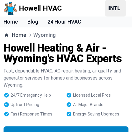
Howell HVAC
Home
Blog
24 Hour HVAC
Home
Wyoming
Howell Heating & Air -
Wyoming's HVAC Experts
Fast, dependable HVAC, AC repair, heating, air quality, and
generator services for homes and businesses across
Wyoming.
24/7 Emergency Help
Licensed Local Pros
Upfront Pricing
All Major Brands
Fast Response Times
Energy-Saving Upgrades