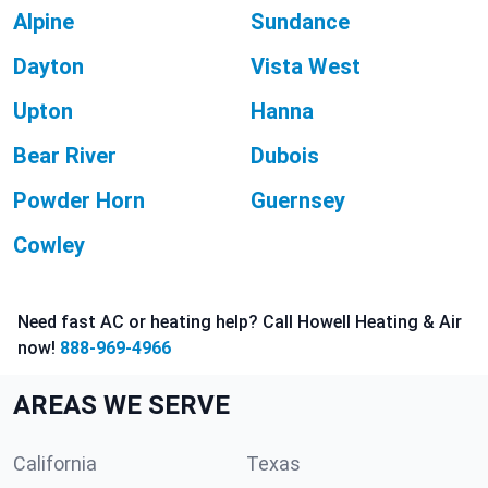
Alpine
Sundance
Dayton
Vista West
Upton
Hanna
Bear River
Dubois
Powder Horn
Guernsey
Cowley
Need fast AC or heating help? Call Howell Heating & Air
now!
888-969-4966
AREAS WE SERVE
California
Texas