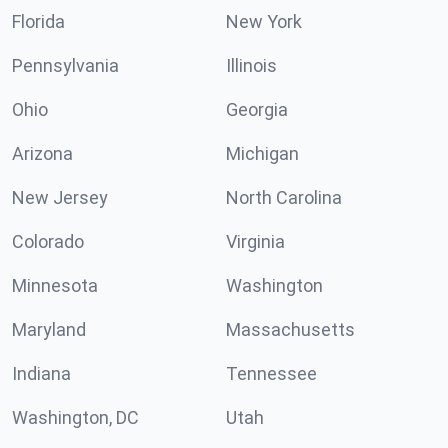
Florida
New York
Pennsylvania
Illinois
Ohio
Georgia
Arizona
Michigan
New Jersey
North Carolina
Colorado
Virginia
Minnesota
Washington
Maryland
Massachusetts
Indiana
Tennessee
Washington, DC
Utah