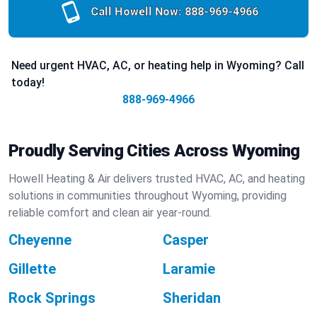
Call Howell Now:
888-969-4966
Need urgent HVAC, AC, or heating help in Wyoming? Call
today!
888-969-4966
Proudly Serving Cities Across Wyoming
Howell Heating & Air delivers trusted HVAC, AC, and heating
solutions in communities throughout Wyoming, providing
reliable comfort and clean air year-round.
Cheyenne
Casper
Gillette
Laramie
Rock Springs
Sheridan