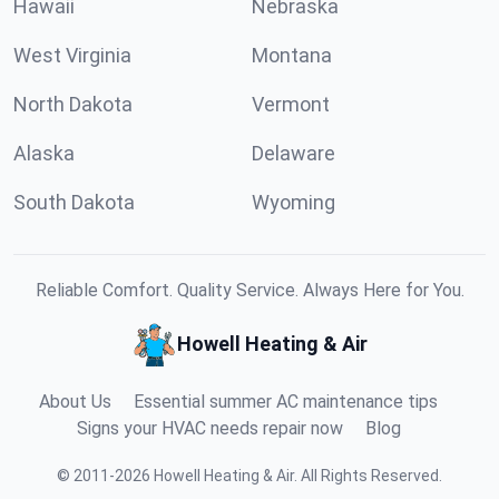
Hawaii
Nebraska
West Virginia
Montana
North Dakota
Vermont
Alaska
Delaware
South Dakota
Wyoming
Reliable Comfort. Quality Service. Always Here for You.
Howell Heating & Air
About Us
Essential summer AC maintenance tips
Signs your HVAC needs repair now
Blog
©
2011
-
2026
Howell Heating & Air
.
All Rights Reserved.