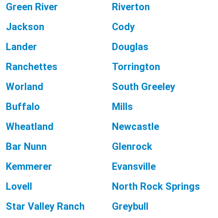
Green River
Riverton
Jackson
Cody
Lander
Douglas
Ranchettes
Torrington
Worland
South Greeley
Buffalo
Mills
Wheatland
Newcastle
Bar Nunn
Glenrock
Kemmerer
Evansville
Lovell
North Rock Springs
Star Valley Ranch
Greybull