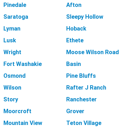
Pinedale
Afton
Saratoga
Sleepy Hollow
Lyman
Hoback
Lusk
Ethete
Wright
Moose Wilson Road
Fort Washakie
Basin
Osmond
Pine Bluffs
Wilson
Rafter J Ranch
Story
Ranchester
Moorcroft
Grover
Mountain View
Teton Village