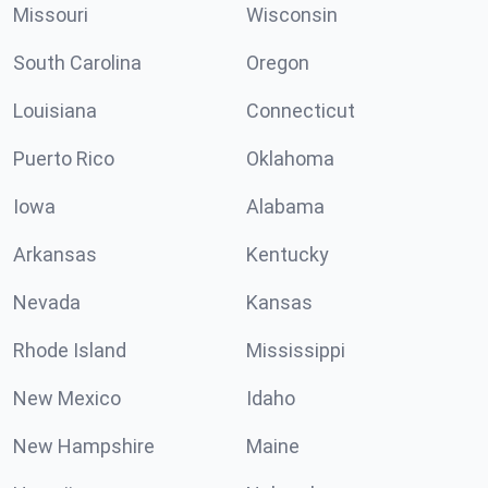
Missouri
Wisconsin
South Carolina
Oregon
Louisiana
Connecticut
Puerto Rico
Oklahoma
Iowa
Alabama
Arkansas
Kentucky
Nevada
Kansas
Rhode Island
Mississippi
New Mexico
Idaho
New Hampshire
Maine