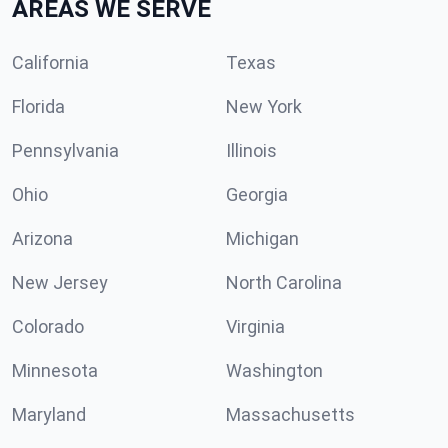
AREAS WE SERVE
California
Texas
Florida
New York
Pennsylvania
Illinois
Ohio
Georgia
Arizona
Michigan
New Jersey
North Carolina
Colorado
Virginia
Minnesota
Washington
Maryland
Massachusetts