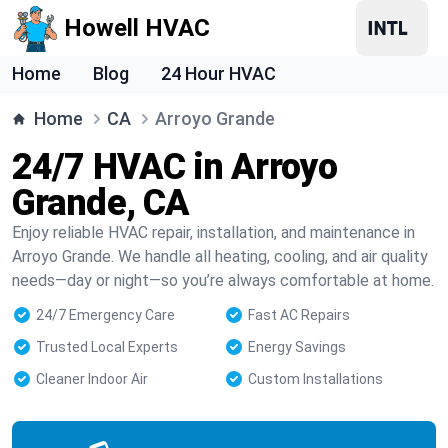
Howell HVAC
Home
Blog
24 Hour HVAC
Home
CA
Arroyo Grande
24/7 HVAC in Arroyo
Grande, CA
Enjoy reliable HVAC repair, installation, and maintenance in
Arroyo Grande. We handle all heating, cooling, and air quality
needs—day or night—so you’re always comfortable at home.
24/7 Emergency Care
Fast AC Repairs
Trusted Local Experts
Energy Savings
Cleaner Indoor Air
Custom Installations