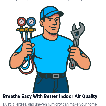
Breathe Easy With Better Indoor Air Quality
Dust, allergies, and uneven humidity can make your home