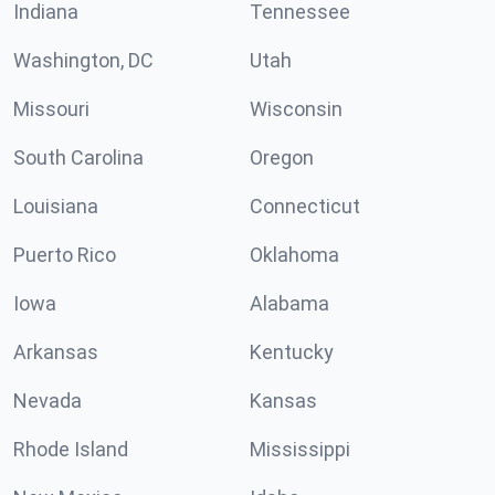
Indiana
Tennessee
Washington, DC
Utah
Missouri
Wisconsin
South Carolina
Oregon
Louisiana
Connecticut
Puerto Rico
Oklahoma
Iowa
Alabama
Arkansas
Kentucky
Nevada
Kansas
Rhode Island
Mississippi