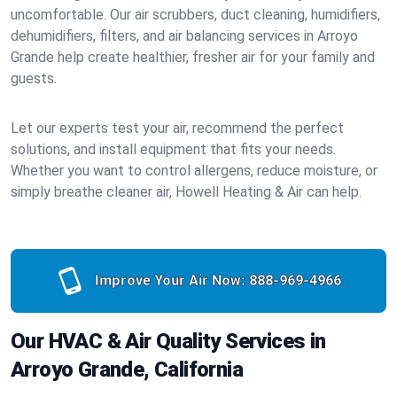
uncomfortable. Our air scrubbers, duct cleaning, humidifiers,
dehumidifiers, filters, and air balancing services in Arroyo
Grande help create healthier, fresher air for your family and
guests.
Let our experts test your air, recommend the perfect
solutions, and install equipment that fits your needs.
Whether you want to control allergens, reduce moisture, or
simply breathe cleaner air, Howell Heating & Air can help.
Improve Your Air Now:
888-969-4966
Our HVAC & Air Quality Services in
Arroyo Grande, California