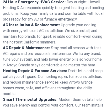
24 Hour Emergency HVAC Service:
Day or night, Howell
Heating & Air responds quickly to urgent heating and cooling
problems. Keep your family safe and comfortable with local
pros ready for any AC or furnace emergency.
AC Installation & Replacement:
Upgrade your cooling
with energy-efficient AC installation. We size, install, and
maintain top brands for quiet, reliable comfort—even during
the hottest California summers.
AC Repair & Maintenance:
Stay cool all season with fast
AC repairs and professional maintenance. We fix any brand,
tune your system, and help lower energy bills so your home
in Arroyo Grande stays comfortable no matter the heat.
Heating Repair & Furnace Services:
Don’t let a cold snap
catch you off guard. Our heating repair, furnace installation,
and regular maintenance services keep Arroyo Grande
homes warm, safe, and efficient throughout the chilly
months.
Smart Thermostat Upgrades:
Modern thermostats help
you save energy and control your comfort. Our team installs