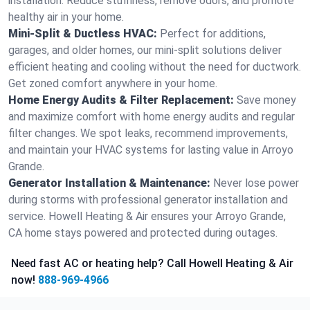
installation. Reduce stuffiness, remove odors, and promote
healthy air in your home.
Mini-Split & Ductless HVAC:
Perfect for additions,
garages, and older homes, our mini-split solutions deliver
efficient heating and cooling without the need for ductwork.
Get zoned comfort anywhere in your home.
Home Energy Audits & Filter Replacement:
Save money
and maximize comfort with home energy audits and regular
filter changes. We spot leaks, recommend improvements,
and maintain your HVAC systems for lasting value in Arroyo
Grande.
Generator Installation & Maintenance:
Never lose power
during storms with professional generator installation and
service. Howell Heating & Air ensures your Arroyo Grande,
CA home stays powered and protected during outages.
Need fast AC or heating help? Call Howell Heating & Air
now!
888-969-4966