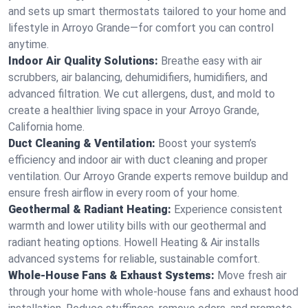
and sets up smart thermostats tailored to your home and
lifestyle in Arroyo Grande—for comfort you can control
anytime.
Indoor Air Quality Solutions:
Breathe easy with air
scrubbers, air balancing, dehumidifiers, humidifiers, and
advanced filtration. We cut allergens, dust, and mold to
create a healthier living space in your Arroyo Grande,
California home.
Duct Cleaning & Ventilation:
Boost your system’s
efficiency and indoor air with duct cleaning and proper
ventilation. Our Arroyo Grande experts remove buildup and
ensure fresh airflow in every room of your home.
Geothermal & Radiant Heating:
Experience consistent
warmth and lower utility bills with our geothermal and
radiant heating options. Howell Heating & Air installs
advanced systems for reliable, sustainable comfort.
Whole-House Fans & Exhaust Systems:
Move fresh air
through your home with whole-house fans and exhaust hood