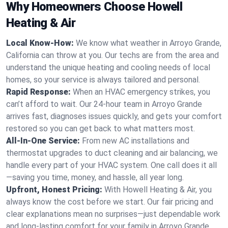
Why Homeowners Choose Howell
Heating & Air
Local Know-How:
We know what weather in Arroyo Grande,
California can throw at you. Our techs are from the area and
understand the unique heating and cooling needs of local
homes, so your service is always tailored and personal.
Rapid Response:
When an HVAC emergency strikes, you
can’t afford to wait. Our 24-hour team in Arroyo Grande
arrives fast, diagnoses issues quickly, and gets your comfort
restored so you can get back to what matters most.
All-In-One Service:
From new AC installations and
thermostat upgrades to duct cleaning and air balancing, we
handle every part of your HVAC system. One call does it all
—saving you time, money, and hassle, all year long.
Upfront, Honest Pricing:
With Howell Heating & Air, you
always know the cost before we start. Our fair pricing and
clear explanations mean no surprises—just dependable work
and long-lasting comfort for your family in Arroyo Grande.