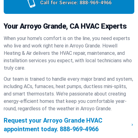
Call for Service:
888-969-4966
Your Arroyo Grande, CA HVAC Experts
When your home’s comfort is on the line, you need experts
who live and work right here in Arroyo Grande. Howell
Heating & Air delivers the HVAC repair, maintenance, and
installation services you expect, with local technicians who
truly care.
Our team is trained to handle every major brand and system,
including ACs, furnaces, heat pumps, ductless mini-splits,
and smart thermostats. We’re passionate about creating
energy-efficient homes that keep you comfortable year-
round, regardless of the weather in Arroyo Grande.
Request your Arroyo Grande HVAC
appointment today.
888-969-4966