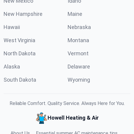
New Mexico
Idaho
New Hampshire
Maine
Hawaii
Nebraska
West Virginia
Montana
North Dakota
Vermont
Alaska
Delaware
South Dakota
Wyoming
Reliable Comfort. Quality Service. Always Here for You.
Howell Heating & Air
About Us
Essential summer AC maintenance tips