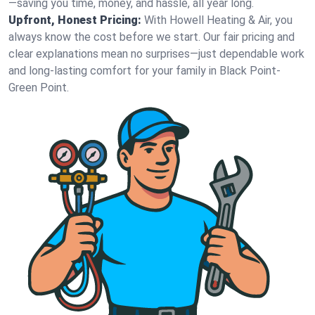
—saving you time, money, and hassle, all year long.
Upfront, Honest Pricing:
With Howell Heating & Air, you
always know the cost before we start. Our fair pricing and
clear explanations mean no surprises—just dependable work
and long-lasting comfort for your family in Black Point-
Green Point.