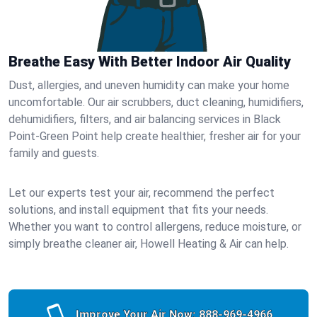
Breathe Easy With Better Indoor Air Quality
Dust, allergies, and uneven humidity can make your home
uncomfortable. Our air scrubbers, duct cleaning, humidifiers,
dehumidifiers, filters, and air balancing services in Black
Point-Green Point help create healthier, fresher air for your
family and guests.
Let our experts test your air, recommend the perfect
solutions, and install equipment that fits your needs.
Whether you want to control allergens, reduce moisture, or
simply breathe cleaner air, Howell Heating & Air can help.
Improve Your Air Now:
888-969-4966