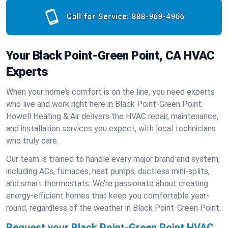
Call for Service:
888-969-4966
Your Black Point-Green Point, CA HVAC
Experts
When your home’s comfort is on the line, you need experts
who live and work right here in Black Point-Green Point.
Howell Heating & Air delivers the HVAC repair, maintenance,
and installation services you expect, with local technicians
who truly care.
Our team is trained to handle every major brand and system,
including ACs, furnaces, heat pumps, ductless mini-splits,
and smart thermostats. We’re passionate about creating
energy-efficient homes that keep you comfortable year-
round, regardless of the weather in Black Point-Green Point.
Request your Black Point-Green Point HVAC