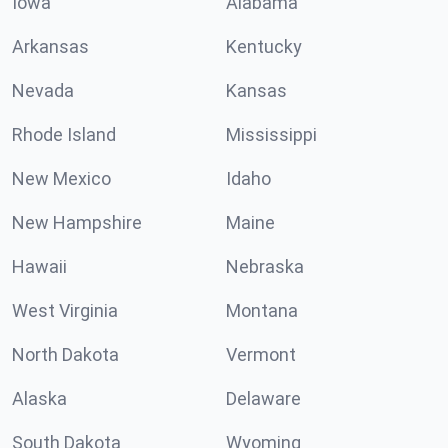
Iowa
Alabama
Arkansas
Kentucky
Nevada
Kansas
Rhode Island
Mississippi
New Mexico
Idaho
New Hampshire
Maine
Hawaii
Nebraska
West Virginia
Montana
North Dakota
Vermont
Alaska
Delaware
South Dakota
Wyoming