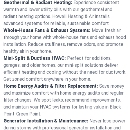
Geothermal & Radiant Heating:
Experience consistent
warmth and lower utility bills with our geothermal and
radiant heating options. Howell Heating & Air installs
advanced systems for reliable, sustainable comfort.
Whole-House Fans & Exhaust Systems:
Move fresh air
through your home with whole-house fans and exhaust hood
installation. Reduce stuffiness, remove odors, and promote
healthy air in your home.
Mini-Split & Ductless HVAC:
Perfect for additions,
garages, and older homes, our mini-split solutions deliver
efficient heating and cooling without the need for ductwork.
Get zoned comfort anywhere in your home.
Home Energy Audits & Filter Replacement:
Save money
and maximize comfort with home energy audits and regular
filter changes. We spot leaks, recommend improvements,
and maintain your HVAC systems for lasting value in Black
Point-Green Point.
Generator Installation & Maintenance:
Never lose power
during storms with professional generator installation and