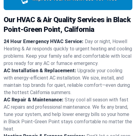
Our HVAC & Air Quality Services in Black
Point-Green Point, California
24 Hour Emergency HVAC Service:
Day or night, Howell
Heating & Air responds quickly to urgent heating and cooling
problems. Keep your family safe and comfortable with local
pros ready for any AC or furnace emergency.
AC Installation & Replacement:
Upgrade your cooling
with energy-efficient AC installation. We size, install, and
maintain top brands for quiet, reliable comfort—even during
the hottest California summers.
AC Repair & Maintenance:
Stay cool all season with fast
AC repairs and professional maintenance. We fix any brand,
tune your system, and help lower energy bills so your home
in Black Point-Green Point stays comfortable no matter the
heat.