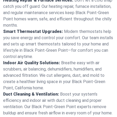
Heating Repair & Furnace Services:
Don’t let a cold snap
catch you off guard. Our heating repair, furnace installation,
and regular maintenance services keep Black Point-Green
Point homes warm, safe, and efficient throughout the chilly
months.
Smart Thermostat Upgrades:
Modern thermostats help
you save energy and control your comfort. Our team installs
and sets up smart thermostats tailored to your home and
lifestyle in Black Point-Green Point—for comfort you can
control anytime.
Indoor Air Quality Solutions:
Breathe easy with air
scrubbers, air balancing, dehumidifiers, humidifiers, and
advanced filtration. We cut allergens, dust, and mold to
create a healthier living space in your Black Point-Green
Point, California home.
Duct Cleaning & Ventilation:
Boost your system’s
efficiency and indoor air with duct cleaning and proper
ventilation. Our Black Point-Green Point experts remove
buildup and ensure fresh airflow in every room of your home.