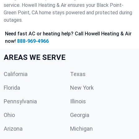
service. Howell Heating & Air ensures your Black Point-
Green Point, CA home stays powered and protected during
outages.
Need fast AC or heating help? Call Howell Heating & Air
now!
888-969-4966
AREAS WE SERVE
California
Texas
Florida
New York
Pennsylvania
Illinois
Ohio
Georgia
Arizona
Michigan