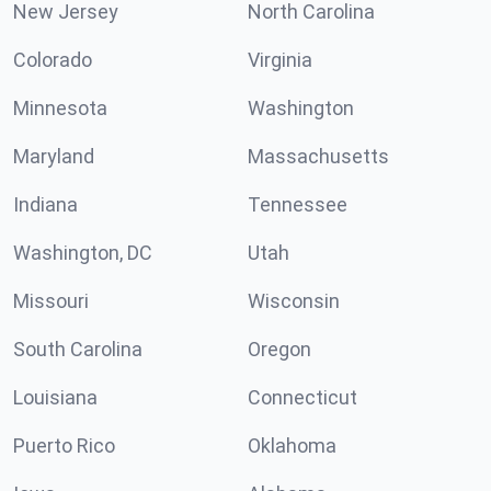
New Jersey
North Carolina
Colorado
Virginia
Minnesota
Washington
Maryland
Massachusetts
Indiana
Tennessee
Washington, DC
Utah
Missouri
Wisconsin
South Carolina
Oregon
Louisiana
Connecticut
Puerto Rico
Oklahoma