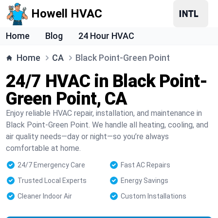
Howell HVAC
Home
Blog
24 Hour HVAC
Home
CA
Black Point-Green Point
24/7 HVAC in Black Point-
Green Point, CA
Enjoy reliable HVAC repair, installation, and maintenance in
Black Point-Green Point. We handle all heating, cooling, and
air quality needs—day or night—so you’re always
comfortable at home.
24/7 Emergency Care
Fast AC Repairs
Trusted Local Experts
Energy Savings
Cleaner Indoor Air
Custom Installations