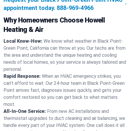
appointment today.
888-969-4966
Why Homeowners Choose Howell
Heating & Air
Local Know-How:
We know what weather in Black Point-
Green Point, California can throw at you. Our techs are from
the area and understand the unique heating and cooling
needs of local homes, so your service is always tailored and
personal.
Rapid Response:
When an HVAC emergency strikes, you
can’t afford to wait. Our 24-hour team in Black Point-Green
Point arrives fast, diagnoses issues quickly, and gets your
comfort restored so you can get back to what matters
most.
All-In-One Service:
From new AC installations and
thermostat upgrades to duct cleaning and air balancing, we
handle every part of your HVAC system. One call does it all