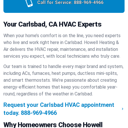
Call for Service:
888-969-4966
Your Carlsbad, CA HVAC Experts
When your home’s comfort is on the line, you need experts
who live and work right here in Carlsbad. Howell Heating &
Air delivers the HVAC repair, maintenance, and installation
services you expect, with local technicians who truly care.
Our team is trained to handle every major brand and system,
including ACs, furnaces, heat pumps, ductless mini-splits,
and smart thermostats. We’re passionate about creating
energy-efficient homes that keep you comfortable year-
round, regardless of the weather in Carlsbad.
Request your Carlsbad HVAC appointment
today.
888-969-4966
Why Homeowners Choose Howell