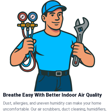
Breathe Easy With Better Indoor Air Quality
Dust, allergies, and uneven humidity can make your home
uncomfortable. Our air scrubbers, duct cleaning, humidifiers,