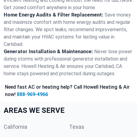
efficient heating and cooling without the need for ductwork.
Get zoned comfort anywhere in your home.
Home Energy Audits & Filter Replacement:
Save money
and maximize comfort with home energy audits and regular
filter changes. We spot leaks, recommend improvements,
and maintain your HVAC systems for lasting value in
Carlsbad.
Generator Installation & Maintenance:
Never lose power
during storms with professional generator installation and
service. Howell Heating & Air ensures your Carlsbad, CA
home stays powered and protected during outages.
Need fast AC or heating help? Call Howell Heating & Air
now!
888-969-4966
AREAS WE SERVE
California
Texas