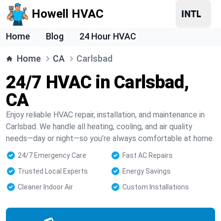
Howell HVAC
Home
Blog
24 Hour HVAC
Home
CA
Carlsbad
24/7 HVAC in Carlsbad,
CA
Enjoy reliable HVAC repair, installation, and maintenance in
Carlsbad. We handle all heating, cooling, and air quality
needs—day or night—so you’re always comfortable at home.
24/7 Emergency Care
Fast AC Repairs
Trusted Local Experts
Energy Savings
Cleaner Indoor Air
Custom Installations