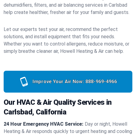
dehumidifiers, filters, and air balancing services in Carlsbad
help create healthier, fresher air for your family and guests.
Let our experts test your air, recommend the perfect
solutions, and install equipment that fits your needs.
Whether you want to control allergens, reduce moisture, or
simply breathe cleaner air, Howell Heating & Air can help.
Improve Your Air Now:
888-969-4966
Our HVAC & Air Quality Services in
Carlsbad, California
24 Hour Emergency HVAC Service:
Day or night, Howell
Heating & Air responds quickly to urgent heating and cooling