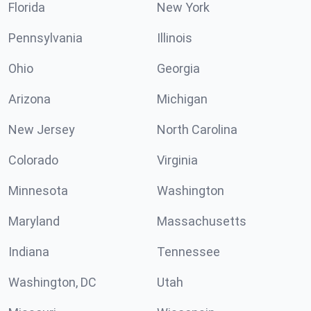
Florida
New York
Pennsylvania
Illinois
Ohio
Georgia
Arizona
Michigan
New Jersey
North Carolina
Colorado
Virginia
Minnesota
Washington
Maryland
Massachusetts
Indiana
Tennessee
Washington, DC
Utah