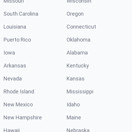
Missouri
Wisconsin
South Carolina
Oregon
Louisiana
Connecticut
Puerto Rico
Oklahoma
Iowa
Alabama
Arkansas
Kentucky
Nevada
Kansas
Rhode Island
Mississippi
New Mexico
Idaho
New Hampshire
Maine
Hawaii
Nebraska