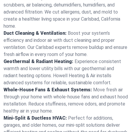
scrubbers, air balancing, dehumidifiers, humidifiers, and
advanced filtration. We cut allergens, dust, and mold to
create a healthier living space in your Carlsbad, California
home.
Duct Cleaning & Ventilation:
Boost your system’s
efficiency and indoor air with duct cleaning and proper
ventilation. Our Carlsbad experts remove buildup and ensure
fresh airflow in every room of your home.
Geothermal & Radiant Heating:
Experience consistent
warmth and lower utility bills with our geothermal and
radiant heating options. Howell Heating & Air installs
advanced systems for reliable, sustainable comfort.
Whole-House Fans & Exhaust Systems:
Move fresh air
through your home with whole-house fans and exhaust hood
installation. Reduce stuffiness, remove odors, and promote
healthy air in your home.
Mini-Split & Ductless HVAC:
Perfect for additions,
garages, and older homes, our mini-split solutions deliver