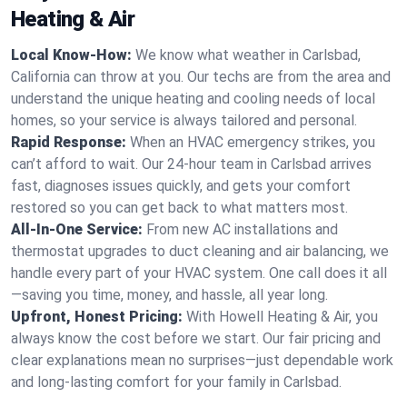
Heating & Air
Local Know-How:
We know what weather in Carlsbad,
California can throw at you. Our techs are from the area and
understand the unique heating and cooling needs of local
homes, so your service is always tailored and personal.
Rapid Response:
When an HVAC emergency strikes, you
can’t afford to wait. Our 24-hour team in Carlsbad arrives
fast, diagnoses issues quickly, and gets your comfort
restored so you can get back to what matters most.
All-In-One Service:
From new AC installations and
thermostat upgrades to duct cleaning and air balancing, we
handle every part of your HVAC system. One call does it all
—saving you time, money, and hassle, all year long.
Upfront, Honest Pricing:
With Howell Heating & Air, you
always know the cost before we start. Our fair pricing and
clear explanations mean no surprises—just dependable work
and long-lasting comfort for your family in Carlsbad.