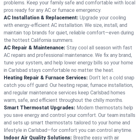
problems. Keep your family safe and comfortable with local
pros ready for any AC or furnace emergency.
AC Installation & Replacement:
Upgrade your cooling
with energy-efficient AC installation. We size, install, and
maintain top brands for quiet, reliable comfort—even during
the hottest California summers.
AC Repair & Maintenance:
Stay cool all season with fast
AC repairs and professional maintenance. We fix any brand,
tune your system, and help lower energy bills so your home
in Carlsbad stays comfortable no matter the heat.
Heating Repair & Furnace Services:
Don’t let a cold snap
catch you off guard. Our heating repair, furnace installation,
and regular maintenance services keep Carlsbad homes
warm, safe, and efficient throughout the chilly months.
Smart Thermostat Upgrades:
Modern thermostats help
you save energy and control your comfort. Our team installs
and sets up smart thermostats tailored to your home and
lifestyle in Carlsbad—for comfort you can control anytime.
Indoor Air Quality Solutions:
Breathe easy with air