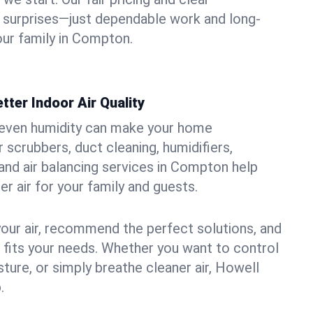
 surprises—just dependable work and long-
our family in Compton.
tter Indoor Air Quality
uneven humidity can make your home
 scrubbers, duct cleaning, humidifiers,
, and air balancing services in Compton help
er air for your family and guests.
your air, recommend the perfect solutions, and
t fits your needs. Whether you want to control
ture, or simply breathe cleaner air, Howell
.