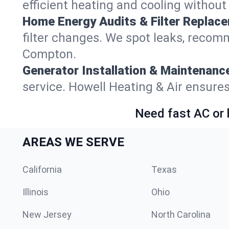
efficient heating and cooling withou
Home Energy Audits & Filter Replac
filter changes. We spot leaks, reco
Compton.
Generator Installation & Maintenanc
service. Howell Heating & Air ensur
Need fast AC or 
AREAS WE SERVE
California
Texas
Illinois
Ohio
New Jersey
North Carolina