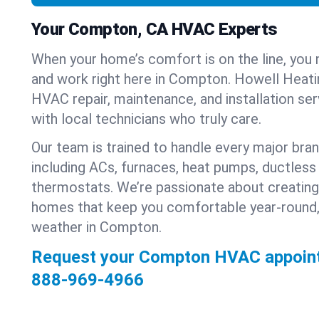
Your Compton, CA HVAC Experts
When your home’s comfort is on the line, you 
and work right here in Compton. Howell Heatin
HVAC repair, maintenance, and installation se
with local technicians who truly care.
Our team is trained to handle every major bra
including ACs, furnaces, heat pumps, ductless 
thermostats. We’re passionate about creating
homes that keep you comfortable year-round,
weather in Compton.
Request your Compton HVAC appoint
888-969-4966