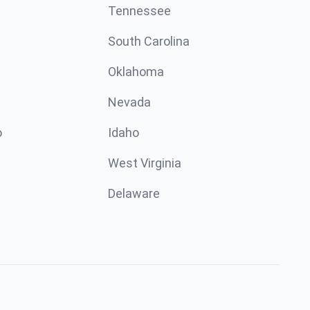
Tennessee
South Carolina
Oklahoma
Nevada
o
Idaho
West Virginia
Delaware