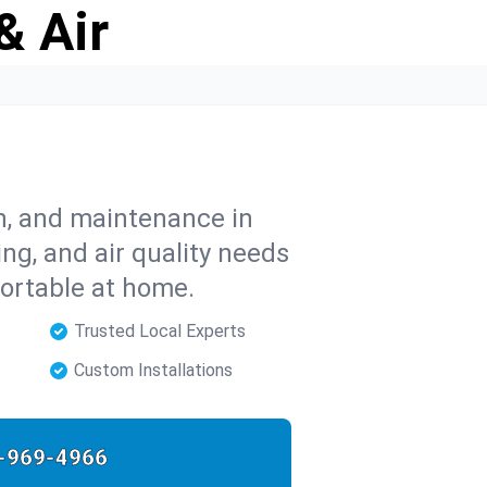
& Air
on, and maintenance in
ng, and air quality needs
ortable at home.
Trusted Local Experts
Custom Installations
-969-4966