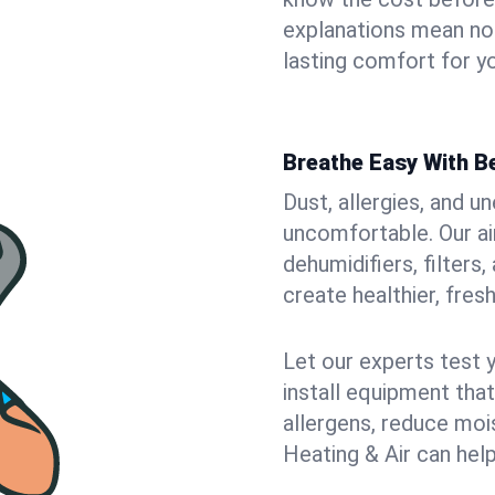
explanations mean no
lasting comfort for y
Breathe Easy With Be
Dust, allergies, and 
uncomfortable. Our air
dehumidifiers, filters
create healthier, fresh
Let our experts test 
install equipment tha
allergens, reduce mois
Heating & Air can help