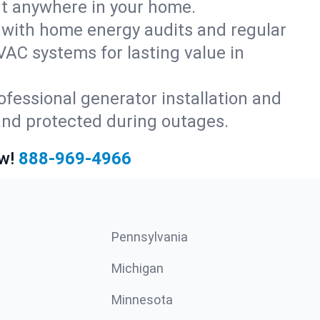
rt anywhere in your home.
with home energy audits and regular
AC systems for lasting value in
fessional generator installation and
and protected during outages.
w!
888-969-4966
Pennsylvania
Michigan
Minnesota