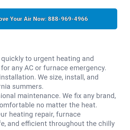
ove Your Air Now:
888-969-4966
 quickly to urgent heating and
y for any AC or furnace emergency.
stallation. We size, install, and
ornia summers.
sional maintenance. We fix any brand,
comfortable no matter the heat.
Our heating repair, furnace
 and efficient throughout the chilly