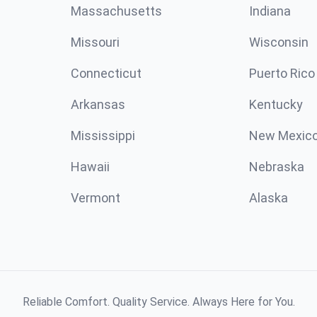
Massachusetts
Indiana
Missouri
Wisconsin
Connecticut
Puerto Rico
Arkansas
Kentucky
Mississippi
New Mexic
Hawaii
Nebraska
Vermont
Alaska
Reliable Comfort. Quality Service. Always Here for You.