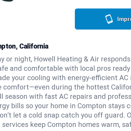
Impr
pton, California
y or night, Howell Heating & Air responds
afe and comfortable with local pros read
de your cooling with energy-efficient AC in
ble comfort—even during the hottest Calif
all season with fast AC repairs and profes
rgy bills so your home in Compton stays 
on’t let a cold snap catch you off guard. 
e services keep Compton homes warm, safe,