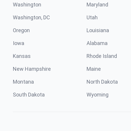
Washington
Maryland
Washington, DC
Utah
Oregon
Louisiana
Iowa
Alabama
Kansas
Rhode Island
New Hampshire
Maine
Montana
North Dakota
South Dakota
Wyoming