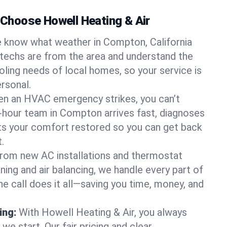
hoose Howell Heating & Air
 know what weather in Compton, California
 techs are from the area and understand the
oling needs of local homes, so your service is
rsonal.
n an HVAC emergency strikes, you can’t
4-hour team in Compton arrives fast, diagnoses
ets your comfort restored so you can get back
.
rom new AC installations and thermostat
ing and air balancing, we handle every part of
 call does it all—saving you time, money, and
ing:
With Howell Heating & Air, you always
e start. Our fair pricing and clear