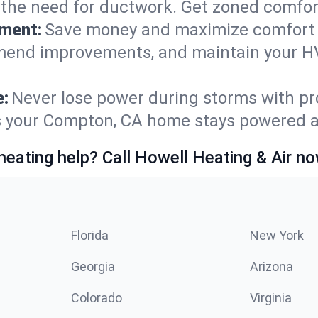
t the need for ductwork. Get zoned comfo
ement:
Save money and maximize comfort 
mmend improvements, and maintain your HV
e:
Never lose power during storms with pro
es your Compton, CA home stays powered 
heating help? Call Howell Heating & Air no
Florida
New York
Georgia
Arizona
Colorado
Virginia