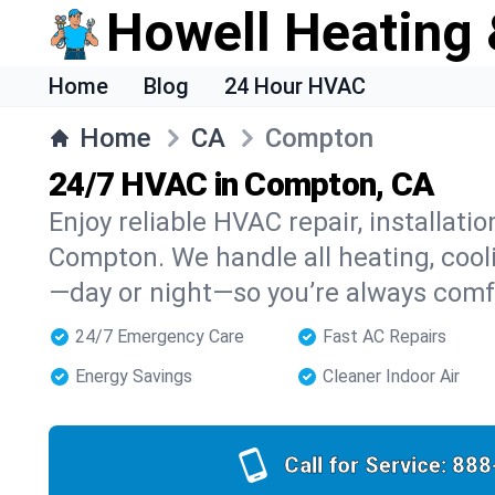
Howell Heating 
Home
Blog
24 Hour HVAC
Home
CA
Compton
24/7 HVAC in Compton, CA
Enjoy reliable HVAC repair, installati
Compton. We handle all heating, cooli
—day or night—so you’re always comf
24/7 Emergency Care
Fast AC Repairs
Energy Savings
Cleaner Indoor Air
Call for Service:
888