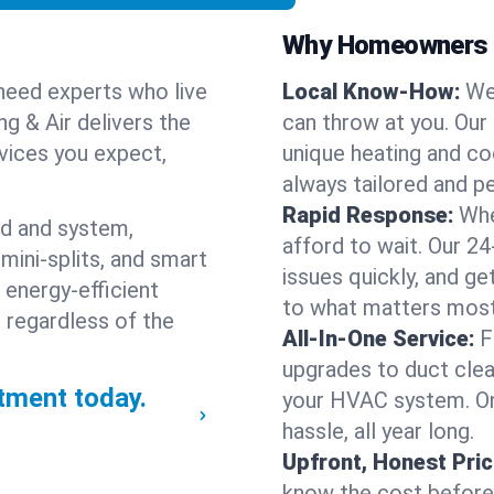
Why Homeowners C
need experts who live
Local Know-How:
We
g & Air delivers the
can throw at you. Our
rvices you expect,
unique heating and co
always tailored and pe
Rapid Response:
Whe
nd and system,
afford to wait. Our 2
mini-splits, and smart
issues quickly, and g
 energy-efficient
to what matters most
 regardless of the
All-In-One Service:
F
upgrades to duct clean
ment today.
your HVAC system. One
hassle, all year long.
Upfront, Honest Pric
know the cost before w