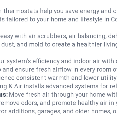
 thermostats help you save energy and c
ts tailored to your home and lifestyle in
easy with air scrubbers, air balancing, de
 dust, and mold to create a healthier livi
ur system’s efficiency and indoor air with
and ensure fresh airflow in every room o
ience consistent warmth and lower utility
ng & Air installs advanced systems for rel
ms:
Move fresh air through your home wi
 remove odors, and promote healthy air in
for additions, garages, and older homes, ou