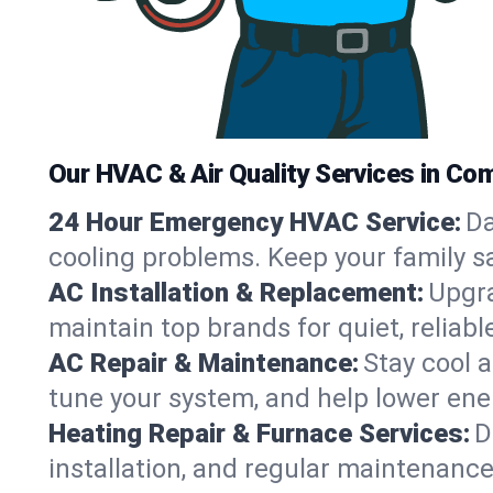
Our HVAC & Air Quality Services in Com
24 Hour Emergency HVAC Service:
Da
cooling problems. Keep your family s
AC Installation & Replacement:
Upgra
maintain top brands for quiet, relia
AC Repair & Maintenance:
Stay cool 
tune your system, and help lower ene
Heating Repair & Furnace Services:
D
installation, and regular maintenanc