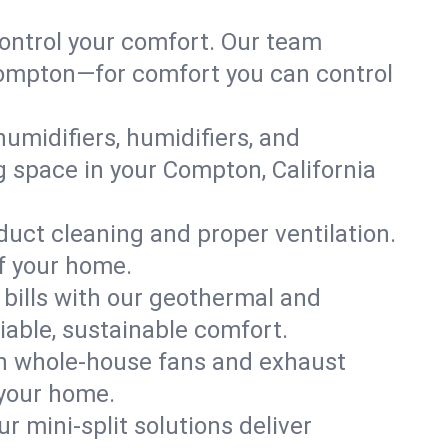
ontrol your comfort. Our team
 Compton—for comfort you can control
humidifiers, humidifiers, and
ng space in your Compton, California
 duct cleaning and proper ventilation.
f your home.
 bills with our geothermal and
iable, sustainable comfort.
th whole-house fans and exhaust
 your home.
r mini-split solutions deliver