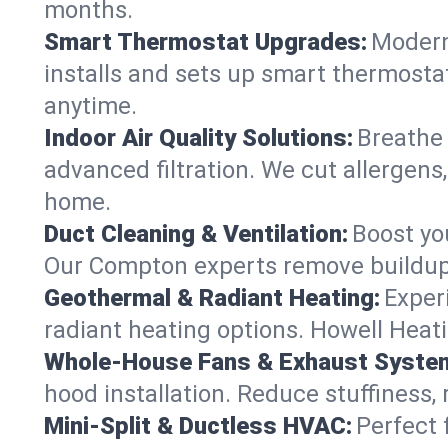
months.
Smart Thermostat Upgrades:
Modern
installs and sets up smart thermosta
anytime.
Indoor Air Quality Solutions:
Breathe 
advanced filtration. We cut allergens,
home.
Duct Cleaning & Ventilation:
Boost yo
Our Compton experts remove buildup 
Geothermal & Radiant Heating:
Exper
radiant heating options. Howell Heati
Whole-House Fans & Exhaust Syste
hood installation. Reduce stuffiness,
Mini-Split & Ductless HVAC:
Perfect 