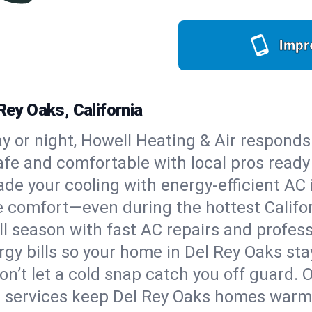
Impr
Rey Oaks, California
y or night, Howell Heating & Air responds
afe and comfortable with local pros read
de your cooling with energy-efficient AC in
ble comfort—even during the hottest Calif
all season with fast AC repairs and profes
rgy bills so your home in Del Rey Oaks st
on’t let a cold snap catch you off guard. 
e services keep Del Rey Oaks homes warm, 