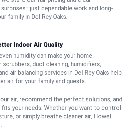
 surprises—just dependable work and long-
ur family in Del Rey Oaks.
tter Indoor Air Quality
uneven humidity can make your home
 scrubbers, duct cleaning, humidifiers,
, and air balancing services in Del Rey Oaks help
er air for your family and guests.
your air, recommend the perfect solutions, and
t fits your needs. Whether you want to control
ture, or simply breathe cleaner air, Howell
.