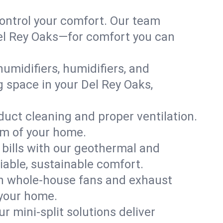
ontrol your comfort. Our team
 Del Rey Oaks—for comfort you can
humidifiers, humidifiers, and
ng space in your Del Rey Oaks,
 duct cleaning and proper ventilation.
om of your home.
 bills with our geothermal and
iable, sustainable comfort.
th whole-house fans and exhaust
 your home.
r mini-split solutions deliver