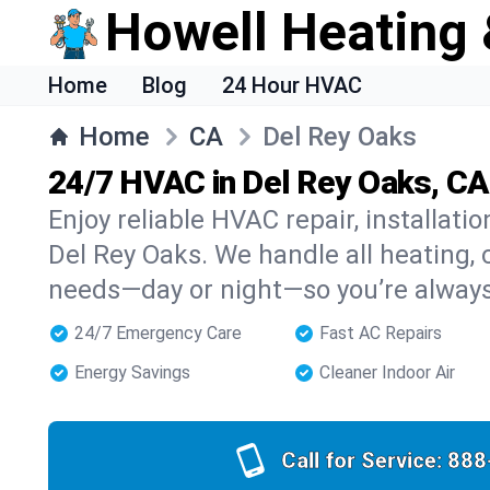
Howell Heating 
Home
Blog
24 Hour HVAC
Home
CA
Del Rey Oaks
24/7 HVAC in Del Rey Oaks, CA
Enjoy reliable HVAC repair, installati
Del Rey Oaks. We handle all heating, c
needs—day or night—so you’re alway
24/7 Emergency Care
Fast AC Repairs
Energy Savings
Cleaner Indoor Air
Call for Service:
888