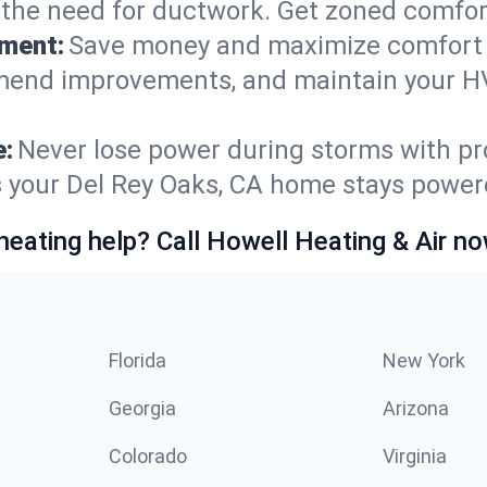
t the need for ductwork. Get zoned comfo
ement:
Save money and maximize comfort 
mmend improvements, and maintain your HV
e:
Never lose power during storms with pro
es your Del Rey Oaks, CA home stays powe
heating help? Call Howell Heating & Air no
Florida
New York
Georgia
Arizona
Colorado
Virginia