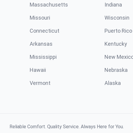
Massachusetts
Indiana
Missouri
Wisconsin
Connecticut
Puerto Rico
Arkansas
Kentucky
Mississippi
New Mexic
Hawaii
Nebraska
Vermont
Alaska
Reliable Comfort. Quality Service. Always Here for You.