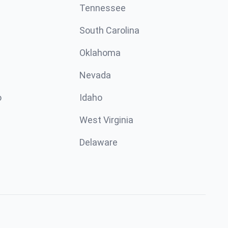
Tennessee
South Carolina
Oklahoma
Nevada
o
Idaho
West Virginia
Delaware