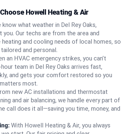
hoose Howell Heating & Air
 know what weather in Del Rey Oaks,
at you. Our techs are from the area and
 heating and cooling needs of local homes, so
 tailored and personal.
n an HVAC emergency strikes, you can’t
-hour team in Del Rey Oaks arrives fast,
kly, and gets your comfort restored so you
 matters most.
rom new AC installations and thermostat
ing and air balancing, we handle every part of
 call does it all—saving you time, money, and
ing:
With Howell Heating & Air, you always
e start. Our fair pricing and clear