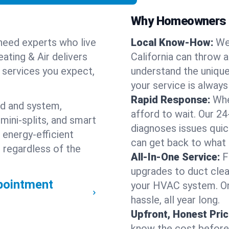
Why Homeowners C
need experts who live
Local Know-How:
We
ating & Air delivers
California can throw 
n services you expect,
understand the unique
your service is always
Rapid Response:
Whe
nd and system,
afford to wait. Our 24
mini-splits, and smart
diagnoses issues quic
 energy-efficient
can get back to what
 regardless of the
All-In-One Service:
F
upgrades to duct clean
pointment
your HVAC system. One
hassle, all year long.
Upfront, Honest Pric
know the cost before w