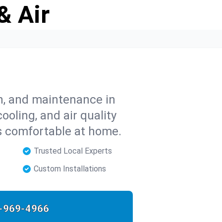
& Air
on, and maintenance in
ooling, and air quality
s comfortable at home.
Trusted Local Experts
Custom Installations
-969-4966