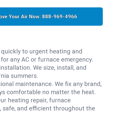
ove Your Air Now:
888-969-4966
 quickly to urgent heating and
y for any AC or furnace emergency.
stallation. We size, install, and
ornia summers.
sional maintenance. We fix any brand,
ays comfortable no matter the heat.
Our heating repair, furnace
safe, and efficient throughout the