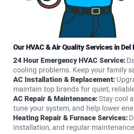
Our HVAC & Air Quality Services in Del 
24 Hour Emergency HVAC Service:
Da
cooling problems. Keep your family s
AC Installation & Replacement:
Upgra
maintain top brands for quiet, relia
AC Repair & Maintenance:
Stay cool 
tune your system, and help lower ene
Heating Repair & Furnace Services:
D
installation, and regular maintenanc