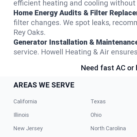
efficient heating and cooling withou
Home Energy Audits & Filter Replac
filter changes. We spot leaks, reco
Rey Oaks.
Generator Installation & Maintenanc
service. Howell Heating & Air ensur
Need fast AC or 
AREAS WE SERVE
California
Texas
Illinois
Ohio
New Jersey
North Carolina