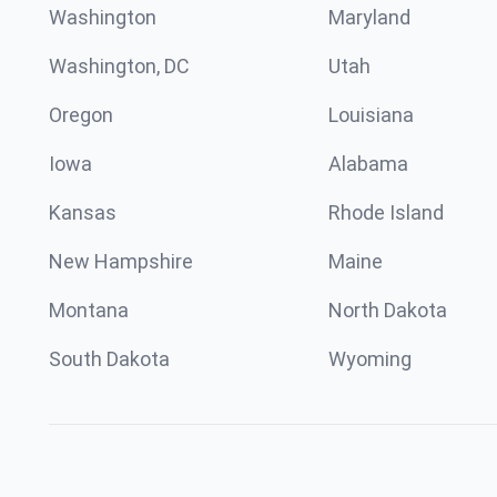
Washington
Maryland
Washington, DC
Utah
Oregon
Louisiana
Iowa
Alabama
Kansas
Rhode Island
New Hampshire
Maine
Montana
North Dakota
South Dakota
Wyoming