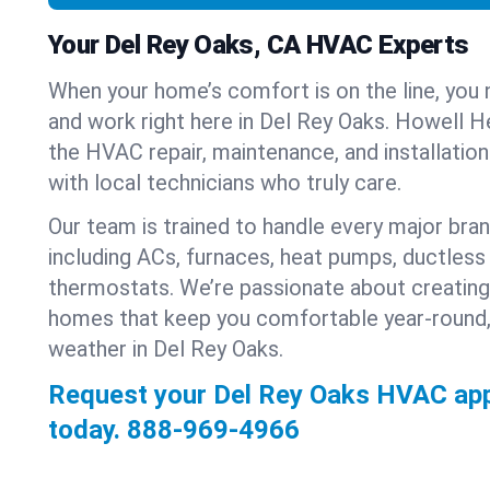
Your Del Rey Oaks, CA HVAC Experts
When your home’s comfort is on the line, you 
and work right here in Del Rey Oaks. Howell He
the HVAC repair, maintenance, and installatio
with local technicians who truly care.
Our team is trained to handle every major bra
including ACs, furnaces, heat pumps, ductless 
thermostats. We’re passionate about creating
homes that keep you comfortable year-round,
weather in Del Rey Oaks.
Request your Del Rey Oaks HVAC ap
today.
888-969-4966