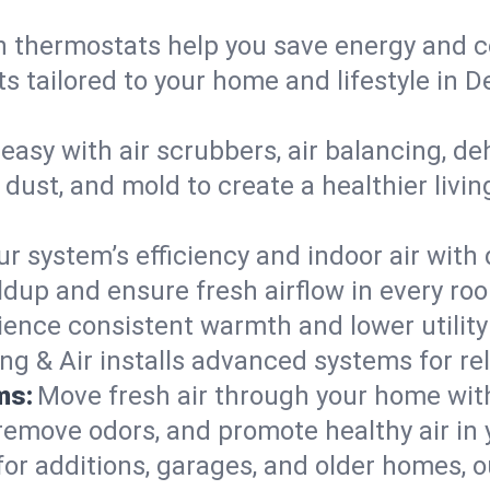
 thermostats help you save energy and c
ts tailored to your home and lifestyle in
easy with air scrubbers, air balancing, de
 dust, and mold to create a healthier livi
ur system’s efficiency and indoor air with
dup and ensure fresh airflow in every ro
ience consistent warmth and lower utility
ng & Air installs advanced systems for rel
ms:
Move fresh air through your home wi
 remove odors, and promote healthy air in
for additions, garages, and older homes, ou