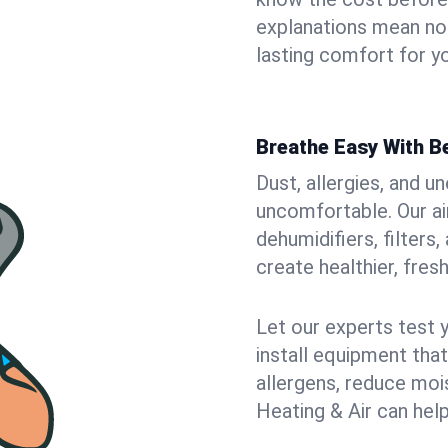
explanations mean no
lasting comfort for yo
Breathe Easy With Be
Dust, allergies, and 
uncomfortable. Our air
dehumidifiers, filters
create healthier, fresh
Let our experts test 
install equipment tha
allergens, reduce mois
Heating & Air can help