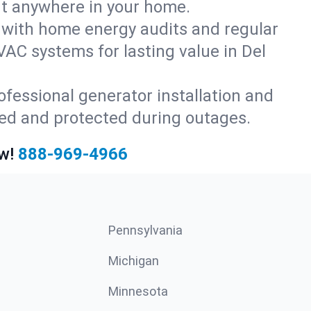
rt anywhere in your home.
with home energy audits and regular
AC systems for lasting value in Del
fessional generator installation and
red and protected during outages.
w!
888-969-4966
Pennsylvania
Michigan
Minnesota