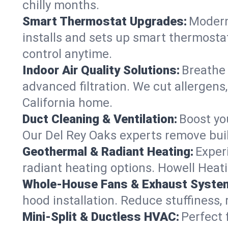
chilly months.
Smart Thermostat Upgrades:
Modern
installs and sets up smart thermosta
control anytime.
Indoor Air Quality Solutions:
Breathe 
advanced filtration. We cut allergens,
California home.
Duct Cleaning & Ventilation:
Boost yo
Our Del Rey Oaks experts remove buil
Geothermal & Radiant Heating:
Exper
radiant heating options. Howell Heati
Whole-House Fans & Exhaust Syste
hood installation. Reduce stuffiness,
Mini-Split & Ductless HVAC:
Perfect 