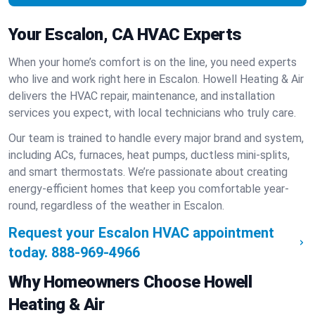
Your Escalon, CA HVAC Experts
When your home’s comfort is on the line, you need experts
who live and work right here in Escalon. Howell Heating & Air
delivers the HVAC repair, maintenance, and installation
services you expect, with local technicians who truly care.
Our team is trained to handle every major brand and system,
including ACs, furnaces, heat pumps, ductless mini-splits,
and smart thermostats. We’re passionate about creating
energy-efficient homes that keep you comfortable year-
round, regardless of the weather in Escalon.
Request your Escalon HVAC appointment
today.
888-969-4966
Why Homeowners Choose Howell
Heating & Air