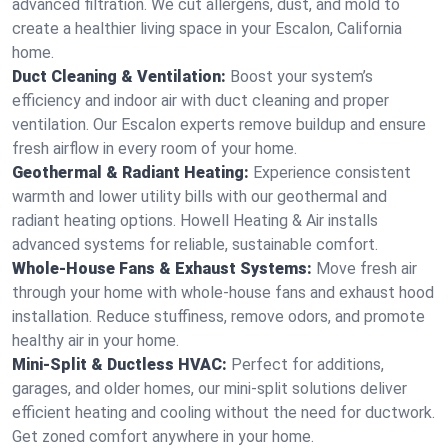
advanced filtration. We cut allergens, dust, and mold to
create a healthier living space in your Escalon, California
home.
Duct Cleaning & Ventilation:
Boost your system’s
efficiency and indoor air with duct cleaning and proper
ventilation. Our Escalon experts remove buildup and ensure
fresh airflow in every room of your home.
Geothermal & Radiant Heating:
Experience consistent
warmth and lower utility bills with our geothermal and
radiant heating options. Howell Heating & Air installs
advanced systems for reliable, sustainable comfort.
Whole-House Fans & Exhaust Systems:
Move fresh air
through your home with whole-house fans and exhaust hood
installation. Reduce stuffiness, remove odors, and promote
healthy air in your home.
Mini-Split & Ductless HVAC:
Perfect for additions,
garages, and older homes, our mini-split solutions deliver
efficient heating and cooling without the need for ductwork.
Get zoned comfort anywhere in your home.