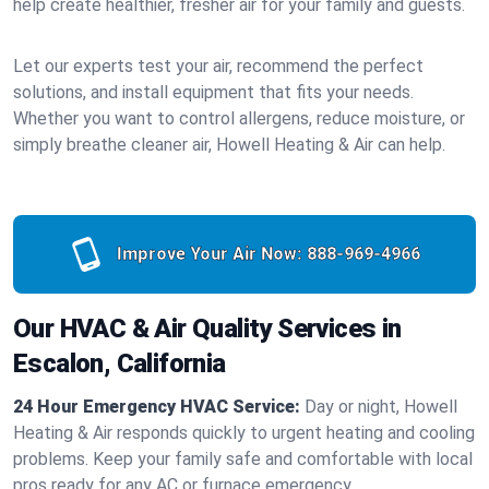
help create healthier, fresher air for your family and guests.
Let our experts test your air, recommend the perfect
solutions, and install equipment that fits your needs.
Whether you want to control allergens, reduce moisture, or
simply breathe cleaner air, Howell Heating & Air can help.
Improve Your Air Now:
888-969-4966
Our HVAC & Air Quality Services in
Escalon, California
24 Hour Emergency HVAC Service:
Day or night, Howell
Heating & Air responds quickly to urgent heating and cooling
problems. Keep your family safe and comfortable with local
pros ready for any AC or furnace emergency.