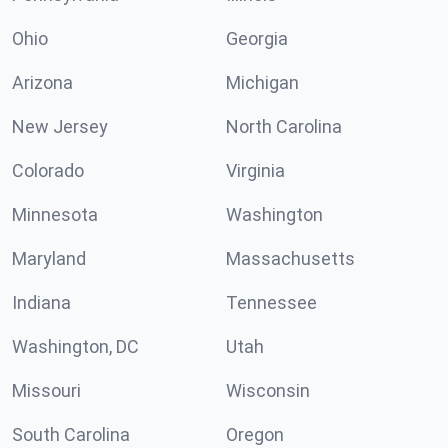
Ohio
Georgia
Arizona
Michigan
New Jersey
North Carolina
Colorado
Virginia
Minnesota
Washington
Maryland
Massachusetts
Indiana
Tennessee
Washington, DC
Utah
Missouri
Wisconsin
South Carolina
Oregon