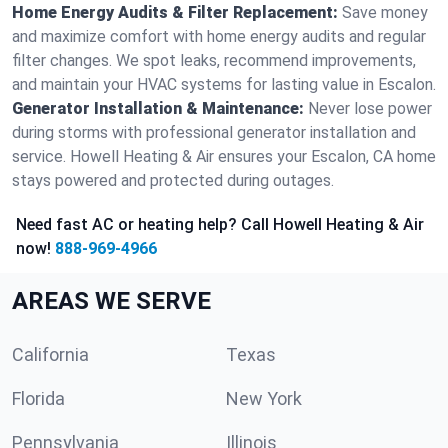
Home Energy Audits & Filter Replacement:
Save money
and maximize comfort with home energy audits and regular
filter changes. We spot leaks, recommend improvements,
and maintain your HVAC systems for lasting value in Escalon.
Generator Installation & Maintenance:
Never lose power
during storms with professional generator installation and
service. Howell Heating & Air ensures your Escalon, CA home
stays powered and protected during outages.
Need fast AC or heating help? Call Howell Heating & Air
now!
888-969-4966
AREAS WE SERVE
California
Texas
Florida
New York
Pennsylvania
Illinois