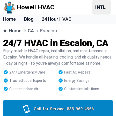
Howell HVAC
Home
Blog
24 Hour HVAC
Home
CA
Escalon
24/7 HVAC in Escalon, CA
Enjoy reliable HVAC repair, installation, and maintenance in
Escalon. We handle all heating, cooling, and air quality needs
—day or night—so you’re always comfortable at home.
24/7 Emergency Care
Fast AC Repairs
Trusted Local Experts
Energy Savings
Cleaner Indoor Air
Custom Installations
Call for Service:
888-969-4966