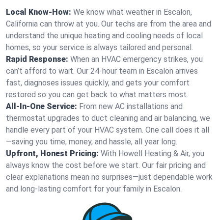
Local Know-How:
We know what weather in Escalon,
California can throw at you. Our techs are from the area and
understand the unique heating and cooling needs of local
homes, so your service is always tailored and personal.
Rapid Response:
When an HVAC emergency strikes, you
can’t afford to wait. Our 24-hour team in Escalon arrives
fast, diagnoses issues quickly, and gets your comfort
restored so you can get back to what matters most.
All-In-One Service:
From new AC installations and
thermostat upgrades to duct cleaning and air balancing, we
handle every part of your HVAC system. One call does it all
—saving you time, money, and hassle, all year long.
Upfront, Honest Pricing:
With Howell Heating & Air, you
always know the cost before we start. Our fair pricing and
clear explanations mean no surprises—just dependable work
and long-lasting comfort for your family in Escalon.