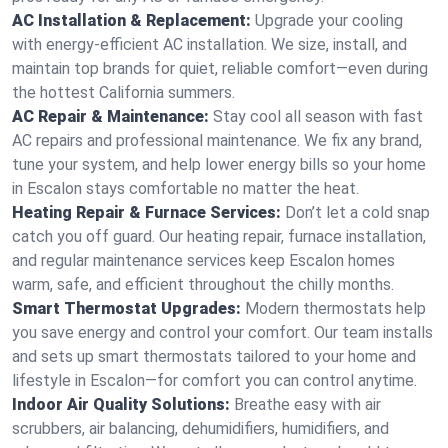
AC Installation & Replacement:
Upgrade your cooling
with energy-efficient AC installation. We size, install, and
maintain top brands for quiet, reliable comfort—even during
the hottest California summers.
AC Repair & Maintenance:
Stay cool all season with fast
AC repairs and professional maintenance. We fix any brand,
tune your system, and help lower energy bills so your home
in Escalon stays comfortable no matter the heat.
Heating Repair & Furnace Services:
Don’t let a cold snap
catch you off guard. Our heating repair, furnace installation,
and regular maintenance services keep Escalon homes
warm, safe, and efficient throughout the chilly months.
Smart Thermostat Upgrades:
Modern thermostats help
you save energy and control your comfort. Our team installs
and sets up smart thermostats tailored to your home and
lifestyle in Escalon—for comfort you can control anytime.
Indoor Air Quality Solutions:
Breathe easy with air
scrubbers, air balancing, dehumidifiers, humidifiers, and