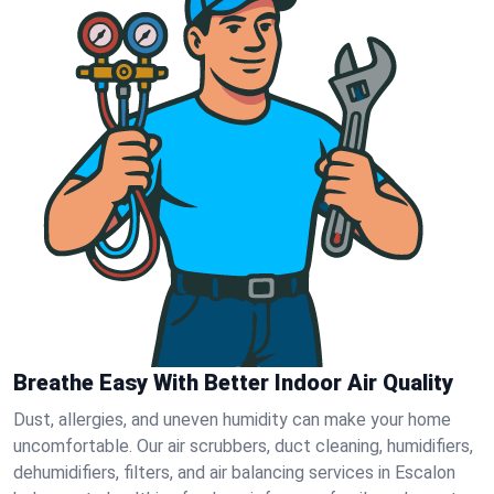
Breathe Easy With Better Indoor Air Quality
Dust, allergies, and uneven humidity can make your home
uncomfortable. Our air scrubbers, duct cleaning, humidifiers,
dehumidifiers, filters, and air balancing services in Escalon