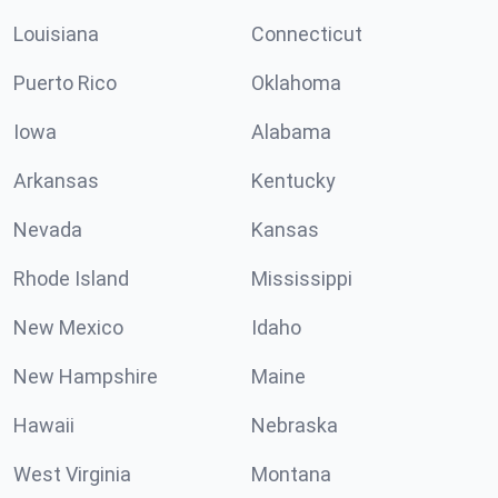
Louisiana
Connecticut
Puerto Rico
Oklahoma
Iowa
Alabama
Arkansas
Kentucky
Nevada
Kansas
Rhode Island
Mississippi
New Mexico
Idaho
New Hampshire
Maine
Hawaii
Nebraska
West Virginia
Montana