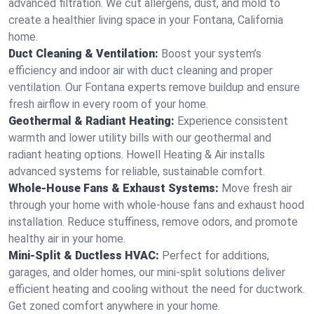
advanced filtration. We cut allergens, dust, and mold to
create a healthier living space in your Fontana, California
home.
Duct Cleaning & Ventilation:
Boost your system’s
efficiency and indoor air with duct cleaning and proper
ventilation. Our Fontana experts remove buildup and ensure
fresh airflow in every room of your home.
Geothermal & Radiant Heating:
Experience consistent
warmth and lower utility bills with our geothermal and
radiant heating options. Howell Heating & Air installs
advanced systems for reliable, sustainable comfort.
Whole-House Fans & Exhaust Systems:
Move fresh air
through your home with whole-house fans and exhaust hood
installation. Reduce stuffiness, remove odors, and promote
healthy air in your home.
Mini-Split & Ductless HVAC:
Perfect for additions,
garages, and older homes, our mini-split solutions deliver
efficient heating and cooling without the need for ductwork.
Get zoned comfort anywhere in your home.