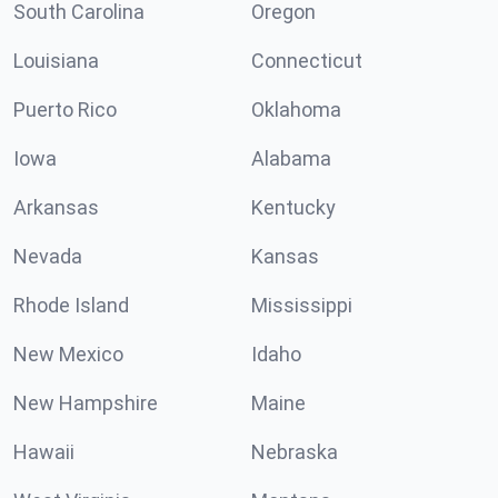
South Carolina
Oregon
Louisiana
Connecticut
Puerto Rico
Oklahoma
Iowa
Alabama
Arkansas
Kentucky
Nevada
Kansas
Rhode Island
Mississippi
New Mexico
Idaho
New Hampshire
Maine
Hawaii
Nebraska