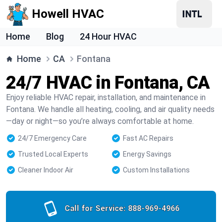
Howell HVAC
Home
Blog
24 Hour HVAC
Home
CA
Fontana
24/7 HVAC in Fontana, CA
Enjoy reliable HVAC repair, installation, and maintenance in
Fontana. We handle all heating, cooling, and air quality needs
—day or night—so you’re always comfortable at home.
24/7 Emergency Care
Fast AC Repairs
Trusted Local Experts
Energy Savings
Cleaner Indoor Air
Custom Installations
Call for Service:
888-969-4966