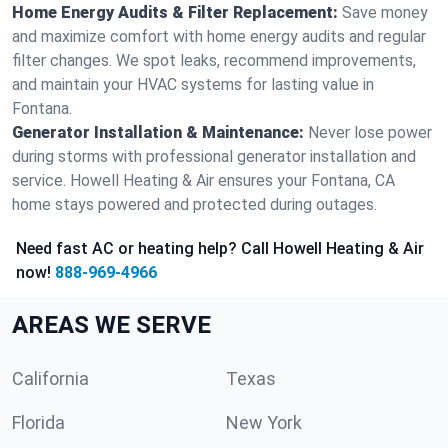
Home Energy Audits & Filter Replacement:
Save money
and maximize comfort with home energy audits and regular
filter changes. We spot leaks, recommend improvements,
and maintain your HVAC systems for lasting value in
Fontana.
Generator Installation & Maintenance:
Never lose power
during storms with professional generator installation and
service. Howell Heating & Air ensures your Fontana, CA
home stays powered and protected during outages.
Need fast AC or heating help? Call Howell Heating & Air
now!
888-969-4966
AREAS WE SERVE
California
Texas
Florida
New York