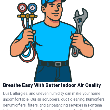
Breathe Easy With Better Indoor Air Quality
Dust, allergies, and uneven humidity can make your home
uncomfortable. Our air scrubbers, duct cleaning, humidifiers,
dehumidifiers, filters, and air balancing services in Fontana