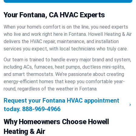
Your Fontana, CA HVAC Experts
When your home’s comfort is on the line, you need experts
who live and work right here in Fontana. Howell Heating & Air
delivers the HVAC repair, maintenance, and installation
services you expect, with local technicians who truly care.
Our team is trained to handle every major brand and system,
including ACs, furnaces, heat pumps, ductless mini-splits,
and smart thermostats. We’re passionate about creating
energy-efficient homes that keep you comfortable year-
round, regardless of the weather in Fontana.
Request your Fontana HVAC appointment
today.
888-969-4966
Why Homeowners Choose Howell
Heating & Air