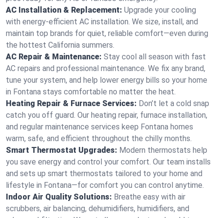
AC Installation & Replacement:
Upgrade your cooling
with energy-efficient AC installation. We size, install, and
maintain top brands for quiet, reliable comfort—even during
the hottest California summers.
AC Repair & Maintenance:
Stay cool all season with fast
AC repairs and professional maintenance. We fix any brand,
tune your system, and help lower energy bills so your home
in Fontana stays comfortable no matter the heat.
Heating Repair & Furnace Services:
Don’t let a cold snap
catch you off guard. Our heating repair, furnace installation,
and regular maintenance services keep Fontana homes
warm, safe, and efficient throughout the chilly months.
Smart Thermostat Upgrades:
Modern thermostats help
you save energy and control your comfort. Our team installs
and sets up smart thermostats tailored to your home and
lifestyle in Fontana—for comfort you can control anytime.
Indoor Air Quality Solutions:
Breathe easy with air
scrubbers, air balancing, dehumidifiers, humidifiers, and