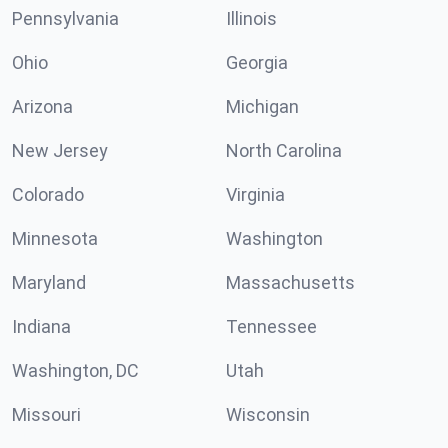
Pennsylvania
Illinois
Ohio
Georgia
Arizona
Michigan
New Jersey
North Carolina
Colorado
Virginia
Minnesota
Washington
Maryland
Massachusetts
Indiana
Tennessee
Washington, DC
Utah
Missouri
Wisconsin