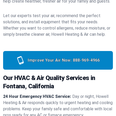
help create healthier, fresher air for your family and guests.
Let our experts test your air, recommend the perfect
solutions, and install equipment that fits your needs.
Whether you want to control allergens, reduce moisture, or
simply breathe cleaner air, Howell Heating & Air can help.
Improve Your Air Now:
888-969-4966
Our HVAC & Air Quality Services in
Fontana, California
24 Hour Emergency HVAC Service:
Day or night, Howell
Heating & Air responds quickly to urgent heating and cooling
problems. Keep your family safe and comfortable with local
pros ready for any AC or furnace emergency.