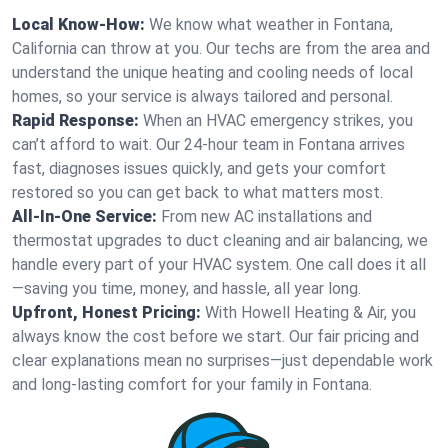
Local Know-How:
We know what weather in Fontana,
California can throw at you. Our techs are from the area and
understand the unique heating and cooling needs of local
homes, so your service is always tailored and personal.
Rapid Response:
When an HVAC emergency strikes, you
can’t afford to wait. Our 24-hour team in Fontana arrives
fast, diagnoses issues quickly, and gets your comfort
restored so you can get back to what matters most.
All-In-One Service:
From new AC installations and
thermostat upgrades to duct cleaning and air balancing, we
handle every part of your HVAC system. One call does it all
—saving you time, money, and hassle, all year long.
Upfront, Honest Pricing:
With Howell Heating & Air, you
always know the cost before we start. Our fair pricing and
clear explanations mean no surprises—just dependable work
and long-lasting comfort for your family in Fontana.