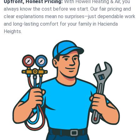
Upfront, Honest Pricing:
With Howell Heating & Air, you
always know the cost before we start. Our fair pricing and
clear explanations mean no surprises—just dependable work
and long-lasting comfort for your family in Hacienda
Heights.