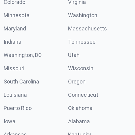
Colorado
Virginia
Minnesota
Washington
Maryland
Massachusetts
Indiana
Tennessee
Washington, DC
Utah
Missouri
Wisconsin
South Carolina
Oregon
Louisiana
Connecticut
Puerto Rico
Oklahoma
Iowa
Alabama
Arkansas
Kentucky