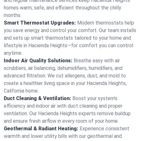
and regular maintenance services keep Hacienda Heights
homes warm, safe, and efficient throughout the chilly
months.
Smart Thermostat Upgrades:
Modern thermostats help
you save energy and control your comfort. Our team installs
and sets up smart thermostats tailored to your home and
lifestyle in Hacienda Heights—for comfort you can control
anytime.
Indoor Air Quality Solutions:
Breathe easy with air
scrubbers, air balancing, dehumidifiers, humidifiers, and
advanced filtration. We cut allergens, dust, and mold to
create a healthier living space in your Hacienda Heights,
California home.
Duct Cleaning & Ventilation:
Boost your system’s
efficiency and indoor air with duct cleaning and proper
ventilation. Our Hacienda Heights experts remove buildup
and ensure fresh airflow in every room of your home.
Geothermal & Radiant Heating:
Experience consistent
warmth and lower utility bills with our geothermal and