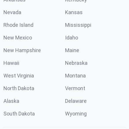
Nevada
Kansas
Rhode Island
Mississippi
New Mexico
Idaho
New Hampshire
Maine
Hawaii
Nebraska
West Virginia
Montana
North Dakota
Vermont
Alaska
Delaware
South Dakota
Wyoming