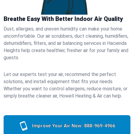
Breathe Easy With Better Indoor Air Quality
Dust, allergies, and uneven humidity can make your home
uncomfortable. Our air scrubbers, duct cleaning, humidifiers,
dehumidifiers, filters, and air balancing services in Hacienda
Heights help create healthier, fresher air for your family and
guests.
Let our experts test your air, recommend the perfect
solutions, and install equipment that fits your needs.
Whether you want to control allergens, reduce moisture, or
simply breathe cleaner air, Howell Heating & Air can help.
Improve Your Air Now:
888-969-4966