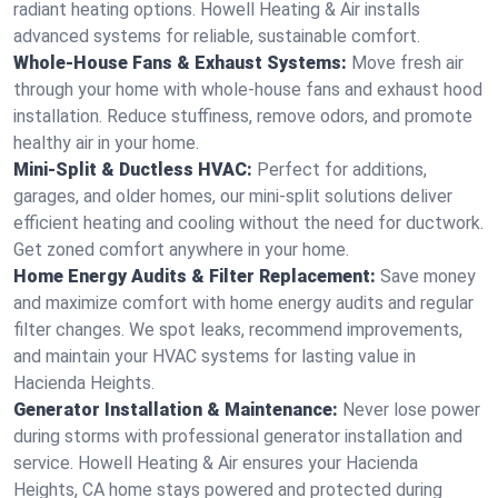
radiant heating options. Howell Heating & Air installs
advanced systems for reliable, sustainable comfort.
Whole-House Fans & Exhaust Systems:
Move fresh air
through your home with whole-house fans and exhaust hood
installation. Reduce stuffiness, remove odors, and promote
healthy air in your home.
Mini-Split & Ductless HVAC:
Perfect for additions,
garages, and older homes, our mini-split solutions deliver
efficient heating and cooling without the need for ductwork.
Get zoned comfort anywhere in your home.
Home Energy Audits & Filter Replacement:
Save money
and maximize comfort with home energy audits and regular
filter changes. We spot leaks, recommend improvements,
and maintain your HVAC systems for lasting value in
Hacienda Heights.
Generator Installation & Maintenance:
Never lose power
during storms with professional generator installation and
service. Howell Heating & Air ensures your Hacienda
Heights, CA home stays powered and protected during