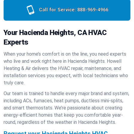
Call for Service:
888-969-4966
Your Hacienda Heights, CA HVAC
Experts
When your home’s comfort is on the line, you need experts
who live and work right here in Hacienda Heights. Howell
Heating & Air delivers the HVAC repair, maintenance, and
installation services you expect, with local technicians who
truly care.
Our team is trained to handle every major brand and system,
including ACs, furnaces, heat pumps, ductless mini-splits,
and smart thermostats. We’re passionate about creating
energy-efficient homes that keep you comfortable year-
round, regardless of the weather in Hacienda Heights.
Request your Hacienda Heights HVAC