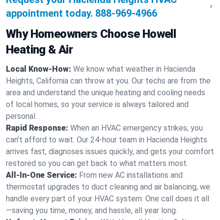
appointment today.
888-969-4966
Why Homeowners Choose Howell
Heating & Air
Local Know-How:
We know what weather in Hacienda
Heights, California can throw at you. Our techs are from the
area and understand the unique heating and cooling needs
of local homes, so your service is always tailored and
personal.
Rapid Response:
When an HVAC emergency strikes, you
can’t afford to wait. Our 24-hour team in Hacienda Heights
arrives fast, diagnoses issues quickly, and gets your comfort
restored so you can get back to what matters most.
All-In-One Service:
From new AC installations and
thermostat upgrades to duct cleaning and air balancing, we
handle every part of your HVAC system. One call does it all
—saving you time, money, and hassle, all year long.