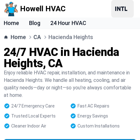
Howell HVAC
Home
Blog
24 Hour HVAC
Home
CA
Hacienda Heights
24/7 HVAC in Hacienda
Heights, CA
Enjoy reliable HVAC repair, installation, and maintenance in
Hacienda Heights. We handle all heating, cooling, and air
quality needs—day or night—so you’re always comfortable
at home.
24/7 Emergency Care
Fast AC Repairs
Trusted Local Experts
Energy Savings
Cleaner Indoor Air
Custom Installations