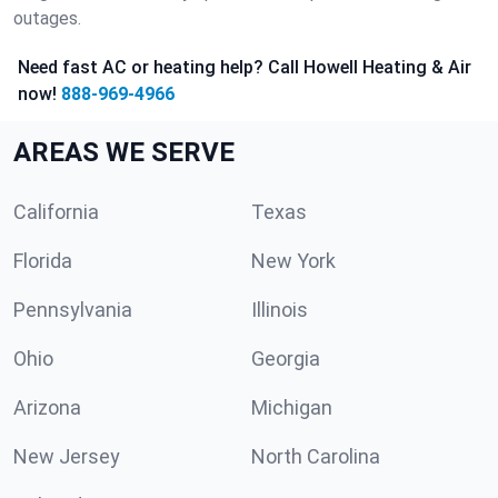
outages.
Need fast AC or heating help? Call Howell Heating & Air
now!
888-969-4966
AREAS WE SERVE
California
Texas
Florida
New York
Pennsylvania
Illinois
Ohio
Georgia
Arizona
Michigan
New Jersey
North Carolina