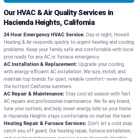
Our HVAC & Air Quality Services in
Hacienda Heights, California
24 Hour Emergency HVAC Service:
Day or night, Howell
Heating & Air responds quickly to urgent heating and cooling
problems. Keep your family safe and comfortable with local
pros ready for any AC or furnace emergency.
AC Installation & Replacement:
Upgrade your cooling
with energy-efficient AC installation. We size, install, and
maintain top brands for quiet, reliable comfort—even during
the hottest California summers.
AC Repair & Maintenance:
Stay cool all season with fast
AC repairs and professional maintenance. We fix any brand,
tune your system, and help lower energy bills so your home
in Hacienda Heights stays comfortable no matter the heat.
Heating Repair & Furnace Services:
Don’t let a cold snap
catch you off guard. Our heating repair, furnace installation,