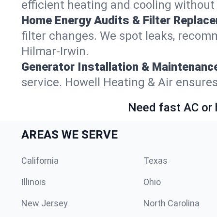
efficient heating and cooling withou
Home Energy Audits & Filter Replac
filter changes. We spot leaks, reco
Hilmar-Irwin.
Generator Installation & Maintenanc
service. Howell Heating & Air ensure
Need fast AC or 
AREAS WE SERVE
California
Texas
Illinois
Ohio
New Jersey
North Carolina