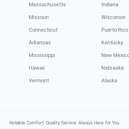
Massachusetts
Indiana
Missouri
Wisconsin
Connecticut
Puerto Rico
Arkansas
Kentucky
Mississippi
New Mexic
Hawaii
Nebraska
Vermont
Alaska
Reliable Comfort. Quality Service. Always Here for You.