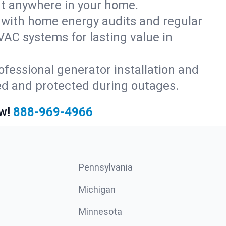
rt anywhere in your home.
with home energy audits and regular
AC systems for lasting value in
fessional generator installation and
ed and protected during outages.
w!
888-969-4966
Pennsylvania
Michigan
Minnesota