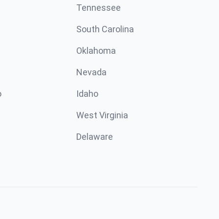
Tennessee
South Carolina
Oklahoma
Nevada
o
Idaho
West Virginia
Delaware