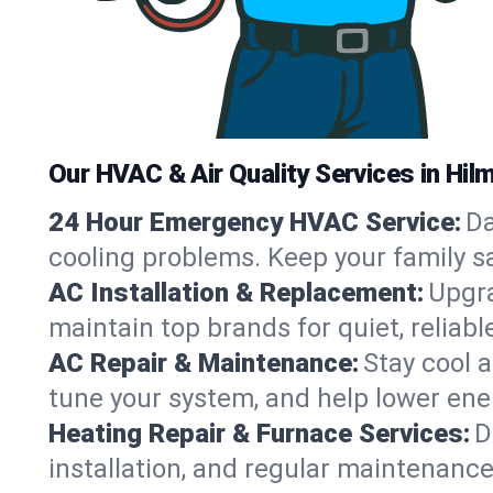
Our HVAC & Air Quality Services in Hilm
24 Hour Emergency HVAC Service:
Da
cooling problems. Keep your family s
AC Installation & Replacement:
Upgra
maintain top brands for quiet, relia
AC Repair & Maintenance:
Stay cool 
tune your system, and help lower ener
Heating Repair & Furnace Services:
D
installation, and regular maintenanc