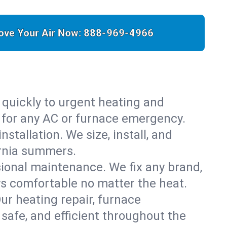
ove Your Air Now:
888-969-4966
 quickly to urgent heating and
y for any AC or furnace emergency.
stallation. We size, install, and
ornia summers.
sional maintenance. We fix any brand,
ys comfortable no matter the heat.
Our heating repair, furnace
safe, and efficient throughout the