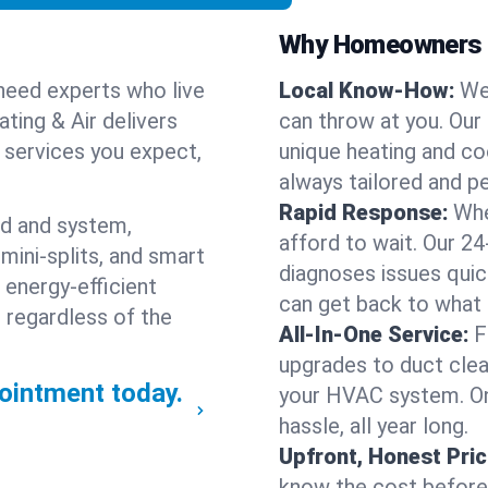
Why Homeowners C
need experts who live
Local Know-How:
We
ting & Air delivers
can throw at you. Our
n services you expect,
unique heating and co
always tailored and pe
Rapid Response:
Whe
nd and system,
afford to wait. Our 24
mini-splits, and smart
diagnoses issues quic
 energy-efficient
can get back to what
 regardless of the
All-In-One Service:
F
upgrades to duct clean
ointment today.
your HVAC system. One
hassle, all year long.
Upfront, Honest Pric
know the cost before w