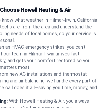
hoose Howell Heating & Air
 know what weather in Hilmar-Irwin, California
 techs are from the area and understand the
oling needs of local homes, so your service is
rsonal.
n an HVAC emergency strikes, you can’t
-hour team in Hilmar-Irwin arrives fast,
kly, and gets your comfort restored so you
 matters most.
rom new AC installations and thermostat
ing and air balancing, we handle every part of
 call does it all—saving you time, money, and
ing:
With Howell Heating & Air, you always
e start. Our fair pricing and clear