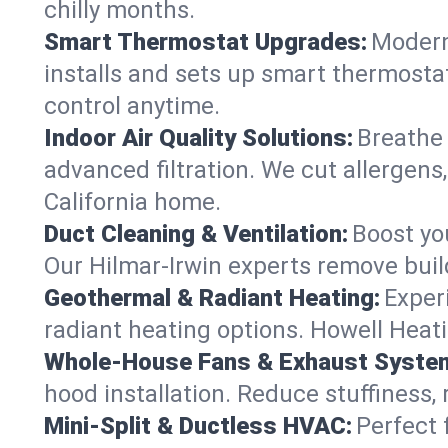
chilly months.
Smart Thermostat Upgrades:
Modern
installs and sets up smart thermostat
control anytime.
Indoor Air Quality Solutions:
Breathe 
advanced filtration. We cut allergens,
California home.
Duct Cleaning & Ventilation:
Boost yo
Our Hilmar-Irwin experts remove buil
Geothermal & Radiant Heating:
Exper
radiant heating options. Howell Heati
Whole-House Fans & Exhaust Syste
hood installation. Reduce stuffiness,
Mini-Split & Ductless HVAC:
Perfect 