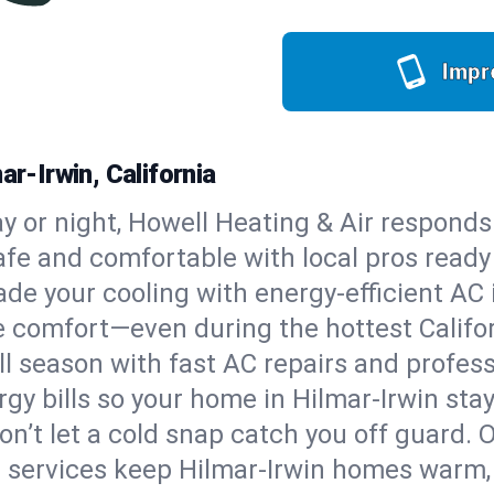
Impr
ar-Irwin, California
y or night, Howell Heating & Air responds
afe and comfortable with local pros read
de your cooling with energy-efficient AC in
ble comfort—even during the hottest Calif
all season with fast AC repairs and profes
gy bills so your home in Hilmar-Irwin sta
on’t let a cold snap catch you off guard. 
e services keep Hilmar-Irwin homes warm, 