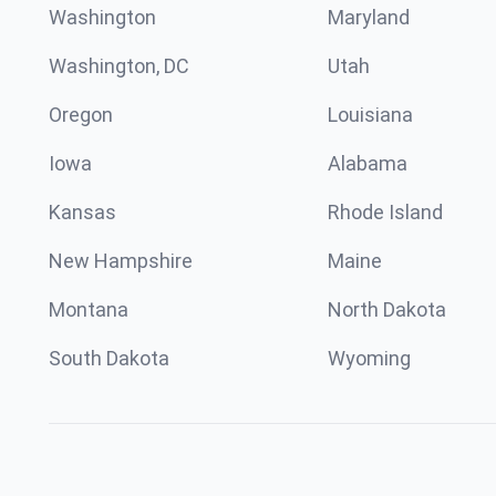
Washington
Maryland
Washington, DC
Utah
Oregon
Louisiana
Iowa
Alabama
Kansas
Rhode Island
New Hampshire
Maine
Montana
North Dakota
South Dakota
Wyoming