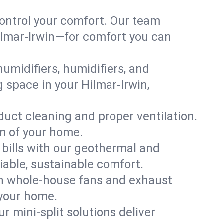
ontrol your comfort. Our team
Hilmar-Irwin—for comfort you can
humidifiers, humidifiers, and
g space in your Hilmar-Irwin,
 duct cleaning and proper ventilation.
om of your home.
 bills with our geothermal and
iable, sustainable comfort.
th whole-house fans and exhaust
 your home.
r mini-split solutions deliver