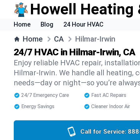
Howell Heating 
Home
Blog
24 Hour HVAC
Home
CA
Hilmar-Irwin
24/7 HVAC in Hilmar-Irwin, CA
Enjoy reliable HVAC repair, installati
Hilmar-Irwin. We handle all heating, c
needs—day or night—so you’re alway
24/7 Emergency Care
Fast AC Repairs
Energy Savings
Cleaner Indoor Air
Call for Service:
888