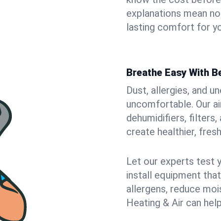
explanations mean no
lasting comfort for yo
Breathe Easy With Be
Dust, allergies, and 
uncomfortable. Our air
dehumidifiers, filters,
create healthier, fresh
Let our experts test 
install equipment tha
allergens, reduce mois
Heating & Air can help