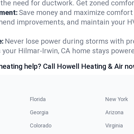
t the need for ductwork. Get zoned comfo
ement:
Save money and maximize comfort 
mmend improvements, and maintain your HV
e:
Never lose power during storms with pro
s your Hilmar-Irwin, CA home stays power
heating help? Call Howell Heating & Air no
Florida
New York
Georgia
Arizona
Colorado
Virginia