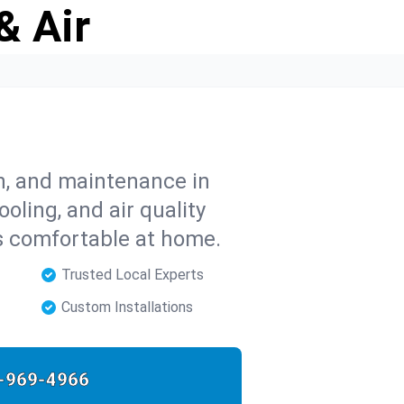
& Air
on, and maintenance in
ooling, and air quality
s comfortable at home.
Trusted Local Experts
Custom Installations
-969-4966