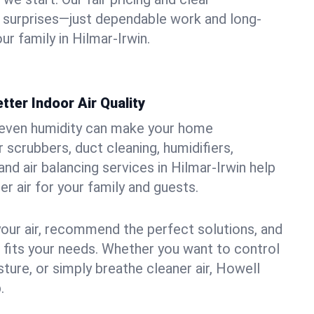
 surprises—just dependable work and long-
ur family in Hilmar-Irwin.
tter Indoor Air Quality
uneven humidity can make your home
 scrubbers, duct cleaning, humidifiers,
 and air balancing services in Hilmar-Irwin help
er air for your family and guests.
your air, recommend the perfect solutions, and
t fits your needs. Whether you want to control
ture, or simply breathe cleaner air, Howell
.