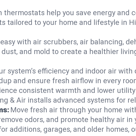
 thermostats help you save energy and c
s tailored to your home and lifestyle in 
easy with air scrubbers, air balancing, de
 dust, and mold to create a healthier livin
ur system’s efficiency and indoor air with
dup and ensure fresh airflow in every ro
ience consistent warmth and lower utility
ng & Air installs advanced systems for rel
ms:
Move fresh air through your home wi
 remove odors, and promote healthy air in
for additions, garages, and older homes, ou