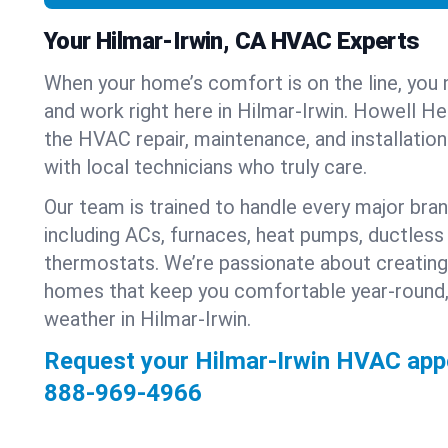
Your Hilmar-Irwin, CA HVAC Experts
When your home’s comfort is on the line, you 
and work right here in Hilmar-Irwin. Howell Hea
the HVAC repair, maintenance, and installatio
with local technicians who truly care.
Our team is trained to handle every major bra
including ACs, furnaces, heat pumps, ductless 
thermostats. We’re passionate about creating
homes that keep you comfortable year-round,
weather in Hilmar-Irwin.
Request your Hilmar-Irwin HVAC app
888-969-4966