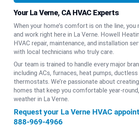
Your La Verne, CA HVAC Experts
When your home’s comfort is on the line, you 
and work right here in La Verne. Howell Heatin
HVAC repair, maintenance, and installation se
with local technicians who truly care.
Our team is trained to handle every major bra
including ACs, furnaces, heat pumps, ductless 
thermostats. We’re passionate about creating
homes that keep you comfortable year-round,
weather in La Verne.
Request your La Verne HVAC appoint
888-969-4966