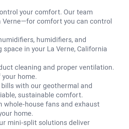
ontrol your comfort. Our team
La Verne—for comfort you can control
humidifiers, humidifiers, and
g space in your La Verne, California
 duct cleaning and proper ventilation.
f your home.
 bills with our geothermal and
iable, sustainable comfort.
th whole-house fans and exhaust
 your home.
r mini-split solutions deliver