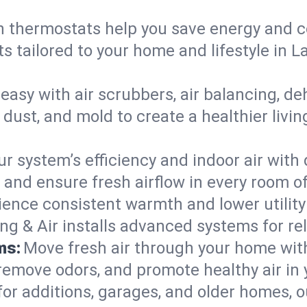
 thermostats help you save energy and c
s tailored to your home and lifestyle in 
easy with air scrubbers, air balancing, de
 dust, and mold to create a healthier livin
ur system’s efficiency and indoor air with
and ensure fresh airflow in every room o
ience consistent warmth and lower utility
ng & Air installs advanced systems for rel
ms:
Move fresh air through your home wi
 remove odors, and promote healthy air in
for additions, garages, and older homes, ou