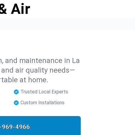
& Air
on, and maintenance in La
, and air quality needs—
rtable at home.
Trusted Local Experts
Custom Installations
-969-4966