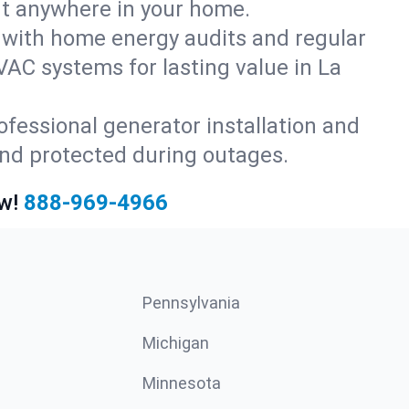
rt anywhere in your home.
with home energy audits and regular
AC systems for lasting value in La
fessional generator installation and
and protected during outages.
w!
888-969-4966
Pennsylvania
Michigan
Minnesota