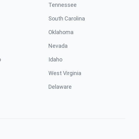
Tennessee
South Carolina
Oklahoma
Nevada
o
Idaho
West Virginia
Delaware