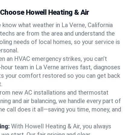
hoose Howell Heating & Air
 know what weather in La Verne, California
 techs are from the area and understand the
oling needs of local homes, so your service is
rsonal.
n an HVAC emergency strikes, you can’t
-hour team in La Verne arrives fast, diagnoses
ets your comfort restored so you can get back
.
rom new AC installations and thermostat
ing and air balancing, we handle every part of
 call does it all—saving you time, money, and
ing:
With Howell Heating & Air, you always
e start. Our fair pricing and clear