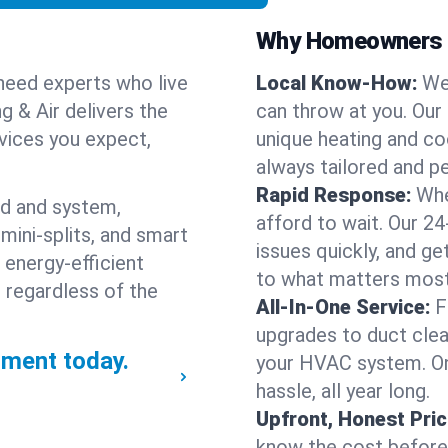
Why Homeowners C
need experts who live
Local Know-How:
We
g & Air delivers the
can throw at you. Our
rvices you expect,
unique heating and co
always tailored and pe
Rapid Response:
Whe
nd and system,
afford to wait. Our 24
mini-splits, and smart
issues quickly, and g
 energy-efficient
to what matters most
 regardless of the
All-In-One Service:
F
upgrades to duct clean
ment today.
your HVAC system. One
hassle, all year long.
Upfront, Honest Pric
know the cost before w