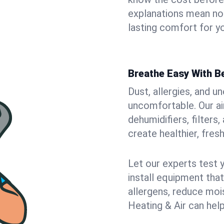
explanations mean no
lasting comfort for yo
Breathe Easy With Be
Dust, allergies, and 
uncomfortable. Our air
dehumidifiers, filters,
create healthier, fresh
Let our experts test 
install equipment tha
allergens, reduce mois
Heating & Air can help