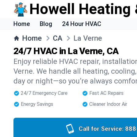
Howell Heating 
Home
Blog
24 Hour HVAC
Home
CA
La Verne
24/7 HVAC in La Verne, CA
Enjoy reliable HVAC repair, installati
Verne. We handle all heating, cooling
day or night—so you’re always comfo
24/7 Emergency Care
Fast AC Repairs
Energy Savings
Cleaner Indoor Air
Call for Service:
888