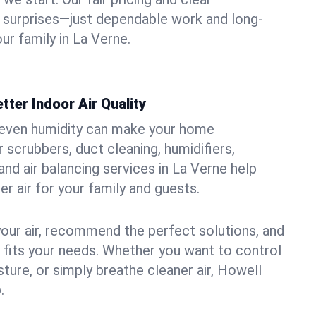
 surprises—just dependable work and long-
ur family in La Verne.
tter Indoor Air Quality
uneven humidity can make your home
 scrubbers, duct cleaning, humidifiers,
 and air balancing services in La Verne help
er air for your family and guests.
your air, recommend the perfect solutions, and
t fits your needs. Whether you want to control
ture, or simply breathe cleaner air, Howell
.