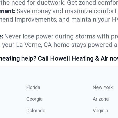
t the need for ductwork. Get zoned comfo
ement:
Save money and maximize comfort 
mmend improvements, and maintain your HV
e:
Never lose power during storms with pro
es your La Verne, CA home stays powered 
heating help? Call Howell Heating & Air no
Florida
New York
Georgia
Arizona
Colorado
Virginia