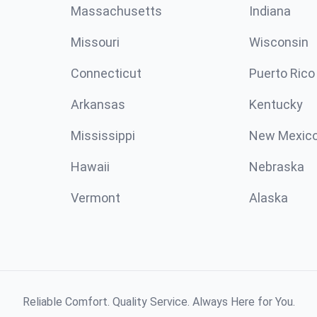
Massachusetts
Indiana
Missouri
Wisconsin
Connecticut
Puerto Rico
Arkansas
Kentucky
Mississippi
New Mexic
Hawaii
Nebraska
Vermont
Alaska
Reliable Comfort. Quality Service. Always Here for You.