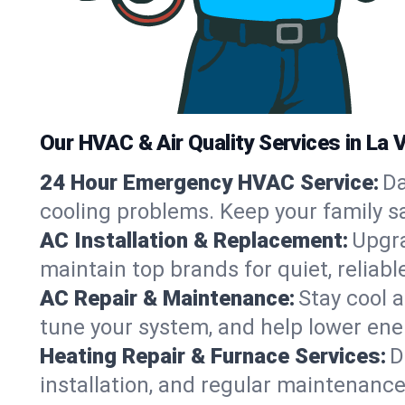
Our HVAC & Air Quality Services in La V
24 Hour Emergency HVAC Service:
Da
cooling problems. Keep your family s
AC Installation & Replacement:
Upgra
maintain top brands for quiet, relia
AC Repair & Maintenance:
Stay cool 
tune your system, and help lower ene
Heating Repair & Furnace Services:
D
installation, and regular maintenance