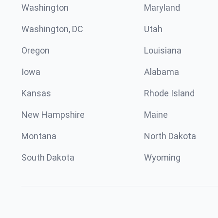
Washington
Maryland
Washington, DC
Utah
Oregon
Louisiana
Iowa
Alabama
Kansas
Rhode Island
New Hampshire
Maine
Montana
North Dakota
South Dakota
Wyoming