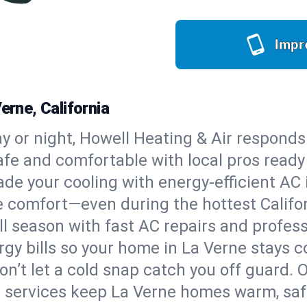
Impr
erne, California
y or night, Howell Heating & Air responds
afe and comfortable with local pros read
de your cooling with energy-efficient AC in
ble comfort—even during the hottest Calif
all season with fast AC repairs and profes
rgy bills so your home in La Verne stays 
on’t let a cold snap catch you off guard. 
 services keep La Verne homes warm, safe,