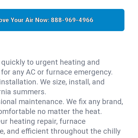
ove Your Air Now:
888-969-4966
 quickly to urgent heating and
y for any AC or furnace emergency.
stallation. We size, install, and
ornia summers.
sional maintenance. We fix any brand,
comfortable no matter the heat.
Our heating repair, furnace
 and efficient throughout the chilly