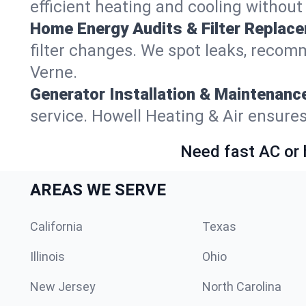
efficient heating and cooling withou
Home Energy Audits & Filter Replac
filter changes. We spot leaks, reco
Verne.
Generator Installation & Maintenanc
service. Howell Heating & Air ensur
Need fast AC or 
AREAS WE SERVE
California
Texas
Illinois
Ohio
New Jersey
North Carolina