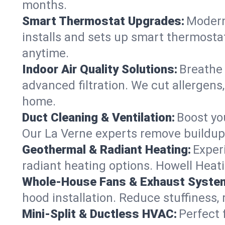
months.
Smart Thermostat Upgrades:
Modern
installs and sets up smart thermostat
anytime.
Indoor Air Quality Solutions:
Breathe 
advanced filtration. We cut allergens,
home.
Duct Cleaning & Ventilation:
Boost yo
Our La Verne experts remove buildup 
Geothermal & Radiant Heating:
Exper
radiant heating options. Howell Heati
Whole-House Fans & Exhaust Syste
hood installation. Reduce stuffiness,
Mini-Split & Ductless HVAC:
Perfect 