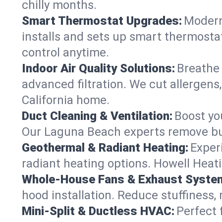
chilly months.
Smart Thermostat Upgrades:
Modern
installs and sets up smart thermosta
control anytime.
Indoor Air Quality Solutions:
Breathe 
advanced filtration. We cut allergens
California home.
Duct Cleaning & Ventilation:
Boost yo
Our Laguna Beach experts remove bui
Geothermal & Radiant Heating:
Exper
radiant heating options. Howell Heati
Whole-House Fans & Exhaust Syste
hood installation. Reduce stuffiness,
Mini-Split & Ductless HVAC:
Perfect 