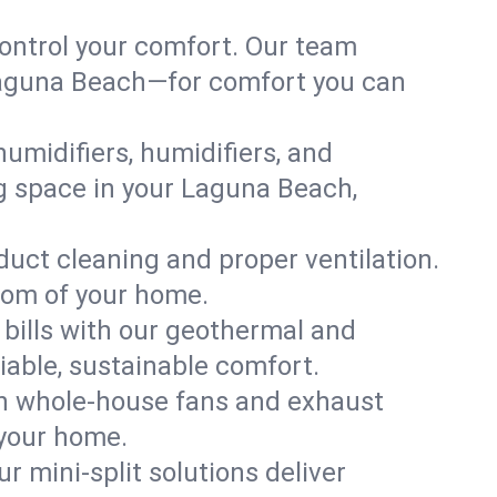
ontrol your comfort. Our team
n Laguna Beach—for comfort you can
humidifiers, humidifiers, and
ing space in your Laguna Beach,
 duct cleaning and proper ventilation.
oom of your home.
 bills with our geothermal and
iable, sustainable comfort.
th whole-house fans and exhaust
 your home.
r mini-split solutions deliver