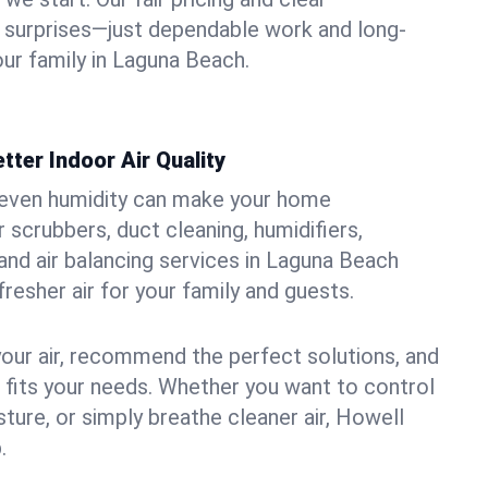
 surprises—just dependable work and long-
our family in Laguna Beach.
tter Indoor Air Quality
uneven humidity can make your home
 scrubbers, duct cleaning, humidifiers,
, and air balancing services in Laguna Beach
fresher air for your family and guests.
your air, recommend the perfect solutions, and
t fits your needs. Whether you want to control
ture, or simply breathe cleaner air, Howell
.