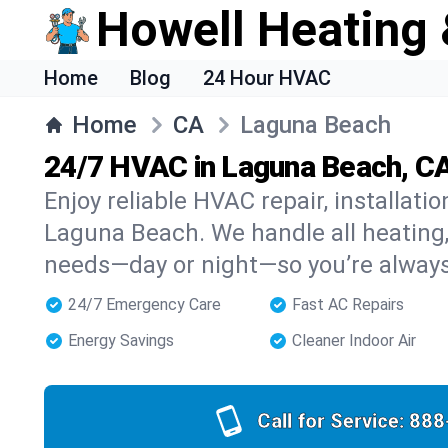
Howell Heating 
Home
Blog
24 Hour HVAC
Home
CA
Laguna Beach
24/7 HVAC in Laguna Beach, C
Enjoy reliable HVAC repair, installati
Laguna Beach. We handle all heating, 
needs—day or night—so you’re alway
24/7 Emergency Care
Fast AC Repairs
Energy Savings
Cleaner Indoor Air
Call for Service:
888