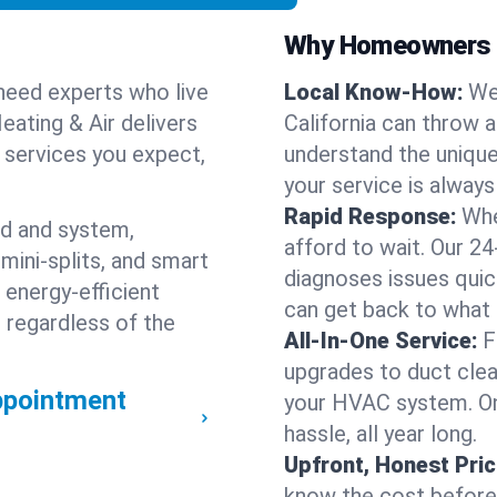
Why Homeowners C
need experts who live
Local Know-How:
We
eating & Air delivers
California can throw 
n services you expect,
understand the unique
your service is always
Rapid Response:
Whe
nd and system,
afford to wait. Our 24
mini-splits, and smart
diagnoses issues quic
 energy-efficient
can get back to what
 regardless of the
All-In-One Service:
F
upgrades to duct clean
ppointment
your HVAC system. One
hassle, all year long.
Upfront, Honest Pric
know the cost before w