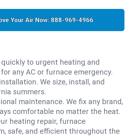
ove Your Air Now:
888-969-4966
 quickly to urgent heating and
y for any AC or furnace emergency.
stallation. We size, install, and
ornia summers.
sional maintenance. We fix any brand,
tays comfortable no matter the heat.
Our heating repair, furnace
 safe, and efficient throughout the