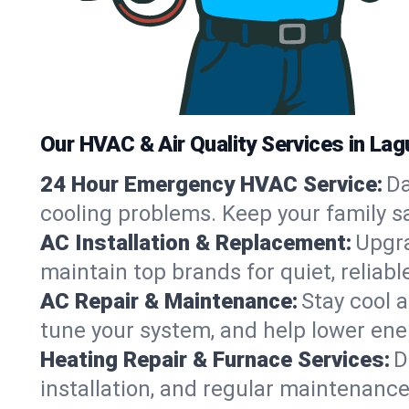
Our HVAC & Air Quality Services in Lag
24 Hour Emergency HVAC Service:
Da
cooling problems. Keep your family s
AC Installation & Replacement:
Upgra
maintain top brands for quiet, relia
AC Repair & Maintenance:
Stay cool 
tune your system, and help lower ene
Heating Repair & Furnace Services:
D
installation, and regular maintenanc