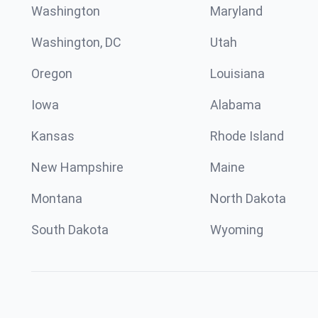
Washington
Maryland
Washington, DC
Utah
Oregon
Louisiana
Iowa
Alabama
Kansas
Rhode Island
New Hampshire
Maine
Montana
North Dakota
South Dakota
Wyoming