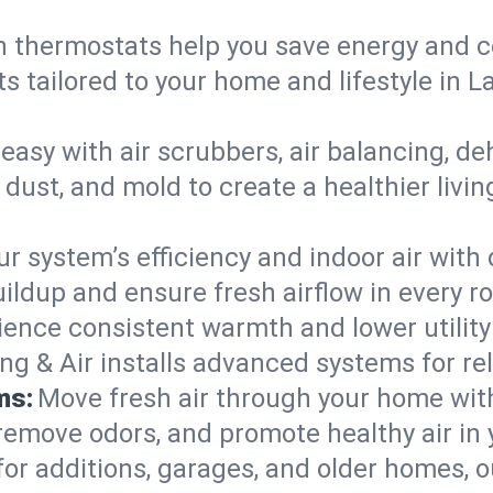
 thermostats help you save energy and c
ts tailored to your home and lifestyle i
easy with air scrubbers, air balancing, de
, dust, and mold to create a healthier liv
ur system’s efficiency and indoor air with
ldup and ensure fresh airflow in every r
ience consistent warmth and lower utility
ng & Air installs advanced systems for rel
ms:
Move fresh air through your home wi
 remove odors, and promote healthy air in
for additions, garages, and older homes, ou