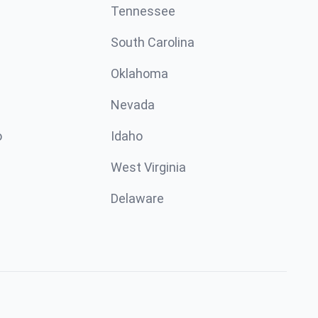
Tennessee
South Carolina
Oklahoma
Nevada
o
Idaho
West Virginia
Delaware