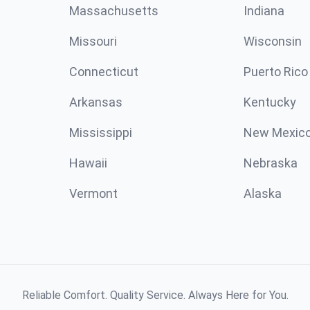
Massachusetts
Indiana
Missouri
Wisconsin
Connecticut
Puerto Rico
Arkansas
Kentucky
Mississippi
New Mexic
Hawaii
Nebraska
Vermont
Alaska
Reliable Comfort. Quality Service. Always Here for You.