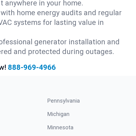
rt anywhere in your home.
with home energy audits and regular
AC systems for lasting value in
fessional generator installation and
ered and protected during outages.
w!
888-969-4966
Pennsylvania
Michigan
Minnesota