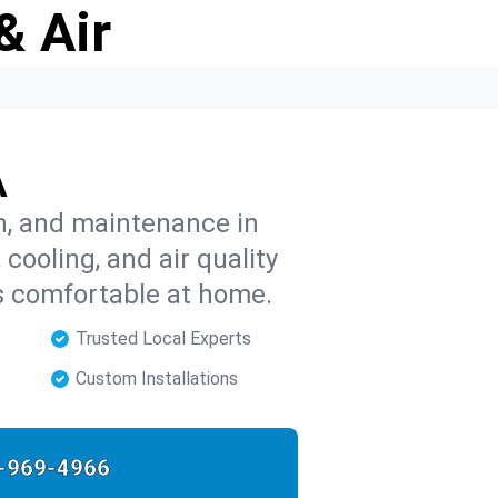
& Air
A
on, and maintenance in
cooling, and air quality
s comfortable at home.
Trusted Local Experts
Custom Installations
-969-4966