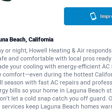
Impr
una Beach, California
y or night, Howell Heating & Air responds
afe and comfortable with local pros read
de your cooling with energy-efficient AC in
ble comfort—even during the hottest Calif
all season with fast AC repairs and profes
rgy bills so your home in Laguna Beach s
on’t let a cold snap catch you off guard. 
e services keep Laguna Beach homes warm,