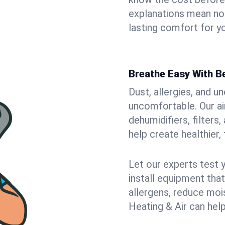
explanations mean no
lasting comfort for y
Breathe Easy With Be
Dust, allergies, and 
uncomfortable. Our air
dehumidifiers, filters
help create healthier, 
Let our experts test 
install equipment tha
allergens, reduce mois
Heating & Air can help