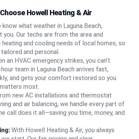
hoose Howell Heating & Air
 know what weather in Laguna Beach,
at you. Our techs are from the area and
 heating and cooling needs of local homes, so
 tailored and personal.
n an HVAC emergency strikes, you can’t
-hour team in Laguna Beach arrives fast,
kly, and gets your comfort restored so you
 matters most.
rom new AC installations and thermostat
ing and air balancing, we handle every part of
 call does it all—saving you time, money, and
ing:
With Howell Heating & Air, you always
e start. Our fair pricing and clear