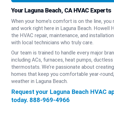
Your Laguna Beach, CA HVAC Experts
When your home’s comfort is on the line, you 
and work right here in Laguna Beach. Howell H
the HVAC repair, maintenance, and installatio
with local technicians who truly care.
Our team is trained to handle every major bra
including ACs, furnaces, heat pumps, ductless 
thermostats. We’re passionate about creating
homes that keep you comfortable year-round,
weather in Laguna Beach.
Request your Laguna Beach HVAC a
today.
888-969-4966