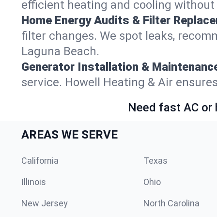
efficient heating and cooling withou
Home Energy Audits & Filter Replac
filter changes. We spot leaks, reco
Laguna Beach.
Generator Installation & Maintenanc
service. Howell Heating & Air ensur
Need fast AC or 
AREAS WE SERVE
California
Texas
Illinois
Ohio
New Jersey
North Carolina