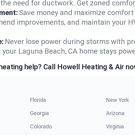
t the need for ductwork. Get zoned comfo
ement:
Save money and maximize comfort 
mmend improvements, and maintain your HV
e:
Never lose power during storms with pro
es your Laguna Beach, CA home stays pow
heating help? Call Howell Heating & Air no
Florida
New York
Georgia
Arizona
Colorado
Virginia