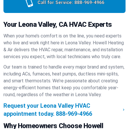
Call for Service:
888-969-4966
Your Leona Valley, CA HVAC Experts
When your home’s comfort is on the line, you need experts
who live and work right here in Leona Valley. Howell Heating
& Air delivers the HVAC repair, maintenance, and installation
services you expect, with local technicians who truly care.
Our team is trained to handle every major brand and system,
including ACs, furnaces, heat pumps, ductless mini-splits,
and smart thermostats. We’re passionate about creating
energy-efficient homes that keep you comfortable year-
round, regardless of the weather in Leona Valley.
Request your Leona Valley HVAC
appointment today.
888-969-4966
Why Homeowners Choose Howell