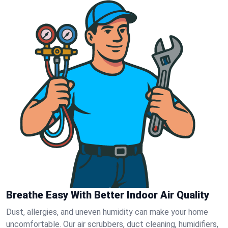
Breathe Easy With Better Indoor Air Quality
Dust, allergies, and uneven humidity can make your home
uncomfortable. Our air scrubbers, duct cleaning, humidifiers,