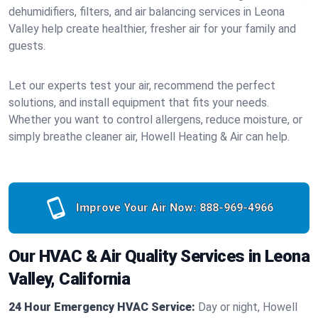
dehumidifiers, filters, and air balancing services in Leona
Valley help create healthier, fresher air for your family and
guests.
Let our experts test your air, recommend the perfect
solutions, and install equipment that fits your needs.
Whether you want to control allergens, reduce moisture, or
simply breathe cleaner air, Howell Heating & Air can help.
Improve Your Air Now:
888-969-4966
Our HVAC & Air Quality Services in Leona
Valley, California
24 Hour Emergency HVAC Service:
Day or night, Howell