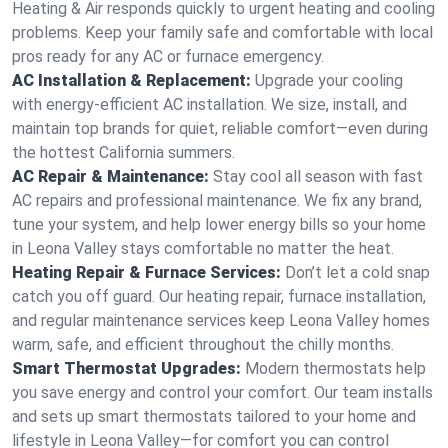
Heating & Air responds quickly to urgent heating and cooling
problems. Keep your family safe and comfortable with local
pros ready for any AC or furnace emergency.
AC Installation & Replacement:
Upgrade your cooling
with energy-efficient AC installation. We size, install, and
maintain top brands for quiet, reliable comfort—even during
the hottest California summers.
AC Repair & Maintenance:
Stay cool all season with fast
AC repairs and professional maintenance. We fix any brand,
tune your system, and help lower energy bills so your home
in Leona Valley stays comfortable no matter the heat.
Heating Repair & Furnace Services:
Don’t let a cold snap
catch you off guard. Our heating repair, furnace installation,
and regular maintenance services keep Leona Valley homes
warm, safe, and efficient throughout the chilly months.
Smart Thermostat Upgrades:
Modern thermostats help
you save energy and control your comfort. Our team installs
and sets up smart thermostats tailored to your home and
lifestyle in Leona Valley—for comfort you can control