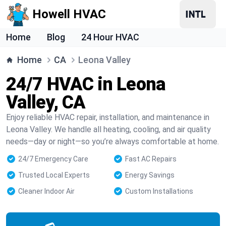
Howell HVAC
Home
Blog
24 Hour HVAC
Home
CA
Leona Valley
24/7 HVAC in Leona
Valley, CA
Enjoy reliable HVAC repair, installation, and maintenance in
Leona Valley. We handle all heating, cooling, and air quality
needs—day or night—so you’re always comfortable at home.
24/7 Emergency Care
Fast AC Repairs
Trusted Local Experts
Energy Savings
Cleaner Indoor Air
Custom Installations