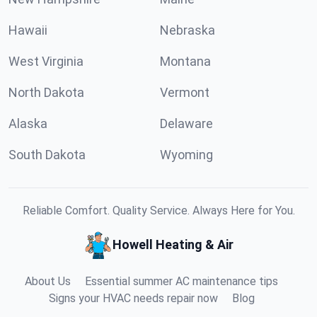
Hawaii
Nebraska
West Virginia
Montana
North Dakota
Vermont
Alaska
Delaware
South Dakota
Wyoming
Reliable Comfort. Quality Service. Always Here for You.
Howell Heating & Air
About Us
Essential summer AC maintenance tips
Signs your HVAC needs repair now
Blog