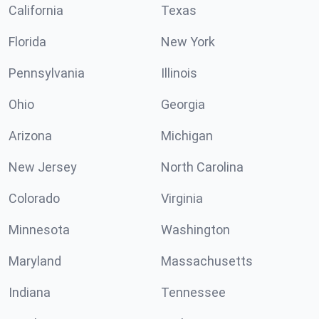
California
Texas
Florida
New York
Pennsylvania
Illinois
Ohio
Georgia
Arizona
Michigan
New Jersey
North Carolina
Colorado
Virginia
Minnesota
Washington
Maryland
Massachusetts
Indiana
Tennessee