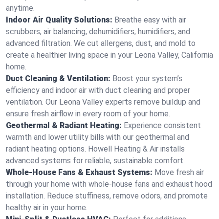
anytime.
Indoor Air Quality Solutions:
Breathe easy with air
scrubbers, air balancing, dehumidifiers, humidifiers, and
advanced filtration. We cut allergens, dust, and mold to
create a healthier living space in your Leona Valley, California
home.
Duct Cleaning & Ventilation:
Boost your system’s
efficiency and indoor air with duct cleaning and proper
ventilation. Our Leona Valley experts remove buildup and
ensure fresh airflow in every room of your home.
Geothermal & Radiant Heating:
Experience consistent
warmth and lower utility bills with our geothermal and
radiant heating options. Howell Heating & Air installs
advanced systems for reliable, sustainable comfort.
Whole-House Fans & Exhaust Systems:
Move fresh air
through your home with whole-house fans and exhaust hood
installation. Reduce stuffiness, remove odors, and promote
healthy air in your home.