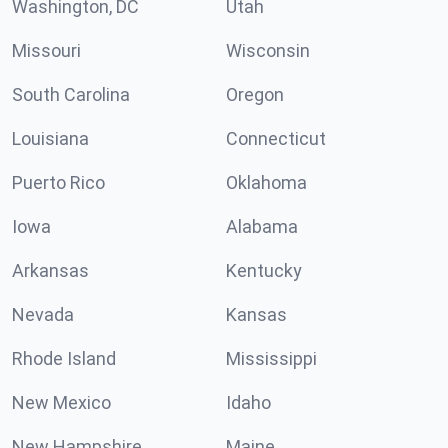
Washington, DC
Utah
Missouri
Wisconsin
South Carolina
Oregon
Louisiana
Connecticut
Puerto Rico
Oklahoma
Iowa
Alabama
Arkansas
Kentucky
Nevada
Kansas
Rhode Island
Mississippi
New Mexico
Idaho
New Hampshire
Maine