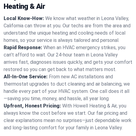
Heating & Air
Local Know-How:
We know what weather in Leona Valley,
California can throw at you. Our techs are from the area and
understand the unique heating and cooling needs of local
homes, so your service is always tailored and personal.
Rapid Response:
When an HVAC emergency strikes, you
can’t afford to wait. Our 24-hour team in Leona Valley
arrives fast, diagnoses issues quickly, and gets your comfort
restored so you can get back to what matters most.
All-In-One Service:
From new AC installations and
thermostat upgrades to duct cleaning and air balancing, we
handle every part of your HVAC system. One call does it all
—saving you time, money, and hassle, all year long.
Upfront, Honest Pricing:
With Howell Heating & Air, you
always know the cost before we start. Our fair pricing and
clear explanations mean no surprises—just dependable work
and long-lasting comfort for your family in Leona Valley.