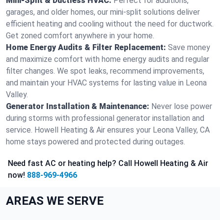
Mini-Split & Ductless HVAC:
Perfect for additions,
garages, and older homes, our mini-split solutions deliver
efficient heating and cooling without the need for ductwork.
Get zoned comfort anywhere in your home.
Home Energy Audits & Filter Replacement:
Save money
and maximize comfort with home energy audits and regular
filter changes. We spot leaks, recommend improvements,
and maintain your HVAC systems for lasting value in Leona
Valley.
Generator Installation & Maintenance:
Never lose power
during storms with professional generator installation and
service. Howell Heating & Air ensures your Leona Valley, CA
home stays powered and protected during outages.
Need fast AC or heating help? Call Howell Heating & Air
now!
888-969-4966
AREAS WE SERVE