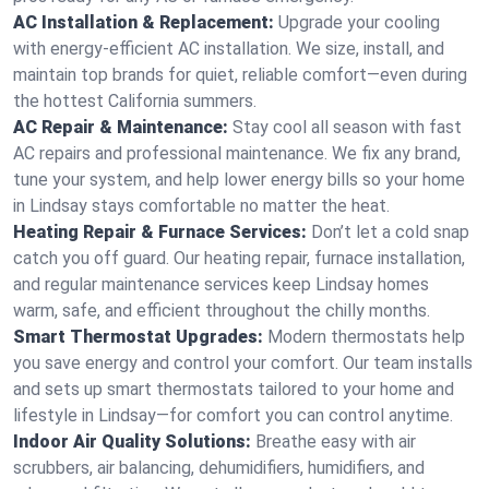
AC Installation & Replacement:
Upgrade your cooling
with energy-efficient AC installation. We size, install, and
maintain top brands for quiet, reliable comfort—even during
the hottest California summers.
AC Repair & Maintenance:
Stay cool all season with fast
AC repairs and professional maintenance. We fix any brand,
tune your system, and help lower energy bills so your home
in Lindsay stays comfortable no matter the heat.
Heating Repair & Furnace Services:
Don’t let a cold snap
catch you off guard. Our heating repair, furnace installation,
and regular maintenance services keep Lindsay homes
warm, safe, and efficient throughout the chilly months.
Smart Thermostat Upgrades:
Modern thermostats help
you save energy and control your comfort. Our team installs
and sets up smart thermostats tailored to your home and
lifestyle in Lindsay—for comfort you can control anytime.
Indoor Air Quality Solutions:
Breathe easy with air
scrubbers, air balancing, dehumidifiers, humidifiers, and