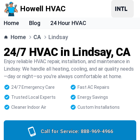
Howell HVAC
Home
Blog
24 Hour HVAC
Home
CA
Lindsay
24/7 HVAC in Lindsay, CA
Enjoy reliable HVAC repair, installation, and maintenance in
Lindsay. We handle all heating, cooling, and air quality needs
—day or night—so you’re always comfortable at home.
24/7 Emergency Care
Fast AC Repairs
Trusted Local Experts
Energy Savings
Cleaner Indoor Air
Custom Installations
Call for Service:
888-969-4966