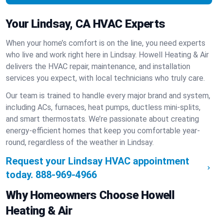
Your Lindsay, CA HVAC Experts
When your home’s comfort is on the line, you need experts
who live and work right here in Lindsay. Howell Heating & Air
delivers the HVAC repair, maintenance, and installation
services you expect, with local technicians who truly care.
Our team is trained to handle every major brand and system,
including ACs, furnaces, heat pumps, ductless mini-splits,
and smart thermostats. We’re passionate about creating
energy-efficient homes that keep you comfortable year-
round, regardless of the weather in Lindsay.
Request your Lindsay HVAC appointment
today.
888-969-4966
Why Homeowners Choose Howell
Heating & Air