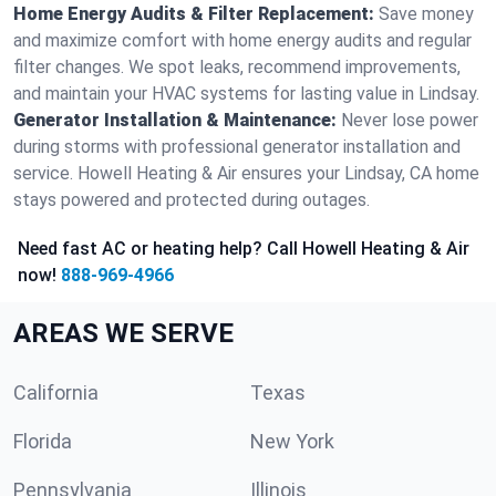
Home Energy Audits & Filter Replacement:
Save money
and maximize comfort with home energy audits and regular
filter changes. We spot leaks, recommend improvements,
and maintain your HVAC systems for lasting value in Lindsay.
Generator Installation & Maintenance:
Never lose power
during storms with professional generator installation and
service. Howell Heating & Air ensures your Lindsay, CA home
stays powered and protected during outages.
Need fast AC or heating help? Call Howell Heating & Air
now!
888-969-4966
AREAS WE SERVE
California
Texas
Florida
New York
Pennsylvania
Illinois