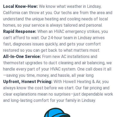
Local Know-How:
We know what weather in Lindsay,
California can throw at you. Our techs are from the area and
understand the unique heating and cooling needs of local
homes, so your service is always tailored and personal.
Rapid Response:
When an HVAC emergency strikes, you
can’t afford to wait. Our 24-hour team in Lindsay arrives
fast, diagnoses issues quickly, and gets your comfort
restored so you can get back to what matters most.
All-In-One Service:
From new AC installations and
thermostat upgrades to duct cleaning and air balancing, we
handle every part of your HVAC system. One call does it all
—saving you time, money, and hassle, all year long.
Upfront, Honest Pricing:
With Howell Heating & Air, you
always know the cost before we start. Our fair pricing and
clear explanations mean no surprises—just dependable work
and long-lasting comfort for your family in Lindsay.