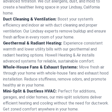
advanced filtration. We cut allergens, dust, and mold to
create a healthier living space in your Lindsay, California
home.
Duct Cleaning & Ventilation:
Boost your system’s
efficiency and indoor air with duct cleaning and proper
ventilation. Our Lindsay experts remove buildup and ensure
fresh airflow in every room of your home.
Geothermal & Radiant Heating:
Experience consistent
warmth and lower utility bills with our geothermal and
radiant heating options. Howell Heating & Air installs
advanced systems for reliable, sustainable comfort.
Whole-House Fans & Exhaust Systems:
Move fresh air
through your home with whole-house fans and exhaust hood
installation. Reduce stuffiness, remove odors, and promote
healthy air in your home.
Mini-Split & Ductless HVAC:
Perfect for additions,
garages, and older homes, our mini-split solutions deliver
efficient heating and cooling without the need for ductwork.
Get zoned comfort anywhere in your home.