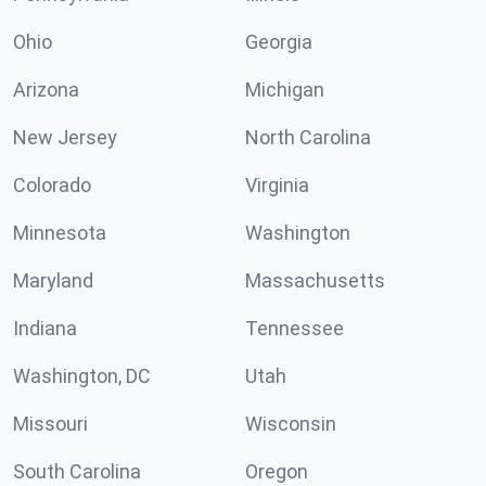
Ohio
Georgia
Arizona
Michigan
New Jersey
North Carolina
Colorado
Virginia
Minnesota
Washington
Maryland
Massachusetts
Indiana
Tennessee
Washington, DC
Utah
Missouri
Wisconsin
South Carolina
Oregon