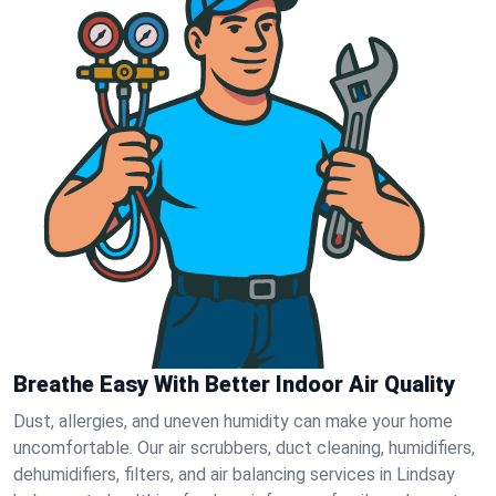
Breathe Easy With Better Indoor Air Quality
Dust, allergies, and uneven humidity can make your home
uncomfortable. Our air scrubbers, duct cleaning, humidifiers,
dehumidifiers, filters, and air balancing services in Lindsay