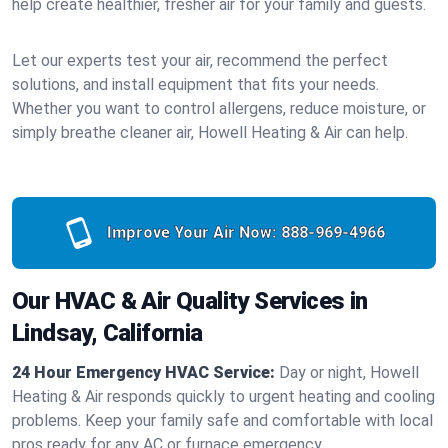
help create healthier, fresher air for your family and guests.
Let our experts test your air, recommend the perfect
solutions, and install equipment that fits your needs.
Whether you want to control allergens, reduce moisture, or
simply breathe cleaner air, Howell Heating & Air can help.
Improve Your Air Now:
888-969-4966
Our HVAC & Air Quality Services in
Lindsay, California
24 Hour Emergency HVAC Service:
Day or night, Howell
Heating & Air responds quickly to urgent heating and cooling
problems. Keep your family safe and comfortable with local
pros ready for any AC or furnace emergency.