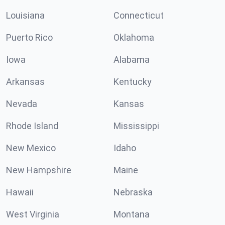
Louisiana
Connecticut
Puerto Rico
Oklahoma
Iowa
Alabama
Arkansas
Kentucky
Nevada
Kansas
Rhode Island
Mississippi
New Mexico
Idaho
New Hampshire
Maine
Hawaii
Nebraska
West Virginia
Montana