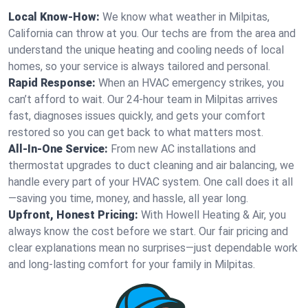
Local Know-How:
We know what weather in Milpitas,
California can throw at you. Our techs are from the area and
understand the unique heating and cooling needs of local
homes, so your service is always tailored and personal.
Rapid Response:
When an HVAC emergency strikes, you
can’t afford to wait. Our 24-hour team in Milpitas arrives
fast, diagnoses issues quickly, and gets your comfort
restored so you can get back to what matters most.
All-In-One Service:
From new AC installations and
thermostat upgrades to duct cleaning and air balancing, we
handle every part of your HVAC system. One call does it all
—saving you time, money, and hassle, all year long.
Upfront, Honest Pricing:
With Howell Heating & Air, you
always know the cost before we start. Our fair pricing and
clear explanations mean no surprises—just dependable work
and long-lasting comfort for your family in Milpitas.