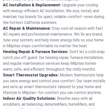
AC Installation & Replacement:
Upgrade your cooling
with energy-efficient AC installation. We size, install, and
maintain top brands for quiet, reliable comfort—even during
the hottest California summers.
AC Repair & Maintenance:
Stay cool all season with fast
AC repairs and professional maintenance. We fix any brand,
tune your system, and help lower energy bills so your home
in Milpitas stays comfortable no matter the heat.
Heating Repair & Furnace Services:
Don’t let a cold snap
catch you off guard. Our heating repair, furnace installation,
and regular maintenance services keep Milpitas homes
warm, safe, and efficient throughout the chilly months.
Smart Thermostat Upgrades:
Modern thermostats help
you save energy and control your comfort. Our team installs
and sets up smart thermostats tailored to your home and
lifestyle in Milpitas—for comfort you can control anytime.
Indoor Air Quality Solutions:
Breathe easy with air
scrubbers, air balancing, dehumidifiers, humidifiers, and