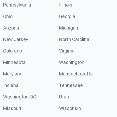
Pennsylvania
Illinois
Ohio
Georgia
Arizona
Michigan
New Jersey
North Carolina
Colorado
Virginia
Minnesota
Washington
Maryland
Massachusetts
Indiana
Tennessee
Washington, DC
Utah
Missouri
Wisconsin