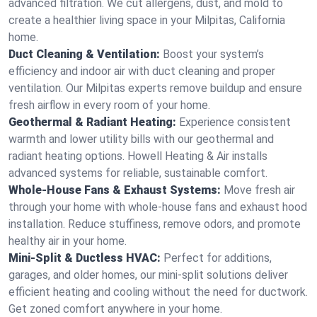
advanced filtration. We cut allergens, dust, and mold to
create a healthier living space in your Milpitas, California
home.
Duct Cleaning & Ventilation:
Boost your system’s
efficiency and indoor air with duct cleaning and proper
ventilation. Our Milpitas experts remove buildup and ensure
fresh airflow in every room of your home.
Geothermal & Radiant Heating:
Experience consistent
warmth and lower utility bills with our geothermal and
radiant heating options. Howell Heating & Air installs
advanced systems for reliable, sustainable comfort.
Whole-House Fans & Exhaust Systems:
Move fresh air
through your home with whole-house fans and exhaust hood
installation. Reduce stuffiness, remove odors, and promote
healthy air in your home.
Mini-Split & Ductless HVAC:
Perfect for additions,
garages, and older homes, our mini-split solutions deliver
efficient heating and cooling without the need for ductwork.
Get zoned comfort anywhere in your home.