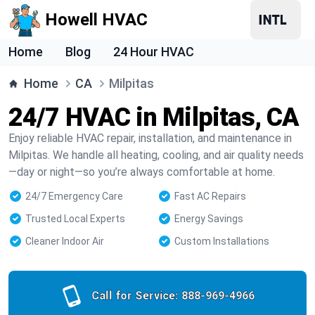
Howell HVAC
Home
Blog
24 Hour HVAC
Home
CA
Milpitas
24/7 HVAC in Milpitas, CA
Enjoy reliable HVAC repair, installation, and maintenance in
Milpitas. We handle all heating, cooling, and air quality needs
—day or night—so you’re always comfortable at home.
24/7 Emergency Care
Fast AC Repairs
Trusted Local Experts
Energy Savings
Cleaner Indoor Air
Custom Installations
Call for Service:
888-969-4966