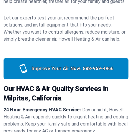
help create healthier, fresher air for your family and guests.
Let our experts test your air, recommend the perfect
solutions, and install equipment that fits your needs.
Whether you want to control allergens, reduce moisture, or
simply breathe cleaner air, Howell Heating & Air can help.
Improve Your Air Now:
888-969-4966
Our HVAC & Air Quality Services in
Milpitas, California
24 Hour Emergency HVAC Service:
Day or night, Howell
Heating & Air responds quickly to urgent heating and cooling
problems. Keep your family safe and comfortable with local
pros ready for any AC or furnace emergency.