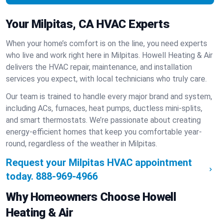
Your Milpitas, CA HVAC Experts
When your home’s comfort is on the line, you need experts
who live and work right here in Milpitas. Howell Heating & Air
delivers the HVAC repair, maintenance, and installation
services you expect, with local technicians who truly care.
Our team is trained to handle every major brand and system,
including ACs, furnaces, heat pumps, ductless mini-splits,
and smart thermostats. We’re passionate about creating
energy-efficient homes that keep you comfortable year-
round, regardless of the weather in Milpitas.
Request your Milpitas HVAC appointment
today.
888-969-4966
Why Homeowners Choose Howell
Heating & Air