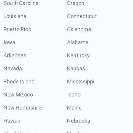
South Carolina
Oregon
Louisiana
Connecticut
Puerto Rico
Oklahoma
Iowa
Alabama
Arkansas
Kentucky
Nevada
Kansas
Rhode Island
Mississippi
New Mexico
Idaho
New Hampshire
Maine
Hawaii
Nebraska