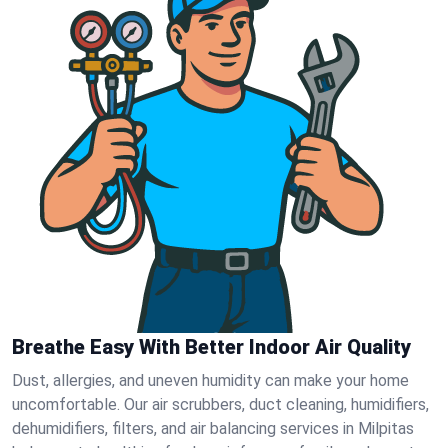
Breathe Easy With Better Indoor Air Quality
Dust, allergies, and uneven humidity can make your home
uncomfortable. Our air scrubbers, duct cleaning, humidifiers,
dehumidifiers, filters, and air balancing services in Milpitas