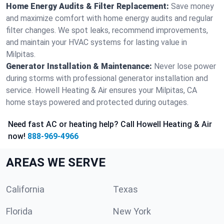
Home Energy Audits & Filter Replacement:
Save money
and maximize comfort with home energy audits and regular
filter changes. We spot leaks, recommend improvements,
and maintain your HVAC systems for lasting value in
Milpitas.
Generator Installation & Maintenance:
Never lose power
during storms with professional generator installation and
service. Howell Heating & Air ensures your Milpitas, CA
home stays powered and protected during outages.
Need fast AC or heating help? Call Howell Heating & Air
now!
888-969-4966
AREAS WE SERVE
California
Texas
Florida
New York