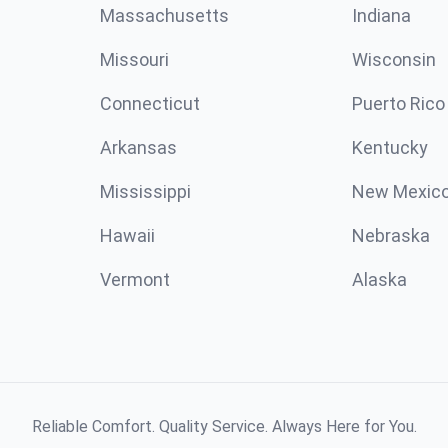
Massachusetts
Indiana
Missouri
Wisconsin
Connecticut
Puerto Rico
Arkansas
Kentucky
Mississippi
New Mexic
Hawaii
Nebraska
Vermont
Alaska
Reliable Comfort. Quality Service. Always Here for You.