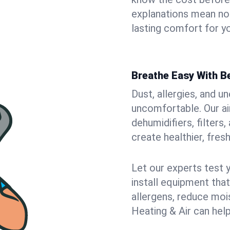
explanations mean no
lasting comfort for yo
Breathe Easy With Be
Dust, allergies, and 
uncomfortable. Our air
dehumidifiers, filters
create healthier, fresh
Let our experts test 
install equipment tha
allergens, reduce mois
Heating & Air can help