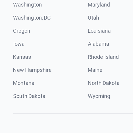
Washington
Maryland
Washington, DC
Utah
Oregon
Louisiana
Iowa
Alabama
Kansas
Rhode Island
New Hampshire
Maine
Montana
North Dakota
South Dakota
Wyoming