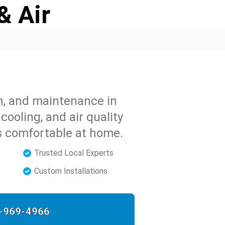
& Air
on, and maintenance in
cooling, and air quality
s comfortable at home.
Trusted Local Experts
Custom Installations
-969-4966