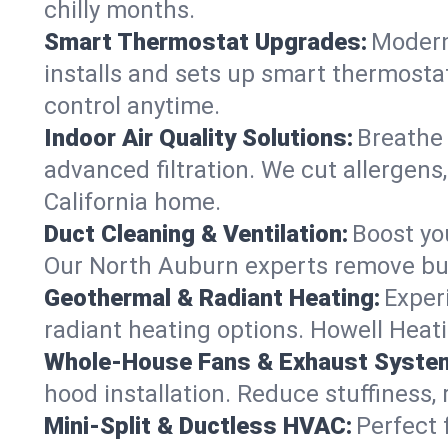
chilly months.
Smart Thermostat Upgrades:
Modern
installs and sets up smart thermosta
control anytime.
Indoor Air Quality Solutions:
Breathe 
advanced filtration. We cut allergens,
California home.
Duct Cleaning & Ventilation:
Boost yo
Our North Auburn experts remove bui
Geothermal & Radiant Heating:
Exper
radiant heating options. Howell Heati
Whole-House Fans & Exhaust Syste
hood installation. Reduce stuffiness,
Mini-Split & Ductless HVAC:
Perfect 