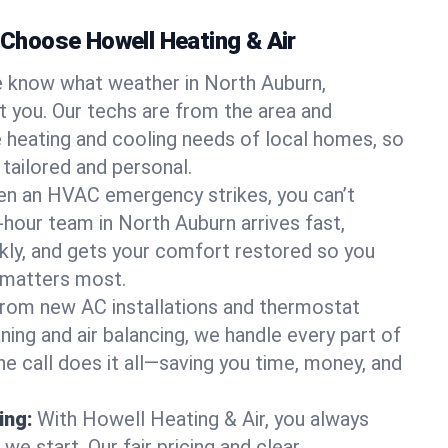
hoose Howell Heating & Air
 know what weather in North Auburn,
at you. Our techs are from the area and
 heating and cooling needs of local homes, so
 tailored and personal.
n an HVAC emergency strikes, you can’t
-hour team in North Auburn arrives fast,
kly, and gets your comfort restored so you
 matters most.
rom new AC installations and thermostat
ing and air balancing, we handle every part of
 call does it all—saving you time, money, and
ing:
With Howell Heating & Air, you always
e start. Our fair pricing and clear