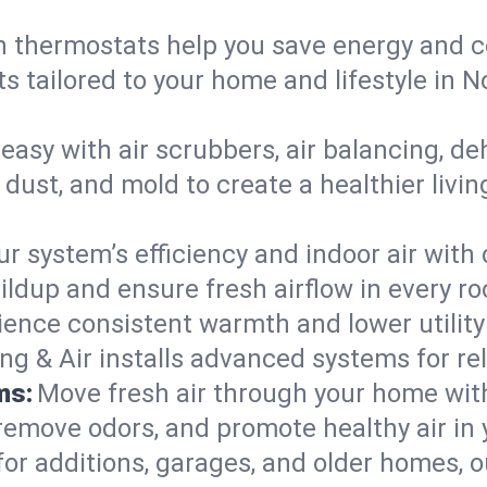
 thermostats help you save energy and c
ts tailored to your home and lifestyle in
easy with air scrubbers, air balancing, de
 dust, and mold to create a healthier livi
ur system’s efficiency and indoor air with
ldup and ensure fresh airflow in every r
ience consistent warmth and lower utility
ng & Air installs advanced systems for rel
ms:
Move fresh air through your home wi
 remove odors, and promote healthy air in
for additions, garages, and older homes, ou