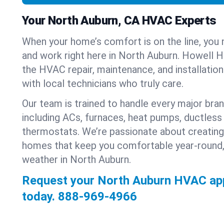
Your North Auburn, CA HVAC Experts
When your home’s comfort is on the line, you 
and work right here in North Auburn. Howell He
the HVAC repair, maintenance, and installatio
with local technicians who truly care.
Our team is trained to handle every major bra
including ACs, furnaces, heat pumps, ductless 
thermostats. We’re passionate about creating
homes that keep you comfortable year-round,
weather in North Auburn.
Request your North Auburn HVAC ap
today.
888-969-4966