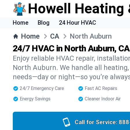
Howell Heating 
Home
Blog
24 Hour HVAC
Home
CA
North Auburn
24/7 HVAC in North Auburn, CA
Enjoy reliable HVAC repair, installati
North Auburn. We handle all heating, 
needs—day or night—so you’re alway
24/7 Emergency Care
Fast AC Repairs
Energy Savings
Cleaner Indoor Air
Call for Service:
888