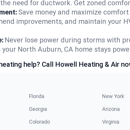
t the need for ductwork. Get zoned comfo
ement:
Save money and maximize comfort 
mmend improvements, and maintain your HV
e:
Never lose power during storms with pro
es your North Auburn, CA home stays powe
heating help? Call Howell Heating & Air no
Florida
New York
Georgia
Arizona
Colorado
Virginia