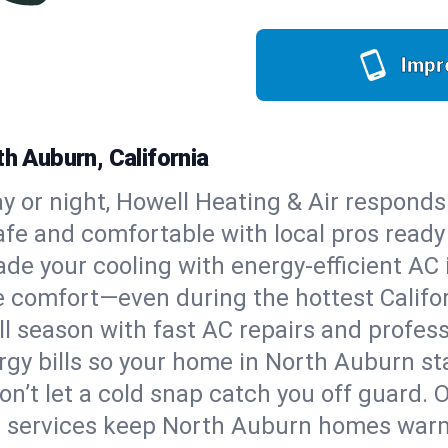
Impr
th Auburn, California
y or night, Howell Heating & Air responds
afe and comfortable with local pros read
de your cooling with energy-efficient AC in
ble comfort—even during the hottest Calif
all season with fast AC repairs and profes
rgy bills so your home in North Auburn st
on’t let a cold snap catch you off guard. 
e services keep North Auburn homes warm,