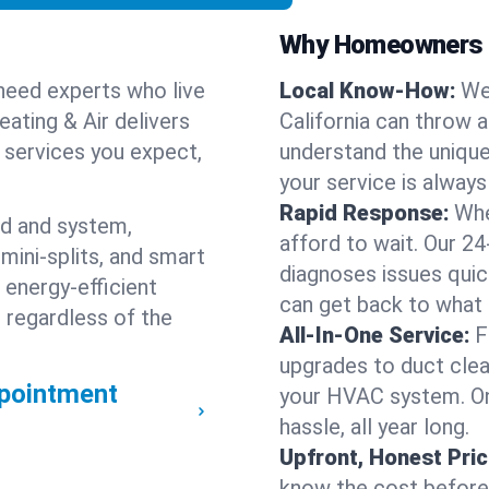
Why Homeowners C
need experts who live
Local Know-How:
We
ating & Air delivers
California can throw 
n services you expect,
understand the unique
your service is always
Rapid Response:
Whe
nd and system,
afford to wait. Our 24
mini-splits, and smart
diagnoses issues quic
 energy-efficient
can get back to what
 regardless of the
All-In-One Service:
F
upgrades to duct clean
pointment
your HVAC system. One
hassle, all year long.
Upfront, Honest Pric
know the cost before w