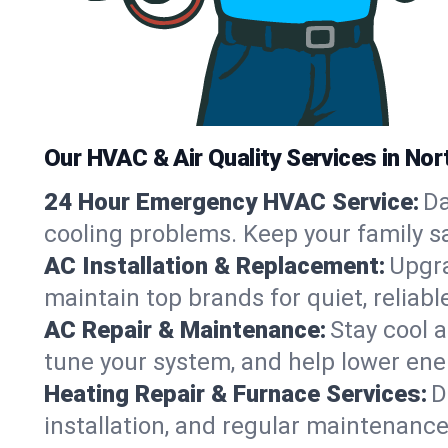
Our HVAC & Air Quality Services in Nor
24 Hour Emergency HVAC Service:
Da
cooling problems. Keep your family s
AC Installation & Replacement:
Upgra
maintain top brands for quiet, relia
AC Repair & Maintenance:
Stay cool 
tune your system, and help lower ene
Heating Repair & Furnace Services:
D
installation, and regular maintenanc