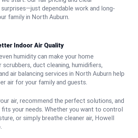
 surprises—just dependable work and long-
ur family in North Auburn.
tter Indoor Air Quality
uneven humidity can make your home
 scrubbers, duct cleaning, humidifiers,
, and air balancing services in North Auburn help
er air for your family and guests.
your air, recommend the perfect solutions, and
t fits your needs. Whether you want to control
ture, or simply breathe cleaner air, Howell
.