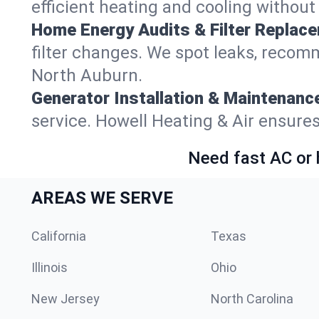
efficient heating and cooling withou
Home Energy Audits & Filter Replac
filter changes. We spot leaks, reco
North Auburn.
Generator Installation & Maintenanc
service. Howell Heating & Air ensur
Need fast AC or 
AREAS WE SERVE
California
Texas
Illinois
Ohio
New Jersey
North Carolina