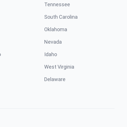
Tennessee
South Carolina
Oklahoma
Nevada
o
Idaho
West Virginia
Delaware