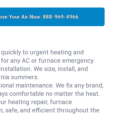
ove Your Air Now:
888-969-4966
 quickly to urgent heating and
y for any AC or furnace emergency.
stallation. We size, install, and
ornia summers.
sional maintenance. We fix any brand,
ays comfortable no matter the heat.
Our heating repair, furnace
 safe, and efficient throughout the