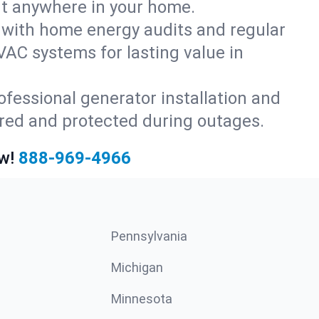
rt anywhere in your home.
with home energy audits and regular
AC systems for lasting value in
fessional generator installation and
red and protected during outages.
w!
888-969-4966
Pennsylvania
Michigan
Minnesota