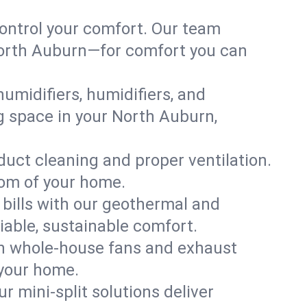
ontrol your comfort. Our team
 North Auburn—for comfort you can
humidifiers, humidifiers, and
ng space in your North Auburn,
 duct cleaning and proper ventilation.
oom of your home.
 bills with our geothermal and
iable, sustainable comfort.
th whole-house fans and exhaust
 your home.
r mini-split solutions deliver