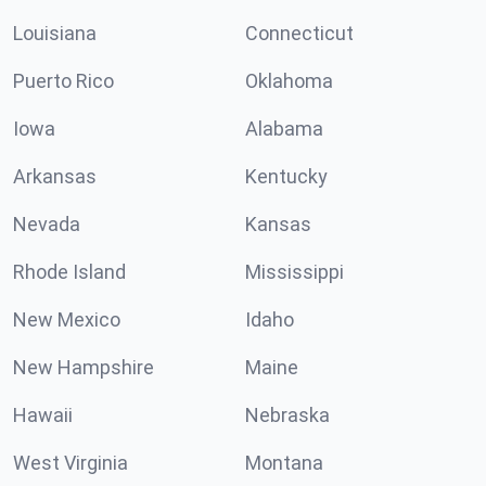
Louisiana
Connecticut
Puerto Rico
Oklahoma
Iowa
Alabama
Arkansas
Kentucky
Nevada
Kansas
Rhode Island
Mississippi
New Mexico
Idaho
New Hampshire
Maine
Hawaii
Nebraska
West Virginia
Montana