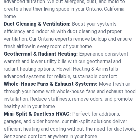
advanced filtration. We cut allergens, dust, and mold to
create a healthier living space in your Ontario, California
home.
Duct Cleaning & Ventilation:
Boost your system’s
efficiency and indoor air with duct cleaning and proper
ventilation. Our Ontario experts remove buildup and ensure
fresh airflow in every room of your home.
Geothermal & Radiant Heating:
Experience consistent
warmth and lower utility bills with our geothermal and
radiant heating options. Howell Heating & Air installs
advanced systems for reliable, sustainable comfort.
Whole-House Fans & Exhaust Systems:
Move fresh air
through your home with whole-house fans and exhaust hood
installation. Reduce stuffiness, remove odors, and promote
healthy air in your home.
Mini-Split & Ductless HVAC:
Perfect for additions,
garages, and older homes, our mini-split solutions deliver
efficient heating and cooling without the need for ductwork.
Get zoned comfort anywhere in your home.