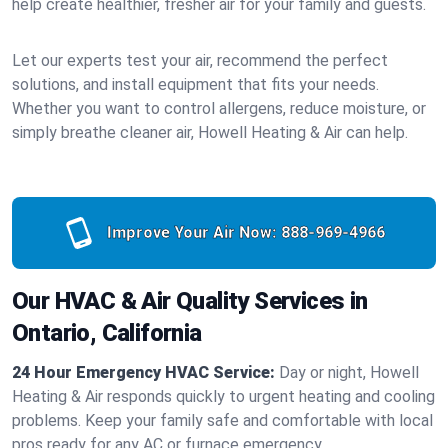
help create healthier, fresher air for your family and guests.
Let our experts test your air, recommend the perfect
solutions, and install equipment that fits your needs.
Whether you want to control allergens, reduce moisture, or
simply breathe cleaner air, Howell Heating & Air can help.
Improve Your Air Now:
888-969-4966
Our HVAC & Air Quality Services in
Ontario, California
24 Hour Emergency HVAC Service:
Day or night, Howell
Heating & Air responds quickly to urgent heating and cooling
problems. Keep your family safe and comfortable with local
pros ready for any AC or furnace emergency.