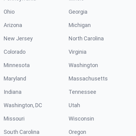
Ohio
Georgia
Arizona
Michigan
New Jersey
North Carolina
Colorado
Virginia
Minnesota
Washington
Maryland
Massachusetts
Indiana
Tennessee
Washington, DC
Utah
Missouri
Wisconsin
South Carolina
Oregon