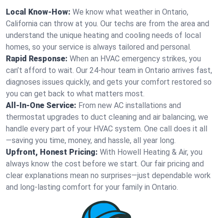
Local Know-How:
We know what weather in Ontario,
California can throw at you. Our techs are from the area and
understand the unique heating and cooling needs of local
homes, so your service is always tailored and personal.
Rapid Response:
When an HVAC emergency strikes, you
can’t afford to wait. Our 24-hour team in Ontario arrives fast,
diagnoses issues quickly, and gets your comfort restored so
you can get back to what matters most.
All-In-One Service:
From new AC installations and
thermostat upgrades to duct cleaning and air balancing, we
handle every part of your HVAC system. One call does it all
—saving you time, money, and hassle, all year long.
Upfront, Honest Pricing:
With Howell Heating & Air, you
always know the cost before we start. Our fair pricing and
clear explanations mean no surprises—just dependable work
and long-lasting comfort for your family in Ontario.