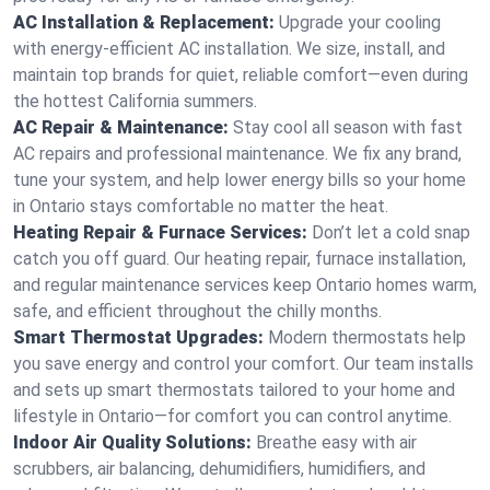
AC Installation & Replacement:
Upgrade your cooling
with energy-efficient AC installation. We size, install, and
maintain top brands for quiet, reliable comfort—even during
the hottest California summers.
AC Repair & Maintenance:
Stay cool all season with fast
AC repairs and professional maintenance. We fix any brand,
tune your system, and help lower energy bills so your home
in Ontario stays comfortable no matter the heat.
Heating Repair & Furnace Services:
Don’t let a cold snap
catch you off guard. Our heating repair, furnace installation,
and regular maintenance services keep Ontario homes warm,
safe, and efficient throughout the chilly months.
Smart Thermostat Upgrades:
Modern thermostats help
you save energy and control your comfort. Our team installs
and sets up smart thermostats tailored to your home and
lifestyle in Ontario—for comfort you can control anytime.
Indoor Air Quality Solutions:
Breathe easy with air
scrubbers, air balancing, dehumidifiers, humidifiers, and