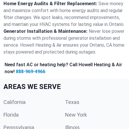
Home Energy Audits & Filter Replacement:
Save money
and maximize comfort with home energy audits and regular
filter changes. We spot leaks, recommend improvements,
and maintain your HVAC systems for lasting value in Ontario.
Generator Installation & Maintenance:
Never lose power
during storms with professional generator installation and
service. Howell Heating & Air ensures your Ontario, CA home
stays powered and protected during outages.
Need fast AC or heating help? Call Howell Heating & Air
now!
888-969-4966
AREAS WE SERVE
California
Texas
Florida
New York
Pennsylvania
Illinois