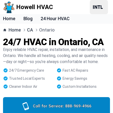
Howell HVAC
Home
Blog
24 Hour HVAC
Home
CA
Ontario
24/7 HVAC in Ontario, CA
Enjoy reliable HVAC repair, installation, and maintenance in
Ontario. We handle all heating, cooling, and air quality needs
—day or night—so you’re always comfortable at home.
24/7 Emergency Care
Fast AC Repairs
Trusted Local Experts
Energy Savings
Cleaner Indoor Air
Custom Installations
Call for Service:
888-969-4966