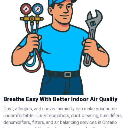
Breathe Easy With Better Indoor Air Quality
Dust, allergies, and uneven humidity can make your home
uncomfortable. Our air scrubbers, duct cleaning, humidifiers,
dehumidifiers, filters, and air balancing services in Ontario