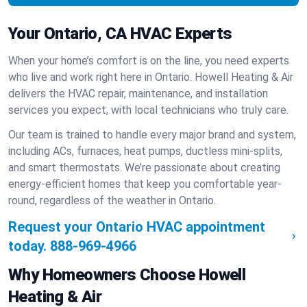
Your Ontario, CA HVAC Experts
When your home’s comfort is on the line, you need experts
who live and work right here in Ontario. Howell Heating & Air
delivers the HVAC repair, maintenance, and installation
services you expect, with local technicians who truly care.
Our team is trained to handle every major brand and system,
including ACs, furnaces, heat pumps, ductless mini-splits,
and smart thermostats. We’re passionate about creating
energy-efficient homes that keep you comfortable year-
round, regardless of the weather in Ontario.
Request your Ontario HVAC appointment
today.
888-969-4966
Why Homeowners Choose Howell
Heating & Air