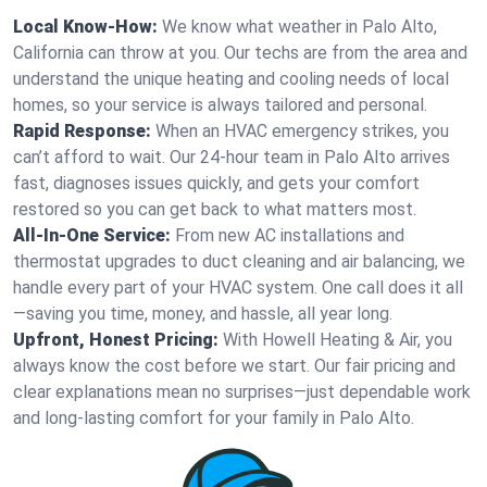
Local Know-How:
We know what weather in Palo Alto,
California can throw at you. Our techs are from the area and
understand the unique heating and cooling needs of local
homes, so your service is always tailored and personal.
Rapid Response:
When an HVAC emergency strikes, you
can’t afford to wait. Our 24-hour team in Palo Alto arrives
fast, diagnoses issues quickly, and gets your comfort
restored so you can get back to what matters most.
All-In-One Service:
From new AC installations and
thermostat upgrades to duct cleaning and air balancing, we
handle every part of your HVAC system. One call does it all
—saving you time, money, and hassle, all year long.
Upfront, Honest Pricing:
With Howell Heating & Air, you
always know the cost before we start. Our fair pricing and
clear explanations mean no surprises—just dependable work
and long-lasting comfort for your family in Palo Alto.