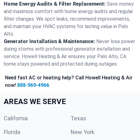
Home Energy Audits & Filter Replacement:
Save money
and maximize comfort with home energy audits and regular
filter changes. We spot leaks, recommend improvements,
and maintain your HVAC systems for lasting value in Palo
Alto.
Generator Installation & Maintenance:
Never lose power
during storms with professional generator installation and
service. Howell Heating & Air ensures your Palo Alto, CA
home stays powered and protected during outages.
Need fast AC or heating help? Call Howell Heating & Air
now!
888-969-4966
AREAS WE SERVE
California
Texas
Florida
New York