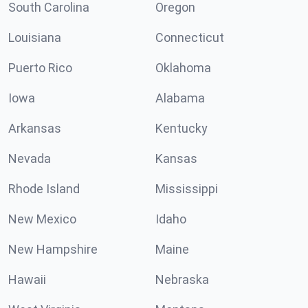
South Carolina
Oregon
Louisiana
Connecticut
Puerto Rico
Oklahoma
Iowa
Alabama
Arkansas
Kentucky
Nevada
Kansas
Rhode Island
Mississippi
New Mexico
Idaho
New Hampshire
Maine
Hawaii
Nebraska