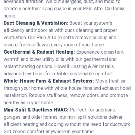
advanced filtration. We cut allergens, dust, and mold to
create a healthier living space in your Palo Alto, California
home.
Duct Cleaning & Ventilation:
Boost your system’s
efficiency and indoor air with duct cleaning and proper
ventilation. Our Palo Alto experts remove buildup and
ensure fresh airflow in every room of your home.
Geothermal & Radiant Heating:
Experience consistent
warmth and lower utility bills with our geothermal and
radiant heating options. Howell Heating & Air installs
advanced systems for reliable, sustainable comfort.
Whole-House Fans & Exhaust Systems:
Move fresh air
through your home with whole-house fans and exhaust hood
installation. Reduce stuffiness, remove odors, and promote
healthy air in your home.
Mini-Split & Ductless HVAC:
Perfect for additions,
garages, and older homes, our mini-split solutions deliver
efficient heating and cooling without the need for ductwork.
Get zoned comfort anywhere in your home.