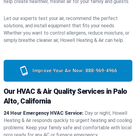
help create healthier, fresher air for your family and guests.
Let our experts test your air, recommend the perfect
solutions, and install equipment that fits your needs.
Whether you want to control allergens, reduce moisture, or
simply breathe cleaner air, Howell Heating & Air can help.
Improve Your Air Now:
888-969-4966
Our HVAC & Air Quality Services in Palo
Alto, California
24 Hour Emergency HVAC Service:
Day or night, Howell
Heating & Air responds quickly to urgent heating and cooling
problems. Keep your family safe and comfortable with local
pros ready for any AC or furnace emergency.