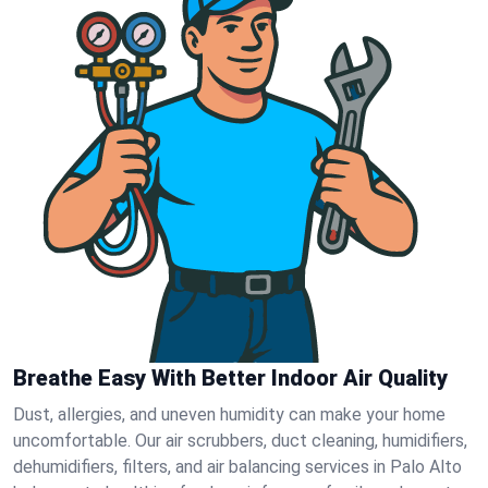
Breathe Easy With Better Indoor Air Quality
Dust, allergies, and uneven humidity can make your home
uncomfortable. Our air scrubbers, duct cleaning, humidifiers,
dehumidifiers, filters, and air balancing services in Palo Alto