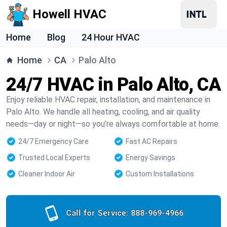
Howell HVAC
Home
Blog
24 Hour HVAC
Home
CA
Palo Alto
24/7 HVAC in Palo Alto, CA
Enjoy reliable HVAC repair, installation, and maintenance in
Palo Alto. We handle all heating, cooling, and air quality
needs—day or night—so you’re always comfortable at home.
24/7 Emergency Care
Fast AC Repairs
Trusted Local Experts
Energy Savings
Cleaner Indoor Air
Custom Installations
Call for Service:
888-969-4966