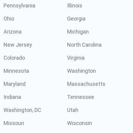
Pennsylvania
Illinois
Ohio
Georgia
Arizona
Michigan
New Jersey
North Carolina
Colorado
Virginia
Minnesota
Washington
Maryland
Massachusetts
Indiana
Tennessee
Washington, DC
Utah
Missouri
Wisconsin