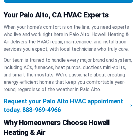
Your Palo Alto, CA HVAC Experts
When your home’s comfort is on the line, you need experts
who live and work right here in Palo Alto. Howell Heating &
Air delivers the HVAC repair, maintenance, and installation
services you expect, with local technicians who truly care.
Our team is trained to handle every major brand and system,
including ACs, furnaces, heat pumps, ductless mini-splits,
and smart thermostats. We’re passionate about creating
energy-efficient homes that keep you comfortable year-
round, regardless of the weather in Palo Alto.
Request your Palo Alto HVAC appointment
today.
888-969-4966
Why Homeowners Choose Howell
Heating & Air