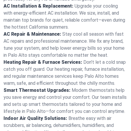
AC Installation & Replacement:
Upgrade your cooling
with energy-efficient AC installation. We size, install, and
maintain top brands for quiet, reliable comfort—even during
the hottest California summers.
AC Repair & Maintenance:
Stay cool all season with fast
AC repairs and professional maintenance. We fix any brand,
tune your system, and help lower energy bills so your home
in Palo Alto stays comfortable no matter the heat.
Heating Repair & Furnace Services:
Don’t let a cold snap
catch you off guard. Our heating repair, furnace installation,
and regular maintenance services keep Palo Alto homes
warm, safe, and efficient throughout the chilly months.
Smart Thermostat Upgrades:
Modern thermostats help
you save energy and control your comfort. Our team installs
and sets up smart thermostats tailored to your home and
lifestyle in Palo Alto—for comfort you can control anytime.
Indoor Air Quality Solutions:
Breathe easy with air
scrubbers, air balancing, dehumidifiers, humidifiers, and