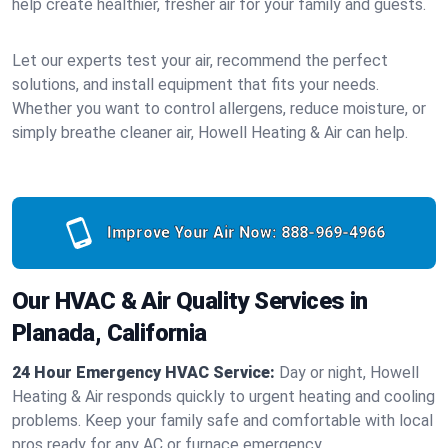
help create healthier, fresher air for your family and guests.
Let our experts test your air, recommend the perfect
solutions, and install equipment that fits your needs.
Whether you want to control allergens, reduce moisture, or
simply breathe cleaner air, Howell Heating & Air can help.
Improve Your Air Now:
888-969-4966
Our HVAC & Air Quality Services in
Planada, California
24 Hour Emergency HVAC Service:
Day or night, Howell
Heating & Air responds quickly to urgent heating and cooling
problems. Keep your family safe and comfortable with local
pros ready for any AC or furnace emergency.