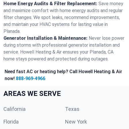
Home Energy Audits & Filter Replacement:
Save money
and maximize comfort with home energy audits and regular
filter changes. We spot leaks, recommend improvements,
and maintain your HVAC systems for lasting value in
Planada.
Generator Installation & Maintenance:
Never lose power
during storms with professional generator installation and
service. Howell Heating & Air ensures your Planada, CA
home stays powered and protected during outages.
Need fast AC or heating help? Call Howell Heating & Air
now!
888-969-4966
AREAS WE SERVE
California
Texas
Florida
New York