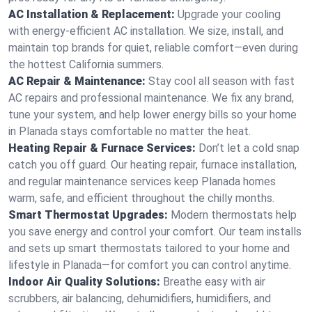
AC Installation & Replacement:
Upgrade your cooling
with energy-efficient AC installation. We size, install, and
maintain top brands for quiet, reliable comfort—even during
the hottest California summers.
AC Repair & Maintenance:
Stay cool all season with fast
AC repairs and professional maintenance. We fix any brand,
tune your system, and help lower energy bills so your home
in Planada stays comfortable no matter the heat.
Heating Repair & Furnace Services:
Don’t let a cold snap
catch you off guard. Our heating repair, furnace installation,
and regular maintenance services keep Planada homes
warm, safe, and efficient throughout the chilly months.
Smart Thermostat Upgrades:
Modern thermostats help
you save energy and control your comfort. Our team installs
and sets up smart thermostats tailored to your home and
lifestyle in Planada—for comfort you can control anytime.
Indoor Air Quality Solutions:
Breathe easy with air
scrubbers, air balancing, dehumidifiers, humidifiers, and