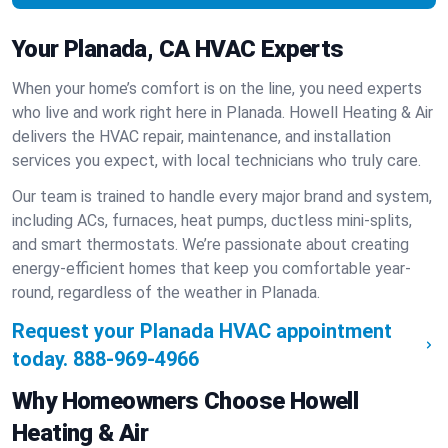
Your Planada, CA HVAC Experts
When your home’s comfort is on the line, you need experts
who live and work right here in Planada. Howell Heating & Air
delivers the HVAC repair, maintenance, and installation
services you expect, with local technicians who truly care.
Our team is trained to handle every major brand and system,
including ACs, furnaces, heat pumps, ductless mini-splits,
and smart thermostats. We’re passionate about creating
energy-efficient homes that keep you comfortable year-
round, regardless of the weather in Planada.
Request your Planada HVAC appointment
today.
888-969-4966
Why Homeowners Choose Howell
Heating & Air