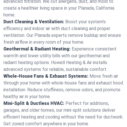
advanced filtration. We cut allergens, dust, and mold to
create a healthier living space in your Planada, California
home.
Duct Cleaning & Ventilation:
Boost your system’s
efficiency and indoor air with duct cleaning and proper
ventilation. Our Planada experts remove buildup and ensure
fresh airflow in every room of your home.
Geothermal & Radiant Heating:
Experience consistent
warmth and lower utility bills with our geothermal and
radiant heating options. Howell Heating & Air installs
advanced systems for reliable, sustainable comfort.
Whole-House Fans & Exhaust Systems:
Move fresh air
through your home with whole-house fans and exhaust hood
installation. Reduce stuffiness, remove odors, and promote
healthy air in your home.
Mini-Split & Ductless HVAC:
Perfect for additions,
garages, and older homes, our mini-split solutions deliver
efficient heating and cooling without the need for ductwork.
Get zoned comfort anywhere in your home.