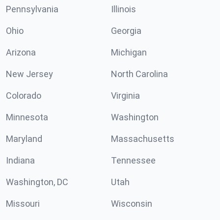
Pennsylvania
Illinois
Ohio
Georgia
Arizona
Michigan
New Jersey
North Carolina
Colorado
Virginia
Minnesota
Washington
Maryland
Massachusetts
Indiana
Tennessee
Washington, DC
Utah
Missouri
Wisconsin