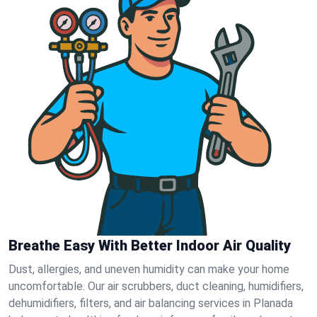
Breathe Easy With Better Indoor Air Quality
Dust, allergies, and uneven humidity can make your home
uncomfortable. Our air scrubbers, duct cleaning, humidifiers,
dehumidifiers, filters, and air balancing services in Planada