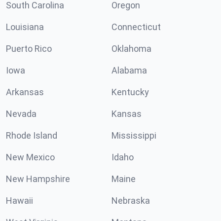
South Carolina
Oregon
Louisiana
Connecticut
Puerto Rico
Oklahoma
Iowa
Alabama
Arkansas
Kentucky
Nevada
Kansas
Rhode Island
Mississippi
New Mexico
Idaho
New Hampshire
Maine
Hawaii
Nebraska