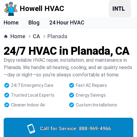
Howell HVAC
Home
Blog
24 Hour HVAC
Home
CA
Planada
24/7 HVAC in Planada, CA
Enjoy reliable HVAC repair, installation, and maintenance in
Planada. We handle all heating, cooling, and air quality needs
—day or night—so you’re always comfortable at home.
24/7 Emergency Care
Fast AC Repairs
Trusted Local Experts
Energy Savings
Cleaner Indoor Air
Custom Installations
Call for Service:
888-969-4966