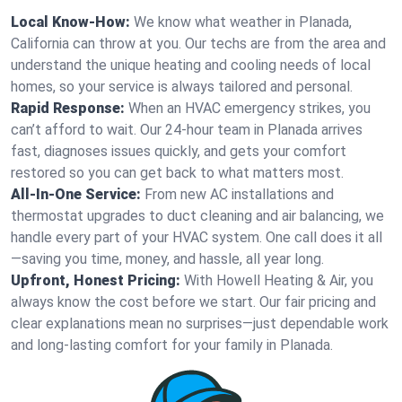
Local Know-How:
We know what weather in Planada,
California can throw at you. Our techs are from the area and
understand the unique heating and cooling needs of local
homes, so your service is always tailored and personal.
Rapid Response:
When an HVAC emergency strikes, you
can’t afford to wait. Our 24-hour team in Planada arrives
fast, diagnoses issues quickly, and gets your comfort
restored so you can get back to what matters most.
All-In-One Service:
From new AC installations and
thermostat upgrades to duct cleaning and air balancing, we
handle every part of your HVAC system. One call does it all
—saving you time, money, and hassle, all year long.
Upfront, Honest Pricing:
With Howell Heating & Air, you
always know the cost before we start. Our fair pricing and
clear explanations mean no surprises—just dependable work
and long-lasting comfort for your family in Planada.