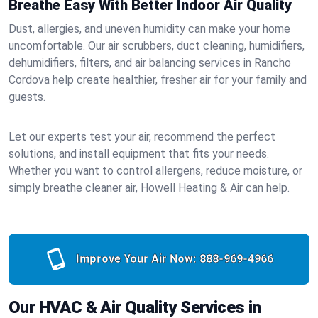
Breathe Easy With Better Indoor Air Quality
Dust, allergies, and uneven humidity can make your home
uncomfortable. Our air scrubbers, duct cleaning, humidifiers,
dehumidifiers, filters, and air balancing services in Rancho
Cordova help create healthier, fresher air for your family and
guests.
Let our experts test your air, recommend the perfect
solutions, and install equipment that fits your needs.
Whether you want to control allergens, reduce moisture, or
simply breathe cleaner air, Howell Heating & Air can help.
Improve Your Air Now:
888-969-4966
Our HVAC & Air Quality Services in