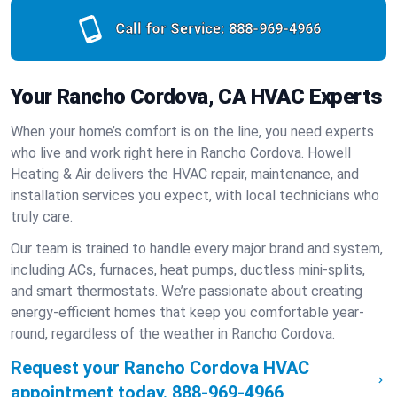
Call for Service:
888-969-4966
Your Rancho Cordova, CA HVAC Experts
When your home’s comfort is on the line, you need experts
who live and work right here in Rancho Cordova. Howell
Heating & Air delivers the HVAC repair, maintenance, and
installation services you expect, with local technicians who
truly care.
Our team is trained to handle every major brand and system,
including ACs, furnaces, heat pumps, ductless mini-splits,
and smart thermostats. We’re passionate about creating
energy-efficient homes that keep you comfortable year-
round, regardless of the weather in Rancho Cordova.
Request your Rancho Cordova HVAC
appointment today.
888-969-4966