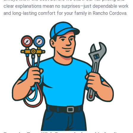
clear explanations mean no surprises—just dependable work
and long-lasting comfort for your family in Rancho Cordova.