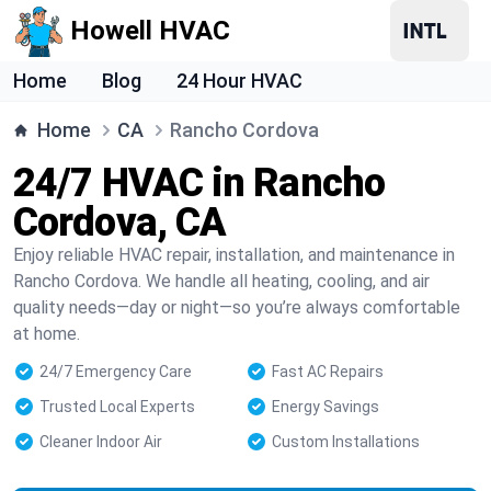
Howell HVAC
Home
Blog
24 Hour HVAC
Home
CA
Rancho Cordova
24/7 HVAC in Rancho
Cordova, CA
Enjoy reliable HVAC repair, installation, and maintenance in
Rancho Cordova. We handle all heating, cooling, and air
quality needs—day or night—so you’re always comfortable
at home.
24/7 Emergency Care
Fast AC Repairs
Trusted Local Experts
Energy Savings
Cleaner Indoor Air
Custom Installations