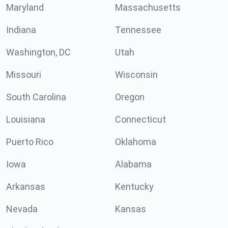
Maryland
Massachusetts
Indiana
Tennessee
Washington, DC
Utah
Missouri
Wisconsin
South Carolina
Oregon
Louisiana
Connecticut
Puerto Rico
Oklahoma
Iowa
Alabama
Arkansas
Kentucky
Nevada
Kansas