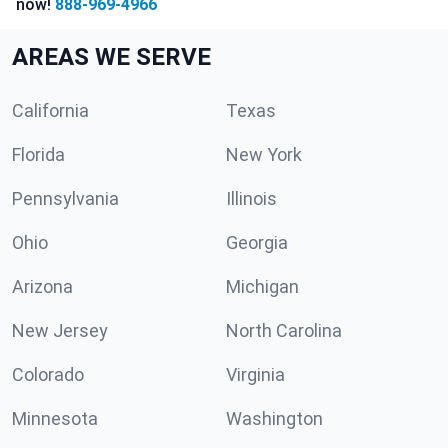
now!
888-969-4966
AREAS WE SERVE
California
Texas
Florida
New York
Pennsylvania
Illinois
Ohio
Georgia
Arizona
Michigan
New Jersey
North Carolina
Colorado
Virginia
Minnesota
Washington