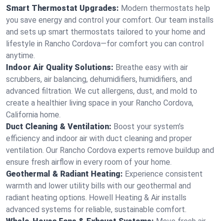
Smart Thermostat Upgrades:
Modern thermostats help
you save energy and control your comfort. Our team installs
and sets up smart thermostats tailored to your home and
lifestyle in Rancho Cordova—for comfort you can control
anytime.
Indoor Air Quality Solutions:
Breathe easy with air
scrubbers, air balancing, dehumidifiers, humidifiers, and
advanced filtration. We cut allergens, dust, and mold to
create a healthier living space in your Rancho Cordova,
California home.
Duct Cleaning & Ventilation:
Boost your system’s
efficiency and indoor air with duct cleaning and proper
ventilation. Our Rancho Cordova experts remove buildup and
ensure fresh airflow in every room of your home.
Geothermal & Radiant Heating:
Experience consistent
warmth and lower utility bills with our geothermal and
radiant heating options. Howell Heating & Air installs
advanced systems for reliable, sustainable comfort.