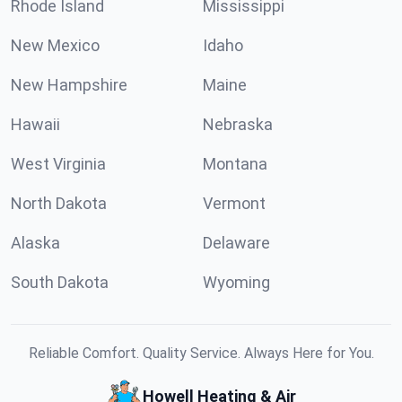
Rhode Island
Mississippi
New Mexico
Idaho
New Hampshire
Maine
Hawaii
Nebraska
West Virginia
Montana
North Dakota
Vermont
Alaska
Delaware
South Dakota
Wyoming
Reliable Comfort. Quality Service. Always Here for You.
Howell Heating & Air