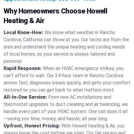
Why Homeowners Choose Howell
Heating & Air
Local Know-How:
We know what weather in Rancho
Cordova, California can throw at you. Our techs are from the
area and understand the unique heating and cooling needs
of local homes, so your service is always tailored and
personal.
Rapid Response:
When an HVAC emergency strikes, you
can’t afford to wait. Our 24-hour team in Rancho Cordova
arrives fast, diagnoses issues quickly, and gets your comfort
restored so you can get back to what matters most.
All-In-One Service:
From new AC installations and
thermostat upgrades to duct cleaning and air balancing, we
handle every part of your HVAC system. One call does it all
—saving you time, money, and hassle, all year long.
Upfront, Honest Pricing:
With Howell Heating & Air, you
always know the cost before we start. Our fair pricing and