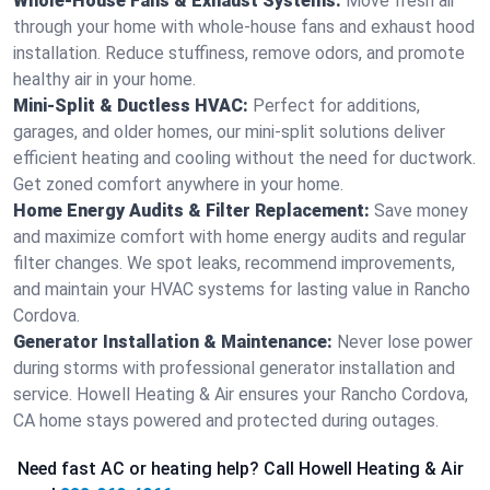
Whole-House Fans & Exhaust Systems:
Move fresh air
through your home with whole-house fans and exhaust hood
installation. Reduce stuffiness, remove odors, and promote
healthy air in your home.
Mini-Split & Ductless HVAC:
Perfect for additions,
garages, and older homes, our mini-split solutions deliver
efficient heating and cooling without the need for ductwork.
Get zoned comfort anywhere in your home.
Home Energy Audits & Filter Replacement:
Save money
and maximize comfort with home energy audits and regular
filter changes. We spot leaks, recommend improvements,
and maintain your HVAC systems for lasting value in Rancho
Cordova.
Generator Installation & Maintenance:
Never lose power
during storms with professional generator installation and
service. Howell Heating & Air ensures your Rancho Cordova,
CA home stays powered and protected during outages.
Need fast AC or heating help? Call Howell Heating & Air