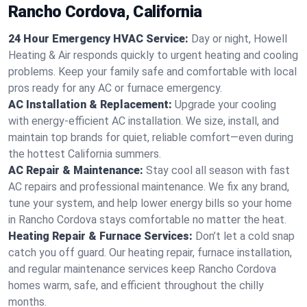
Rancho Cordova, California
24 Hour Emergency HVAC Service:
Day or night, Howell
Heating & Air responds quickly to urgent heating and cooling
problems. Keep your family safe and comfortable with local
pros ready for any AC or furnace emergency.
AC Installation & Replacement:
Upgrade your cooling
with energy-efficient AC installation. We size, install, and
maintain top brands for quiet, reliable comfort—even during
the hottest California summers.
AC Repair & Maintenance:
Stay cool all season with fast
AC repairs and professional maintenance. We fix any brand,
tune your system, and help lower energy bills so your home
in Rancho Cordova stays comfortable no matter the heat.
Heating Repair & Furnace Services:
Don’t let a cold snap
catch you off guard. Our heating repair, furnace installation,
and regular maintenance services keep Rancho Cordova
homes warm, safe, and efficient throughout the chilly
months.