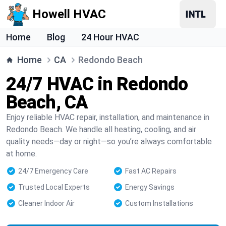
Howell HVAC
Home
Blog
24 Hour HVAC
Home
CA
Redondo Beach
24/7 HVAC in Redondo
Beach, CA
Enjoy reliable HVAC repair, installation, and maintenance in
Redondo Beach. We handle all heating, cooling, and air
quality needs—day or night—so you’re always comfortable
at home.
24/7 Emergency Care
Fast AC Repairs
Trusted Local Experts
Energy Savings
Cleaner Indoor Air
Custom Installations