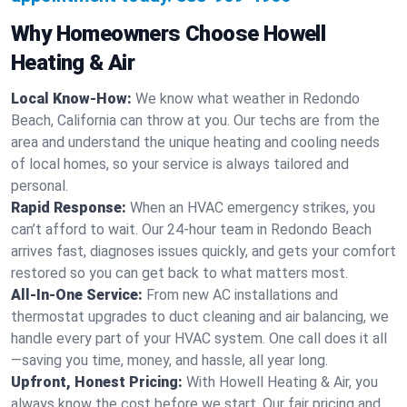
Why Homeowners Choose Howell
Heating & Air
Local Know-How:
We know what weather in Redondo
Beach, California can throw at you. Our techs are from the
area and understand the unique heating and cooling needs
of local homes, so your service is always tailored and
personal.
Rapid Response:
When an HVAC emergency strikes, you
can’t afford to wait. Our 24-hour team in Redondo Beach
arrives fast, diagnoses issues quickly, and gets your comfort
restored so you can get back to what matters most.
All-In-One Service:
From new AC installations and
thermostat upgrades to duct cleaning and air balancing, we
handle every part of your HVAC system. One call does it all
—saving you time, money, and hassle, all year long.
Upfront, Honest Pricing:
With Howell Heating & Air, you
always know the cost before we start. Our fair pricing and