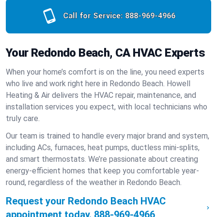
Call for Service:
888-969-4966
Your Redondo Beach, CA HVAC Experts
When your home’s comfort is on the line, you need experts
who live and work right here in Redondo Beach. Howell
Heating & Air delivers the HVAC repair, maintenance, and
installation services you expect, with local technicians who
truly care.
Our team is trained to handle every major brand and system,
including ACs, furnaces, heat pumps, ductless mini-splits,
and smart thermostats. We’re passionate about creating
energy-efficient homes that keep you comfortable year-
round, regardless of the weather in Redondo Beach.
Request your Redondo Beach HVAC
appointment today.
888-969-4966