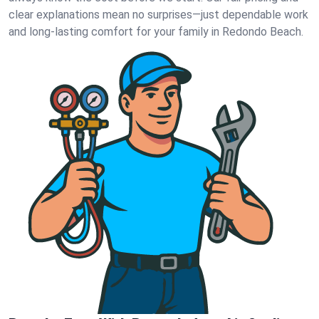
clear explanations mean no surprises—just dependable work
and long-lasting comfort for your family in Redondo Beach.