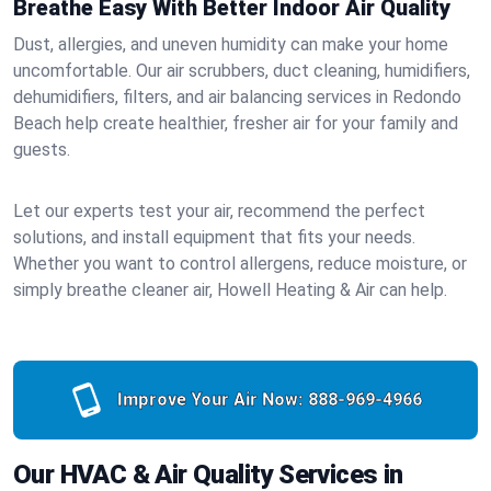
Breathe Easy With Better Indoor Air Quality
Dust, allergies, and uneven humidity can make your home
uncomfortable. Our air scrubbers, duct cleaning, humidifiers,
dehumidifiers, filters, and air balancing services in Redondo
Beach help create healthier, fresher air for your family and
guests.
Let our experts test your air, recommend the perfect
solutions, and install equipment that fits your needs.
Whether you want to control allergens, reduce moisture, or
simply breathe cleaner air, Howell Heating & Air can help.
Improve Your Air Now:
888-969-4966
Our HVAC & Air Quality Services in