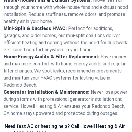
Whole-House Fans & Exhaust Systems:
Move fresh air
through your home with whole-house fans and exhaust hood
installation. Reduce stuffiness, remove odors, and promote
healthy air in your home.
Mini-Split & Ductless HVAC:
Perfect for additions,
garages, and older homes, our mini-split solutions deliver
efficient heating and cooling without the need for ductwork.
Get zoned comfort anywhere in your home.
Home Energy Audits & Filter Replacement:
Save money
and maximize comfort with home energy audits and regular
filter changes. We spot leaks, recommend improvements,
and maintain your HVAC systems for lasting value in
Redondo Beach.
Generator Installation & Maintenance:
Never lose power
during storms with professional generator installation and
service. Howell Heating & Air ensures your Redondo Beach,
CA home stays powered and protected during outages.
Need fast AC or heating help? Call Howell Heating & Air