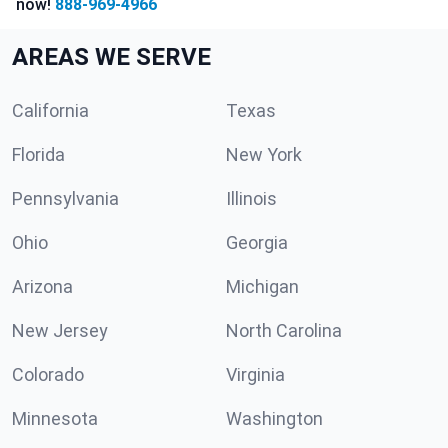
now!
888-969-4966
AREAS WE SERVE
California
Texas
Florida
New York
Pennsylvania
Illinois
Ohio
Georgia
Arizona
Michigan
New Jersey
North Carolina
Colorado
Virginia
Minnesota
Washington