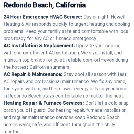
Redondo Beach, California
24 Hour Emergency HVAC Service:
Day or night, Howell
Heating & Air responds quickly to urgent heating and cooling
problems. Keep your family safe and comfortable with local
pros ready for any AC or furnace emergency.
AC Installation & Replacement:
Upgrade your cooling
with energy-efficient AC installation. We size, install, and
maintain top brands for quiet, reliable comfort—even during
the hottest California summers.
AC Repair & Maintenance:
Stay cool all season with fast
AC repairs and professional maintenance. We fix any brand,
tune your system, and help lower energy bills so your home
in Redondo Beach stays comfortable no matter the heat.
Heating Repair & Furnace Services:
Don’t let a cold snap
catch you off guard. Our heating repair, furnace installation,
and regular maintenance services keep Redondo Beach
homes warm, safe, and efficient throughout the chilly
months.