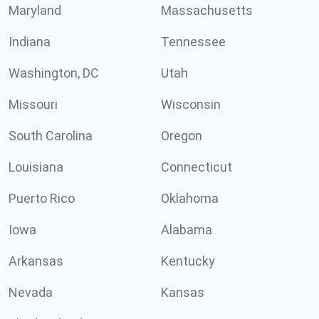
Maryland
Massachusetts
Indiana
Tennessee
Washington, DC
Utah
Missouri
Wisconsin
South Carolina
Oregon
Louisiana
Connecticut
Puerto Rico
Oklahoma
Iowa
Alabama
Arkansas
Kentucky
Nevada
Kansas