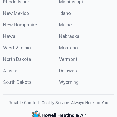
Rhode Island
Mississippi
New Mexico
Idaho
New Hampshire
Maine
Hawaii
Nebraska
West Virginia
Montana
North Dakota
Vermont
Alaska
Delaware
South Dakota
Wyoming
Reliable Comfort. Quality Service. Always Here for You.
Howell Heating & Air