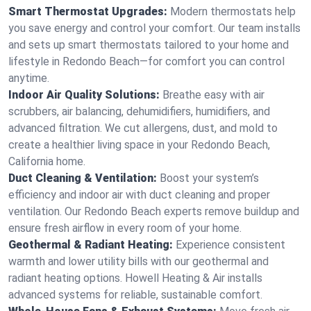
Smart Thermostat Upgrades:
Modern thermostats help
you save energy and control your comfort. Our team installs
and sets up smart thermostats tailored to your home and
lifestyle in Redondo Beach—for comfort you can control
anytime.
Indoor Air Quality Solutions:
Breathe easy with air
scrubbers, air balancing, dehumidifiers, humidifiers, and
advanced filtration. We cut allergens, dust, and mold to
create a healthier living space in your Redondo Beach,
California home.
Duct Cleaning & Ventilation:
Boost your system’s
efficiency and indoor air with duct cleaning and proper
ventilation. Our Redondo Beach experts remove buildup and
ensure fresh airflow in every room of your home.
Geothermal & Radiant Heating:
Experience consistent
warmth and lower utility bills with our geothermal and
radiant heating options. Howell Heating & Air installs
advanced systems for reliable, sustainable comfort.