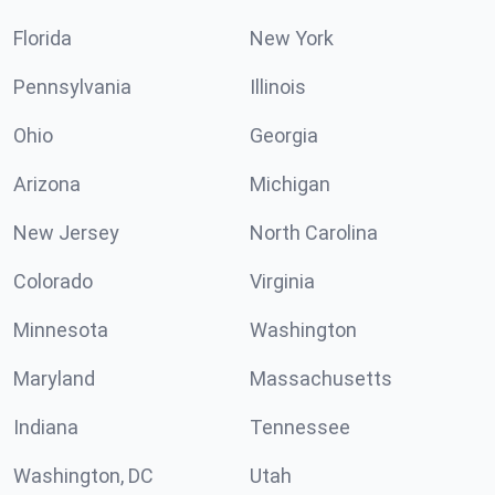
Florida
New York
Pennsylvania
Illinois
Ohio
Georgia
Arizona
Michigan
New Jersey
North Carolina
Colorado
Virginia
Minnesota
Washington
Maryland
Massachusetts
Indiana
Tennessee
Washington, DC
Utah