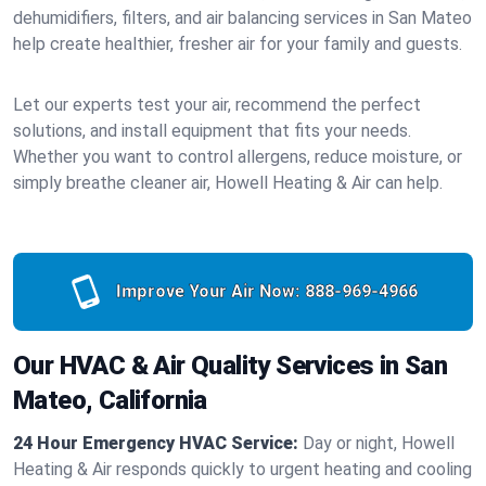
dehumidifiers, filters, and air balancing services in San Mateo
help create healthier, fresher air for your family and guests.
Let our experts test your air, recommend the perfect
solutions, and install equipment that fits your needs.
Whether you want to control allergens, reduce moisture, or
simply breathe cleaner air, Howell Heating & Air can help.
Improve Your Air Now:
888-969-4966
Our HVAC & Air Quality Services in San
Mateo, California
24 Hour Emergency HVAC Service:
Day or night, Howell
Heating & Air responds quickly to urgent heating and cooling