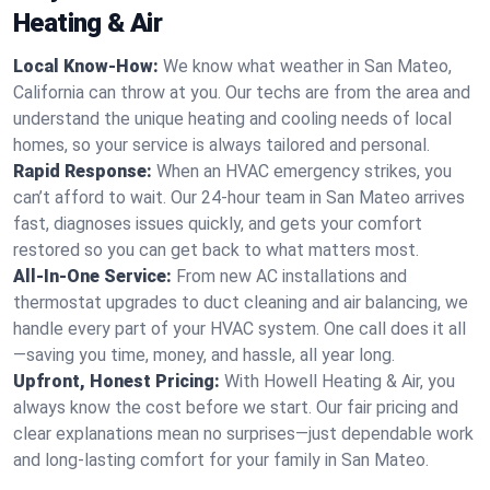
Heating & Air
Local Know-How:
We know what weather in San Mateo,
California can throw at you. Our techs are from the area and
understand the unique heating and cooling needs of local
homes, so your service is always tailored and personal.
Rapid Response:
When an HVAC emergency strikes, you
can’t afford to wait. Our 24-hour team in San Mateo arrives
fast, diagnoses issues quickly, and gets your comfort
restored so you can get back to what matters most.
All-In-One Service:
From new AC installations and
thermostat upgrades to duct cleaning and air balancing, we
handle every part of your HVAC system. One call does it all
—saving you time, money, and hassle, all year long.
Upfront, Honest Pricing:
With Howell Heating & Air, you
always know the cost before we start. Our fair pricing and
clear explanations mean no surprises—just dependable work
and long-lasting comfort for your family in San Mateo.