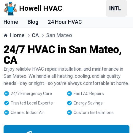
Howell HVAC
Home
Blog
24 Hour HVAC
Home
CA
San Mateo
24/7 HVAC in San Mateo,
CA
Enjoy reliable HVAC repair, installation, and maintenance in
San Mateo. We handle all heating, cooling, and air quality
needs—day or night—so you’re always comfortable at home.
24/7 Emergency Care
Fast AC Repairs
Trusted Local Experts
Energy Savings
Cleaner Indoor Air
Custom Installations