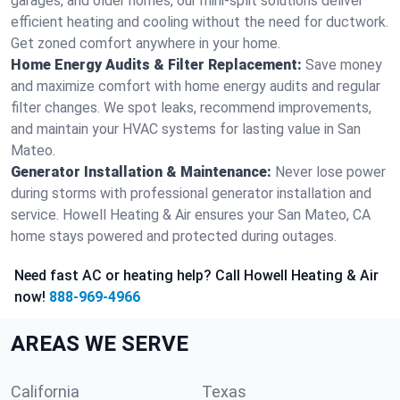
garages, and older homes, our mini-split solutions deliver
efficient heating and cooling without the need for ductwork.
Get zoned comfort anywhere in your home.
Home Energy Audits & Filter Replacement:
Save money
and maximize comfort with home energy audits and regular
filter changes. We spot leaks, recommend improvements,
and maintain your HVAC systems for lasting value in San
Mateo.
Generator Installation & Maintenance:
Never lose power
during storms with professional generator installation and
service. Howell Heating & Air ensures your San Mateo, CA
home stays powered and protected during outages.
Need fast AC or heating help? Call Howell Heating & Air
now!
888-969-4966
AREAS WE SERVE
California
Texas