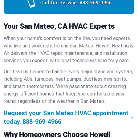
Call for Service:
888-969-4966
Your San Mateo, CA HVAC Experts
When your home’s comfort is on the line, you need experts
who live and work right here in San Mateo. Howell Heating &
Air delivers the HVAC repair, maintenance, and installation
services you expect, with local technicians who truly care.
Our team is trained to handle every major brand and system,
including ACs, furnaces, heat pumps, ductless mini-splits,
and smart thermostats. We’re passionate about creating
energy-efficient homes that keep you comfortable year-
round, regardless of the weather in San Mateo.
Request your San Mateo HVAC appointment
today.
888-969-4966
Why Homeowners Choose Howell