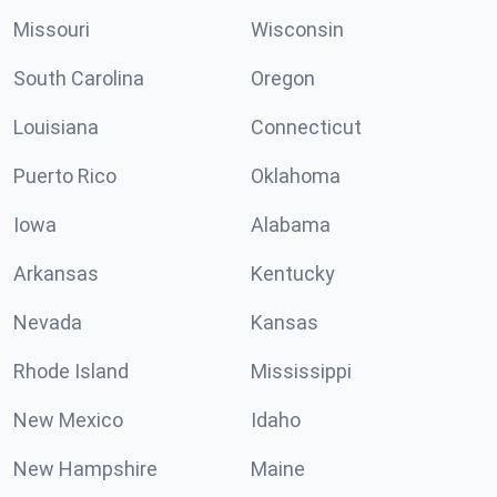
Missouri
Wisconsin
South Carolina
Oregon
Louisiana
Connecticut
Puerto Rico
Oklahoma
Iowa
Alabama
Arkansas
Kentucky
Nevada
Kansas
Rhode Island
Mississippi
New Mexico
Idaho
New Hampshire
Maine