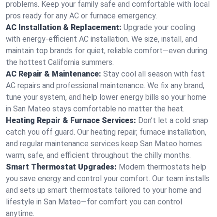
problems. Keep your family safe and comfortable with local
pros ready for any AC or furnace emergency.
AC Installation & Replacement:
Upgrade your cooling
with energy-efficient AC installation. We size, install, and
maintain top brands for quiet, reliable comfort—even during
the hottest California summers.
AC Repair & Maintenance:
Stay cool all season with fast
AC repairs and professional maintenance. We fix any brand,
tune your system, and help lower energy bills so your home
in San Mateo stays comfortable no matter the heat.
Heating Repair & Furnace Services:
Don’t let a cold snap
catch you off guard. Our heating repair, furnace installation,
and regular maintenance services keep San Mateo homes
warm, safe, and efficient throughout the chilly months.
Smart Thermostat Upgrades:
Modern thermostats help
you save energy and control your comfort. Our team installs
and sets up smart thermostats tailored to your home and
lifestyle in San Mateo—for comfort you can control
anytime.