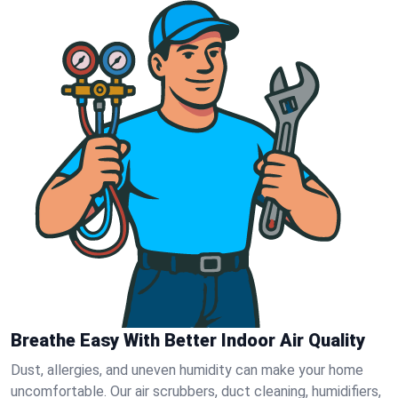
Breathe Easy With Better Indoor Air Quality
Dust, allergies, and uneven humidity can make your home
uncomfortable. Our air scrubbers, duct cleaning, humidifiers,