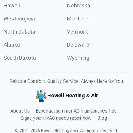
Hawaii
Nebraska
West Virginia
Montana
North Dakota
Vermont
Alaska
Delaware
South Dakota
Wyoming
Reliable Comfort. Quality Service. Always Here for You.
Howell Heating & Air
About Us
Essential summer AC maintenance tips
Signs your HVAC needs repair now
Blog
©
2011
-
2026
Howell Heating & Air
.
All Rights Reserved.