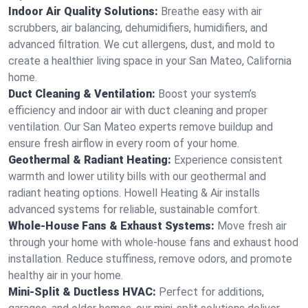
Indoor Air Quality Solutions:
Breathe easy with air
scrubbers, air balancing, dehumidifiers, humidifiers, and
advanced filtration. We cut allergens, dust, and mold to
create a healthier living space in your San Mateo, California
home.
Duct Cleaning & Ventilation:
Boost your system’s
efficiency and indoor air with duct cleaning and proper
ventilation. Our San Mateo experts remove buildup and
ensure fresh airflow in every room of your home.
Geothermal & Radiant Heating:
Experience consistent
warmth and lower utility bills with our geothermal and
radiant heating options. Howell Heating & Air installs
advanced systems for reliable, sustainable comfort.
Whole-House Fans & Exhaust Systems:
Move fresh air
through your home with whole-house fans and exhaust hood
installation. Reduce stuffiness, remove odors, and promote
healthy air in your home.
Mini-Split & Ductless HVAC:
Perfect for additions,