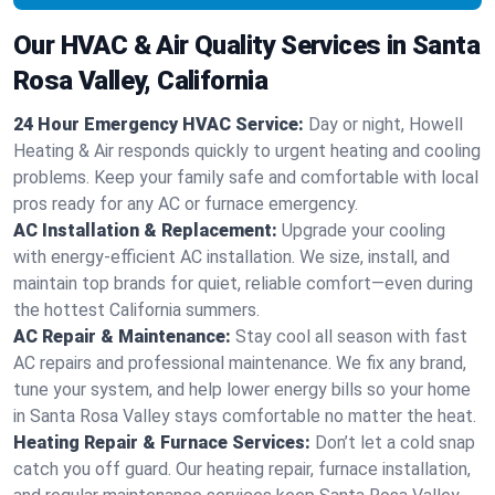
Our HVAC & Air Quality Services in Santa
Rosa Valley, California
24 Hour Emergency HVAC Service:
Day or night, Howell
Heating & Air responds quickly to urgent heating and cooling
problems. Keep your family safe and comfortable with local
pros ready for any AC or furnace emergency.
AC Installation & Replacement:
Upgrade your cooling
with energy-efficient AC installation. We size, install, and
maintain top brands for quiet, reliable comfort—even during
the hottest California summers.
AC Repair & Maintenance:
Stay cool all season with fast
AC repairs and professional maintenance. We fix any brand,
tune your system, and help lower energy bills so your home
in Santa Rosa Valley stays comfortable no matter the heat.
Heating Repair & Furnace Services:
Don’t let a cold snap
catch you off guard. Our heating repair, furnace installation,