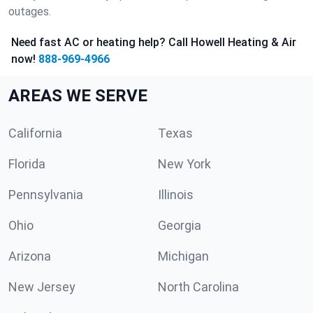
outages.
Need fast AC or heating help? Call Howell Heating & Air
now!
888-969-4966
AREAS WE SERVE
California
Texas
Florida
New York
Pennsylvania
Illinois
Ohio
Georgia
Arizona
Michigan
New Jersey
North Carolina