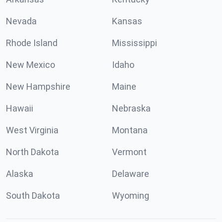
Nevada
Kansas
Rhode Island
Mississippi
New Mexico
Idaho
New Hampshire
Maine
Hawaii
Nebraska
West Virginia
Montana
North Dakota
Vermont
Alaska
Delaware
South Dakota
Wyoming