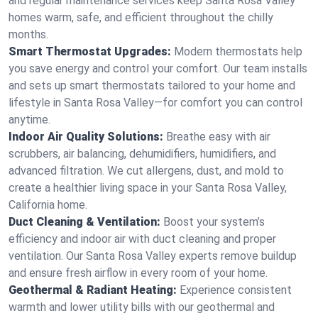
and regular maintenance services keep Santa Rosa Valley
homes warm, safe, and efficient throughout the chilly
months.
Smart Thermostat Upgrades:
Modern thermostats help
you save energy and control your comfort. Our team installs
and sets up smart thermostats tailored to your home and
lifestyle in Santa Rosa Valley—for comfort you can control
anytime.
Indoor Air Quality Solutions:
Breathe easy with air
scrubbers, air balancing, dehumidifiers, humidifiers, and
advanced filtration. We cut allergens, dust, and mold to
create a healthier living space in your Santa Rosa Valley,
California home.
Duct Cleaning & Ventilation:
Boost your system’s
efficiency and indoor air with duct cleaning and proper
ventilation. Our Santa Rosa Valley experts remove buildup
and ensure fresh airflow in every room of your home.
Geothermal & Radiant Heating:
Experience consistent
warmth and lower utility bills with our geothermal and