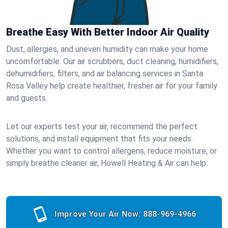
Breathe Easy With Better Indoor Air Quality
Dust, allergies, and uneven humidity can make your home
uncomfortable. Our air scrubbers, duct cleaning, humidifiers,
dehumidifiers, filters, and air balancing services in Santa
Rosa Valley help create healthier, fresher air for your family
and guests.
Let our experts test your air, recommend the perfect
solutions, and install equipment that fits your needs.
Whether you want to control allergens, reduce moisture, or
simply breathe cleaner air, Howell Heating & Air can help.
Improve Your Air Now:
888-969-4966