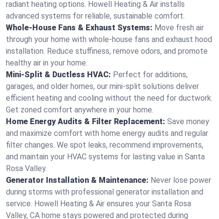
radiant heating options. Howell Heating & Air installs
advanced systems for reliable, sustainable comfort.
Whole-House Fans & Exhaust Systems:
Move fresh air
through your home with whole-house fans and exhaust hood
installation. Reduce stuffiness, remove odors, and promote
healthy air in your home.
Mini-Split & Ductless HVAC:
Perfect for additions,
garages, and older homes, our mini-split solutions deliver
efficient heating and cooling without the need for ductwork.
Get zoned comfort anywhere in your home.
Home Energy Audits & Filter Replacement:
Save money
and maximize comfort with home energy audits and regular
filter changes. We spot leaks, recommend improvements,
and maintain your HVAC systems for lasting value in Santa
Rosa Valley.
Generator Installation & Maintenance:
Never lose power
during storms with professional generator installation and
service. Howell Heating & Air ensures your Santa Rosa
Valley, CA home stays powered and protected during