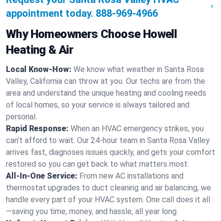
appointment today.
888-969-4966
Why Homeowners Choose Howell
Heating & Air
Local Know-How:
We know what weather in Santa Rosa
Valley, California can throw at you. Our techs are from the
area and understand the unique heating and cooling needs
of local homes, so your service is always tailored and
personal.
Rapid Response:
When an HVAC emergency strikes, you
can’t afford to wait. Our 24-hour team in Santa Rosa Valley
arrives fast, diagnoses issues quickly, and gets your comfort
restored so you can get back to what matters most.
All-In-One Service:
From new AC installations and
thermostat upgrades to duct cleaning and air balancing, we
handle every part of your HVAC system. One call does it all
—saving you time, money, and hassle, all year long.