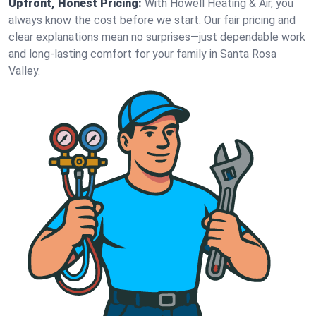
Upfront, Honest Pricing:
With Howell Heating & Air, you
always know the cost before we start. Our fair pricing and
clear explanations mean no surprises—just dependable work
and long-lasting comfort for your family in Santa Rosa
Valley.