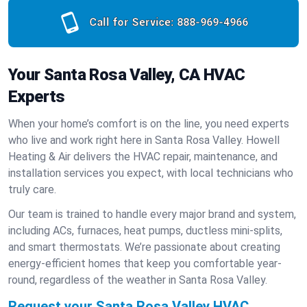
Call for Service:
888-969-4966
Your Santa Rosa Valley, CA HVAC
Experts
When your home’s comfort is on the line, you need experts
who live and work right here in Santa Rosa Valley. Howell
Heating & Air delivers the HVAC repair, maintenance, and
installation services you expect, with local technicians who
truly care.
Our team is trained to handle every major brand and system,
including ACs, furnaces, heat pumps, ductless mini-splits,
and smart thermostats. We’re passionate about creating
energy-efficient homes that keep you comfortable year-
round, regardless of the weather in Santa Rosa Valley.
Request your Santa Rosa Valley HVAC