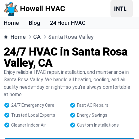
Howell HVAC
Home
Blog
24 Hour HVAC
Home
CA
Santa Rosa Valley
24/7 HVAC in Santa Rosa
Valley, CA
Enjoy reliable HVAC repair, installation, and maintenance in
Santa Rosa Valley. We handle all heating, cooling, and air
quality needs—day or night—so you’re always comfortable
at home.
24/7 Emergency Care
Fast AC Repairs
Trusted Local Experts
Energy Savings
Cleaner Indoor Air
Custom Installations