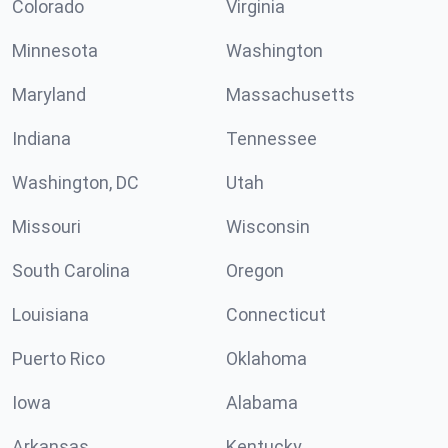
Colorado
Virginia
Minnesota
Washington
Maryland
Massachusetts
Indiana
Tennessee
Washington, DC
Utah
Missouri
Wisconsin
South Carolina
Oregon
Louisiana
Connecticut
Puerto Rico
Oklahoma
Iowa
Alabama
Arkansas
Kentucky