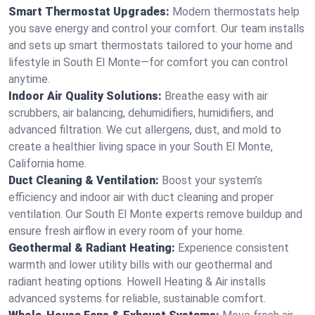
Smart Thermostat Upgrades:
Modern thermostats help
you save energy and control your comfort. Our team installs
and sets up smart thermostats tailored to your home and
lifestyle in South El Monte—for comfort you can control
anytime.
Indoor Air Quality Solutions:
Breathe easy with air
scrubbers, air balancing, dehumidifiers, humidifiers, and
advanced filtration. We cut allergens, dust, and mold to
create a healthier living space in your South El Monte,
California home.
Duct Cleaning & Ventilation:
Boost your system’s
efficiency and indoor air with duct cleaning and proper
ventilation. Our South El Monte experts remove buildup and
ensure fresh airflow in every room of your home.
Geothermal & Radiant Heating:
Experience consistent
warmth and lower utility bills with our geothermal and
radiant heating options. Howell Heating & Air installs
advanced systems for reliable, sustainable comfort.