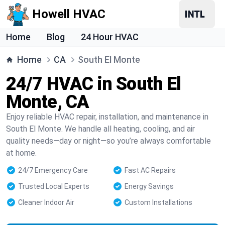
Howell HVAC
Home
Blog
24 Hour HVAC
Home
CA
South El Monte
24/7 HVAC in South El
Monte, CA
Enjoy reliable HVAC repair, installation, and maintenance in
South El Monte. We handle all heating, cooling, and air
quality needs—day or night—so you’re always comfortable
at home.
24/7 Emergency Care
Fast AC Repairs
Trusted Local Experts
Energy Savings
Cleaner Indoor Air
Custom Installations