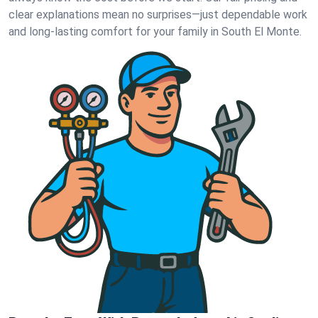
clear explanations mean no surprises—just dependable work
and long-lasting comfort for your family in South El Monte.