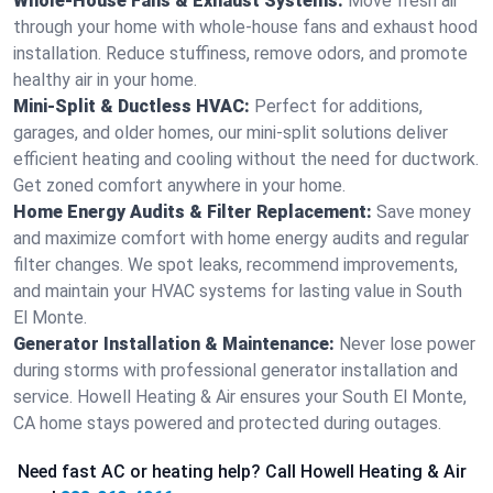
Whole-House Fans & Exhaust Systems:
Move fresh air
through your home with whole-house fans and exhaust hood
installation. Reduce stuffiness, remove odors, and promote
healthy air in your home.
Mini-Split & Ductless HVAC:
Perfect for additions,
garages, and older homes, our mini-split solutions deliver
efficient heating and cooling without the need for ductwork.
Get zoned comfort anywhere in your home.
Home Energy Audits & Filter Replacement:
Save money
and maximize comfort with home energy audits and regular
filter changes. We spot leaks, recommend improvements,
and maintain your HVAC systems for lasting value in South
El Monte.
Generator Installation & Maintenance:
Never lose power
during storms with professional generator installation and
service. Howell Heating & Air ensures your South El Monte,
CA home stays powered and protected during outages.
Need fast AC or heating help? Call Howell Heating & Air