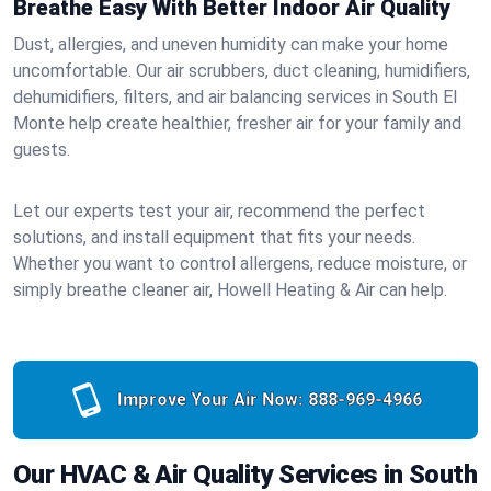
Breathe Easy With Better Indoor Air Quality
Dust, allergies, and uneven humidity can make your home
uncomfortable. Our air scrubbers, duct cleaning, humidifiers,
dehumidifiers, filters, and air balancing services in South El
Monte help create healthier, fresher air for your family and
guests.
Let our experts test your air, recommend the perfect
solutions, and install equipment that fits your needs.
Whether you want to control allergens, reduce moisture, or
simply breathe cleaner air, Howell Heating & Air can help.
Improve Your Air Now:
888-969-4966
Our HVAC & Air Quality Services in South