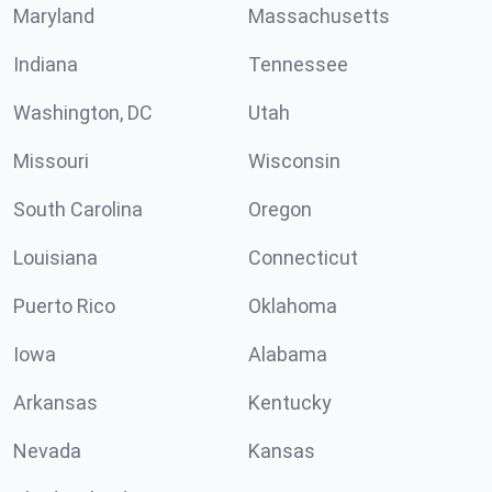
Maryland
Massachusetts
Indiana
Tennessee
Washington, DC
Utah
Missouri
Wisconsin
South Carolina
Oregon
Louisiana
Connecticut
Puerto Rico
Oklahoma
Iowa
Alabama
Arkansas
Kentucky
Nevada
Kansas