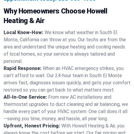
Why Homeowners Choose Howell
Heating & Air
Local Know-How:
We know what weather in South El
Monte, California can throw at you. Our techs are from the
area and understand the unique heating and cooling needs
of local homes, so your service is always tailored and
personal.
Rapid Response:
When an HVAC emergency strikes, you
can’t afford to wait. Our 24-hour team in South El Monte
arrives fast, diagnoses issues quickly, and gets your comfort
restored so you can get back to what matters most.
All-In-One Service:
From new AC installations and
thermostat upgrades to duct cleaning and air balancing, we
handle every part of your HVAC system. One call does it all
—saving you time, money, and hassle, all year long.
Upfront, Honest Pricing:
With Howell Heating & Air, you
always know the cost before we start. Our fair pricing and