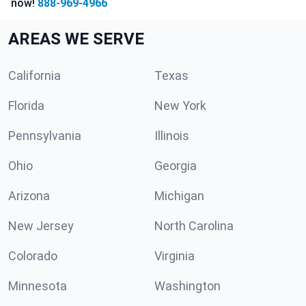
now!
888-969-4966
AREAS WE SERVE
California
Texas
Florida
New York
Pennsylvania
Illinois
Ohio
Georgia
Arizona
Michigan
New Jersey
North Carolina
Colorado
Virginia
Minnesota
Washington