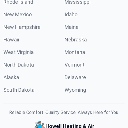
Rhode Island
Mississippi
New Mexico
Idaho
New Hampshire
Maine
Hawaii
Nebraska
West Virginia
Montana
North Dakota
Vermont
Alaska
Delaware
South Dakota
Wyoming
Reliable Comfort. Quality Service. Always Here for You.
Howell Heating & Air