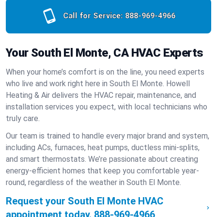
Call for Service:
888-969-4966
Your South El Monte, CA HVAC Experts
When your home’s comfort is on the line, you need experts
who live and work right here in South El Monte. Howell
Heating & Air delivers the HVAC repair, maintenance, and
installation services you expect, with local technicians who
truly care.
Our team is trained to handle every major brand and system,
including ACs, furnaces, heat pumps, ductless mini-splits,
and smart thermostats. We’re passionate about creating
energy-efficient homes that keep you comfortable year-
round, regardless of the weather in South El Monte.
Request your South El Monte HVAC
appointment today.
888-969-4966