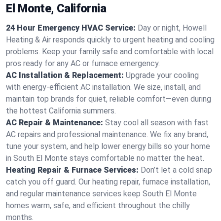
El Monte, California
24 Hour Emergency HVAC Service:
Day or night, Howell
Heating & Air responds quickly to urgent heating and cooling
problems. Keep your family safe and comfortable with local
pros ready for any AC or furnace emergency.
AC Installation & Replacement:
Upgrade your cooling
with energy-efficient AC installation. We size, install, and
maintain top brands for quiet, reliable comfort—even during
the hottest California summers.
AC Repair & Maintenance:
Stay cool all season with fast
AC repairs and professional maintenance. We fix any brand,
tune your system, and help lower energy bills so your home
in South El Monte stays comfortable no matter the heat.
Heating Repair & Furnace Services:
Don’t let a cold snap
catch you off guard. Our heating repair, furnace installation,
and regular maintenance services keep South El Monte
homes warm, safe, and efficient throughout the chilly
months.