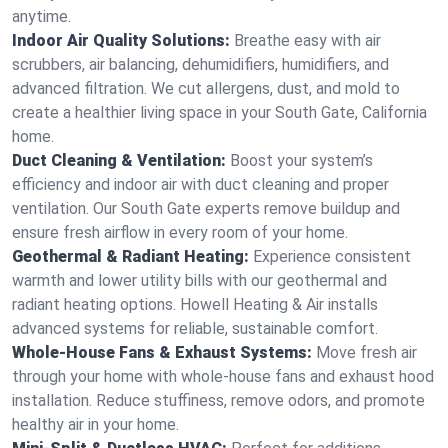
anytime.
Indoor Air Quality Solutions:
Breathe easy with air
scrubbers, air balancing, dehumidifiers, humidifiers, and
advanced filtration. We cut allergens, dust, and mold to
create a healthier living space in your South Gate, California
home.
Duct Cleaning & Ventilation:
Boost your system’s
efficiency and indoor air with duct cleaning and proper
ventilation. Our South Gate experts remove buildup and
ensure fresh airflow in every room of your home.
Geothermal & Radiant Heating:
Experience consistent
warmth and lower utility bills with our geothermal and
radiant heating options. Howell Heating & Air installs
advanced systems for reliable, sustainable comfort.
Whole-House Fans & Exhaust Systems:
Move fresh air
through your home with whole-house fans and exhaust hood
installation. Reduce stuffiness, remove odors, and promote
healthy air in your home.