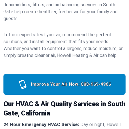
dehumidifiers, filters, and air balancing services in South
Gate help create healthier, fresher air for your family and
guests.
Let our experts test your air, recommend the perfect
solutions, and install equipment that fits your needs.
Whether you want to control allergens, reduce moisture, or
simply breathe cleaner air, Howell Heating & Air can help.
Improve Your Air Now:
888-969-4966
Our HVAC & Air Quality Services in South
Gate, California
24 Hour Emergency HVAC Service:
Day or night, Howell