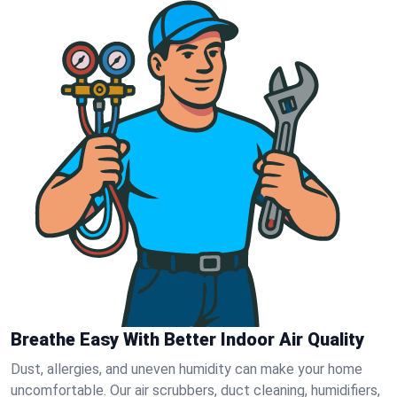
Breathe Easy With Better Indoor Air Quality
Dust, allergies, and uneven humidity can make your home
uncomfortable. Our air scrubbers, duct cleaning, humidifiers,