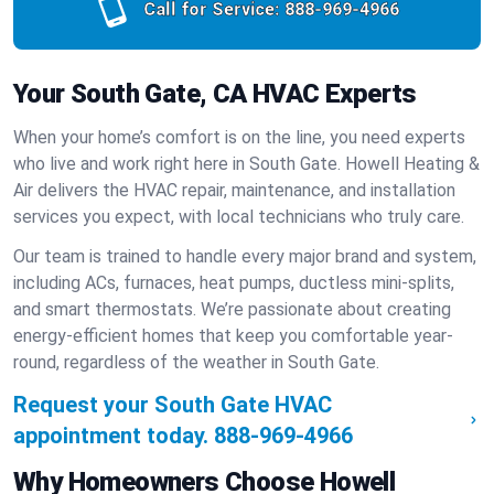
Call for Service:
888-969-4966
Your South Gate, CA HVAC Experts
When your home’s comfort is on the line, you need experts
who live and work right here in South Gate. Howell Heating &
Air delivers the HVAC repair, maintenance, and installation
services you expect, with local technicians who truly care.
Our team is trained to handle every major brand and system,
including ACs, furnaces, heat pumps, ductless mini-splits,
and smart thermostats. We’re passionate about creating
energy-efficient homes that keep you comfortable year-
round, regardless of the weather in South Gate.
Request your South Gate HVAC
appointment today.
888-969-4966
Why Homeowners Choose Howell