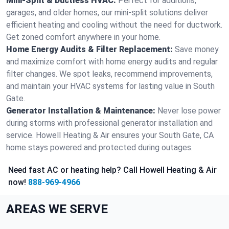
Mini-Split & Ductless HVAC:
Perfect for additions,
garages, and older homes, our mini-split solutions deliver
efficient heating and cooling without the need for ductwork.
Get zoned comfort anywhere in your home.
Home Energy Audits & Filter Replacement:
Save money
and maximize comfort with home energy audits and regular
filter changes. We spot leaks, recommend improvements,
and maintain your HVAC systems for lasting value in South
Gate.
Generator Installation & Maintenance:
Never lose power
during storms with professional generator installation and
service. Howell Heating & Air ensures your South Gate, CA
home stays powered and protected during outages.
Need fast AC or heating help? Call Howell Heating & Air
now!
888-969-4966
AREAS WE SERVE