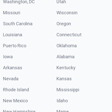
Washington, DC
Utah
Missouri
Wisconsin
South Carolina
Oregon
Louisiana
Connecticut
Puerto Rico
Oklahoma
Iowa
Alabama
Arkansas
Kentucky
Nevada
Kansas
Rhode Island
Mississippi
New Mexico
Idaho
New Hampshire
Maine