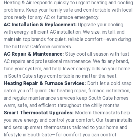
Heating & Air responds quickly to urgent heating and cooling
problems. Keep your family safe and comfortable with local
pros ready for any AC or furnace emergency.
AC Installation & Replacement:
Upgrade your cooling
with energy-efficient AC installation. We size, install, and
maintain top brands for quiet, reliable comfort—even during
the hottest California summers.
AC Repair & Maintenance:
Stay cool all season with fast
AC repairs and professional maintenance. We fix any brand,
tune your system, and help lower energy bills so your home
in South Gate stays comfortable no matter the heat.
Heating Repair & Furnace Services:
Don’t let a cold snap
catch you off guard. Our heating repair, furnace installation,
and regular maintenance services keep South Gate homes
warm, safe, and efficient throughout the chilly months.
Smart Thermostat Upgrades:
Modern thermostats help
you save energy and control your comfort. Our team installs
and sets up smart thermostats tailored to your home and
lifestyle in South Gate—for comfort you can control