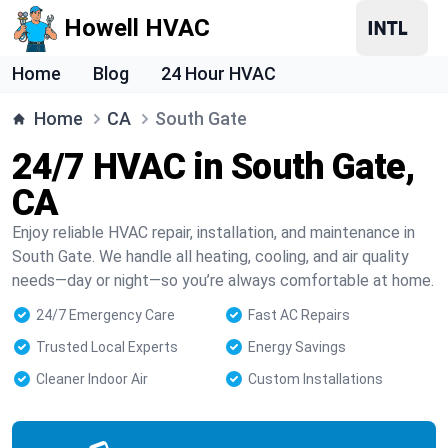
Howell HVAC
Home
Blog
24 Hour HVAC
Home
CA
South Gate
24/7 HVAC in South Gate,
CA
Enjoy reliable HVAC repair, installation, and maintenance in
South Gate. We handle all heating, cooling, and air quality
needs—day or night—so you’re always comfortable at home.
24/7 Emergency Care
Fast AC Repairs
Trusted Local Experts
Energy Savings
Cleaner Indoor Air
Custom Installations