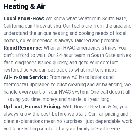
Heating & Air
Local Know-How:
We know what weather in South Gate,
California can throw at you. Our techs are from the area and
understand the unique heating and cooling needs of local
homes, so your service is always tailored and personal.
Rapid Response:
When an HVAC emergency strikes, you
can’t afford to wait. Our 24-hour team in South Gate arrives
fast, diagnoses issues quickly, and gets your comfort
restored so you can get back to what matters most.
All-In-One Service:
From new AC installations and
thermostat upgrades to duct cleaning and air balancing, we
handle every part of your HVAC system. One call does it all
—saving you time, money, and hassle, all year long.
Upfront, Honest Pricing:
With Howell Heating & Air, you
always know the cost before we start. Our fair pricing and
clear explanations mean no surprises—just dependable work
and long-lasting comfort for your family in South Gate.