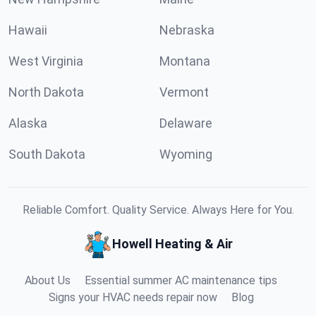
Hawaii
Nebraska
West Virginia
Montana
North Dakota
Vermont
Alaska
Delaware
South Dakota
Wyoming
Reliable Comfort. Quality Service. Always Here for You.
Howell Heating & Air
About Us
Essential summer AC maintenance tips
Signs your HVAC needs repair now
Blog