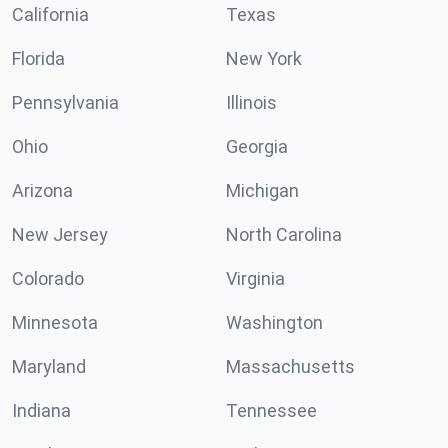
California
Texas
Florida
New York
Pennsylvania
Illinois
Ohio
Georgia
Arizona
Michigan
New Jersey
North Carolina
Colorado
Virginia
Minnesota
Washington
Maryland
Massachusetts
Indiana
Tennessee