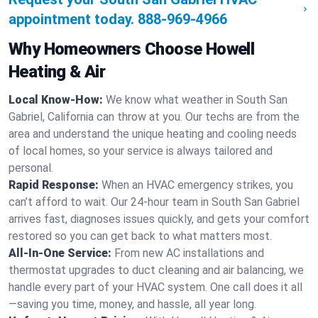
appointment today.
888-969-4966
Why Homeowners Choose Howell
Heating & Air
Local Know-How:
We know what weather in South San
Gabriel, California can throw at you. Our techs are from the
area and understand the unique heating and cooling needs
of local homes, so your service is always tailored and
personal.
Rapid Response:
When an HVAC emergency strikes, you
can’t afford to wait. Our 24-hour team in South San Gabriel
arrives fast, diagnoses issues quickly, and gets your comfort
restored so you can get back to what matters most.
All-In-One Service:
From new AC installations and
thermostat upgrades to duct cleaning and air balancing, we
handle every part of your HVAC system. One call does it all
—saving you time, money, and hassle, all year long.