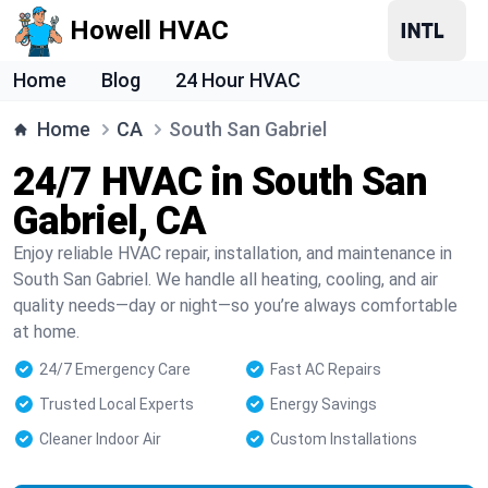
Howell HVAC
Home
Blog
24 Hour HVAC
Home
CA
South San Gabriel
24/7 HVAC in South San
Gabriel, CA
Enjoy reliable HVAC repair, installation, and maintenance in
South San Gabriel. We handle all heating, cooling, and air
quality needs—day or night—so you’re always comfortable
at home.
24/7 Emergency Care
Fast AC Repairs
Trusted Local Experts
Energy Savings
Cleaner Indoor Air
Custom Installations