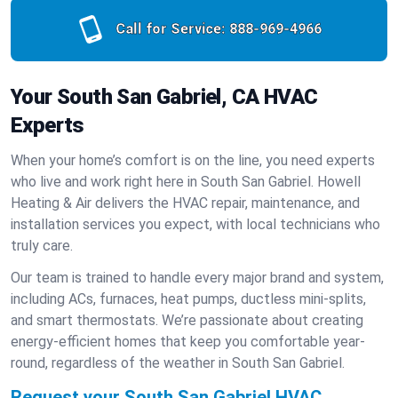
Call for Service:
888-969-4966
Your South San Gabriel, CA HVAC
Experts
When your home’s comfort is on the line, you need experts
who live and work right here in South San Gabriel. Howell
Heating & Air delivers the HVAC repair, maintenance, and
installation services you expect, with local technicians who
truly care.
Our team is trained to handle every major brand and system,
including ACs, furnaces, heat pumps, ductless mini-splits,
and smart thermostats. We’re passionate about creating
energy-efficient homes that keep you comfortable year-
round, regardless of the weather in South San Gabriel.
Request your South San Gabriel HVAC