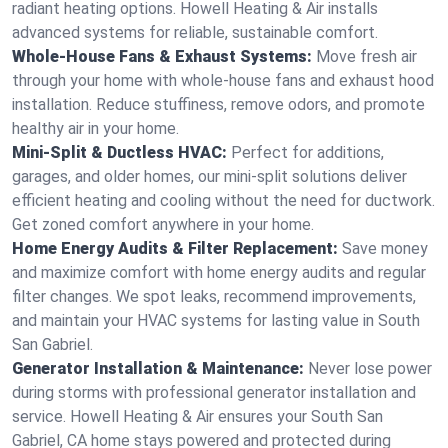
radiant heating options. Howell Heating & Air installs
advanced systems for reliable, sustainable comfort.
Whole-House Fans & Exhaust Systems:
Move fresh air
through your home with whole-house fans and exhaust hood
installation. Reduce stuffiness, remove odors, and promote
healthy air in your home.
Mini-Split & Ductless HVAC:
Perfect for additions,
garages, and older homes, our mini-split solutions deliver
efficient heating and cooling without the need for ductwork.
Get zoned comfort anywhere in your home.
Home Energy Audits & Filter Replacement:
Save money
and maximize comfort with home energy audits and regular
filter changes. We spot leaks, recommend improvements,
and maintain your HVAC systems for lasting value in South
San Gabriel.
Generator Installation & Maintenance:
Never lose power
during storms with professional generator installation and
service. Howell Heating & Air ensures your South San
Gabriel, CA home stays powered and protected during