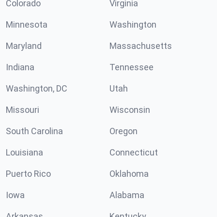
Colorado
Virginia
Minnesota
Washington
Maryland
Massachusetts
Indiana
Tennessee
Washington, DC
Utah
Missouri
Wisconsin
South Carolina
Oregon
Louisiana
Connecticut
Puerto Rico
Oklahoma
Iowa
Alabama
Arkansas
Kentucky