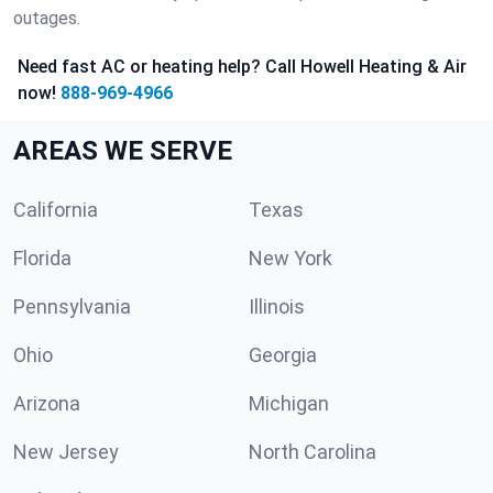
outages.
Need fast AC or heating help? Call Howell Heating & Air
now!
888-969-4966
AREAS WE SERVE
California
Texas
Florida
New York
Pennsylvania
Illinois
Ohio
Georgia
Arizona
Michigan
New Jersey
North Carolina