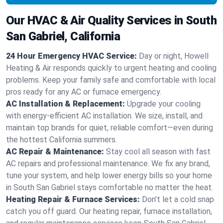
Our HVAC & Air Quality Services in South
San Gabriel, California
24 Hour Emergency HVAC Service:
Day or night, Howell
Heating & Air responds quickly to urgent heating and cooling
problems. Keep your family safe and comfortable with local
pros ready for any AC or furnace emergency.
AC Installation & Replacement:
Upgrade your cooling
with energy-efficient AC installation. We size, install, and
maintain top brands for quiet, reliable comfort—even during
the hottest California summers.
AC Repair & Maintenance:
Stay cool all season with fast
AC repairs and professional maintenance. We fix any brand,
tune your system, and help lower energy bills so your home
in South San Gabriel stays comfortable no matter the heat.
Heating Repair & Furnace Services:
Don’t let a cold snap
catch you off guard. Our heating repair, furnace installation,