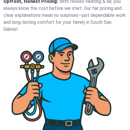
Upfront, Honest Pricing:
With Howell Heating & Air, you
always know the cost before we start. Our fair pricing and
clear explanations mean no surprises—just dependable work
and long-lasting comfort for your family in South San
Gabriel.