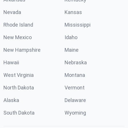
Nevada
Kansas
Rhode Island
Mississippi
New Mexico
Idaho
New Hampshire
Maine
Hawaii
Nebraska
West Virginia
Montana
North Dakota
Vermont
Alaska
Delaware
South Dakota
Wyoming