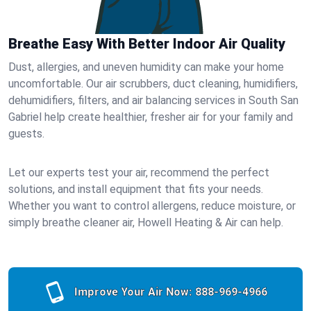
Breathe Easy With Better Indoor Air Quality
Dust, allergies, and uneven humidity can make your home
uncomfortable. Our air scrubbers, duct cleaning, humidifiers,
dehumidifiers, filters, and air balancing services in South San
Gabriel help create healthier, fresher air for your family and
guests.
Let our experts test your air, recommend the perfect
solutions, and install equipment that fits your needs.
Whether you want to control allergens, reduce moisture, or
simply breathe cleaner air, Howell Heating & Air can help.
Improve Your Air Now:
888-969-4966