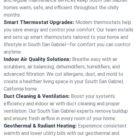
and regular maintenance services keep South San Gabriel
homes warm, safe, and efficient throughout the chilly
months.
Smart Thermostat Upgrades:
Modern thermostats help
you save energy and control your comfort. Our team installs
and sets up smart thermostats tailored to your home and
lifestyle in South San Gabriel—for comfort you can control
anytime.
Indoor Air Quality Solutions:
Breathe easy with air
scrubbers, air balancing, dehumidifiers, humidifiers, and
advanced filtration. We cut allergens, dust, and mold to
create a healthier living space in your South San Gabriel,
California home.
Duct Cleaning & Ventilation:
Boost your system’s
efficiency and indoor air with duct cleaning and proper
ventilation. Our South San Gabriel experts remove buildup
and ensure fresh airflow in every room of your home.
Geothermal & Radiant Heating:
Experience consistent
warmth and lower utility bills with our geothermal and