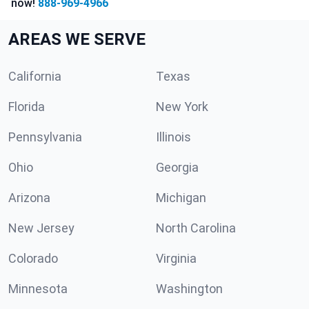
now!
888-969-4966
AREAS WE SERVE
California
Texas
Florida
New York
Pennsylvania
Illinois
Ohio
Georgia
Arizona
Michigan
New Jersey
North Carolina
Colorado
Virginia
Minnesota
Washington