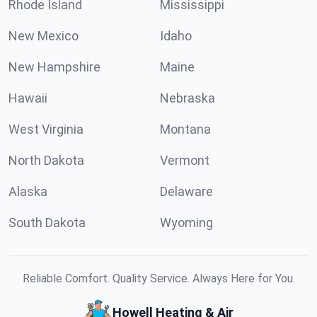
Rhode Island
Mississippi
New Mexico
Idaho
New Hampshire
Maine
Hawaii
Nebraska
West Virginia
Montana
North Dakota
Vermont
Alaska
Delaware
South Dakota
Wyoming
Reliable Comfort. Quality Service. Always Here for You.
Howell Heating & Air