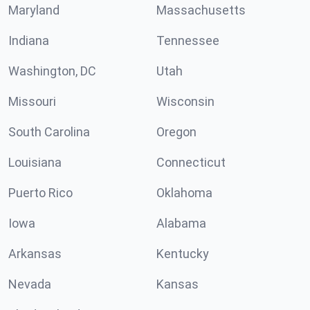
Maryland
Massachusetts
Indiana
Tennessee
Washington, DC
Utah
Missouri
Wisconsin
South Carolina
Oregon
Louisiana
Connecticut
Puerto Rico
Oklahoma
Iowa
Alabama
Arkansas
Kentucky
Nevada
Kansas