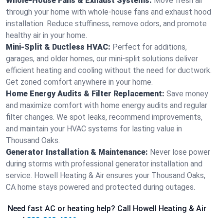
Whole-House Fans & Exhaust Systems:
Move fresh air
through your home with whole-house fans and exhaust hood
installation. Reduce stuffiness, remove odors, and promote
healthy air in your home.
Mini-Split & Ductless HVAC:
Perfect for additions,
garages, and older homes, our mini-split solutions deliver
efficient heating and cooling without the need for ductwork.
Get zoned comfort anywhere in your home.
Home Energy Audits & Filter Replacement:
Save money
and maximize comfort with home energy audits and regular
filter changes. We spot leaks, recommend improvements,
and maintain your HVAC systems for lasting value in
Thousand Oaks.
Generator Installation & Maintenance:
Never lose power
during storms with professional generator installation and
service. Howell Heating & Air ensures your Thousand Oaks,
CA home stays powered and protected during outages.
Need fast AC or heating help? Call Howell Heating & Air