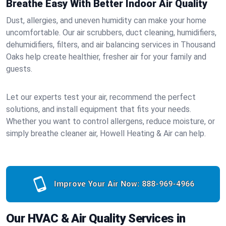
Breathe Easy With Better Indoor Air Quality
Dust, allergies, and uneven humidity can make your home
uncomfortable. Our air scrubbers, duct cleaning, humidifiers,
dehumidifiers, filters, and air balancing services in Thousand
Oaks help create healthier, fresher air for your family and
guests.
Let our experts test your air, recommend the perfect
solutions, and install equipment that fits your needs.
Whether you want to control allergens, reduce moisture, or
simply breathe cleaner air, Howell Heating & Air can help.
Improve Your Air Now:
888-969-4966
Our HVAC & Air Quality Services in