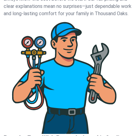
clear explanations mean no surprises—just dependable work
and long-lasting comfort for your family in Thousand Oaks.