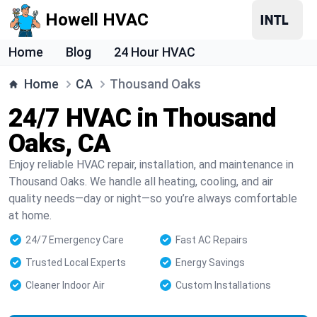
Howell HVAC
Home
Blog
24 Hour HVAC
Home
CA
Thousand Oaks
24/7 HVAC in Thousand
Oaks, CA
Enjoy reliable HVAC repair, installation, and maintenance in
Thousand Oaks. We handle all heating, cooling, and air
quality needs—day or night—so you’re always comfortable
at home.
24/7 Emergency Care
Fast AC Repairs
Trusted Local Experts
Energy Savings
Cleaner Indoor Air
Custom Installations