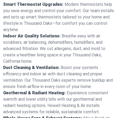
Smart Thermostat Upgrades:
Modern thermostats help
you save energy and control your comfort. Our team installs
and sets up smart thermostats tailored to your home and
lifestyle in Thousand Oaks—for comfort you can control
anytime.
Indoor Air Quality Solutions:
Breathe easy with air
scrubbers, air balancing, dehumidifiers, humidifiers, and
advanced filtration. We cut allergens, dust, and mold to
create a healthier living space in your Thousand Oaks,
California home.
Duct Cleaning & Ventilation:
Boost your system’s
efficiency and indoor air with duct cleaning and proper
ventilation. Our Thousand Oaks experts remove buildup and
ensure fresh airflow in every room of your home.
Geothermal & Radiant Heating:
Experience consistent
warmth and lower utility bills with our geothermal and
radiant heating options. Howell Heating & Air installs
advanced systems for reliable, sustainable comfort.