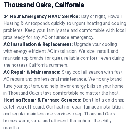
Thousand Oaks, California
24 Hour Emergency HVAC Service:
Day or night, Howell
Heating & Air responds quickly to urgent heating and cooling
problems. Keep your family safe and comfortable with local
pros ready for any AC or furnace emergency.
AC Installation & Replacement:
Upgrade your cooling
with energy-efficient AC installation. We size, install, and
maintain top brands for quiet, reliable comfort—even during
the hottest California summers.
AC Repair & Maintenance:
Stay cool all season with fast
AC repairs and professional maintenance. We fix any brand,
tune your system, and help lower energy bills so your home
in Thousand Oaks stays comfortable no matter the heat.
Heating Repair & Furnace Services:
Don’t let a cold snap
catch you off guard. Our heating repair, furnace installation,
and regular maintenance services keep Thousand Oaks
homes warm, safe, and efficient throughout the chilly
months.