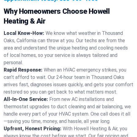
Why Homeowners Choose Howell
Heating & Air
Local Know-How:
We know what weather in Thousand
Oaks, California can throw at you. Our techs are from the
area and understand the unique heating and cooling needs
of local homes, so your service is always tailored and
personal.
Rapid Response:
When an HVAC emergency strikes, you
can’t afford to wait. Our 24-hour team in Thousand Oaks
arrives fast, diagnoses issues quickly, and gets your comfort
restored so you can get back to what matters most.
All-In-One Service:
From new AC installations and
thermostat upgrades to duct cleaning and air balancing, we
handle every part of your HVAC system. One call does it all
—saving you time, money, and hassle, all year long.
Upfront, Honest Pricing:
With Howell Heating & Air, you
always know the cost before we start. Our fair pricing and