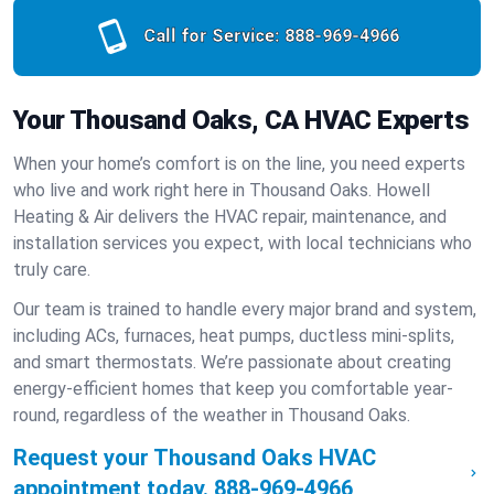
Call for Service:
888-969-4966
Your Thousand Oaks, CA HVAC Experts
When your home’s comfort is on the line, you need experts
who live and work right here in Thousand Oaks. Howell
Heating & Air delivers the HVAC repair, maintenance, and
installation services you expect, with local technicians who
truly care.
Our team is trained to handle every major brand and system,
including ACs, furnaces, heat pumps, ductless mini-splits,
and smart thermostats. We’re passionate about creating
energy-efficient homes that keep you comfortable year-
round, regardless of the weather in Thousand Oaks.
Request your Thousand Oaks HVAC
appointment today.
888-969-4966