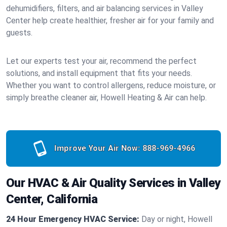
dehumidifiers, filters, and air balancing services in Valley
Center help create healthier, fresher air for your family and
guests.
Let our experts test your air, recommend the perfect
solutions, and install equipment that fits your needs.
Whether you want to control allergens, reduce moisture, or
simply breathe cleaner air, Howell Heating & Air can help.
Improve Your Air Now:
888-969-4966
Our HVAC & Air Quality Services in Valley
Center, California
24 Hour Emergency HVAC Service:
Day or night, Howell