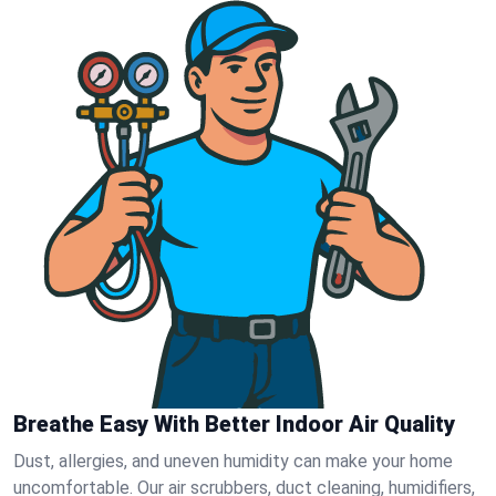
Breathe Easy With Better Indoor Air Quality
Dust, allergies, and uneven humidity can make your home
uncomfortable. Our air scrubbers, duct cleaning, humidifiers,