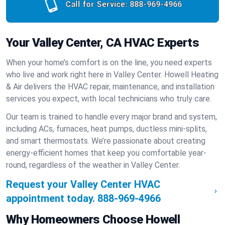
Call for Service:
888-969-4966
Your Valley Center, CA HVAC Experts
When your home’s comfort is on the line, you need experts
who live and work right here in Valley Center. Howell Heating
& Air delivers the HVAC repair, maintenance, and installation
services you expect, with local technicians who truly care.
Our team is trained to handle every major brand and system,
including ACs, furnaces, heat pumps, ductless mini-splits,
and smart thermostats. We’re passionate about creating
energy-efficient homes that keep you comfortable year-
round, regardless of the weather in Valley Center.
Request your Valley Center HVAC
appointment today.
888-969-4966
Why Homeowners Choose Howell