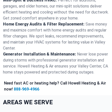
Mini-Split & Ductless HVAC:
Perfect for additions,
garages, and older homes, our mini-split solutions deliver
efficient heating and cooling without the need for ductwork.
Get zoned comfort anywhere in your home.
Home Energy Audits & Filter Replacement:
Save money
and maximize comfort with home energy audits and regular
filter changes. We spot leaks, recommend improvements,
and maintain your HVAC systems for lasting value in Valley
Center.
Generator Installation & Maintenance:
Never lose power
during storms with professional generator installation and
service. Howell Heating & Air ensures your Valley Center, CA
home stays powered and protected during outages.
Need fast AC or heating help? Call Howell Heating & Air
now!
888-969-4966
AREAS WE SERVE