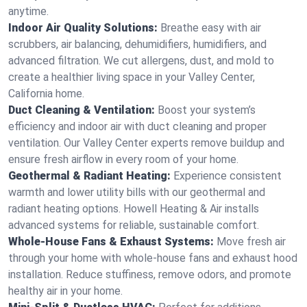
anytime.
Indoor Air Quality Solutions:
Breathe easy with air
scrubbers, air balancing, dehumidifiers, humidifiers, and
advanced filtration. We cut allergens, dust, and mold to
create a healthier living space in your Valley Center,
California home.
Duct Cleaning & Ventilation:
Boost your system’s
efficiency and indoor air with duct cleaning and proper
ventilation. Our Valley Center experts remove buildup and
ensure fresh airflow in every room of your home.
Geothermal & Radiant Heating:
Experience consistent
warmth and lower utility bills with our geothermal and
radiant heating options. Howell Heating & Air installs
advanced systems for reliable, sustainable comfort.
Whole-House Fans & Exhaust Systems:
Move fresh air
through your home with whole-house fans and exhaust hood
installation. Reduce stuffiness, remove odors, and promote
healthy air in your home.