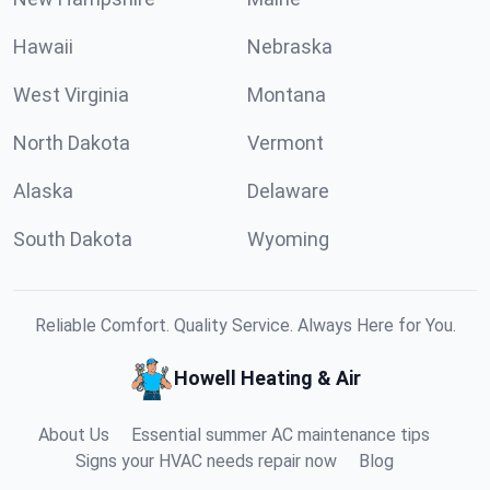
Hawaii
Nebraska
West Virginia
Montana
North Dakota
Vermont
Alaska
Delaware
South Dakota
Wyoming
Reliable Comfort. Quality Service. Always Here for You.
Howell Heating & Air
About Us
Essential summer AC maintenance tips
Signs your HVAC needs repair now
Blog