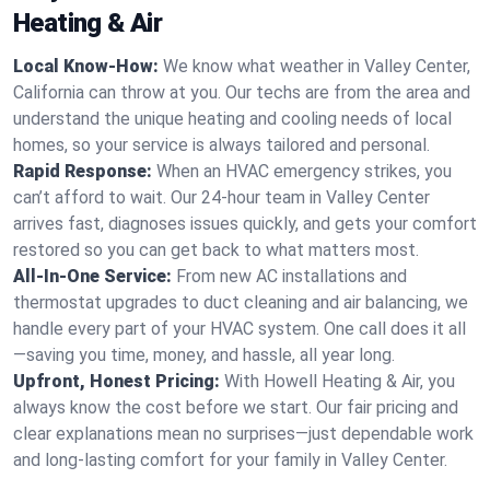
Heating & Air
Local Know-How:
We know what weather in Valley Center,
California can throw at you. Our techs are from the area and
understand the unique heating and cooling needs of local
homes, so your service is always tailored and personal.
Rapid Response:
When an HVAC emergency strikes, you
can’t afford to wait. Our 24-hour team in Valley Center
arrives fast, diagnoses issues quickly, and gets your comfort
restored so you can get back to what matters most.
All-In-One Service:
From new AC installations and
thermostat upgrades to duct cleaning and air balancing, we
handle every part of your HVAC system. One call does it all
—saving you time, money, and hassle, all year long.
Upfront, Honest Pricing:
With Howell Heating & Air, you
always know the cost before we start. Our fair pricing and
clear explanations mean no surprises—just dependable work
and long-lasting comfort for your family in Valley Center.