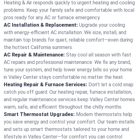
Heating & Air responds quickly to urgent heating and cooling
problems. Keep your family safe and comfortable with local
pros ready for any AC or furnace emergency.
AC Installation & Replacement:
Upgrade your cooling
with energy-efficient AC installation. We size, install, and
maintain top brands for quiet, reliable comfort—even during
the hottest California summers.
AC Repair & Maintenance:
Stay cool all season with fast
AC repairs and professional maintenance. We fix any brand,
tune your system, and help lower energy bills so your home
in Valley Center stays comfortable no matter the heat.
Heating Repair & Furnace Services:
Don’t let a cold snap
catch you off guard. Our heating repair, furnace installation,
and regular maintenance services keep Valley Center homes
warm, safe, and efficient throughout the chilly months.
Smart Thermostat Upgrades:
Modern thermostats help
you save energy and control your comfort. Our team installs
and sets up smart thermostats tailored to your home and
lifestyle in Valley Center—for comfort you can control