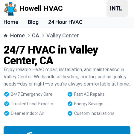
Howell HVAC
Home
Blog
24 Hour HVAC
Home
CA
Valley Center
24/7 HVAC in Valley
Center, CA
Enjoy reliable HVAC repair, installation, and maintenance in
Valley Center. We handle all heating, cooling, and air quality
needs—day or night—so you’re always comfortable at home.
24/7 Emergency Care
Fast AC Repairs
Trusted Local Experts
Energy Savings
Cleaner Indoor Air
Custom Installations