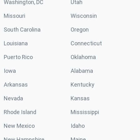
Washington, DC
Utah
Missouri
Wisconsin
South Carolina
Oregon
Louisiana
Connecticut
Puerto Rico
Oklahoma
Iowa
Alabama
Arkansas
Kentucky
Nevada
Kansas
Rhode Island
Mississippi
New Mexico
Idaho
New Hampshire
Maine