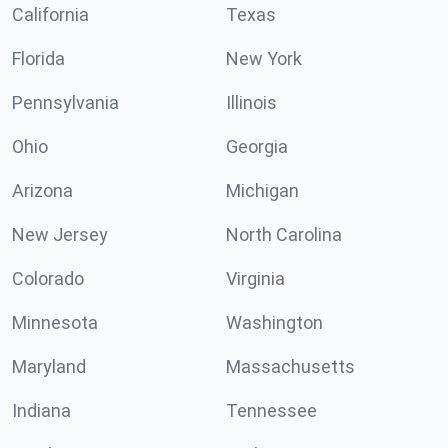
California
Texas
Florida
New York
Pennsylvania
Illinois
Ohio
Georgia
Arizona
Michigan
New Jersey
North Carolina
Colorado
Virginia
Minnesota
Washington
Maryland
Massachusetts
Indiana
Tennessee