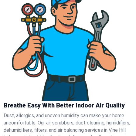
Breathe Easy With Better Indoor Air Quality
Dust, allergies, and uneven humidity can make your home
uncomfortable. Our air scrubbers, duct cleaning, humidifiers,
dehumidifiers, filters, and air balancing services in Vine Hill