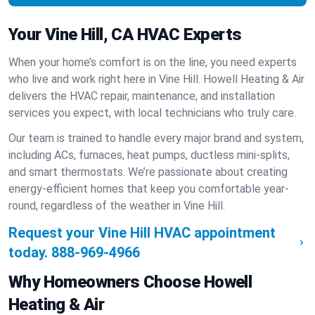
Your Vine Hill, CA HVAC Experts
When your home’s comfort is on the line, you need experts
who live and work right here in Vine Hill. Howell Heating & Air
delivers the HVAC repair, maintenance, and installation
services you expect, with local technicians who truly care.
Our team is trained to handle every major brand and system,
including ACs, furnaces, heat pumps, ductless mini-splits,
and smart thermostats. We’re passionate about creating
energy-efficient homes that keep you comfortable year-
round, regardless of the weather in Vine Hill.
Request your Vine Hill HVAC appointment
today.
888-969-4966
Why Homeowners Choose Howell
Heating & Air