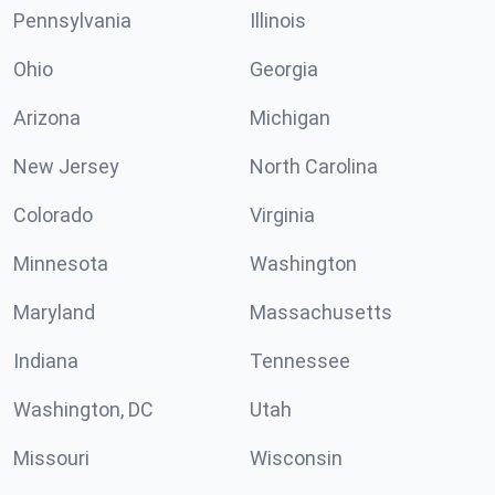
Pennsylvania
Illinois
Ohio
Georgia
Arizona
Michigan
New Jersey
North Carolina
Colorado
Virginia
Minnesota
Washington
Maryland
Massachusetts
Indiana
Tennessee
Washington, DC
Utah
Missouri
Wisconsin