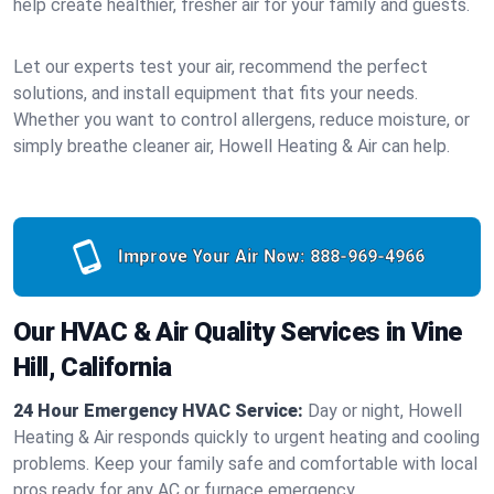
help create healthier, fresher air for your family and guests.
Let our experts test your air, recommend the perfect
solutions, and install equipment that fits your needs.
Whether you want to control allergens, reduce moisture, or
simply breathe cleaner air, Howell Heating & Air can help.
Improve Your Air Now:
888-969-4966
Our HVAC & Air Quality Services in Vine
Hill, California
24 Hour Emergency HVAC Service:
Day or night, Howell
Heating & Air responds quickly to urgent heating and cooling
problems. Keep your family safe and comfortable with local
pros ready for any AC or furnace emergency.