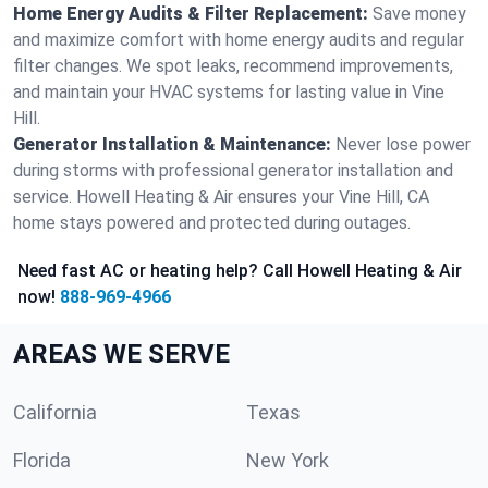
Home Energy Audits & Filter Replacement:
Save money
and maximize comfort with home energy audits and regular
filter changes. We spot leaks, recommend improvements,
and maintain your HVAC systems for lasting value in Vine
Hill.
Generator Installation & Maintenance:
Never lose power
during storms with professional generator installation and
service. Howell Heating & Air ensures your Vine Hill, CA
home stays powered and protected during outages.
Need fast AC or heating help? Call Howell Heating & Air
now!
888-969-4966
AREAS WE SERVE
California
Texas
Florida
New York