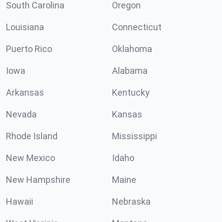
South Carolina
Oregon
Louisiana
Connecticut
Puerto Rico
Oklahoma
Iowa
Alabama
Arkansas
Kentucky
Nevada
Kansas
Rhode Island
Mississippi
New Mexico
Idaho
New Hampshire
Maine
Hawaii
Nebraska