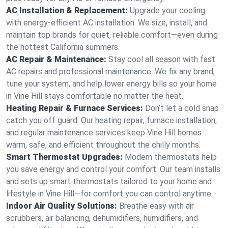
AC Installation & Replacement:
Upgrade your cooling
with energy-efficient AC installation. We size, install, and
maintain top brands for quiet, reliable comfort—even during
the hottest California summers.
AC Repair & Maintenance:
Stay cool all season with fast
AC repairs and professional maintenance. We fix any brand,
tune your system, and help lower energy bills so your home
in Vine Hill stays comfortable no matter the heat.
Heating Repair & Furnace Services:
Don’t let a cold snap
catch you off guard. Our heating repair, furnace installation,
and regular maintenance services keep Vine Hill homes
warm, safe, and efficient throughout the chilly months.
Smart Thermostat Upgrades:
Modern thermostats help
you save energy and control your comfort. Our team installs
and sets up smart thermostats tailored to your home and
lifestyle in Vine Hill—for comfort you can control anytime.
Indoor Air Quality Solutions:
Breathe easy with air
scrubbers, air balancing, dehumidifiers, humidifiers, and