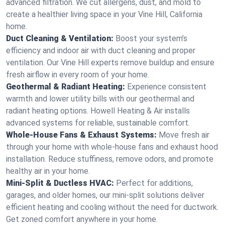
advanced filtration. We cut allergens, dust, and mold to
create a healthier living space in your Vine Hill, California
home.
Duct Cleaning & Ventilation:
Boost your system’s
efficiency and indoor air with duct cleaning and proper
ventilation. Our Vine Hill experts remove buildup and ensure
fresh airflow in every room of your home.
Geothermal & Radiant Heating:
Experience consistent
warmth and lower utility bills with our geothermal and
radiant heating options. Howell Heating & Air installs
advanced systems for reliable, sustainable comfort.
Whole-House Fans & Exhaust Systems:
Move fresh air
through your home with whole-house fans and exhaust hood
installation. Reduce stuffiness, remove odors, and promote
healthy air in your home.
Mini-Split & Ductless HVAC:
Perfect for additions,
garages, and older homes, our mini-split solutions deliver
efficient heating and cooling without the need for ductwork.
Get zoned comfort anywhere in your home.