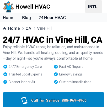
Howell HVAC
Home
Blog
24 Hour HVAC
Home
CA
Vine Hill
24/7 HVAC in Vine Hill, CA
Enjoy reliable HVAC repair, installation, and maintenance in
Vine Hill. We handle all heating, cooling, and air quality needs
—day or night—so you’re always comfortable at home.
24/7 Emergency Care
Fast AC Repairs
Trusted Local Experts
Energy Savings
Cleaner Indoor Air
Custom Installations
Call for Service:
888-969-4966