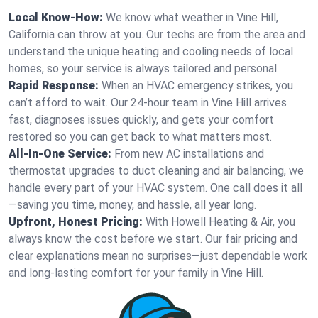
Local Know-How:
We know what weather in Vine Hill,
California can throw at you. Our techs are from the area and
understand the unique heating and cooling needs of local
homes, so your service is always tailored and personal.
Rapid Response:
When an HVAC emergency strikes, you
can’t afford to wait. Our 24-hour team in Vine Hill arrives
fast, diagnoses issues quickly, and gets your comfort
restored so you can get back to what matters most.
All-In-One Service:
From new AC installations and
thermostat upgrades to duct cleaning and air balancing, we
handle every part of your HVAC system. One call does it all
—saving you time, money, and hassle, all year long.
Upfront, Honest Pricing:
With Howell Heating & Air, you
always know the cost before we start. Our fair pricing and
clear explanations mean no surprises—just dependable work
and long-lasting comfort for your family in Vine Hill.