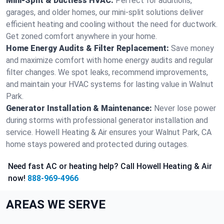
Mini-Split & Ductless HVAC:
Perfect for additions,
garages, and older homes, our mini-split solutions deliver
efficient heating and cooling without the need for ductwork.
Get zoned comfort anywhere in your home.
Home Energy Audits & Filter Replacement:
Save money
and maximize comfort with home energy audits and regular
filter changes. We spot leaks, recommend improvements,
and maintain your HVAC systems for lasting value in Walnut
Park.
Generator Installation & Maintenance:
Never lose power
during storms with professional generator installation and
service. Howell Heating & Air ensures your Walnut Park, CA
home stays powered and protected during outages.
Need fast AC or heating help? Call Howell Heating & Air
now!
888-969-4966
AREAS WE SERVE