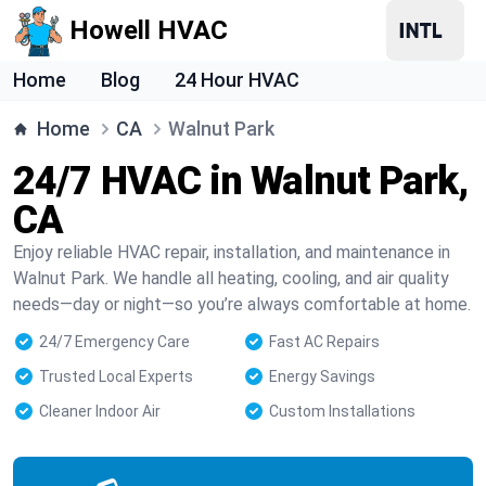
Howell HVAC
Home
Blog
24 Hour HVAC
Home
CA
Walnut Park
24/7 HVAC in Walnut Park,
CA
Enjoy reliable HVAC repair, installation, and maintenance in
Walnut Park. We handle all heating, cooling, and air quality
needs—day or night—so you’re always comfortable at home.
24/7 Emergency Care
Fast AC Repairs
Trusted Local Experts
Energy Savings
Cleaner Indoor Air
Custom Installations