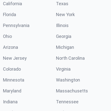
California
Texas
Florida
New York
Pennsylvania
Illinois
Ohio
Georgia
Arizona
Michigan
New Jersey
North Carolina
Colorado
Virginia
Minnesota
Washington
Maryland
Massachusetts
Indiana
Tennessee