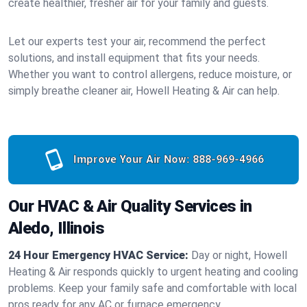
create healthier, fresher air for your family and guests.
Let our experts test your air, recommend the perfect
solutions, and install equipment that fits your needs.
Whether you want to control allergens, reduce moisture, or
simply breathe cleaner air, Howell Heating & Air can help.
Improve Your Air Now:
888-969-4966
Our HVAC & Air Quality Services in
Aledo, Illinois
24 Hour Emergency HVAC Service:
Day or night, Howell
Heating & Air responds quickly to urgent heating and cooling
problems. Keep your family safe and comfortable with local
pros ready for any AC or furnace emergency.