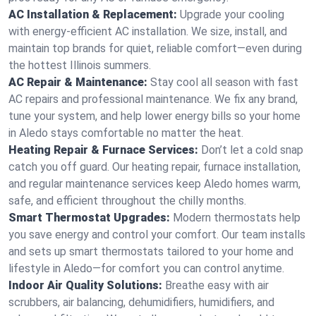
AC Installation & Replacement:
Upgrade your cooling
with energy-efficient AC installation. We size, install, and
maintain top brands for quiet, reliable comfort—even during
the hottest Illinois summers.
AC Repair & Maintenance:
Stay cool all season with fast
AC repairs and professional maintenance. We fix any brand,
tune your system, and help lower energy bills so your home
in Aledo stays comfortable no matter the heat.
Heating Repair & Furnace Services:
Don’t let a cold snap
catch you off guard. Our heating repair, furnace installation,
and regular maintenance services keep Aledo homes warm,
safe, and efficient throughout the chilly months.
Smart Thermostat Upgrades:
Modern thermostats help
you save energy and control your comfort. Our team installs
and sets up smart thermostats tailored to your home and
lifestyle in Aledo—for comfort you can control anytime.
Indoor Air Quality Solutions:
Breathe easy with air
scrubbers, air balancing, dehumidifiers, humidifiers, and