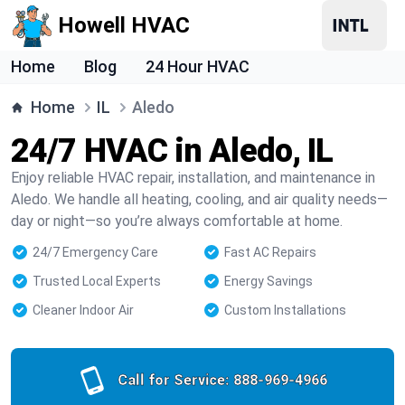
Howell HVAC
Home
Blog
24 Hour HVAC
Home
IL
Aledo
24/7 HVAC in Aledo, IL
Enjoy reliable HVAC repair, installation, and maintenance in
Aledo. We handle all heating, cooling, and air quality needs—
day or night—so you’re always comfortable at home.
24/7 Emergency Care
Fast AC Repairs
Trusted Local Experts
Energy Savings
Cleaner Indoor Air
Custom Installations
Call for Service:
888-969-4966