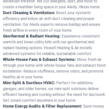
advanced filtration. We cut allergens, dust, and mold to
create a healthier living space in your Aledo, Illinois home.
Duct Cleaning & Ventilation:
Boost your system’s
efficiency and indoor air with duct cleaning and proper
ventilation. Our Aledo experts remove buildup and ensure
fresh airflow in every room of your home.
Geothermal & Radiant Heating:
Experience consistent
warmth and lower utility bills with our geothermal and
radiant heating options. Howell Heating & Air installs
advanced systems for reliable, sustainable comfort.
Whole-House Fans & Exhaust Systems:
Move fresh air
through your home with whole-house fans and exhaust hood
installation. Reduce stuffiness, remove odors, and promote
healthy air in your home.
Mini-Split & Ductless HVAC:
Perfect for additions,
garages, and older homes, our mini-split solutions deliver
efficient heating and cooling without the need for ductwork.
Get zoned comfort anywhere in your home.
Home Energy Audits & Filter Replacement:
Save money