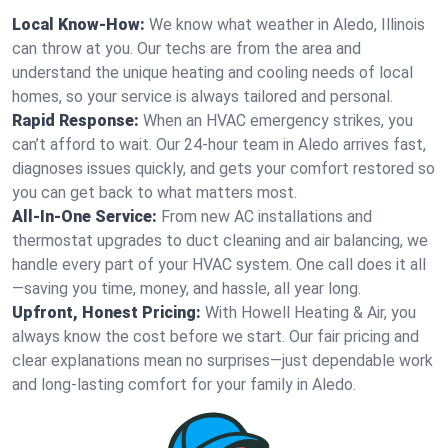
Local Know-How:
We know what weather in Aledo, Illinois
can throw at you. Our techs are from the area and
understand the unique heating and cooling needs of local
homes, so your service is always tailored and personal.
Rapid Response:
When an HVAC emergency strikes, you
can’t afford to wait. Our 24-hour team in Aledo arrives fast,
diagnoses issues quickly, and gets your comfort restored so
you can get back to what matters most.
All-In-One Service:
From new AC installations and
thermostat upgrades to duct cleaning and air balancing, we
handle every part of your HVAC system. One call does it all
—saving you time, money, and hassle, all year long.
Upfront, Honest Pricing:
With Howell Heating & Air, you
always know the cost before we start. Our fair pricing and
clear explanations mean no surprises—just dependable work
and long-lasting comfort for your family in Aledo.