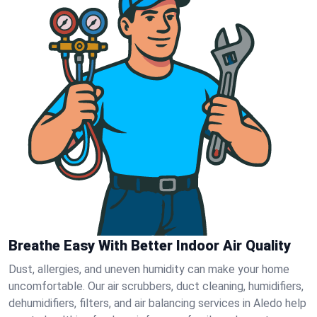
Breathe Easy With Better Indoor Air Quality
Dust, allergies, and uneven humidity can make your home
uncomfortable. Our air scrubbers, duct cleaning, humidifiers,
dehumidifiers, filters, and air balancing services in Aledo help