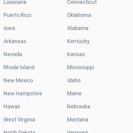
Louisiana
Connecticut
Puerto Rico
Oklahoma
Iowa
Alabama
Arkansas
Kentucky
Nevada
Kansas
Rhode Island
Mississippi
New Mexico
Idaho
New Hampshire
Maine
Hawaii
Nebraska
West Virginia
Montana
North Dakota
Vermont