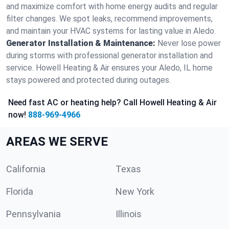
and maximize comfort with home energy audits and regular
filter changes. We spot leaks, recommend improvements,
and maintain your HVAC systems for lasting value in Aledo.
Generator Installation & Maintenance:
Never lose power
during storms with professional generator installation and
service. Howell Heating & Air ensures your Aledo, IL home
stays powered and protected during outages.
Need fast AC or heating help? Call Howell Heating & Air
now!
888-969-4966
AREAS WE SERVE
California
Texas
Florida
New York
Pennsylvania
Illinois