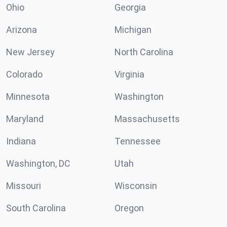
Ohio
Georgia
Arizona
Michigan
New Jersey
North Carolina
Colorado
Virginia
Minnesota
Washington
Maryland
Massachusetts
Indiana
Tennessee
Washington, DC
Utah
Missouri
Wisconsin
South Carolina
Oregon