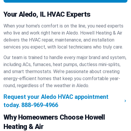
Your Aledo, IL HVAC Experts
When your home’s comfort is on the line, you need experts
who live and work right here in Aledo. Howell Heating & Air
delivers the HVAC repair, maintenance, and installation
services you expect, with local technicians who truly care.
Our team is trained to handle every major brand and system,
including ACs, furnaces, heat pumps, ductless mini-splits,
and smart thermostats. We’re passionate about creating
energy-efficient homes that keep you comfortable year-
round, regardless of the weather in Aledo.
Request your Aledo HVAC appointment
today.
888-969-4966
Why Homeowners Choose Howell
Heating & Air