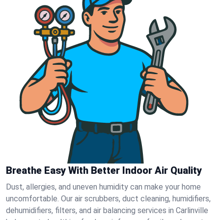
Breathe Easy With Better Indoor Air Quality
Dust, allergies, and uneven humidity can make your home
uncomfortable. Our air scrubbers, duct cleaning, humidifiers,
dehumidifiers, filters, and air balancing services in Carlinville