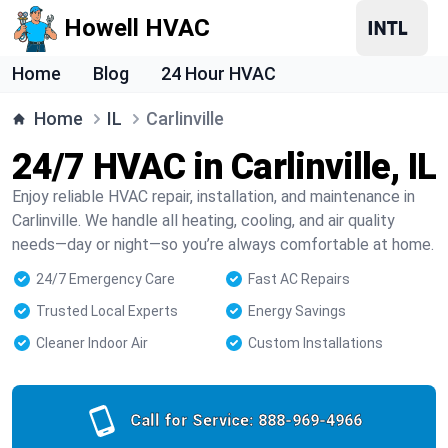
Howell HVAC
Home
Blog
24 Hour HVAC
Home
IL
Carlinville
24/7 HVAC in Carlinville, IL
Enjoy reliable HVAC repair, installation, and maintenance in
Carlinville. We handle all heating, cooling, and air quality
needs—day or night—so you’re always comfortable at home.
24/7 Emergency Care
Fast AC Repairs
Trusted Local Experts
Energy Savings
Cleaner Indoor Air
Custom Installations
Call for Service:
888-969-4966