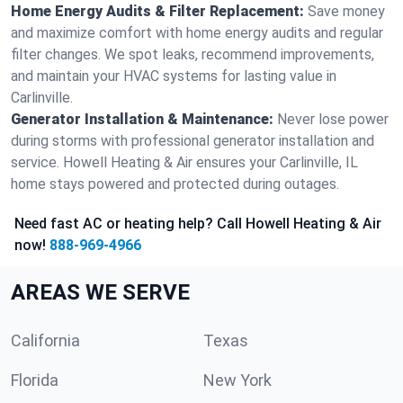
Home Energy Audits & Filter Replacement:
Save money
and maximize comfort with home energy audits and regular
filter changes. We spot leaks, recommend improvements,
and maintain your HVAC systems for lasting value in
Carlinville.
Generator Installation & Maintenance:
Never lose power
during storms with professional generator installation and
service. Howell Heating & Air ensures your Carlinville, IL
home stays powered and protected during outages.
Need fast AC or heating help? Call Howell Heating & Air
now!
888-969-4966
AREAS WE SERVE
California
Texas
Florida
New York