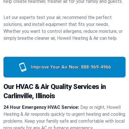
help create healthier, fresher air for your family and guests.
Let our experts test your air, recommend the perfect
solutions, and install equipment that fits your needs.
Whether you want to control allergens, reduce moisture, or
simply breathe cleaner air, Howell Heating & Air can help.
Improve Your Air Now:
888-969-4966
Our HVAC & Air Quality Services in
Carlinville, Illinois
24 Hour Emergency HVAC Service:
Day or night, Howell
Heating & Air responds quickly to urgent heating and cooling
problems. Keep your family safe and comfortable with local
pros ready for any AC or furnace emergency.