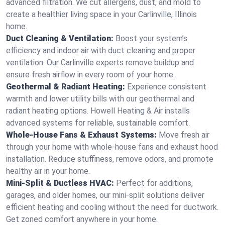
advanced filtration. We cut allergens, dust, and mold to
create a healthier living space in your Carlinville, Illinois
home.
Duct Cleaning & Ventilation:
Boost your system’s
efficiency and indoor air with duct cleaning and proper
ventilation. Our Carlinville experts remove buildup and
ensure fresh airflow in every room of your home.
Geothermal & Radiant Heating:
Experience consistent
warmth and lower utility bills with our geothermal and
radiant heating options. Howell Heating & Air installs
advanced systems for reliable, sustainable comfort.
Whole-House Fans & Exhaust Systems:
Move fresh air
through your home with whole-house fans and exhaust hood
installation. Reduce stuffiness, remove odors, and promote
healthy air in your home.
Mini-Split & Ductless HVAC:
Perfect for additions,
garages, and older homes, our mini-split solutions deliver
efficient heating and cooling without the need for ductwork.
Get zoned comfort anywhere in your home.