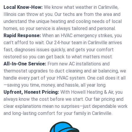
Local Know-How:
We know what weather in Carlinville,
Illinois can throw at you. Our techs are from the area and
understand the unique heating and cooling needs of local
homes, so your service is always tailored and personal.
Rapid Response:
When an HVAC emergency strikes, you
can’t afford to wait. Our 24-hour team in Carlinville arrives
fast, diagnoses issues quickly, and gets your comfort
restored so you can get back to what matters most.
All-In-One Service:
From new AC installations and
thermostat upgrades to duct cleaning and air balancing, we
handle every part of your HVAC system. One call does it all
—saving you time, money, and hassle, all year long.
Upfront, Honest Pricing:
With Howell Heating & Air, you
always know the cost before we start. Our fair pricing and
clear explanations mean no surprises—just dependable work
and long-lasting comfort for your family in Carlinville.