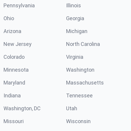
Pennsylvania
Illinois
Ohio
Georgia
Arizona
Michigan
New Jersey
North Carolina
Colorado
Virginia
Minnesota
Washington
Maryland
Massachusetts
Indiana
Tennessee
Washington, DC
Utah
Missouri
Wisconsin