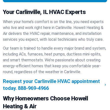
Your Carlinville, IL HVAC Experts
When your home’s comfort is on the line, you need experts
who live and work right here in Carlinville. Howell Heating &
Air delivers the HVAC repair, maintenance, and installation
services you expect, with local technicians who truly care.
Our team is trained to handle every major brand and system,
including ACs, furnaces, heat pumps, ductless mini-splits,
and smart thermostats. We’re passionate about creating
energy-efficient homes that keep you comfortable year-
round, regardless of the weather in Carlinville.
Request your Carlinville HVAC appointment
today.
888-969-4966
Why Homeowners Choose Howell
Heating & Air