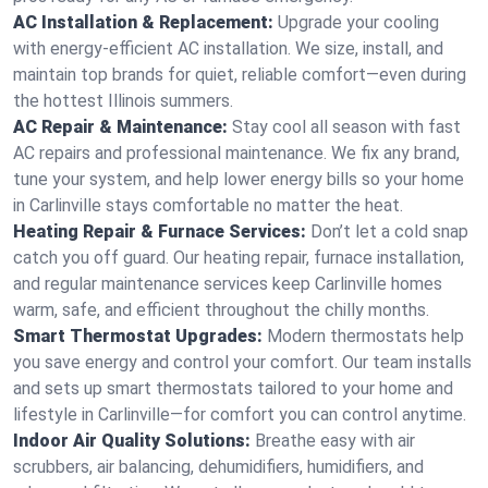
AC Installation & Replacement:
Upgrade your cooling
with energy-efficient AC installation. We size, install, and
maintain top brands for quiet, reliable comfort—even during
the hottest Illinois summers.
AC Repair & Maintenance:
Stay cool all season with fast
AC repairs and professional maintenance. We fix any brand,
tune your system, and help lower energy bills so your home
in Carlinville stays comfortable no matter the heat.
Heating Repair & Furnace Services:
Don’t let a cold snap
catch you off guard. Our heating repair, furnace installation,
and regular maintenance services keep Carlinville homes
warm, safe, and efficient throughout the chilly months.
Smart Thermostat Upgrades:
Modern thermostats help
you save energy and control your comfort. Our team installs
and sets up smart thermostats tailored to your home and
lifestyle in Carlinville—for comfort you can control anytime.
Indoor Air Quality Solutions:
Breathe easy with air
scrubbers, air balancing, dehumidifiers, humidifiers, and