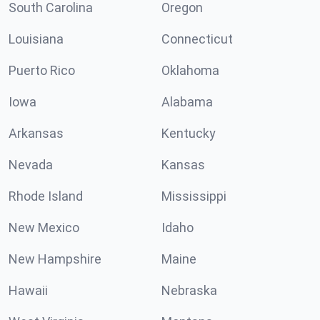
South Carolina
Oregon
Louisiana
Connecticut
Puerto Rico
Oklahoma
Iowa
Alabama
Arkansas
Kentucky
Nevada
Kansas
Rhode Island
Mississippi
New Mexico
Idaho
New Hampshire
Maine
Hawaii
Nebraska