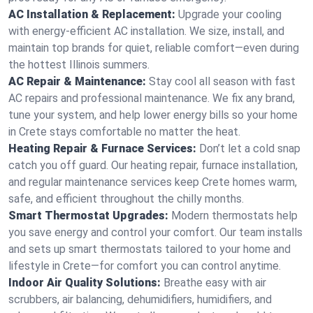
AC Installation & Replacement:
Upgrade your cooling
with energy-efficient AC installation. We size, install, and
maintain top brands for quiet, reliable comfort—even during
the hottest Illinois summers.
AC Repair & Maintenance:
Stay cool all season with fast
AC repairs and professional maintenance. We fix any brand,
tune your system, and help lower energy bills so your home
in Crete stays comfortable no matter the heat.
Heating Repair & Furnace Services:
Don’t let a cold snap
catch you off guard. Our heating repair, furnace installation,
and regular maintenance services keep Crete homes warm,
safe, and efficient throughout the chilly months.
Smart Thermostat Upgrades:
Modern thermostats help
you save energy and control your comfort. Our team installs
and sets up smart thermostats tailored to your home and
lifestyle in Crete—for comfort you can control anytime.
Indoor Air Quality Solutions:
Breathe easy with air
scrubbers, air balancing, dehumidifiers, humidifiers, and