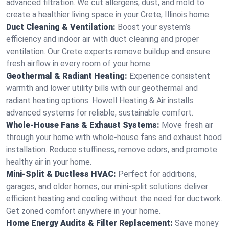
advanced filtration. We cut allergens, dust, and mold to
create a healthier living space in your Crete, Illinois home.
Duct Cleaning & Ventilation:
Boost your system’s
efficiency and indoor air with duct cleaning and proper
ventilation. Our Crete experts remove buildup and ensure
fresh airflow in every room of your home.
Geothermal & Radiant Heating:
Experience consistent
warmth and lower utility bills with our geothermal and
radiant heating options. Howell Heating & Air installs
advanced systems for reliable, sustainable comfort.
Whole-House Fans & Exhaust Systems:
Move fresh air
through your home with whole-house fans and exhaust hood
installation. Reduce stuffiness, remove odors, and promote
healthy air in your home.
Mini-Split & Ductless HVAC:
Perfect for additions,
garages, and older homes, our mini-split solutions deliver
efficient heating and cooling without the need for ductwork.
Get zoned comfort anywhere in your home.
Home Energy Audits & Filter Replacement:
Save money