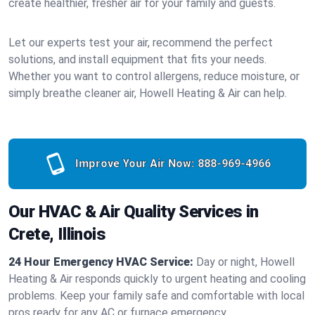
create healthier, fresher air for your family and guests.
Let our experts test your air, recommend the perfect
solutions, and install equipment that fits your needs.
Whether you want to control allergens, reduce moisture, or
simply breathe cleaner air, Howell Heating & Air can help.
Improve Your Air Now:
888-969-4966
Our HVAC & Air Quality Services in
Crete, Illinois
24 Hour Emergency HVAC Service:
Day or night, Howell
Heating & Air responds quickly to urgent heating and cooling
problems. Keep your family safe and comfortable with local
pros ready for any AC or furnace emergency.