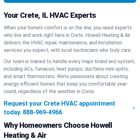
Your Crete, IL HVAC Experts
When your home’s comfort is on the line, you need experts
who live and work right here in Crete. Howell Heating & Air
delivers the HVAC repair, maintenance, and installation
services you expect, with local technicians who truly care.
Our team is trained to handle every major brand and system,
including ACs, furnaces, heat pumps, ductless mini-splits,
and smart thermostats. We’re passionate about creating
energy-efficient homes that keep you comfortable year-
round, regardless of the weather in Crete.
Request your Crete HVAC appointment
today.
888-969-4966
Why Homeowners Choose Howell
Heating & Air