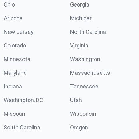
Ohio
Georgia
Arizona
Michigan
New Jersey
North Carolina
Colorado
Virginia
Minnesota
Washington
Maryland
Massachusetts
Indiana
Tennessee
Washington, DC
Utah
Missouri
Wisconsin
South Carolina
Oregon