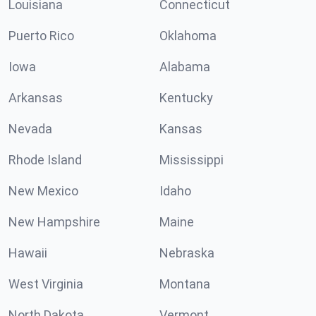
Louisiana
Connecticut
Puerto Rico
Oklahoma
Iowa
Alabama
Arkansas
Kentucky
Nevada
Kansas
Rhode Island
Mississippi
New Mexico
Idaho
New Hampshire
Maine
Hawaii
Nebraska
West Virginia
Montana
North Dakota
Vermont