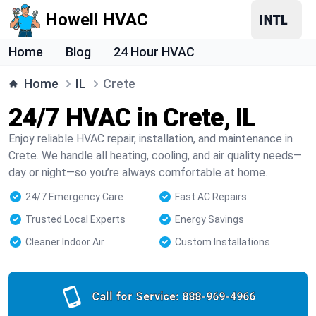
Howell HVAC
Home
Blog
24 Hour HVAC
Home
IL
Crete
24/7 HVAC in Crete, IL
Enjoy reliable HVAC repair, installation, and maintenance in
Crete. We handle all heating, cooling, and air quality needs—
day or night—so you’re always comfortable at home.
24/7 Emergency Care
Fast AC Repairs
Trusted Local Experts
Energy Savings
Cleaner Indoor Air
Custom Installations
Call for Service:
888-969-4966