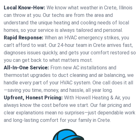
Local Know-How:
We know what weather in Crete, Illinois
can throw at you. Our techs are from the area and
understand the unique heating and cooling needs of local
homes, so your service is always tailored and personal.
Rapid Response:
When an HVAC emergency strikes, you
can’t afford to wait. Our 24-hour team in Crete arrives fast,
diagnoses issues quickly, and gets your comfort restored so
you can get back to what matters most.
All-In-One Service:
From new AC installations and
thermostat upgrades to duct cleaning and air balancing, we
handle every part of your HVAC system. One call does it all
—saving you time, money, and hassle, all year long.
Upfront, Honest Pricing:
With Howell Heating & Air, you
always know the cost before we start. Our fair pricing and
clear explanations mean no surprises—just dependable work
and long-lasting comfort for your family in Crete.