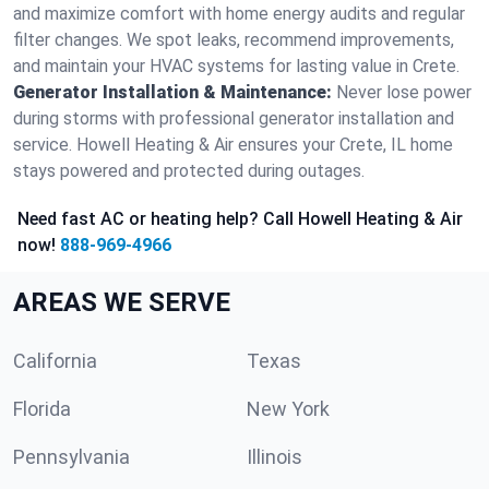
and maximize comfort with home energy audits and regular
filter changes. We spot leaks, recommend improvements,
and maintain your HVAC systems for lasting value in Crete.
Generator Installation & Maintenance:
Never lose power
during storms with professional generator installation and
service. Howell Heating & Air ensures your Crete, IL home
stays powered and protected during outages.
Need fast AC or heating help? Call Howell Heating & Air
now!
888-969-4966
AREAS WE SERVE
California
Texas
Florida
New York
Pennsylvania
Illinois