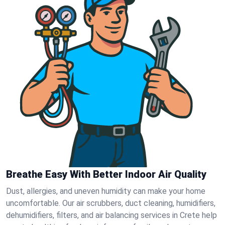
Breathe Easy With Better Indoor Air Quality
Dust, allergies, and uneven humidity can make your home
uncomfortable. Our air scrubbers, duct cleaning, humidifiers,
dehumidifiers, filters, and air balancing services in Crete help