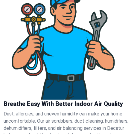
Breathe Easy With Better Indoor Air Quality
Dust, allergies, and uneven humidity can make your home
uncomfortable. Our air scrubbers, duct cleaning, humidifiers,
dehumidifiers, filters, and air balancing services in Decatur