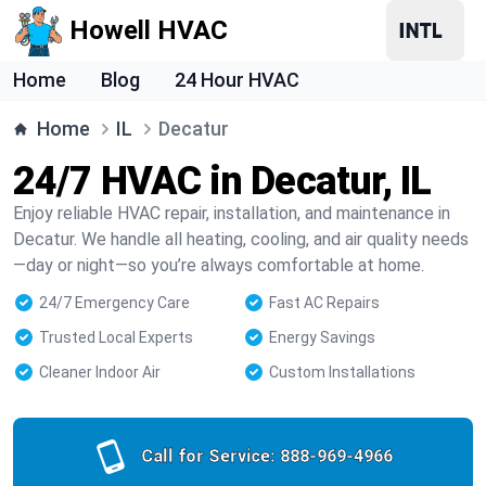
Howell HVAC
Home
Blog
24 Hour HVAC
Home
IL
Decatur
24/7 HVAC in Decatur, IL
Enjoy reliable HVAC repair, installation, and maintenance in
Decatur. We handle all heating, cooling, and air quality needs
—day or night—so you’re always comfortable at home.
24/7 Emergency Care
Fast AC Repairs
Trusted Local Experts
Energy Savings
Cleaner Indoor Air
Custom Installations
Call for Service:
888-969-4966