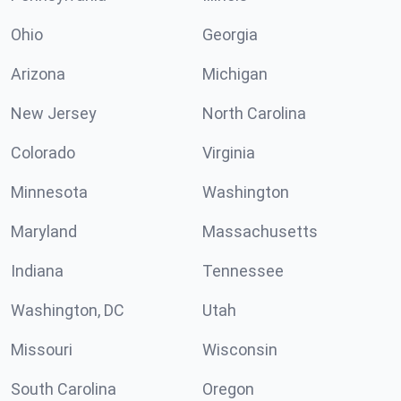
Ohio
Georgia
Arizona
Michigan
New Jersey
North Carolina
Colorado
Virginia
Minnesota
Washington
Maryland
Massachusetts
Indiana
Tennessee
Washington, DC
Utah
Missouri
Wisconsin
South Carolina
Oregon