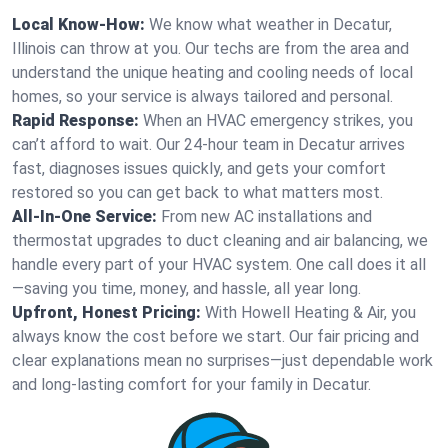
Local Know-How:
We know what weather in Decatur,
Illinois can throw at you. Our techs are from the area and
understand the unique heating and cooling needs of local
homes, so your service is always tailored and personal.
Rapid Response:
When an HVAC emergency strikes, you
can’t afford to wait. Our 24-hour team in Decatur arrives
fast, diagnoses issues quickly, and gets your comfort
restored so you can get back to what matters most.
All-In-One Service:
From new AC installations and
thermostat upgrades to duct cleaning and air balancing, we
handle every part of your HVAC system. One call does it all
—saving you time, money, and hassle, all year long.
Upfront, Honest Pricing:
With Howell Heating & Air, you
always know the cost before we start. Our fair pricing and
clear explanations mean no surprises—just dependable work
and long-lasting comfort for your family in Decatur.