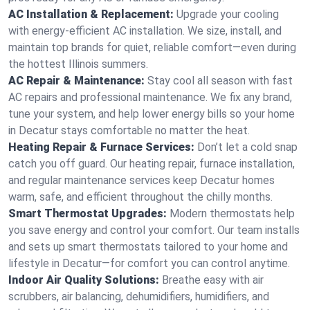
AC Installation & Replacement:
Upgrade your cooling
with energy-efficient AC installation. We size, install, and
maintain top brands for quiet, reliable comfort—even during
the hottest Illinois summers.
AC Repair & Maintenance:
Stay cool all season with fast
AC repairs and professional maintenance. We fix any brand,
tune your system, and help lower energy bills so your home
in Decatur stays comfortable no matter the heat.
Heating Repair & Furnace Services:
Don’t let a cold snap
catch you off guard. Our heating repair, furnace installation,
and regular maintenance services keep Decatur homes
warm, safe, and efficient throughout the chilly months.
Smart Thermostat Upgrades:
Modern thermostats help
you save energy and control your comfort. Our team installs
and sets up smart thermostats tailored to your home and
lifestyle in Decatur—for comfort you can control anytime.
Indoor Air Quality Solutions:
Breathe easy with air
scrubbers, air balancing, dehumidifiers, humidifiers, and