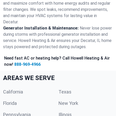
and maximize comfort with home energy audits and regular
filter changes. We spot leaks, recommend improvements,
and maintain your HVAC systems for lasting value in
Decatur.
Generator Installation & Maintenance:
Never lose power
during storms with professional generator installation and
service. Howell Heating & Air ensures your Decatur, IL home
stays powered and protected during outages.
Need fast AC or heating help? Call Howell Heating & Air
now!
888-969-4966
AREAS WE SERVE
California
Texas
Florida
New York
Pennsylvania
Illinois