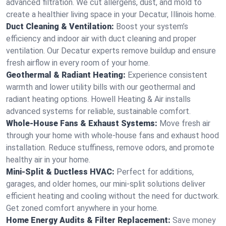
advanced filtration. We cut allergens, dust, and mold to
create a healthier living space in your Decatur, Illinois home.
Duct Cleaning & Ventilation:
Boost your system’s
efficiency and indoor air with duct cleaning and proper
ventilation. Our Decatur experts remove buildup and ensure
fresh airflow in every room of your home.
Geothermal & Radiant Heating:
Experience consistent
warmth and lower utility bills with our geothermal and
radiant heating options. Howell Heating & Air installs
advanced systems for reliable, sustainable comfort.
Whole-House Fans & Exhaust Systems:
Move fresh air
through your home with whole-house fans and exhaust hood
installation. Reduce stuffiness, remove odors, and promote
healthy air in your home.
Mini-Split & Ductless HVAC:
Perfect for additions,
garages, and older homes, our mini-split solutions deliver
efficient heating and cooling without the need for ductwork.
Get zoned comfort anywhere in your home.
Home Energy Audits & Filter Replacement:
Save money