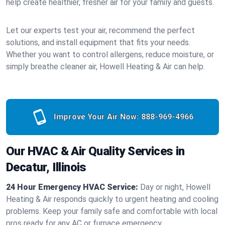
help create healthier, fresher air for your family and guests.
Let our experts test your air, recommend the perfect
solutions, and install equipment that fits your needs.
Whether you want to control allergens, reduce moisture, or
simply breathe cleaner air, Howell Heating & Air can help.
Improve Your Air Now:
888-969-4966
Our HVAC & Air Quality Services in
Decatur, Illinois
24 Hour Emergency HVAC Service:
Day or night, Howell
Heating & Air responds quickly to urgent heating and cooling
problems. Keep your family safe and comfortable with local
pros ready for any AC or furnace emergency.