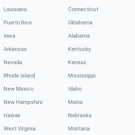
Louisiana
Connecticut
Puerto Rico
Oklahoma
Iowa
Alabama
Arkansas
Kentucky
Nevada
Kansas
Rhode Island
Mississippi
New Mexico
Idaho
New Hampshire
Maine
Hawaii
Nebraska
West Virginia
Montana