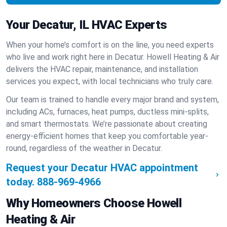
Your Decatur, IL HVAC Experts
When your home’s comfort is on the line, you need experts
who live and work right here in Decatur. Howell Heating & Air
delivers the HVAC repair, maintenance, and installation
services you expect, with local technicians who truly care.
Our team is trained to handle every major brand and system,
including ACs, furnaces, heat pumps, ductless mini-splits,
and smart thermostats. We’re passionate about creating
energy-efficient homes that keep you comfortable year-
round, regardless of the weather in Decatur.
Request your Decatur HVAC appointment
today.
888-969-4966
Why Homeowners Choose Howell
Heating & Air