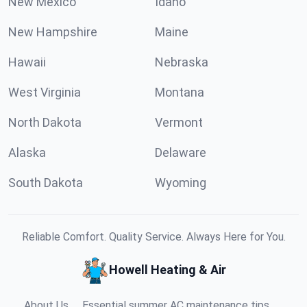
New Mexico
Idaho
New Hampshire
Maine
Hawaii
Nebraska
West Virginia
Montana
North Dakota
Vermont
Alaska
Delaware
South Dakota
Wyoming
Reliable Comfort. Quality Service. Always Here for You.
Howell Heating & Air
About Us
Essential summer AC maintenance tips