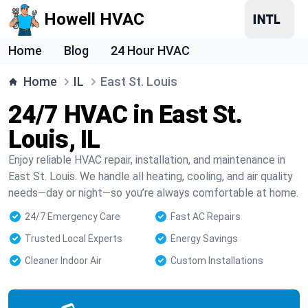
Howell HVAC
Home
Blog
24 Hour HVAC
Home
IL
East St. Louis
24/7 HVAC in East St.
Louis, IL
Enjoy reliable HVAC repair, installation, and maintenance in
East St. Louis. We handle all heating, cooling, and air quality
needs—day or night—so you’re always comfortable at home.
24/7 Emergency Care
Fast AC Repairs
Trusted Local Experts
Energy Savings
Cleaner Indoor Air
Custom Installations