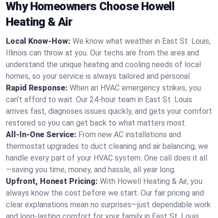
Why Homeowners Choose Howell
Heating & Air
Local Know-How:
We know what weather in East St. Louis,
Illinois can throw at you. Our techs are from the area and
understand the unique heating and cooling needs of local
homes, so your service is always tailored and personal.
Rapid Response:
When an HVAC emergency strikes, you
can’t afford to wait. Our 24-hour team in East St. Louis
arrives fast, diagnoses issues quickly, and gets your comfort
restored so you can get back to what matters most.
All-In-One Service:
From new AC installations and
thermostat upgrades to duct cleaning and air balancing, we
handle every part of your HVAC system. One call does it all
—saving you time, money, and hassle, all year long.
Upfront, Honest Pricing:
With Howell Heating & Air, you
always know the cost before we start. Our fair pricing and
clear explanations mean no surprises—just dependable work
and long-lasting comfort for your family in East St. Louis.