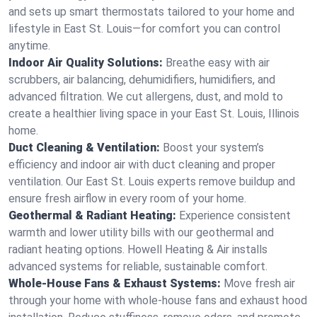
and sets up smart thermostats tailored to your home and
lifestyle in East St. Louis—for comfort you can control
anytime.
Indoor Air Quality Solutions:
Breathe easy with air
scrubbers, air balancing, dehumidifiers, humidifiers, and
advanced filtration. We cut allergens, dust, and mold to
create a healthier living space in your East St. Louis, Illinois
home.
Duct Cleaning & Ventilation:
Boost your system’s
efficiency and indoor air with duct cleaning and proper
ventilation. Our East St. Louis experts remove buildup and
ensure fresh airflow in every room of your home.
Geothermal & Radiant Heating:
Experience consistent
warmth and lower utility bills with our geothermal and
radiant heating options. Howell Heating & Air installs
advanced systems for reliable, sustainable comfort.
Whole-House Fans & Exhaust Systems:
Move fresh air
through your home with whole-house fans and exhaust hood