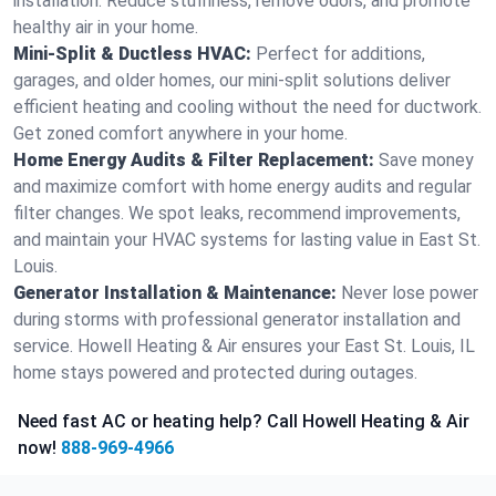
installation. Reduce stuffiness, remove odors, and promote
healthy air in your home.
Mini-Split & Ductless HVAC:
Perfect for additions,
garages, and older homes, our mini-split solutions deliver
efficient heating and cooling without the need for ductwork.
Get zoned comfort anywhere in your home.
Home Energy Audits & Filter Replacement:
Save money
and maximize comfort with home energy audits and regular
filter changes. We spot leaks, recommend improvements,
and maintain your HVAC systems for lasting value in East St.
Louis.
Generator Installation & Maintenance:
Never lose power
during storms with professional generator installation and
service. Howell Heating & Air ensures your East St. Louis, IL
home stays powered and protected during outages.
Need fast AC or heating help? Call Howell Heating & Air
now!
888-969-4966