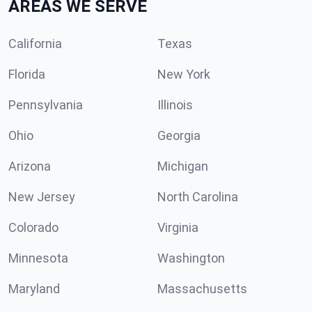
AREAS WE SERVE
California
Texas
Florida
New York
Pennsylvania
Illinois
Ohio
Georgia
Arizona
Michigan
New Jersey
North Carolina
Colorado
Virginia
Minnesota
Washington
Maryland
Massachusetts