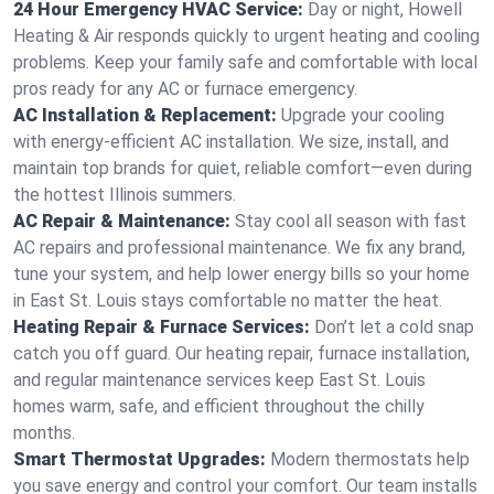
24 Hour Emergency HVAC Service:
Day or night, Howell
Heating & Air responds quickly to urgent heating and cooling
problems. Keep your family safe and comfortable with local
pros ready for any AC or furnace emergency.
AC Installation & Replacement:
Upgrade your cooling
with energy-efficient AC installation. We size, install, and
maintain top brands for quiet, reliable comfort—even during
the hottest Illinois summers.
AC Repair & Maintenance:
Stay cool all season with fast
AC repairs and professional maintenance. We fix any brand,
tune your system, and help lower energy bills so your home
in East St. Louis stays comfortable no matter the heat.
Heating Repair & Furnace Services:
Don’t let a cold snap
catch you off guard. Our heating repair, furnace installation,
and regular maintenance services keep East St. Louis
homes warm, safe, and efficient throughout the chilly
months.
Smart Thermostat Upgrades:
Modern thermostats help
you save energy and control your comfort. Our team installs