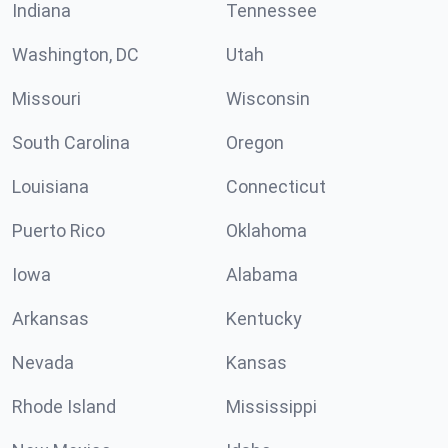
Indiana
Tennessee
Washington, DC
Utah
Missouri
Wisconsin
South Carolina
Oregon
Louisiana
Connecticut
Puerto Rico
Oklahoma
Iowa
Alabama
Arkansas
Kentucky
Nevada
Kansas
Rhode Island
Mississippi