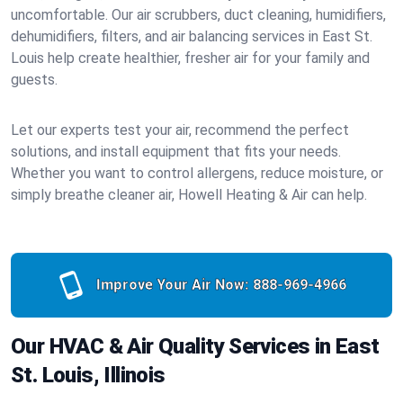
uncomfortable. Our air scrubbers, duct cleaning, humidifiers,
dehumidifiers, filters, and air balancing services in East St.
Louis help create healthier, fresher air for your family and
guests.
Let our experts test your air, recommend the perfect
solutions, and install equipment that fits your needs.
Whether you want to control allergens, reduce moisture, or
simply breathe cleaner air, Howell Heating & Air can help.
Improve Your Air Now:
888-969-4966
Our HVAC & Air Quality Services in East
St. Louis, Illinois