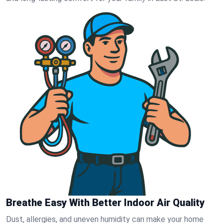
Breathe Easy With Better Indoor Air Quality
Dust, allergies, and uneven humidity can make your home