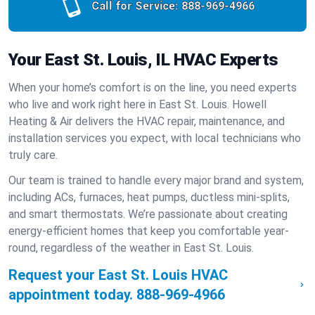
Call for Service:
888-969-4966
Your East St. Louis, IL HVAC Experts
When your home’s comfort is on the line, you need experts
who live and work right here in East St. Louis. Howell
Heating & Air delivers the HVAC repair, maintenance, and
installation services you expect, with local technicians who
truly care.
Our team is trained to handle every major brand and system,
including ACs, furnaces, heat pumps, ductless mini-splits,
and smart thermostats. We’re passionate about creating
energy-efficient homes that keep you comfortable year-
round, regardless of the weather in East St. Louis.
Request your East St. Louis HVAC
appointment today.
888-969-4966