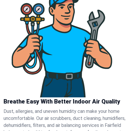
Breathe Easy With Better Indoor Air Quality
Dust, allergies, and uneven humidity can make your home
uncomfortable. Our air scrubbers, duct cleaning, humidifiers,
dehumidifiers, filters, and air balancing services in Fairfield