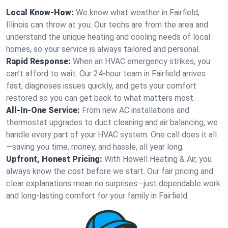
Local Know-How:
We know what weather in Fairfield,
Illinois can throw at you. Our techs are from the area and
understand the unique heating and cooling needs of local
homes, so your service is always tailored and personal.
Rapid Response:
When an HVAC emergency strikes, you
can’t afford to wait. Our 24-hour team in Fairfield arrives
fast, diagnoses issues quickly, and gets your comfort
restored so you can get back to what matters most.
All-In-One Service:
From new AC installations and
thermostat upgrades to duct cleaning and air balancing, we
handle every part of your HVAC system. One call does it all
—saving you time, money, and hassle, all year long.
Upfront, Honest Pricing:
With Howell Heating & Air, you
always know the cost before we start. Our fair pricing and
clear explanations mean no surprises—just dependable work
and long-lasting comfort for your family in Fairfield.