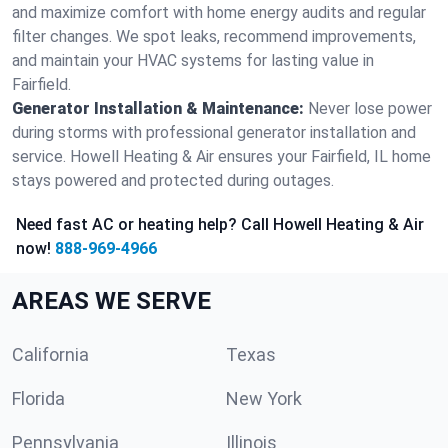
and maximize comfort with home energy audits and regular
filter changes. We spot leaks, recommend improvements,
and maintain your HVAC systems for lasting value in
Fairfield.
Generator Installation & Maintenance:
Never lose power
during storms with professional generator installation and
service. Howell Heating & Air ensures your Fairfield, IL home
stays powered and protected during outages.
Need fast AC or heating help? Call Howell Heating & Air
now!
888-969-4966
AREAS WE SERVE
California
Texas
Florida
New York
Pennsylvania
Illinois