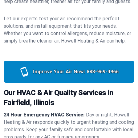
help create healthier, fresher air for your family and guests.
Let our experts test your air, recommend the perfect
solutions, and install equipment that fits your needs.
Whether you want to control allergens, reduce moisture, or
simply breathe cleaner air, Howell Heating & Air can help.
Improve Your Air Now:
888-969-4966
Our HVAC & Air Quality Services in
Fairfield, Illinois
24 Hour Emergency HVAC Service:
Day or night, Howell
Heating & Air responds quickly to urgent heating and cooling
problems. Keep your family safe and comfortable with local
pros ready for any AC or furnace emergency.