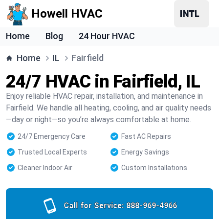
Howell HVAC
Home
Blog
24 Hour HVAC
Home
IL
Fairfield
24/7 HVAC in Fairfield, IL
Enjoy reliable HVAC repair, installation, and maintenance in
Fairfield. We handle all heating, cooling, and air quality needs
—day or night—so you’re always comfortable at home.
24/7 Emergency Care
Fast AC Repairs
Trusted Local Experts
Energy Savings
Cleaner Indoor Air
Custom Installations
Call for Service:
888-969-4966