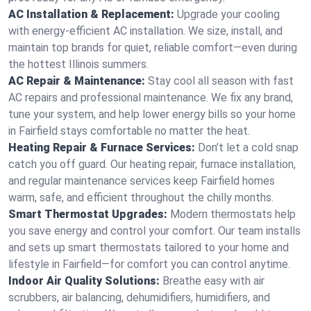
AC Installation & Replacement:
Upgrade your cooling
with energy-efficient AC installation. We size, install, and
maintain top brands for quiet, reliable comfort—even during
the hottest Illinois summers.
AC Repair & Maintenance:
Stay cool all season with fast
AC repairs and professional maintenance. We fix any brand,
tune your system, and help lower energy bills so your home
in Fairfield stays comfortable no matter the heat.
Heating Repair & Furnace Services:
Don’t let a cold snap
catch you off guard. Our heating repair, furnace installation,
and regular maintenance services keep Fairfield homes
warm, safe, and efficient throughout the chilly months.
Smart Thermostat Upgrades:
Modern thermostats help
you save energy and control your comfort. Our team installs
and sets up smart thermostats tailored to your home and
lifestyle in Fairfield—for comfort you can control anytime.
Indoor Air Quality Solutions:
Breathe easy with air
scrubbers, air balancing, dehumidifiers, humidifiers, and