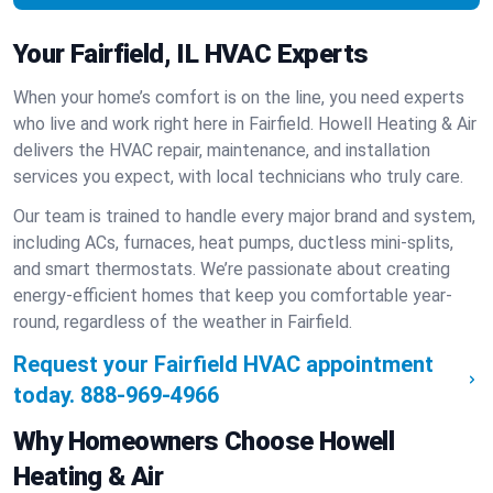
Your Fairfield, IL HVAC Experts
When your home’s comfort is on the line, you need experts
who live and work right here in Fairfield. Howell Heating & Air
delivers the HVAC repair, maintenance, and installation
services you expect, with local technicians who truly care.
Our team is trained to handle every major brand and system,
including ACs, furnaces, heat pumps, ductless mini-splits,
and smart thermostats. We’re passionate about creating
energy-efficient homes that keep you comfortable year-
round, regardless of the weather in Fairfield.
Request your Fairfield HVAC appointment
today.
888-969-4966
Why Homeowners Choose Howell
Heating & Air