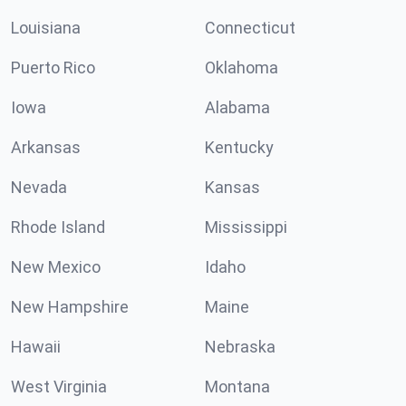
Louisiana
Connecticut
Puerto Rico
Oklahoma
Iowa
Alabama
Arkansas
Kentucky
Nevada
Kansas
Rhode Island
Mississippi
New Mexico
Idaho
New Hampshire
Maine
Hawaii
Nebraska
West Virginia
Montana