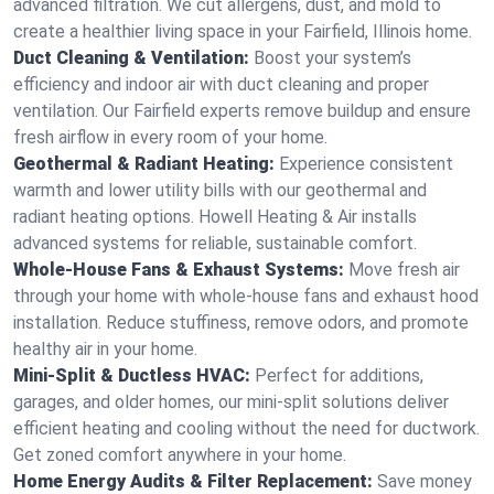
advanced filtration. We cut allergens, dust, and mold to
create a healthier living space in your Fairfield, Illinois home.
Duct Cleaning & Ventilation:
Boost your system’s
efficiency and indoor air with duct cleaning and proper
ventilation. Our Fairfield experts remove buildup and ensure
fresh airflow in every room of your home.
Geothermal & Radiant Heating:
Experience consistent
warmth and lower utility bills with our geothermal and
radiant heating options. Howell Heating & Air installs
advanced systems for reliable, sustainable comfort.
Whole-House Fans & Exhaust Systems:
Move fresh air
through your home with whole-house fans and exhaust hood
installation. Reduce stuffiness, remove odors, and promote
healthy air in your home.
Mini-Split & Ductless HVAC:
Perfect for additions,
garages, and older homes, our mini-split solutions deliver
efficient heating and cooling without the need for ductwork.
Get zoned comfort anywhere in your home.
Home Energy Audits & Filter Replacement:
Save money