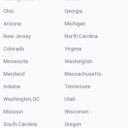
Ohio
Georgia
Arizona
Michigan
New Jersey
North Carolina
Colorado
Virginia
Minnesota
Washington
Maryland
Massachusetts
Indiana
Tennessee
Washington, DC
Utah
Missouri
Wisconsin
South Carolina
Oregon