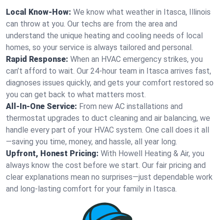
Local Know-How:
We know what weather in Itasca, Illinois
can throw at you. Our techs are from the area and
understand the unique heating and cooling needs of local
homes, so your service is always tailored and personal.
Rapid Response:
When an HVAC emergency strikes, you
can’t afford to wait. Our 24-hour team in Itasca arrives fast,
diagnoses issues quickly, and gets your comfort restored so
you can get back to what matters most.
All-In-One Service:
From new AC installations and
thermostat upgrades to duct cleaning and air balancing, we
handle every part of your HVAC system. One call does it all
—saving you time, money, and hassle, all year long.
Upfront, Honest Pricing:
With Howell Heating & Air, you
always know the cost before we start. Our fair pricing and
clear explanations mean no surprises—just dependable work
and long-lasting comfort for your family in Itasca.