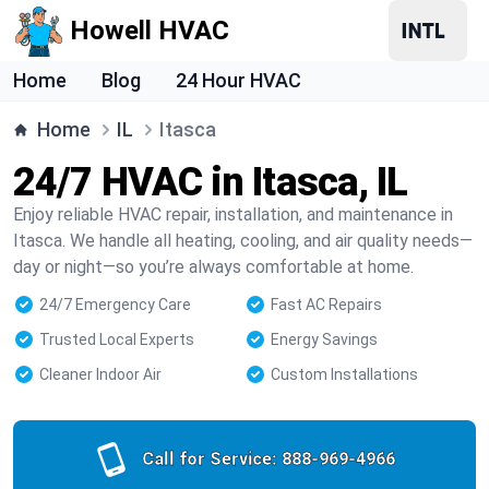
Howell HVAC
Home
Blog
24 Hour HVAC
Home
IL
Itasca
24/7 HVAC in Itasca, IL
Enjoy reliable HVAC repair, installation, and maintenance in
Itasca. We handle all heating, cooling, and air quality needs—
day or night—so you’re always comfortable at home.
24/7 Emergency Care
Fast AC Repairs
Trusted Local Experts
Energy Savings
Cleaner Indoor Air
Custom Installations
Call for Service:
888-969-4966