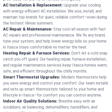
AC Installation & Replacement:
Upgrade your cooling
with energy-efficient AC installation. We size, install, and
maintain top brands for quiet, reliable comfort—even during
the hottest Illinois summers.
AC Repair & Maintenance:
Stay cool all season with fast
AC repairs and professional maintenance. We fix any brand,
tune your system, and help lower energy bills so your home
in Itasca stays comfortable no matter the heat.
Heating Repair & Furnace Services:
Don’t let a cold snap
catch you off guard. Our heating repair, furnace installation,
and regular maintenance services keep Itasca homes warm,
safe, and efficient throughout the chilly months.
Smart Thermostat Upgrades:
Modern thermostats help
you save energy and control your comfort. Our team installs
and sets up smart thermostats tailored to your home and
lifestyle in Itasca—for comfort you can control anytime.
Indoor Air Quality Solutions:
Breathe easy with air
scrubbers, air balancing, dehumidifiers, humidifiers, and