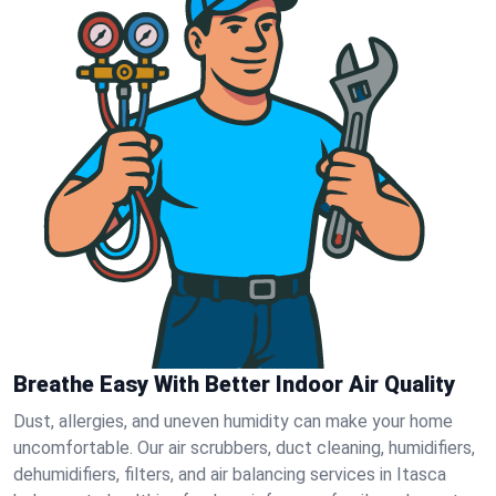
Breathe Easy With Better Indoor Air Quality
Dust, allergies, and uneven humidity can make your home
uncomfortable. Our air scrubbers, duct cleaning, humidifiers,
dehumidifiers, filters, and air balancing services in Itasca