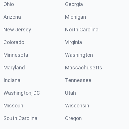
Ohio
Georgia
Arizona
Michigan
New Jersey
North Carolina
Colorado
Virginia
Minnesota
Washington
Maryland
Massachusetts
Indiana
Tennessee
Washington, DC
Utah
Missouri
Wisconsin
South Carolina
Oregon