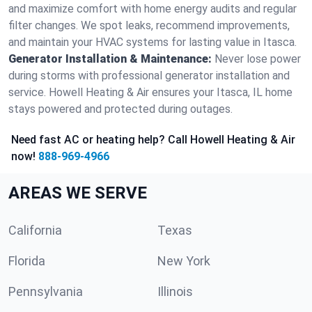
and maximize comfort with home energy audits and regular
filter changes. We spot leaks, recommend improvements,
and maintain your HVAC systems for lasting value in Itasca.
Generator Installation & Maintenance:
Never lose power
during storms with professional generator installation and
service. Howell Heating & Air ensures your Itasca, IL home
stays powered and protected during outages.
Need fast AC or heating help? Call Howell Heating & Air
now!
888-969-4966
AREAS WE SERVE
California
Texas
Florida
New York
Pennsylvania
Illinois