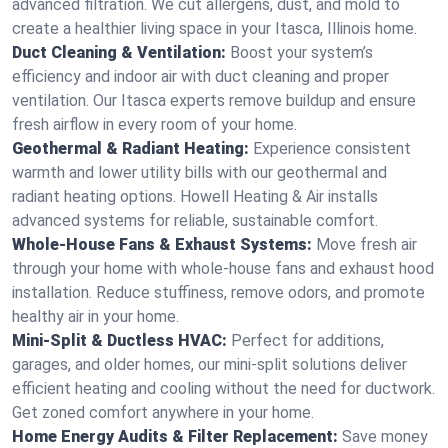
advanced filtration. We cut allergens, dust, and mold to
create a healthier living space in your Itasca, Illinois home.
Duct Cleaning & Ventilation:
Boost your system’s
efficiency and indoor air with duct cleaning and proper
ventilation. Our Itasca experts remove buildup and ensure
fresh airflow in every room of your home.
Geothermal & Radiant Heating:
Experience consistent
warmth and lower utility bills with our geothermal and
radiant heating options. Howell Heating & Air installs
advanced systems for reliable, sustainable comfort.
Whole-House Fans & Exhaust Systems:
Move fresh air
through your home with whole-house fans and exhaust hood
installation. Reduce stuffiness, remove odors, and promote
healthy air in your home.
Mini-Split & Ductless HVAC:
Perfect for additions,
garages, and older homes, our mini-split solutions deliver
efficient heating and cooling without the need for ductwork.
Get zoned comfort anywhere in your home.
Home Energy Audits & Filter Replacement:
Save money