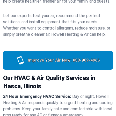
help create healthier, fresher air for your family and guests.
Let our experts test your air, recommend the perfect
solutions, and install equipment that fits your needs.
Whether you want to control allergens, reduce moisture, or
simply breathe cleaner air, Howell Heating & Air can help.
Improve Your Air Now:
888-969-4966
Our HVAC & Air Quality Services in
Itasca, Illinois
24 Hour Emergency HVAC Service:
Day or night, Howell
Heating & Air responds quickly to urgent heating and cooling
problems. Keep your family safe and comfortable with local
pros ready for any AC or furnace emergency.