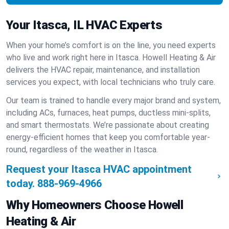
Your Itasca, IL HVAC Experts
When your home’s comfort is on the line, you need experts
who live and work right here in Itasca. Howell Heating & Air
delivers the HVAC repair, maintenance, and installation
services you expect, with local technicians who truly care.
Our team is trained to handle every major brand and system,
including ACs, furnaces, heat pumps, ductless mini-splits,
and smart thermostats. We’re passionate about creating
energy-efficient homes that keep you comfortable year-
round, regardless of the weather in Itasca.
Request your Itasca HVAC appointment
today.
888-969-4966
Why Homeowners Choose Howell
Heating & Air