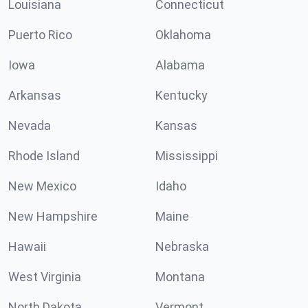
Louisiana
Connecticut
Puerto Rico
Oklahoma
Iowa
Alabama
Arkansas
Kentucky
Nevada
Kansas
Rhode Island
Mississippi
New Mexico
Idaho
New Hampshire
Maine
Hawaii
Nebraska
West Virginia
Montana
North Dakota
Vermont