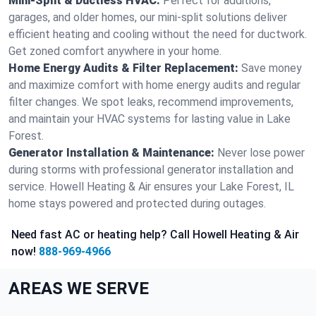
Mini-Split & Ductless HVAC:
Perfect for additions,
garages, and older homes, our mini-split solutions deliver
efficient heating and cooling without the need for ductwork.
Get zoned comfort anywhere in your home.
Home Energy Audits & Filter Replacement:
Save money
and maximize comfort with home energy audits and regular
filter changes. We spot leaks, recommend improvements,
and maintain your HVAC systems for lasting value in Lake
Forest.
Generator Installation & Maintenance:
Never lose power
during storms with professional generator installation and
service. Howell Heating & Air ensures your Lake Forest, IL
home stays powered and protected during outages.
Need fast AC or heating help? Call Howell Heating & Air
now!
888-969-4966
AREAS WE SERVE