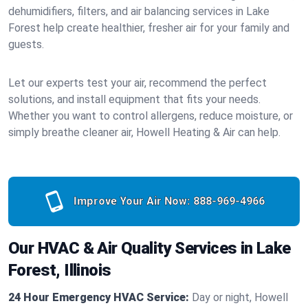
dehumidifiers, filters, and air balancing services in Lake
Forest help create healthier, fresher air for your family and
guests.
Let our experts test your air, recommend the perfect
solutions, and install equipment that fits your needs.
Whether you want to control allergens, reduce moisture, or
simply breathe cleaner air, Howell Heating & Air can help.
Improve Your Air Now:
888-969-4966
Our HVAC & Air Quality Services in Lake
Forest, Illinois
24 Hour Emergency HVAC Service:
Day or night, Howell