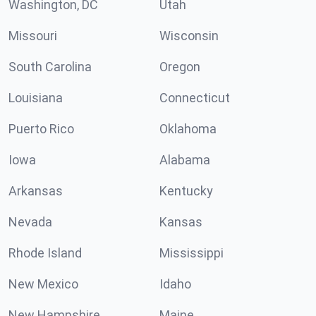
Washington, DC
Utah
Missouri
Wisconsin
South Carolina
Oregon
Louisiana
Connecticut
Puerto Rico
Oklahoma
Iowa
Alabama
Arkansas
Kentucky
Nevada
Kansas
Rhode Island
Mississippi
New Mexico
Idaho
New Hampshire
Maine