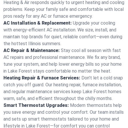
Heating & Air responds quickly to urgent heating and cooling
problems. Keep your family safe and comfortable with local
pros ready for any AC or furnace emergency.
AC Installation & Replacement:
Upgrade your cooling
with energy-efficient AC installation. We size, install, and
maintain top brands for quiet, reliable comfort—even during
the hottest Illinois summers.
AC Repair & Maintenance:
Stay cool all season with fast
AC repairs and professional maintenance. We fix any brand,
tune your system, and help lower energy bills so your home
in Lake Forest stays comfortable no matter the heat.
Heating Repair & Furnace Services:
Don’t let a cold snap
catch you off guard. Our heating repair, furnace installation,
and regular maintenance services keep Lake Forest homes
warm, safe, and efficient throughout the chilly months.
Smart Thermostat Upgrades:
Modern thermostats help
you save energy and control your comfort. Our team installs
and sets up smart thermostats tailored to your home and
lifestyle in Lake Forest—for comfort you can control