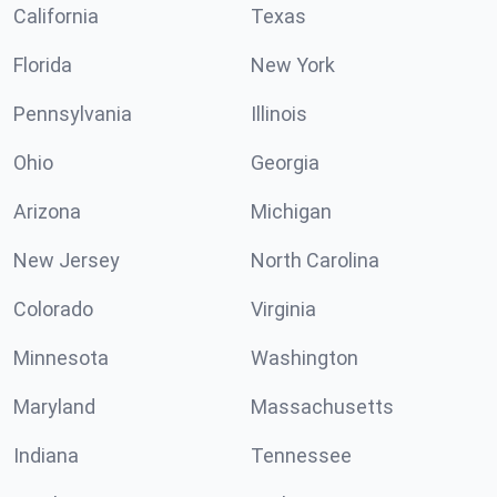
California
Texas
Florida
New York
Pennsylvania
Illinois
Ohio
Georgia
Arizona
Michigan
New Jersey
North Carolina
Colorado
Virginia
Minnesota
Washington
Maryland
Massachusetts
Indiana
Tennessee