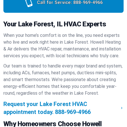
Call for Service:
888-969-4966
Your Lake Forest, IL HVAC Experts
When your home’s comfort is on the line, you need experts
who live and work right here in Lake Forest. Howell Heating
& Air delivers the HVAC repair, maintenance, and installation
services you expect, with local technicians who truly care.
Our team is trained to handle every major brand and system,
including ACs, furnaces, heat pumps, ductless mini-splits,
and smart thermostats. We’re passionate about creating
energy-efficient homes that keep you comfortable year-
round, regardless of the weather in Lake Forest.
Request your Lake Forest HVAC
appointment today.
888-969-4966
Why Homeowners Choose Howell