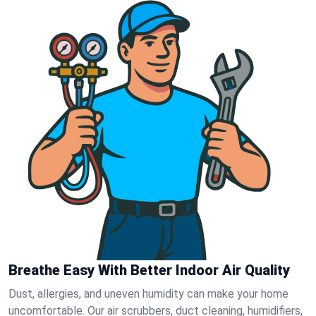
Breathe Easy With Better Indoor Air Quality
Dust, allergies, and uneven humidity can make your home
uncomfortable. Our air scrubbers, duct cleaning, humidifiers,