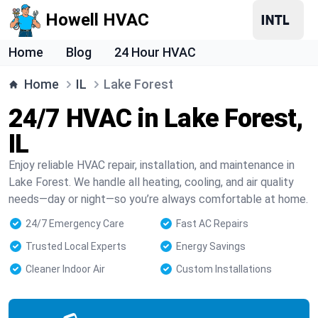
Howell HVAC
Home
Blog
24 Hour HVAC
Home
IL
Lake Forest
24/7 HVAC in Lake Forest,
IL
Enjoy reliable HVAC repair, installation, and maintenance in
Lake Forest. We handle all heating, cooling, and air quality
needs—day or night—so you’re always comfortable at home.
24/7 Emergency Care
Fast AC Repairs
Trusted Local Experts
Energy Savings
Cleaner Indoor Air
Custom Installations