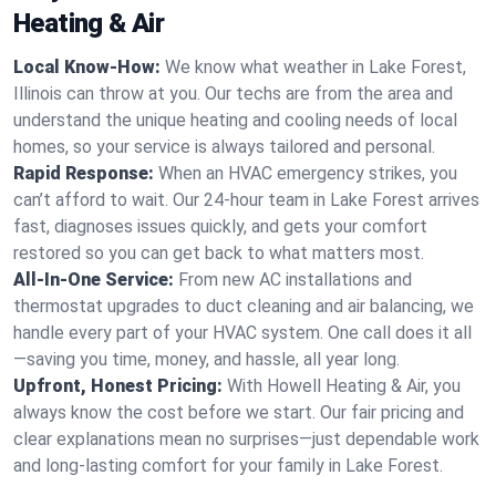
Heating & Air
Local Know-How:
We know what weather in Lake Forest,
Illinois can throw at you. Our techs are from the area and
understand the unique heating and cooling needs of local
homes, so your service is always tailored and personal.
Rapid Response:
When an HVAC emergency strikes, you
can’t afford to wait. Our 24-hour team in Lake Forest arrives
fast, diagnoses issues quickly, and gets your comfort
restored so you can get back to what matters most.
All-In-One Service:
From new AC installations and
thermostat upgrades to duct cleaning and air balancing, we
handle every part of your HVAC system. One call does it all
—saving you time, money, and hassle, all year long.
Upfront, Honest Pricing:
With Howell Heating & Air, you
always know the cost before we start. Our fair pricing and
clear explanations mean no surprises—just dependable work
and long-lasting comfort for your family in Lake Forest.