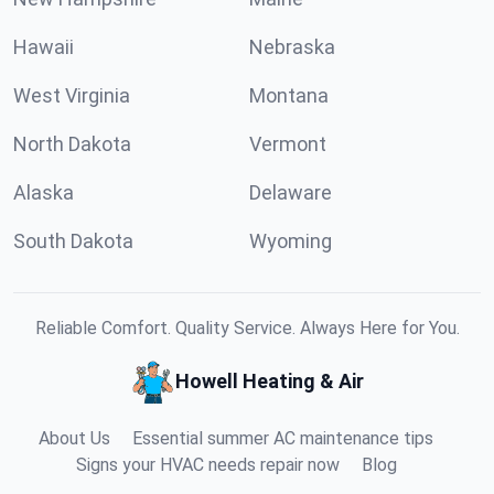
Hawaii
Nebraska
West Virginia
Montana
North Dakota
Vermont
Alaska
Delaware
South Dakota
Wyoming
Reliable Comfort. Quality Service. Always Here for You.
Howell Heating & Air
About Us
Essential summer AC maintenance tips
Signs your HVAC needs repair now
Blog