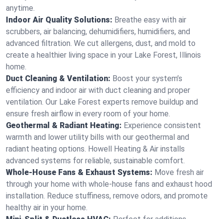
anytime.
Indoor Air Quality Solutions:
Breathe easy with air
scrubbers, air balancing, dehumidifiers, humidifiers, and
advanced filtration. We cut allergens, dust, and mold to
create a healthier living space in your Lake Forest, Illinois
home.
Duct Cleaning & Ventilation:
Boost your system’s
efficiency and indoor air with duct cleaning and proper
ventilation. Our Lake Forest experts remove buildup and
ensure fresh airflow in every room of your home.
Geothermal & Radiant Heating:
Experience consistent
warmth and lower utility bills with our geothermal and
radiant heating options. Howell Heating & Air installs
advanced systems for reliable, sustainable comfort.
Whole-House Fans & Exhaust Systems:
Move fresh air
through your home with whole-house fans and exhaust hood
installation. Reduce stuffiness, remove odors, and promote
healthy air in your home.