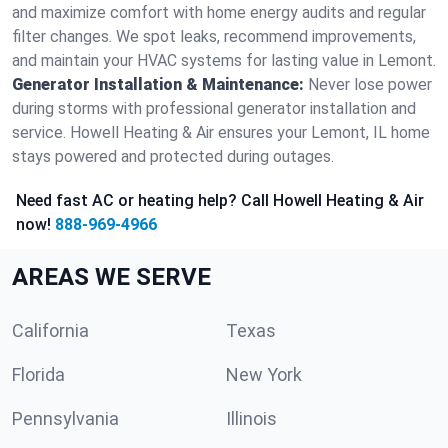
and maximize comfort with home energy audits and regular
filter changes. We spot leaks, recommend improvements,
and maintain your HVAC systems for lasting value in Lemont.
Generator Installation & Maintenance:
Never lose power
during storms with professional generator installation and
service. Howell Heating & Air ensures your Lemont, IL home
stays powered and protected during outages.
Need fast AC or heating help? Call Howell Heating & Air
now!
888-969-4966
AREAS WE SERVE
California
Texas
Florida
New York
Pennsylvania
Illinois