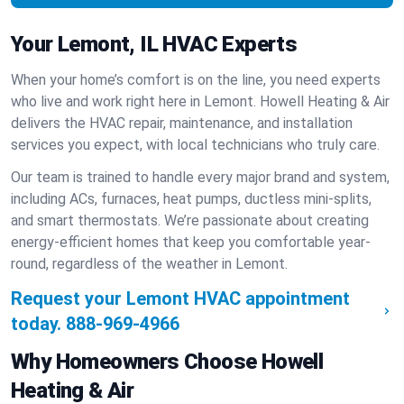
Your Lemont, IL HVAC Experts
When your home’s comfort is on the line, you need experts
who live and work right here in Lemont. Howell Heating & Air
delivers the HVAC repair, maintenance, and installation
services you expect, with local technicians who truly care.
Our team is trained to handle every major brand and system,
including ACs, furnaces, heat pumps, ductless mini-splits,
and smart thermostats. We’re passionate about creating
energy-efficient homes that keep you comfortable year-
round, regardless of the weather in Lemont.
Request your Lemont HVAC appointment
today.
888-969-4966
Why Homeowners Choose Howell
Heating & Air