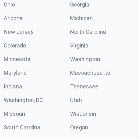
Ohio
Georgia
Arizona
Michigan
New Jersey
North Carolina
Colorado
Virginia
Minnesota
Washington
Maryland
Massachusetts
Indiana
Tennessee
Washington, DC
Utah
Missouri
Wisconsin
South Carolina
Oregon