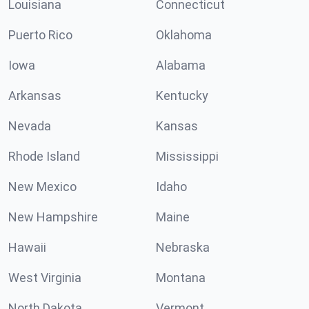
Louisiana
Connecticut
Puerto Rico
Oklahoma
Iowa
Alabama
Arkansas
Kentucky
Nevada
Kansas
Rhode Island
Mississippi
New Mexico
Idaho
New Hampshire
Maine
Hawaii
Nebraska
West Virginia
Montana
North Dakota
Vermont