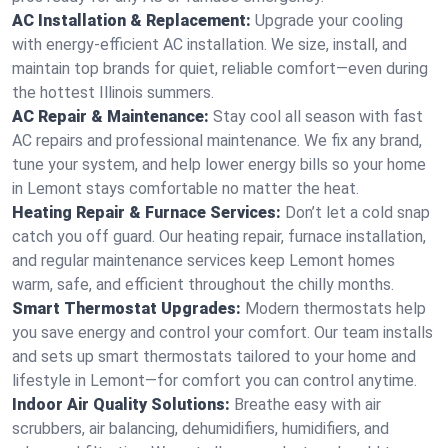
AC Installation & Replacement:
Upgrade your cooling
with energy-efficient AC installation. We size, install, and
maintain top brands for quiet, reliable comfort—even during
the hottest Illinois summers.
AC Repair & Maintenance:
Stay cool all season with fast
AC repairs and professional maintenance. We fix any brand,
tune your system, and help lower energy bills so your home
in Lemont stays comfortable no matter the heat.
Heating Repair & Furnace Services:
Don’t let a cold snap
catch you off guard. Our heating repair, furnace installation,
and regular maintenance services keep Lemont homes
warm, safe, and efficient throughout the chilly months.
Smart Thermostat Upgrades:
Modern thermostats help
you save energy and control your comfort. Our team installs
and sets up smart thermostats tailored to your home and
lifestyle in Lemont—for comfort you can control anytime.
Indoor Air Quality Solutions:
Breathe easy with air
scrubbers, air balancing, dehumidifiers, humidifiers, and