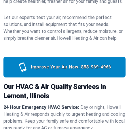
help create healthier, fresher air for your family and guests.
Let our experts test your air, recommend the perfect
solutions, and install equipment that fits your needs.
Whether you want to control allergens, reduce moisture, or
simply breathe cleaner air, Howell Heating & Air can help.
Improve Your Air Now:
888-969-4966
Our HVAC & Air Quality Services in
Lemont, Illinois
24 Hour Emergency HVAC Service:
Day or night, Howell
Heating & Air responds quickly to urgent heating and cooling
problems. Keep your family safe and comfortable with local
pros ready for any AC or furnace emergency.