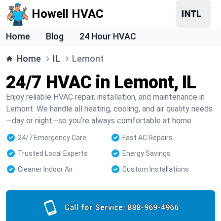
Howell HVAC
Home
Blog
24 Hour HVAC
Home
IL
Lemont
24/7 HVAC in Lemont, IL
Enjoy reliable HVAC repair, installation, and maintenance in
Lemont. We handle all heating, cooling, and air quality needs
—day or night—so you’re always comfortable at home.
24/7 Emergency Care
Fast AC Repairs
Trusted Local Experts
Energy Savings
Cleaner Indoor Air
Custom Installations
Call for Service:
888-969-4966