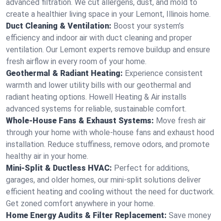
advanced filtration. We cut allergens, dust, and mold to
create a healthier living space in your Lemont, Illinois home.
Duct Cleaning & Ventilation:
Boost your system’s
efficiency and indoor air with duct cleaning and proper
ventilation. Our Lemont experts remove buildup and ensure
fresh airflow in every room of your home.
Geothermal & Radiant Heating:
Experience consistent
warmth and lower utility bills with our geothermal and
radiant heating options. Howell Heating & Air installs
advanced systems for reliable, sustainable comfort.
Whole-House Fans & Exhaust Systems:
Move fresh air
through your home with whole-house fans and exhaust hood
installation. Reduce stuffiness, remove odors, and promote
healthy air in your home.
Mini-Split & Ductless HVAC:
Perfect for additions,
garages, and older homes, our mini-split solutions deliver
efficient heating and cooling without the need for ductwork.
Get zoned comfort anywhere in your home.
Home Energy Audits & Filter Replacement:
Save money