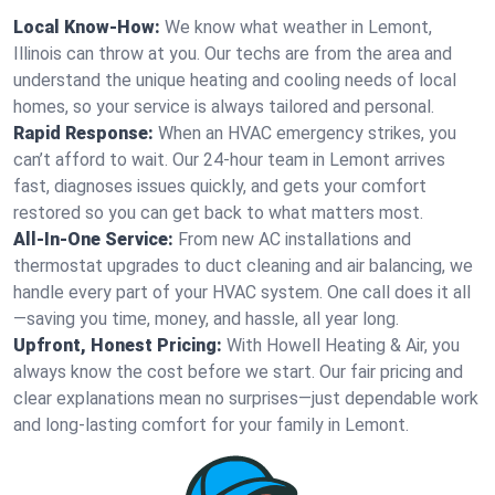
Local Know-How:
We know what weather in Lemont,
Illinois can throw at you. Our techs are from the area and
understand the unique heating and cooling needs of local
homes, so your service is always tailored and personal.
Rapid Response:
When an HVAC emergency strikes, you
can’t afford to wait. Our 24-hour team in Lemont arrives
fast, diagnoses issues quickly, and gets your comfort
restored so you can get back to what matters most.
All-In-One Service:
From new AC installations and
thermostat upgrades to duct cleaning and air balancing, we
handle every part of your HVAC system. One call does it all
—saving you time, money, and hassle, all year long.
Upfront, Honest Pricing:
With Howell Heating & Air, you
always know the cost before we start. Our fair pricing and
clear explanations mean no surprises—just dependable work
and long-lasting comfort for your family in Lemont.