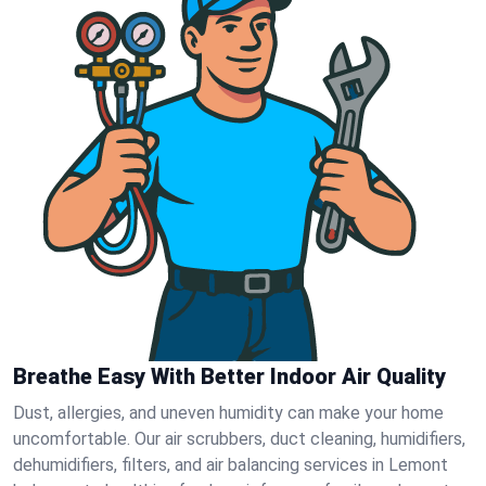
Breathe Easy With Better Indoor Air Quality
Dust, allergies, and uneven humidity can make your home
uncomfortable. Our air scrubbers, duct cleaning, humidifiers,
dehumidifiers, filters, and air balancing services in Lemont