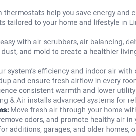
 thermostats help you save energy and c
ts tailored to your home and lifestyle in
easy with air scrubbers, air balancing, de
 dust, and mold to create a healthier living
ur system’s efficiency and indoor air with
up and ensure fresh airflow in every roo
ience consistent warmth and lower utility
ng & Air installs advanced systems for rel
ms:
Move fresh air through your home wi
 remove odors, and promote healthy air in
for additions, garages, and older homes, ou