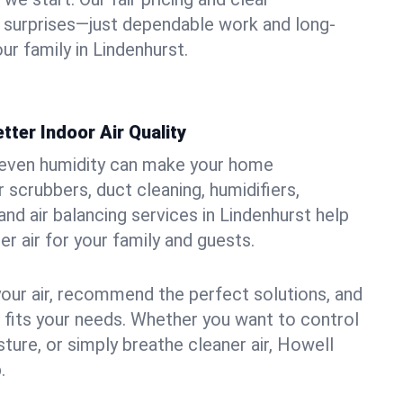
 surprises—just dependable work and long-
ur family in Lindenhurst.
tter Indoor Air Quality
uneven humidity can make your home
 scrubbers, duct cleaning, humidifiers,
 and air balancing services in Lindenhurst help
er air for your family and guests.
your air, recommend the perfect solutions, and
t fits your needs. Whether you want to control
ture, or simply breathe cleaner air, Howell
.