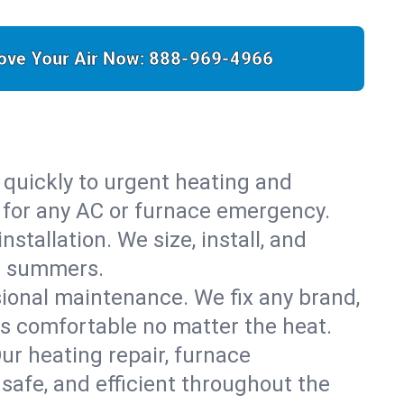
ove Your Air Now:
888-969-4966
 quickly to urgent heating and
y for any AC or furnace emergency.
stallation. We size, install, and
is summers.
sional maintenance. We fix any brand,
ys comfortable no matter the heat.
Our heating repair, furnace
safe, and efficient throughout the