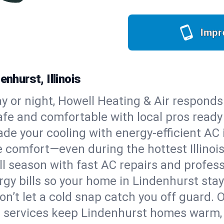
Impr
nhurst, Illinois
y or night, Howell Heating & Air responds
afe and comfortable with local pros read
de your cooling with energy-efficient AC in
le comfort—even during the hottest Illino
all season with fast AC repairs and profes
rgy bills so your home in Lindenhurst sta
on’t let a cold snap catch you off guard. 
e services keep Lindenhurst homes warm, 