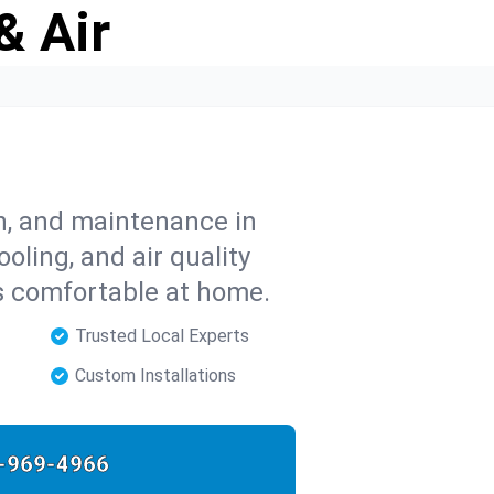
& Air
on, and maintenance in
oling, and air quality
s comfortable at home.
Trusted Local Experts
Custom Installations
-969-4966