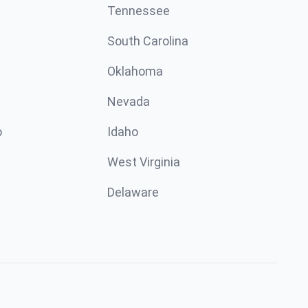
Tennessee
South Carolina
Oklahoma
Nevada
o
Idaho
West Virginia
Delaware