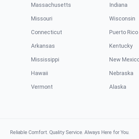
Massachusetts
Indiana
Missouri
Wisconsin
Connecticut
Puerto Rico
Arkansas
Kentucky
Mississippi
New Mexic
Hawaii
Nebraska
Vermont
Alaska
Reliable Comfort. Quality Service. Always Here for You.