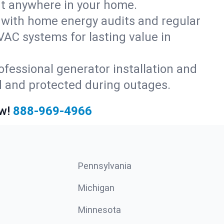
rt anywhere in your home.
with home energy audits and regular
AC systems for lasting value in
fessional generator installation and
d and protected during outages.
w!
888-969-4966
Pennsylvania
Michigan
Minnesota