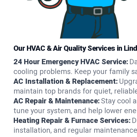
Our HVAC & Air Quality Services in Linde
24 Hour Emergency HVAC Service:
Da
cooling problems. Keep your family s
AC Installation & Replacement:
Upgra
maintain top brands for quiet, reliab
AC Repair & Maintenance:
Stay cool 
tune your system, and help lower ene
Heating Repair & Furnace Services:
D
installation, and regular maintenanc