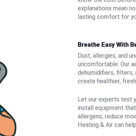
explanations mean no
lasting comfort for yo
Breathe Easy With Be
Dust, allergies, and 
uncomfortable. Our air
dehumidifiers, filters,
create healthier, fresh
Let our experts test 
install equipment tha
allergens, reduce mois
Heating & Air can help