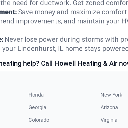
t the need for ductwork. Get zoned comfo
ement:
Save money and maximize comfort 
mmend improvements, and maintain your HV
e:
Never lose power during storms with pro
s your Lindenhurst, IL home stays powere
heating help? Call Howell Heating & Air no
Florida
New York
Georgia
Arizona
Colorado
Virginia