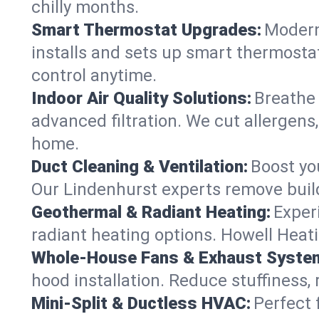
chilly months.
Smart Thermostat Upgrades:
Modern
installs and sets up smart thermosta
control anytime.
Indoor Air Quality Solutions:
Breathe 
advanced filtration. We cut allergens,
home.
Duct Cleaning & Ventilation:
Boost yo
Our Lindenhurst experts remove build
Geothermal & Radiant Heating:
Exper
radiant heating options. Howell Heati
Whole-House Fans & Exhaust Syste
hood installation. Reduce stuffiness,
Mini-Split & Ductless HVAC:
Perfect 