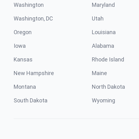
Washington
Maryland
Washington, DC
Utah
Oregon
Louisiana
Iowa
Alabama
Kansas
Rhode Island
New Hampshire
Maine
Montana
North Dakota
South Dakota
Wyoming