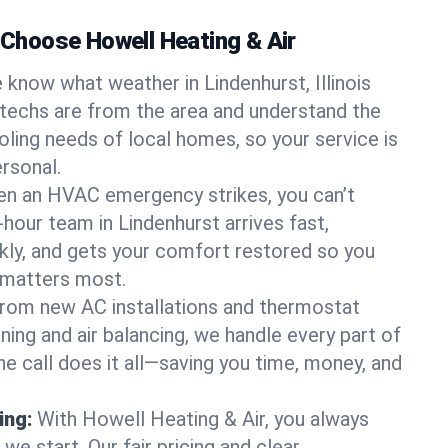
hoose Howell Heating & Air
 know what weather in Lindenhurst, Illinois
 techs are from the area and understand the
oling needs of local homes, so your service is
rsonal.
n an HVAC emergency strikes, you can’t
-hour team in Lindenhurst arrives fast,
kly, and gets your comfort restored so you
 matters most.
rom new AC installations and thermostat
ing and air balancing, we handle every part of
 call does it all—saving you time, money, and
ing:
With Howell Heating & Air, you always
e start. Our fair pricing and clear