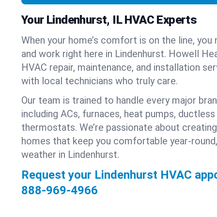
Your Lindenhurst, IL HVAC Experts
When your home’s comfort is on the line, you 
and work right here in Lindenhurst. Howell Hea
HVAC repair, maintenance, and installation se
with local technicians who truly care.
Our team is trained to handle every major bra
including ACs, furnaces, heat pumps, ductless 
thermostats. We’re passionate about creating
homes that keep you comfortable year-round,
weather in Lindenhurst.
Request your Lindenhurst HVAC appo
888-969-4966