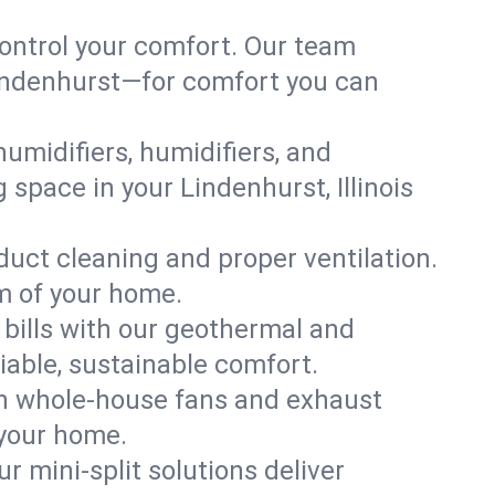
ontrol your comfort. Our team
 Lindenhurst—for comfort you can
humidifiers, humidifiers, and
 space in your Lindenhurst, Illinois
 duct cleaning and proper ventilation.
m of your home.
 bills with our geothermal and
iable, sustainable comfort.
th whole-house fans and exhaust
 your home.
r mini-split solutions deliver