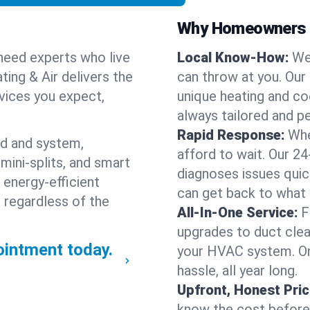
Why Homeowners C
need experts who live
Local Know-How:
We
ting & Air delivers the
can throw at you. Our
rvices you expect,
unique heating and co
always tailored and pe
Rapid Response:
Whe
nd and system,
afford to wait. Our 24
mini-splits, and smart
diagnoses issues quic
 energy-efficient
can get back to what
 regardless of the
All-In-One Service:
F
upgrades to duct clean
intment today.
your HVAC system. One
hassle, all year long.
Upfront, Honest Pric
know the cost before w