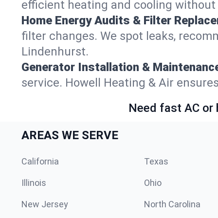
efficient heating and cooling withou
Home Energy Audits & Filter Replac
filter changes. We spot leaks, reco
Lindenhurst.
Generator Installation & Maintenanc
service. Howell Heating & Air ensure
Need fast AC or 
AREAS WE SERVE
California
Texas
Illinois
Ohio
New Jersey
North Carolina