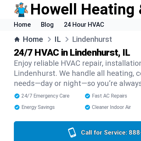
Howell Heating 
Home
Blog
24 Hour HVAC
Home
IL
Lindenhurst
24/7 HVAC in Lindenhurst, IL
Enjoy reliable HVAC repair, installati
Lindenhurst. We handle all heating, co
needs—day or night—so you’re alway
24/7 Emergency Care
Fast AC Repairs
Energy Savings
Cleaner Indoor Air
Call for Service:
888