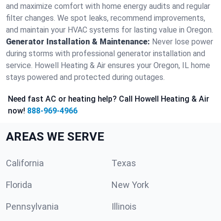
and maximize comfort with home energy audits and regular
filter changes. We spot leaks, recommend improvements,
and maintain your HVAC systems for lasting value in Oregon.
Generator Installation & Maintenance:
Never lose power
during storms with professional generator installation and
service. Howell Heating & Air ensures your Oregon, IL home
stays powered and protected during outages.
Need fast AC or heating help? Call Howell Heating & Air
now!
888-969-4966
AREAS WE SERVE
California
Texas
Florida
New York
Pennsylvania
Illinois