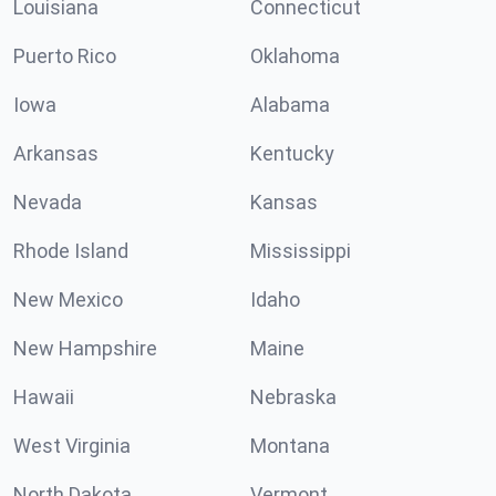
Louisiana
Connecticut
Puerto Rico
Oklahoma
Iowa
Alabama
Arkansas
Kentucky
Nevada
Kansas
Rhode Island
Mississippi
New Mexico
Idaho
New Hampshire
Maine
Hawaii
Nebraska
West Virginia
Montana
North Dakota
Vermont