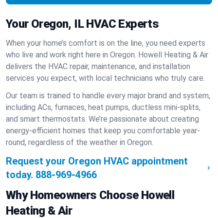
Your Oregon, IL HVAC Experts
When your home’s comfort is on the line, you need experts
who live and work right here in Oregon. Howell Heating & Air
delivers the HVAC repair, maintenance, and installation
services you expect, with local technicians who truly care.
Our team is trained to handle every major brand and system,
including ACs, furnaces, heat pumps, ductless mini-splits,
and smart thermostats. We’re passionate about creating
energy-efficient homes that keep you comfortable year-
round, regardless of the weather in Oregon.
Request your Oregon HVAC appointment
today.
888-969-4966
Why Homeowners Choose Howell
Heating & Air