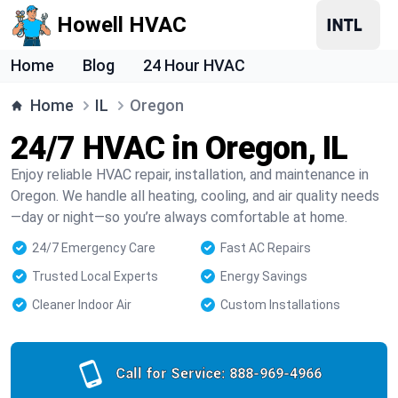
Howell HVAC
Home
Blog
24 Hour HVAC
Home
IL
Oregon
24/7 HVAC in Oregon, IL
Enjoy reliable HVAC repair, installation, and maintenance in
Oregon. We handle all heating, cooling, and air quality needs
—day or night—so you’re always comfortable at home.
24/7 Emergency Care
Fast AC Repairs
Trusted Local Experts
Energy Savings
Cleaner Indoor Air
Custom Installations
Call for Service:
888-969-4966