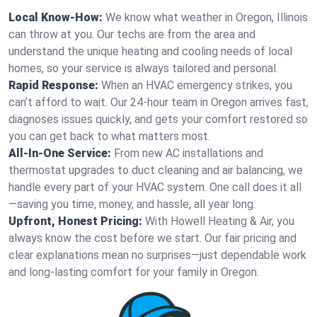
Local Know-How:
We know what weather in Oregon, Illinois
can throw at you. Our techs are from the area and
understand the unique heating and cooling needs of local
homes, so your service is always tailored and personal.
Rapid Response:
When an HVAC emergency strikes, you
can’t afford to wait. Our 24-hour team in Oregon arrives fast,
diagnoses issues quickly, and gets your comfort restored so
you can get back to what matters most.
All-In-One Service:
From new AC installations and
thermostat upgrades to duct cleaning and air balancing, we
handle every part of your HVAC system. One call does it all
—saving you time, money, and hassle, all year long.
Upfront, Honest Pricing:
With Howell Heating & Air, you
always know the cost before we start. Our fair pricing and
clear explanations mean no surprises—just dependable work
and long-lasting comfort for your family in Oregon.