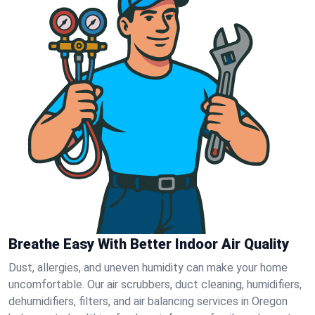
Breathe Easy With Better Indoor Air Quality
Dust, allergies, and uneven humidity can make your home
uncomfortable. Our air scrubbers, duct cleaning, humidifiers,
dehumidifiers, filters, and air balancing services in Oregon