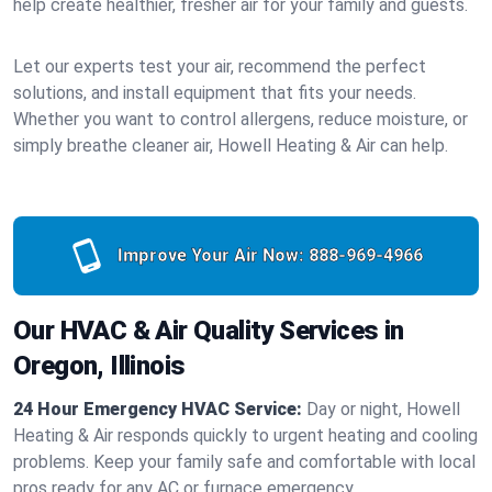
help create healthier, fresher air for your family and guests.
Let our experts test your air, recommend the perfect
solutions, and install equipment that fits your needs.
Whether you want to control allergens, reduce moisture, or
simply breathe cleaner air, Howell Heating & Air can help.
Improve Your Air Now:
888-969-4966
Our HVAC & Air Quality Services in
Oregon, Illinois
24 Hour Emergency HVAC Service:
Day or night, Howell
Heating & Air responds quickly to urgent heating and cooling
problems. Keep your family safe and comfortable with local
pros ready for any AC or furnace emergency.