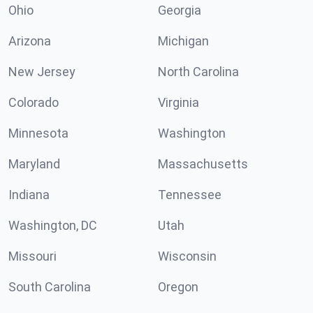
Ohio
Georgia
Arizona
Michigan
New Jersey
North Carolina
Colorado
Virginia
Minnesota
Washington
Maryland
Massachusetts
Indiana
Tennessee
Washington, DC
Utah
Missouri
Wisconsin
South Carolina
Oregon