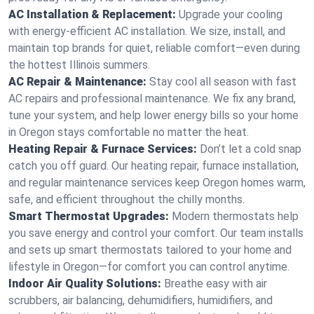
AC Installation & Replacement:
Upgrade your cooling
with energy-efficient AC installation. We size, install, and
maintain top brands for quiet, reliable comfort—even during
the hottest Illinois summers.
AC Repair & Maintenance:
Stay cool all season with fast
AC repairs and professional maintenance. We fix any brand,
tune your system, and help lower energy bills so your home
in Oregon stays comfortable no matter the heat.
Heating Repair & Furnace Services:
Don’t let a cold snap
catch you off guard. Our heating repair, furnace installation,
and regular maintenance services keep Oregon homes warm,
safe, and efficient throughout the chilly months.
Smart Thermostat Upgrades:
Modern thermostats help
you save energy and control your comfort. Our team installs
and sets up smart thermostats tailored to your home and
lifestyle in Oregon—for comfort you can control anytime.
Indoor Air Quality Solutions:
Breathe easy with air
scrubbers, air balancing, dehumidifiers, humidifiers, and