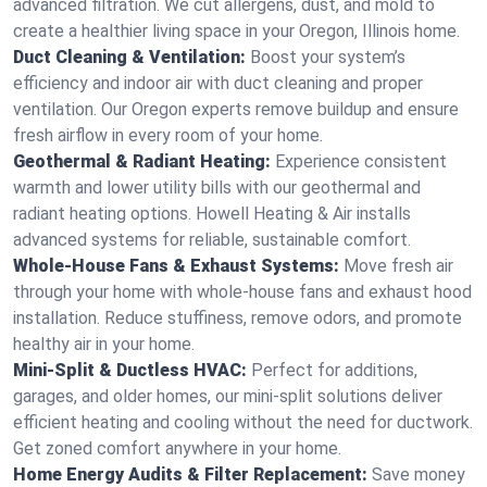
advanced filtration. We cut allergens, dust, and mold to
create a healthier living space in your Oregon, Illinois home.
Duct Cleaning & Ventilation:
Boost your system’s
efficiency and indoor air with duct cleaning and proper
ventilation. Our Oregon experts remove buildup and ensure
fresh airflow in every room of your home.
Geothermal & Radiant Heating:
Experience consistent
warmth and lower utility bills with our geothermal and
radiant heating options. Howell Heating & Air installs
advanced systems for reliable, sustainable comfort.
Whole-House Fans & Exhaust Systems:
Move fresh air
through your home with whole-house fans and exhaust hood
installation. Reduce stuffiness, remove odors, and promote
healthy air in your home.
Mini-Split & Ductless HVAC:
Perfect for additions,
garages, and older homes, our mini-split solutions deliver
efficient heating and cooling without the need for ductwork.
Get zoned comfort anywhere in your home.
Home Energy Audits & Filter Replacement:
Save money