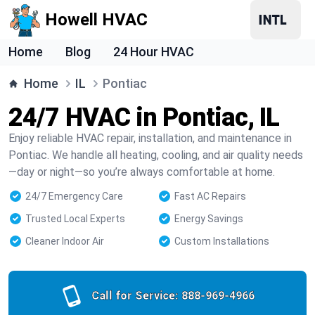
Howell HVAC
Home
Blog
24 Hour HVAC
Home
IL
Pontiac
24/7 HVAC in Pontiac, IL
Enjoy reliable HVAC repair, installation, and maintenance in
Pontiac. We handle all heating, cooling, and air quality needs
—day or night—so you’re always comfortable at home.
24/7 Emergency Care
Fast AC Repairs
Trusted Local Experts
Energy Savings
Cleaner Indoor Air
Custom Installations
Call for Service:
888-969-4966