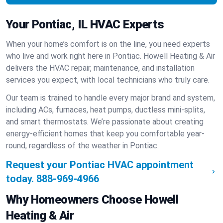
Your Pontiac, IL HVAC Experts
When your home’s comfort is on the line, you need experts
who live and work right here in Pontiac. Howell Heating & Air
delivers the HVAC repair, maintenance, and installation
services you expect, with local technicians who truly care.
Our team is trained to handle every major brand and system,
including ACs, furnaces, heat pumps, ductless mini-splits,
and smart thermostats. We’re passionate about creating
energy-efficient homes that keep you comfortable year-
round, regardless of the weather in Pontiac.
Request your Pontiac HVAC appointment
today.
888-969-4966
Why Homeowners Choose Howell
Heating & Air