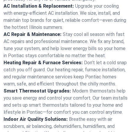
AC Installation & Replacement:
Upgrade your cooling
with energy-efficient AC installation. We size, install, and
maintain top brands for quiet, reliable comfort—even during
the hottest Illinois summers.
AC Repair & Maintenance:
Stay cool all season with fast
AC repairs and professional maintenance. We fix any brand,
tune your system, and help lower energy bills so your home
in Pontiac stays comfortable no matter the heat.
Heating Repair & Furnace Services:
Don’t let a cold snap
catch you off guard. Our heating repair, furnace installation,
and regular maintenance services keep Pontiac homes
warm, safe, and efficient throughout the chilly months.
Smart Thermostat Upgrades:
Modern thermostats help
you save energy and control your comfort. Our team installs
and sets up smart thermostats tailored to your home and
lifestyle in Pontiac—for comfort you can control anytime.
Indoor Air Quality Solutions:
Breathe easy with air
scrubbers, air balancing, dehumidifiers, humidifiers, and