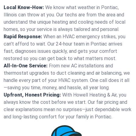
Local Know-How:
We know what weather in Pontiac,
Illinois can throw at you. Our techs are from the area and
understand the unique heating and cooling needs of local
homes, so your service is always tailored and personal.
Rapid Response:
When an HVAC emergency strikes, you
can’t afford to wait. Our 24-hour team in Pontiac arrives
fast, diagnoses issues quickly, and gets your comfort
restored so you can get back to what matters most.
All-In-One Service:
From new AC installations and
thermostat upgrades to duct cleaning and air balancing, we
handle every part of your HVAC system. One call does it all
—saving you time, money, and hassle, all year long.
Upfront, Honest Pricing:
With Howell Heating & Air, you
always know the cost before we start. Our fair pricing and
clear explanations mean no surprises—just dependable work
and long-lasting comfort for your family in Pontiac.