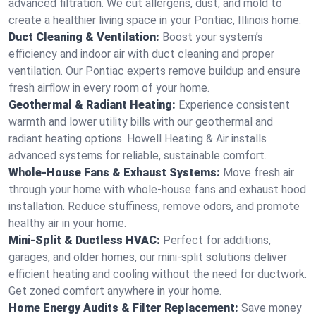
advanced filtration. We cut allergens, dust, and mold to
create a healthier living space in your Pontiac, Illinois home.
Duct Cleaning & Ventilation:
Boost your system’s
efficiency and indoor air with duct cleaning and proper
ventilation. Our Pontiac experts remove buildup and ensure
fresh airflow in every room of your home.
Geothermal & Radiant Heating:
Experience consistent
warmth and lower utility bills with our geothermal and
radiant heating options. Howell Heating & Air installs
advanced systems for reliable, sustainable comfort.
Whole-House Fans & Exhaust Systems:
Move fresh air
through your home with whole-house fans and exhaust hood
installation. Reduce stuffiness, remove odors, and promote
healthy air in your home.
Mini-Split & Ductless HVAC:
Perfect for additions,
garages, and older homes, our mini-split solutions deliver
efficient heating and cooling without the need for ductwork.
Get zoned comfort anywhere in your home.
Home Energy Audits & Filter Replacement:
Save money