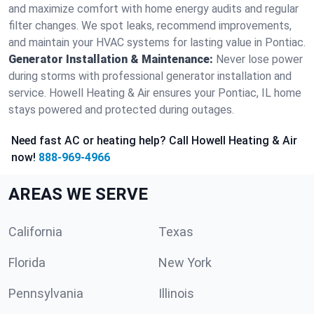
and maximize comfort with home energy audits and regular
filter changes. We spot leaks, recommend improvements,
and maintain your HVAC systems for lasting value in Pontiac.
Generator Installation & Maintenance:
Never lose power
during storms with professional generator installation and
service. Howell Heating & Air ensures your Pontiac, IL home
stays powered and protected during outages.
Need fast AC or heating help? Call Howell Heating & Air
now!
888-969-4966
AREAS WE SERVE
California
Texas
Florida
New York
Pennsylvania
Illinois