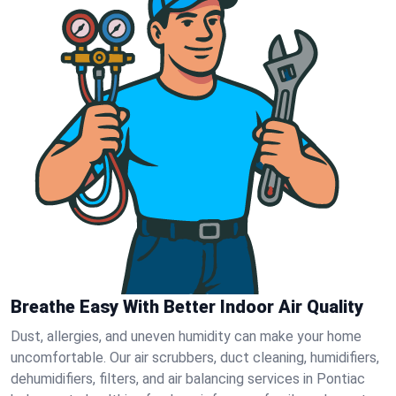
Breathe Easy With Better Indoor Air Quality
Dust, allergies, and uneven humidity can make your home
uncomfortable. Our air scrubbers, duct cleaning, humidifiers,
dehumidifiers, filters, and air balancing services in Pontiac