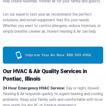
help create healthier, fresher air for your family and guests.
Let our experts test your air, recommend the perfect
solutions, and install equipment that fits your needs.
Whether you want to control allergens, reduce moisture, or
simply breathe cleaner air, Howell Heating & Air can help.
Improve Your Air Now:
888-969-4966
Our HVAC & Air Quality Services in
Pontiac, Illinois
24 Hour Emergency HVAC Service:
Day or night, Howell
Heating & Air responds quickly to urgent heating and cooling
problems. Keep your family safe and comfortable with local
pros ready for any AC or furnace emergency.