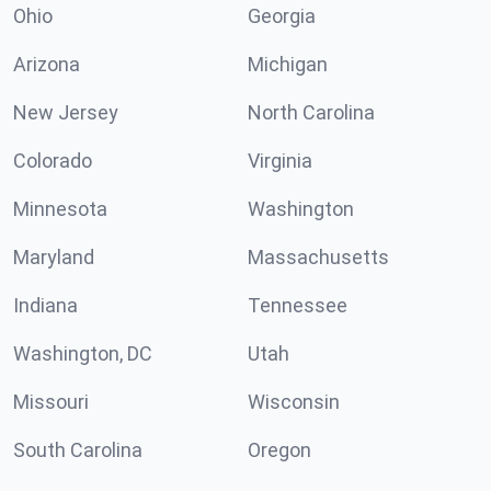
Ohio
Georgia
Arizona
Michigan
New Jersey
North Carolina
Colorado
Virginia
Minnesota
Washington
Maryland
Massachusetts
Indiana
Tennessee
Washington, DC
Utah
Missouri
Wisconsin
South Carolina
Oregon