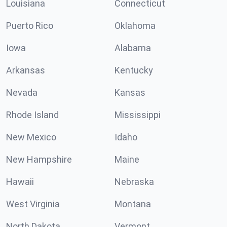
Louisiana
Connecticut
Puerto Rico
Oklahoma
Iowa
Alabama
Arkansas
Kentucky
Nevada
Kansas
Rhode Island
Mississippi
New Mexico
Idaho
New Hampshire
Maine
Hawaii
Nebraska
West Virginia
Montana
North Dakota
Vermont