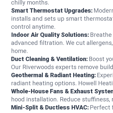
chilly months.
Smart Thermostat Upgrades:
Modern
installs and sets up smart thermosta
control anytime.
Indoor Air Quality Solutions:
Breathe 
advanced filtration. We cut allergens,
home.
Duct Cleaning & Ventilation:
Boost yo
Our Riverwoods experts remove buildu
Geothermal & Radiant Heating:
Exper
radiant heating options. Howell Heati
Whole-House Fans & Exhaust Syste
hood installation. Reduce stuffiness,
Mini-Split & Ductless HVAC:
Perfect 