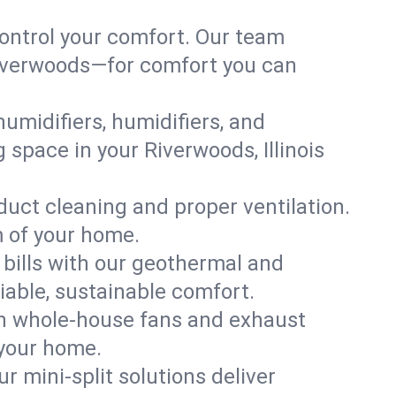
ontrol your comfort. Our team
 Riverwoods—for comfort you can
humidifiers, humidifiers, and
g space in your Riverwoods, Illinois
 duct cleaning and proper ventilation.
m of your home.
 bills with our geothermal and
iable, sustainable comfort.
th whole-house fans and exhaust
 your home.
r mini-split solutions deliver