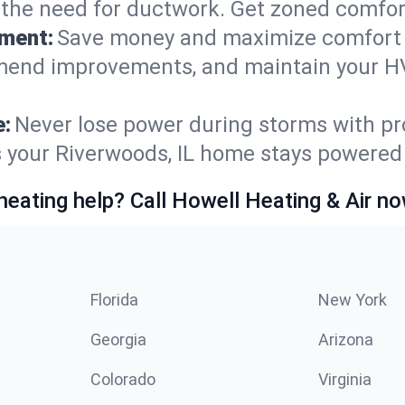
t the need for ductwork. Get zoned comfo
ement:
Save money and maximize comfort 
mmend improvements, and maintain your HV
e:
Never lose power during storms with pro
s your Riverwoods, IL home stays powered
heating help? Call Howell Heating & Air no
Florida
New York
Georgia
Arizona
Colorado
Virginia