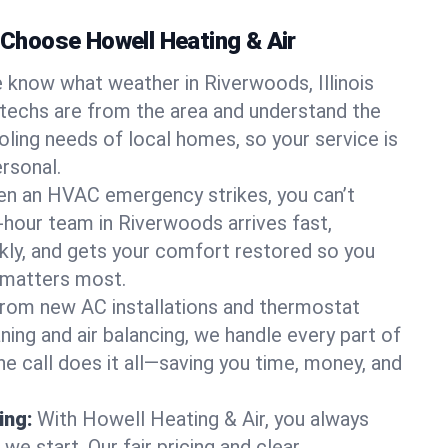
hoose Howell Heating & Air
 know what weather in Riverwoods, Illinois
 techs are from the area and understand the
oling needs of local homes, so your service is
rsonal.
n an HVAC emergency strikes, you can’t
4-hour team in Riverwoods arrives fast,
kly, and gets your comfort restored so you
 matters most.
rom new AC installations and thermostat
ing and air balancing, we handle every part of
 call does it all—saving you time, money, and
ing:
With Howell Heating & Air, you always
e start. Our fair pricing and clear