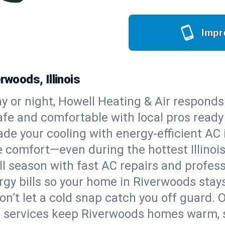
Impr
rwoods, Illinois
y or night, Howell Heating & Air responds
afe and comfortable with local pros read
de your cooling with energy-efficient AC in
le comfort—even during the hottest Illino
all season with fast AC repairs and profes
rgy bills so your home in Riverwoods stay
on’t let a cold snap catch you off guard. 
e services keep Riverwoods homes warm, s