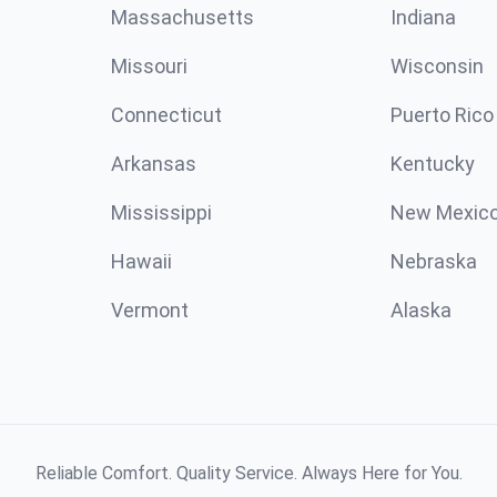
Massachusetts
Indiana
Missouri
Wisconsin
Connecticut
Puerto Rico
Arkansas
Kentucky
Mississippi
New Mexic
Hawaii
Nebraska
Vermont
Alaska
Reliable Comfort. Quality Service. Always Here for You.