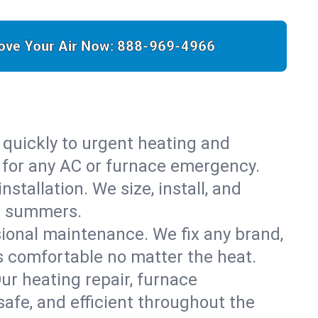
ove Your Air Now:
888-969-4966
 quickly to urgent heating and
y for any AC or furnace emergency.
stallation. We size, install, and
is summers.
sional maintenance. We fix any brand,
s comfortable no matter the heat.
Our heating repair, furnace
afe, and efficient throughout the