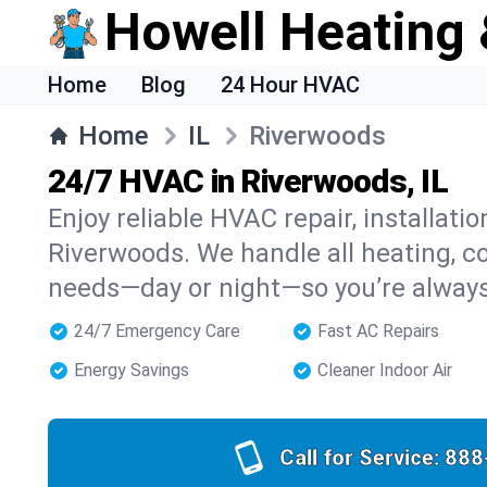
Howell Heating 
Home
Blog
24 Hour HVAC
Home
IL
Riverwoods
24/7 HVAC in Riverwoods, IL
Enjoy reliable HVAC repair, installati
Riverwoods. We handle all heating, coo
needs—day or night—so you’re alway
24/7 Emergency Care
Fast AC Repairs
Energy Savings
Cleaner Indoor Air
Call for Service:
888