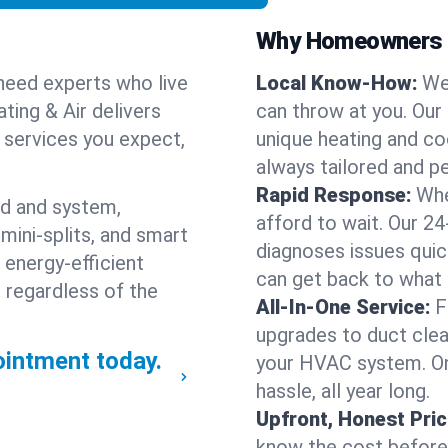
Why Homeowners C
need experts who live
Local Know-How:
We
ting & Air delivers
can throw at you. Our
n services you expect,
unique heating and co
always tailored and pe
Rapid Response:
Whe
nd and system,
afford to wait. Our 2
mini-splits, and smart
diagnoses issues quic
 energy-efficient
can get back to what
 regardless of the
All-In-One Service:
F
upgrades to duct clean
intment today.
your HVAC system. One
hassle, all year long.
Upfront, Honest Pric
know the cost before w