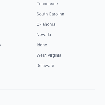
Tennessee
South Carolina
Oklahoma
Nevada
o
Idaho
West Virginia
Delaware