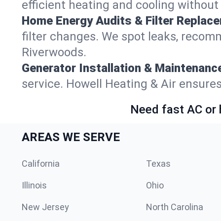
efficient heating and cooling withou
Home Energy Audits & Filter Replac
filter changes. We spot leaks, reco
Riverwoods.
Generator Installation & Maintenanc
service. Howell Heating & Air ensure
Need fast AC or 
AREAS WE SERVE
California
Texas
Illinois
Ohio
New Jersey
North Carolina