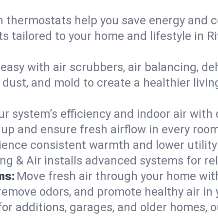
 thermostats help you save energy and c
ts tailored to your home and lifestyle in
easy with air scrubbers, air balancing, de
 dust, and mold to create a healthier livin
ur system’s efficiency and indoor air with
p and ensure fresh airflow in every roo
ience consistent warmth and lower utility
ng & Air installs advanced systems for rel
ms:
Move fresh air through your home wi
 remove odors, and promote healthy air in
for additions, garages, and older homes, ou