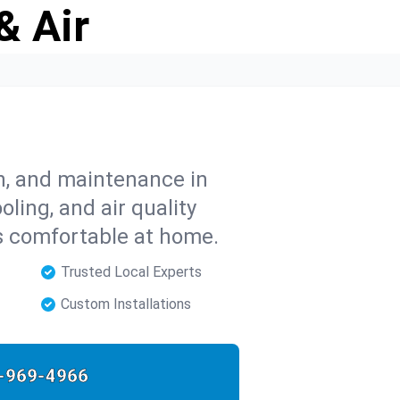
& Air
on, and maintenance in
ling, and air quality
s comfortable at home.
Trusted Local Experts
Custom Installations
-969-4966