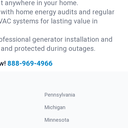
rt anywhere in your home.
with home energy audits and regular
AC systems for lasting value in
fessional generator installation and
 and protected during outages.
w!
888-969-4966
Pennsylvania
Michigan
Minnesota