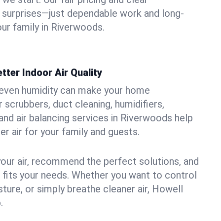
 surprises—just dependable work and long-
our family in Riverwoods.
tter Indoor Air Quality
uneven humidity can make your home
 scrubbers, duct cleaning, humidifiers,
, and air balancing services in Riverwoods help
er air for your family and guests.
your air, recommend the perfect solutions, and
t fits your needs. Whether you want to control
ture, or simply breathe cleaner air, Howell
.