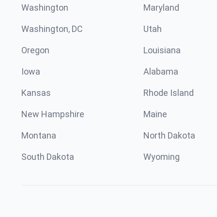
Washington
Maryland
Washington, DC
Utah
Oregon
Louisiana
Iowa
Alabama
Kansas
Rhode Island
New Hampshire
Maine
Montana
North Dakota
South Dakota
Wyoming