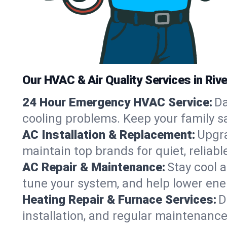
Our HVAC & Air Quality Services in Rive
24 Hour Emergency HVAC Service:
Da
cooling problems. Keep your family s
AC Installation & Replacement:
Upgra
maintain top brands for quiet, reliab
AC Repair & Maintenance:
Stay cool 
tune your system, and help lower ene
Heating Repair & Furnace Services:
D
installation, and regular maintenanc