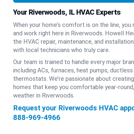
Your Riverwoods, IL HVAC Experts
When your home’s comfort is on the line, you 
and work right here in Riverwoods. Howell Hea
the HVAC repair, maintenance, and installatio
with local technicians who truly care.
Our team is trained to handle every major bra
including ACs, furnaces, heat pumps, ductless 
thermostats. We’re passionate about creating
homes that keep you comfortable year-round,
weather in Riverwoods.
Request your Riverwoods HVAC appo
888-969-4966