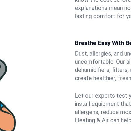
explanations mean no
lasting comfort for y
Breathe Easy With Be
Dust, allergies, and 
uncomfortable. Our air
dehumidifiers, filters
create healthier, fresh
Let our experts test 
install equipment tha
allergens, reduce mois
Heating & Air can help