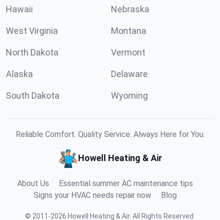
Hawaii
Nebraska
West Virginia
Montana
North Dakota
Vermont
Alaska
Delaware
South Dakota
Wyoming
Reliable Comfort. Quality Service. Always Here for You.
Howell Heating & Air
About Us
Essential summer AC maintenance tips
Signs your HVAC needs repair now
Blog
©
2011
-
2026
Howell Heating & Air
.
All Rights Reserved.