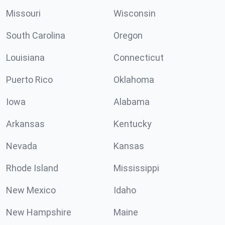
Missouri
Wisconsin
South Carolina
Oregon
Louisiana
Connecticut
Puerto Rico
Oklahoma
Iowa
Alabama
Arkansas
Kentucky
Nevada
Kansas
Rhode Island
Mississippi
New Mexico
Idaho
New Hampshire
Maine