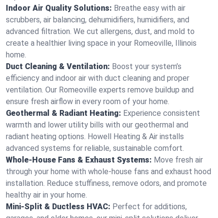
Indoor Air Quality Solutions:
Breathe easy with air
scrubbers, air balancing, dehumidifiers, humidifiers, and
advanced filtration. We cut allergens, dust, and mold to
create a healthier living space in your Romeoville, Illinois
home.
Duct Cleaning & Ventilation:
Boost your system’s
efficiency and indoor air with duct cleaning and proper
ventilation. Our Romeoville experts remove buildup and
ensure fresh airflow in every room of your home.
Geothermal & Radiant Heating:
Experience consistent
warmth and lower utility bills with our geothermal and
radiant heating options. Howell Heating & Air installs
advanced systems for reliable, sustainable comfort.
Whole-House Fans & Exhaust Systems:
Move fresh air
through your home with whole-house fans and exhaust hood
installation. Reduce stuffiness, remove odors, and promote
healthy air in your home.
Mini-Split & Ductless HVAC:
Perfect for additions,