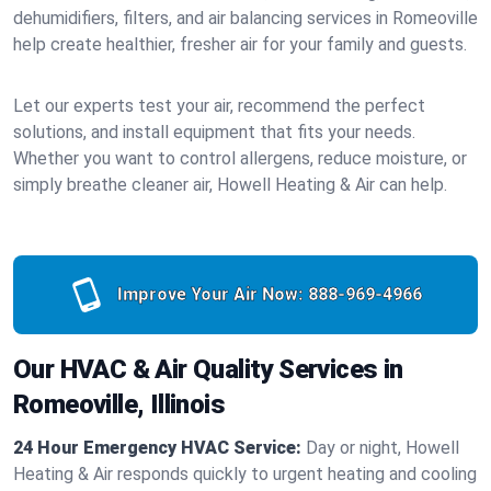
dehumidifiers, filters, and air balancing services in Romeoville
help create healthier, fresher air for your family and guests.
Let our experts test your air, recommend the perfect
solutions, and install equipment that fits your needs.
Whether you want to control allergens, reduce moisture, or
simply breathe cleaner air, Howell Heating & Air can help.
Improve Your Air Now:
888-969-4966
Our HVAC & Air Quality Services in
Romeoville, Illinois
24 Hour Emergency HVAC Service:
Day or night, Howell
Heating & Air responds quickly to urgent heating and cooling