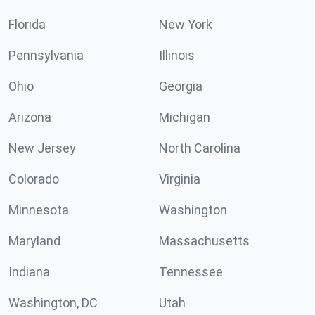
Florida
New York
Pennsylvania
Illinois
Ohio
Georgia
Arizona
Michigan
New Jersey
North Carolina
Colorado
Virginia
Minnesota
Washington
Maryland
Massachusetts
Indiana
Tennessee
Washington, DC
Utah