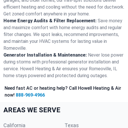
garages, and older homes, our mini-split solutions deliver
efficient heating and cooling without the need for ductwork.
Get zoned comfort anywhere in your home.
Home Energy Audits & Filter Replacement:
Save money
and maximize comfort with home energy audits and regular
filter changes. We spot leaks, recommend improvements,
and maintain your HVAC systems for lasting value in
Romeoville.
Generator Installation & Maintenance:
Never lose power
during storms with professional generator installation and
service. Howell Heating & Air ensures your Romeoville, IL
home stays powered and protected during outages.
Need fast AC or heating help? Call Howell Heating & Air
now!
888-969-4966
AREAS WE SERVE
California
Texas