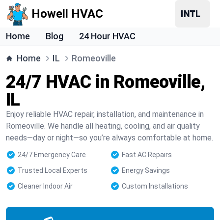
Howell HVAC
Home
Blog
24 Hour HVAC
Home
IL
Romeoville
24/7 HVAC in Romeoville,
IL
Enjoy reliable HVAC repair, installation, and maintenance in
Romeoville. We handle all heating, cooling, and air quality
needs—day or night—so you’re always comfortable at home.
24/7 Emergency Care
Fast AC Repairs
Trusted Local Experts
Energy Savings
Cleaner Indoor Air
Custom Installations