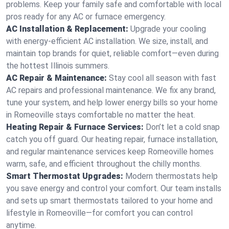
problems. Keep your family safe and comfortable with local
pros ready for any AC or furnace emergency.
AC Installation & Replacement:
Upgrade your cooling
with energy-efficient AC installation. We size, install, and
maintain top brands for quiet, reliable comfort—even during
the hottest Illinois summers.
AC Repair & Maintenance:
Stay cool all season with fast
AC repairs and professional maintenance. We fix any brand,
tune your system, and help lower energy bills so your home
in Romeoville stays comfortable no matter the heat.
Heating Repair & Furnace Services:
Don’t let a cold snap
catch you off guard. Our heating repair, furnace installation,
and regular maintenance services keep Romeoville homes
warm, safe, and efficient throughout the chilly months.
Smart Thermostat Upgrades:
Modern thermostats help
you save energy and control your comfort. Our team installs
and sets up smart thermostats tailored to your home and
lifestyle in Romeoville—for comfort you can control
anytime.