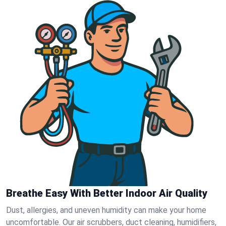
Breathe Easy With Better Indoor Air Quality
Dust, allergies, and uneven humidity can make your home
uncomfortable. Our air scrubbers, duct cleaning, humidifiers,