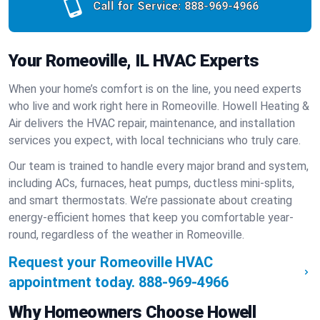
Call for Service:
888-969-4966
Your Romeoville, IL HVAC Experts
When your home’s comfort is on the line, you need experts
who live and work right here in Romeoville. Howell Heating &
Air delivers the HVAC repair, maintenance, and installation
services you expect, with local technicians who truly care.
Our team is trained to handle every major brand and system,
including ACs, furnaces, heat pumps, ductless mini-splits,
and smart thermostats. We’re passionate about creating
energy-efficient homes that keep you comfortable year-
round, regardless of the weather in Romeoville.
Request your Romeoville HVAC
appointment today.
888-969-4966
Why Homeowners Choose Howell