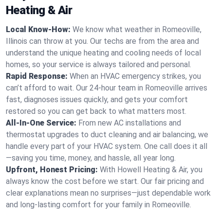
Heating & Air
Local Know-How:
We know what weather in Romeoville,
Illinois can throw at you. Our techs are from the area and
understand the unique heating and cooling needs of local
homes, so your service is always tailored and personal.
Rapid Response:
When an HVAC emergency strikes, you
can’t afford to wait. Our 24-hour team in Romeoville arrives
fast, diagnoses issues quickly, and gets your comfort
restored so you can get back to what matters most.
All-In-One Service:
From new AC installations and
thermostat upgrades to duct cleaning and air balancing, we
handle every part of your HVAC system. One call does it all
—saving you time, money, and hassle, all year long.
Upfront, Honest Pricing:
With Howell Heating & Air, you
always know the cost before we start. Our fair pricing and
clear explanations mean no surprises—just dependable work
and long-lasting comfort for your family in Romeoville.